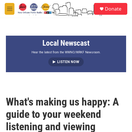
Skip to main content
S
Donate
e
M
a
e
r
n
c
u
h
Local Newscast
u
e
r
Hear the latest from the WWNO/WRKF Newsroom.
y
LISTEN NOW
What's making us happy: A
guide to your weekend
listening and viewing