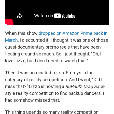
When this show
dropped on Amazon Prime back in
March
, I discounted it. I thought it was one of those
quasi-documentary promo reels that have been
floating around so much. So I just thought, "Oh, I
love Lizzo, but I don't need to watch that."
Then it was nominated for six Emmys in the
category of reality competition. And I went, "Did I
miss that?" Lizzo is hosting a
RuPaul's Drag Race
-
style reality competition to find backup dancers. I
had somehow missed that.
This thing upends so many reality competition