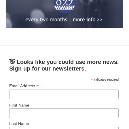
👋 Looks like you could use more news.
Sign up for our newsletters.
*
indicates required
*
Email Address
First Name
Last Name