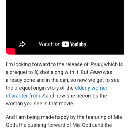
I'm looking forward to the release of
Pearl
, which is
a prequel to
X
, shot along with it. But
Pearl
was
already done and in the can, so now we get to see
the prequel origin story of the
elderly woman
character from
X
and how she becomes the
woman you see in that movie.
And I am being made happy by the featuring of Mia
Goth, the pushing forward of Mia Goth, and the