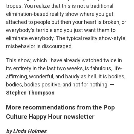
tropes. You realize that this is not a traditional
elimination-based reality show where you get
attached to people but then your heart is broken, or
everybody's terrible and you just want them to
eliminate everybody. The typical reality show-style
misbehavior is discouraged.
This show, which I have already watched twice in
its entirety in the last two weeks, is fabulous, life-
affirming, wonderful, and baudy as hell. It is bodies,
bodies, bodies positive, and not for nothing.
—
Stephen Thompson
More recommendations from the Pop
Culture Happy Hour newsletter
by Linda Holmes