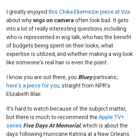
I greatly enjoyed
this Chika Ekemezie piece at Vox
about why
wigs on camera
often look bad. It gets
into a lot of really interesting questions including
who is represented in wig talk, who has the benefit
of budgets being spent on their looks, what
expertise is utilized, and whether making a wig look
like someone's real hair is even the point.
I know you are out there, you
Bluey
partisans;
here's a piece for you
, straight from NPR's
Elizabeth Blair.
It's hard to watch because of the subject matter,
but there is much to recommend the
Apple TV+
series
Five Days At Memorial
, which is about the
days following Hurricane Katrina at a New Orleans