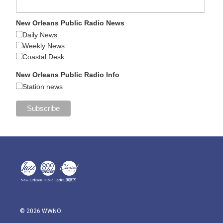
New Orleans Public Radio News
Daily News
Weekly News
Coastal Desk
New Orleans Public Radio Info
Station news
© 2026 WWNO