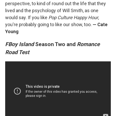
perspective, to kind of round out the life that they
lived and the psychology of Will Smith, as one
would say. If you like
Pop Culture Happy Hour
,
you're probably going to like our show, too.
— Cate
Young
FBoy Island
Season Two and
Romance
Road Test