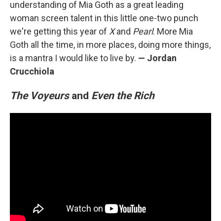
understanding of Mia Goth as a great leading
woman screen talent in this little one-two punch
we're getting this year of
X
and
Pearl
. More Mia
Goth all the time, in more places, doing more things,
is a mantra I would like to live by.
— Jordan
Crucchiola
The Voyeurs
and
Even the Rich