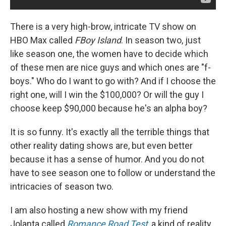
There is a very high-brow, intricate TV show on
HBO Max called
FBoy Island
. In season two, just
like season one, the women have to decide which
of these men are nice guys and which ones are "f-
boys." Who do I want to go with? And if I choose the
right one, will I win the $100,000? Or will the guy I
choose keep $90,000 because he's an alpha boy?
It is so funny. It's exactly all the terrible things that
other reality dating shows are, but even better
because it has a sense of humor. And you do not
have to see season one to follow or understand the
intricacies of season two.
I am also hosting a new show with my friend
Jolanta called
Romance Road Test
, a kind of reality