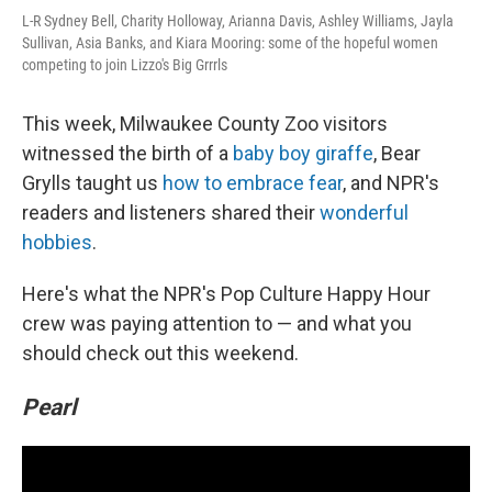
L-R Sydney Bell, Charity Holloway, Arianna Davis, Ashley Williams, Jayla
Sullivan, Asia Banks, and Kiara Mooring: some of the hopeful women
competing to join Lizzo's Big Grrrls
This week, Milwaukee County Zoo visitors
witnessed the birth of a
baby boy giraffe
, Bear
Grylls taught us
how to embrace fear
, and NPR's
readers and listeners shared their
wonderful
hobbies
.
Here's what the NPR's Pop Culture Happy Hour
crew was paying attention to — and what you
should check out this weekend.
Pearl