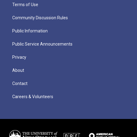
Terms of Use
Community Discussion Rules
Public Information
Public Service Announcements
Privacy
About
Contact
Careers & Volunteers