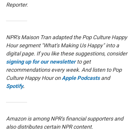
Reporter
.
NPR's Maison Tran adapted the Pop Culture Happy
Hour segment "What's Making Us Happy" into a
digital page. If you like these suggestions, consider
signing up for our newsletter
to get
recommendations every week. And listen to Pop
Culture Happy Hour on
Apple Podcasts
and
Spotify
.
Amazon is among NPR's financial supporters and
also distributes certain NPR content.