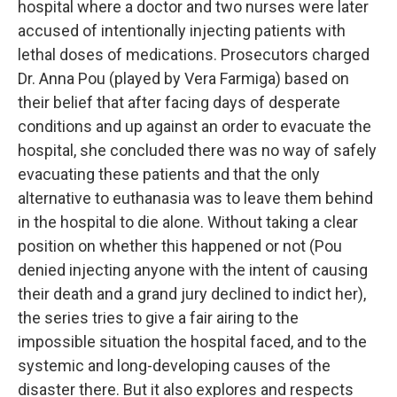
hospital where a doctor and two nurses were later
accused of intentionally injecting patients with
lethal doses of medications. Prosecutors charged
Dr. Anna Pou (played by Vera Farmiga) based on
their belief that after facing days of desperate
conditions and up against an order to evacuate the
hospital, she concluded there was no way of safely
evacuating these patients and that the only
alternative to euthanasia was to leave them behind
in the hospital to die alone. Without taking a clear
position on whether this happened or not (Pou
denied injecting anyone with the intent of causing
their death and a grand jury declined to indict her),
the series tries to give a fair airing to the
impossible situation the hospital faced, and to the
systemic and long-developing causes of the
disaster there. But it also explores and respects