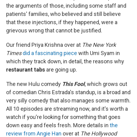
the arguments of those, including some staff and
patients' families, who believed and still believe
that these injections, if they happened, were a
grievous wrong that cannot be justified.
Our friend Priya Krishna over at
The New York
Times
did a fascinating piece
with Umi Syam in
which they track down, in detail, the reasons why
restaurant tabs
are going up.
The new Hulu comedy
This Fool
, which grows out
of comedian Chris Estrada's standup, is a broad and
very silly comedy that also manages some warmth.
All 10 episodes are streaming now, and it's worth a
watch if you're looking for something that goes
down easy and feels fresh. More details in
the
review from Angie Han
over at
The Hollywood