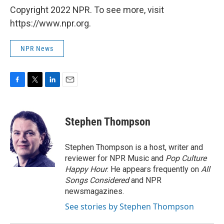
Copyright 2022 NPR. To see more, visit
https://www.npr.org.
NPR News
F
T
L
E
a
w
i
m
c
i
n
a
e
t
k
i
Stephen Thompson
b
t
e
l
o
e
d
o
r
I
Stephen Thompson is a host, writer and
k
n
reviewer for NPR Music and
Pop Culture
Happy Hour
. He appears frequently on
All
Songs Considered
and NPR
newsmagazines.
See stories by Stephen Thompson