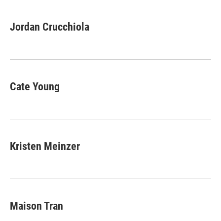
Jordan Crucchiola
Cate Young
Kristen Meinzer
Maison Tran