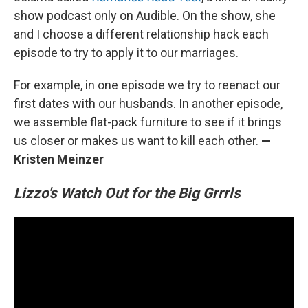
show podcast only on Audible. On the show, she
and I choose a different relationship hack each
episode to try to apply it to our marriages.
For example, in one episode we try to reenact our
first dates with our husbands. In another episode,
we assemble flat-pack furniture to see if it brings
us closer or makes us want to kill each other.
—
Kristen Meinzer
Lizzo's Watch Out for the Big Grrrls