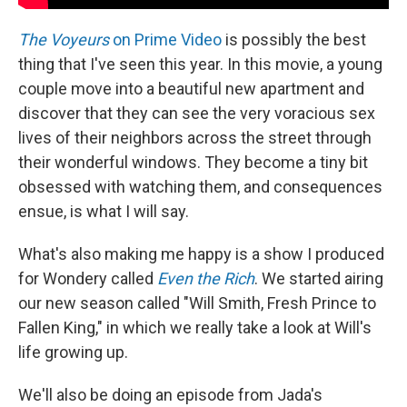
The Voyeurs
on Prime Video
is possibly the best
thing that I've seen this year. In this movie, a young
couple move into a beautiful new apartment and
discover that they can see the very voracious sex
lives of their neighbors across the street through
their wonderful windows. They become a tiny bit
obsessed with watching them, and consequences
ensue, is what I will say.
What's also making me happy is a show I produced
for Wondery called
Even the Rich
. We started airing
our new season called "Will Smith, Fresh Prince to
Fallen King," in which we really take a look at Will's
life growing up.
We'll also be doing an episode from Jada's