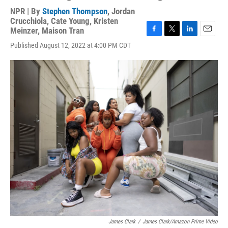
NPR | By
Stephen Thompson
,
Jordan
Crucchiola
,
Cate Young
,
Kristen
Meinzer
,
Maison Tran
F
T
L
E
Published August 12, 2022 at 4:00 PM CDT
a
w
i
m
c
i
n
a
e
t
k
i
b
t
e
l
o
e
d
o
r
I
k
n
James Clark
/
James Clark/Amazon Prime Video