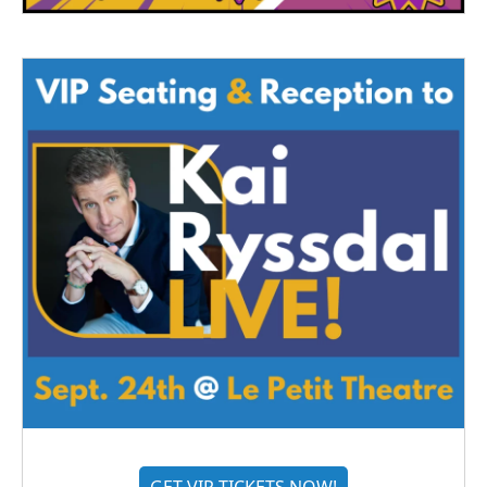
GET VIP TICKETS NOW!