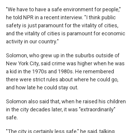
"We have to have a safe environment for people,"
he told NPR in a recent interview. "I think public
safety is just paramount for the vitality of cities,
and the vitality of cities is paramount for economic
activity in our country."
Solomon, who grew up in the suburbs outside of
New York City, said crime was higher when he was
a kid in the 1970s and 1980s. He remembered
there were strict rules about where he could go,
and how late he could stay out.
Solomon also said that, when he raised his children
in the city decades later, it was "extraordinarily"
safe.
"The city is certainly less safe," he said, talking