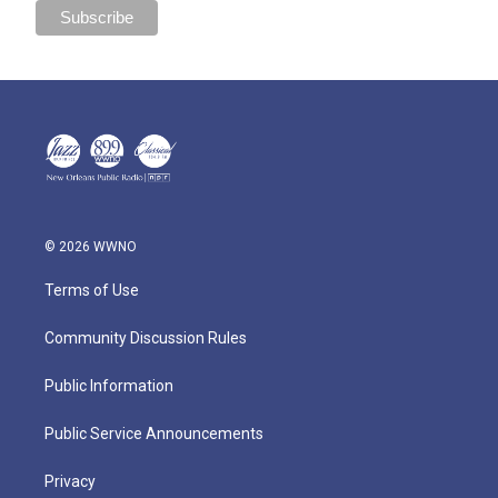
© 2026 WWNO
Terms of Use
Community Discussion Rules
Public Information
Public Service Announcements
Privacy