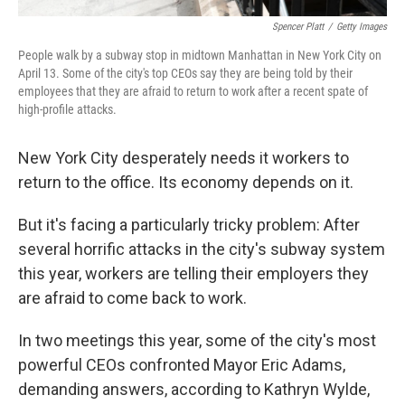
Spencer Platt
/
Getty Images
People walk by a subway stop in midtown Manhattan in New York City on
April 13. Some of the city's top CEOs say they are being told by their
employees that they are afraid to return to work after a recent spate of
high-profile attacks.
New York City desperately needs it workers to
return to the office. Its economy depends on it.
But it's facing a particularly tricky
problem: After
several horrific attacks in the city's subway system
this year,
workers are telling their employers they
are afraid to come back to work.
In two meetings this year, some of the city's most
powerful CEOs confronted Mayor Eric Adams,
demanding answers, according to Kathryn Wylde,