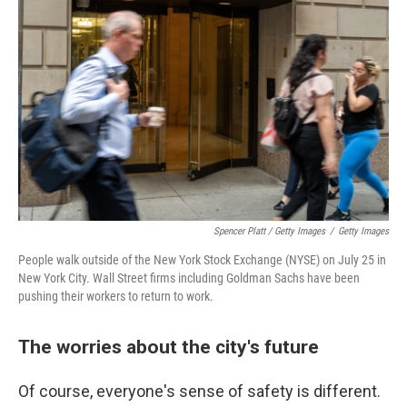
Spencer Platt / Getty Images
/
Getty Images
People walk outside of the New York Stock Exchange (NYSE) on July 25 in
New York City. Wall Street firms including Goldman Sachs have been
pushing their workers to return to work.
The worries about the city's future
Of course, everyone's sense of safety is different.