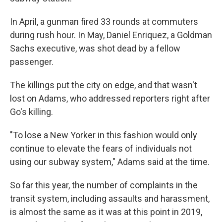
In April, a gunman fired 33 rounds at commuters
during rush hour. In May, Daniel Enriquez, a Goldman
Sachs executive, was shot dead by a fellow
passenger.
The killings put the city on edge, and that wasn't
lost on Adams, who addressed reporters right after
Go's killing.
"To lose a New Yorker in this fashion would only
continue to elevate the fears of individuals not
using our subway system," Adams said at the time.
So far this year, the number of complaints in the
transit system, including assaults and harassment,
is almost the same as it was at this point in 2019,