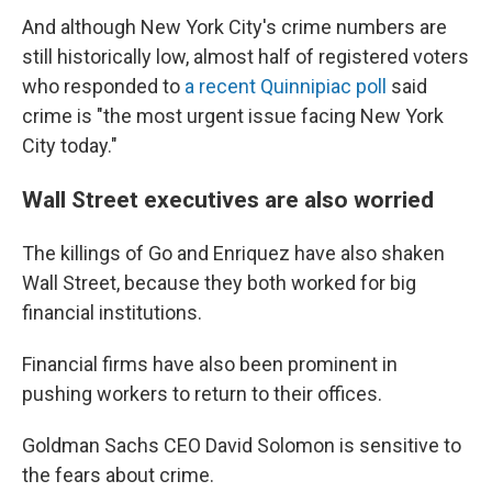
And although New York City's crime numbers are
still historically low, almost half of registered voters
who responded to
a recent Quinnipiac poll
said
crime is "the most urgent issue facing New York
City today."
Wall Street executives are also worried
The killings of Go and Enriquez have also shaken
Wall Street, because they both worked for big
financial institutions.
Financial firms have also been prominent in
pushing workers to return to their offices.
Goldman Sachs CEO David Solomon is sensitive to
the fears about crime.