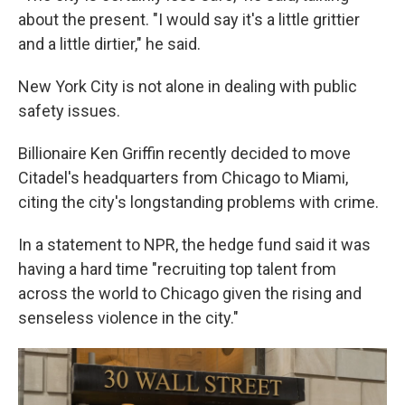
about the present. "I would say it's a little grittier
and a little dirtier," he said.
New York City is not alone in dealing with public
safety issues.
Billionaire Ken Griffin recently decided to move
Citadel's headquarters from Chicago to Miami,
citing the city's longstanding problems with crime.
In a statement to NPR, the hedge fund said it was
having a hard time "recruiting top talent from
across the world to Chicago given the rising and
senseless violence in the city."