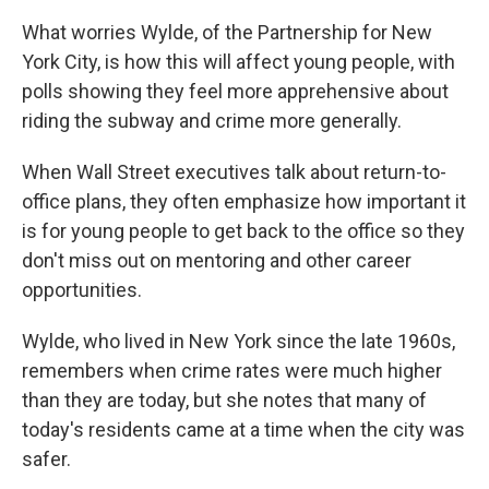
What worries Wylde, of the Partnership for New
York City, is how this will affect young people, with
polls showing they feel more apprehensive about
riding the subway and crime more generally.
When Wall Street executives talk about return-to-
office plans, they often emphasize how important it
is for young people to get back to the office so they
don't miss out on mentoring and other career
opportunities.
Wylde, who lived in New York since the late 1960s,
remembers when crime rates were much higher
than they are today, but she notes that many of
today's residents came at a time when the city was
safer.