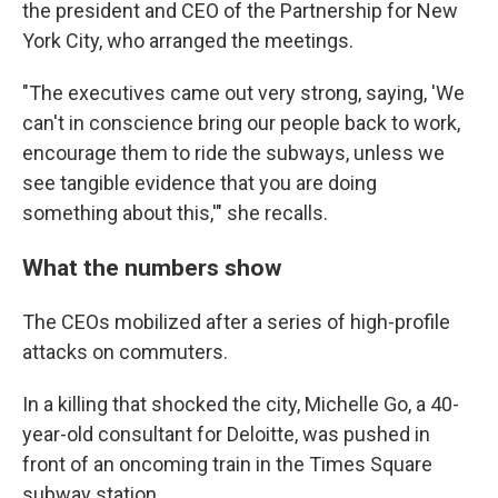
the president and CEO of the Partnership for New
York City, who arranged the meetings.
"The executives came out very strong, saying, 'We
can't in conscience bring our people back to work,
encourage them to ride the subways, unless we
see tangible evidence that you are doing
something about this,'" she recalls.
What the numbers show
The CEOs mobilized after a series of high-profile
attacks on commuters.
In a killing that shocked the city, Michelle Go, a 40-
year-old consultant for Deloitte, was pushed in
front of an oncoming train in the Times Square
subway station.