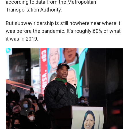
according to data from the Metropolitan
Transportation Authority.
But subway ridership is still nowhere near where it
was before the pandemic. It's roughly 60% of what
it was in 2019.