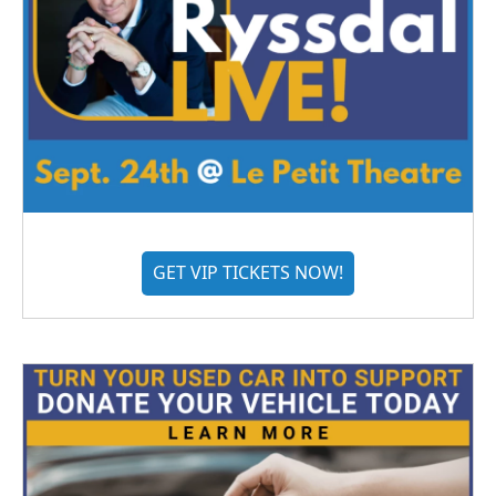
GET VIP TICKETS NOW!