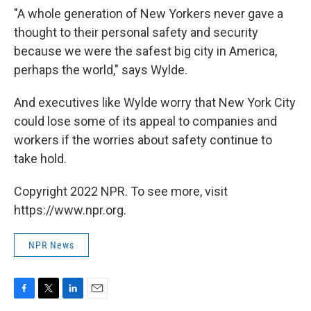
"A whole generation of New Yorkers never gave a
thought to their personal safety and security
because we were the safest big city in America,
perhaps the world," says Wylde.
And executives like Wylde worry that New York City
could lose some of its appeal to companies and
workers if the worries about safety continue to
take hold.
Copyright 2022 NPR. To see more, visit
https://www.npr.org.
NPR News
F
T
L
E