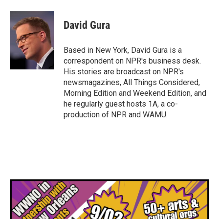
a
w
i
m
c
i
n
a
e
t
k
i
David Gura
b
t
e
l
o
e
d
o
r
I
Based in New York, David Gura is a
k
n
correspondent on NPR's business desk.
His stories are broadcast on NPR's
newsmagazines, All Things Considered,
Morning Edition and Weekend Edition, and
he regularly guest hosts 1A, a co-
production of NPR and WAMU.