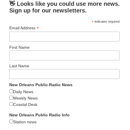
👋 Looks like you could use more news.
Sign up for our newsletters.
*
indicates required
*
Email Address
First Name
Last Name
New Orleans Public Radio News
Daily News
Weekly News
Coastal Desk
New Orleans Public Radio Info
Station news