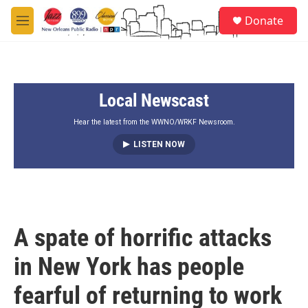
Skip to main content
S
Donate
e
M
a
e
r
n
c
u
h
Local Newscast
u
e
r
Hear the latest from the WWNO/WRKF Newsroom.
y
LISTEN NOW
A spate of horrific attacks
in New York has people
fearful of returning to work