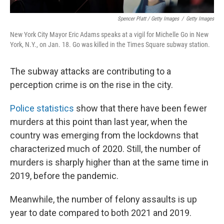
Spencer Platt / Getty Images
/
Getty Images
New York City Mayor Eric Adams speaks at a vigil for Michelle Go in New
York, N.Y., on Jan. 18. Go was killed in the Times Square subway station.
The subway attacks are contributing to a
perception crime is on the rise in the city.
Police statistics
show that there have been fewer
murders at this point than last year, when the
country was emerging from the lockdowns that
characterized much of 2020. Still, the number of
murders is sharply higher than at the same time in
2019, before the pandemic.
Meanwhile, the number of felony assaults is up
year to date compared to both 2021 and 2019.