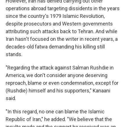
However, Iran has denied carrying out other
operations abroad targeting dissidents in the years
since the country's 1979 Islamic Revolution,
despite prosecutors and Western governments
attributing such attacks back to Tehran. And while
Iran hasn't focused on the writer in recent years, a
decades-old fatwa demanding his killing still
stands.
"Regarding the attack against Salman Rushdie in
America, we don't consider anyone deserving
reproach, blame or even condemnation, except for
(Rushdie) himself and his supporters," Kanaani
said.
"In this regard, no one can blame the Islamic
Republic of Iran," he added. "We believe that the
insults made and the support he received was an