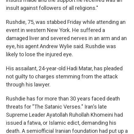
insult against followers of all religions."
Rushdie, 75, was stabbed Friday while attending an
event in western New York. He suffered a
damaged liver and severed nerves in an arm and an
eye, his agent Andrew Wylie said. Rushdie was
likely to lose the injured eye.
His assailant, 24-year-old Hadi Matar, has pleaded
not guilty to charges stemming from the attack
through his lawyer.
Rushdie has for more than 30 years faced death
threats for "The Satanic Verses." Iran's late
Supreme Leader Ayatollah Ruhollah Khomeini had
issued a fatwa, or Islamic edict, demanding his
death. A semiofficial Iranian foundation had put up a