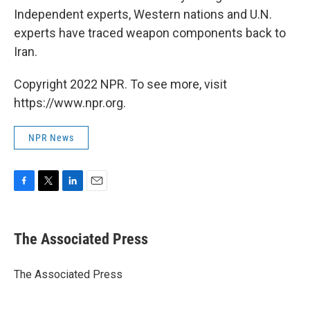
Independent experts, Western nations and U.N.
experts have traced weapon components back to
Iran.
Copyright 2022 NPR. To see more, visit
https://www.npr.org.
NPR News
F
T
L
E
a
w
i
m
c
i
n
a
e
t
k
i
The Associated Press
b
t
e
l
o
e
d
o
r
I
The Associated Press
k
n