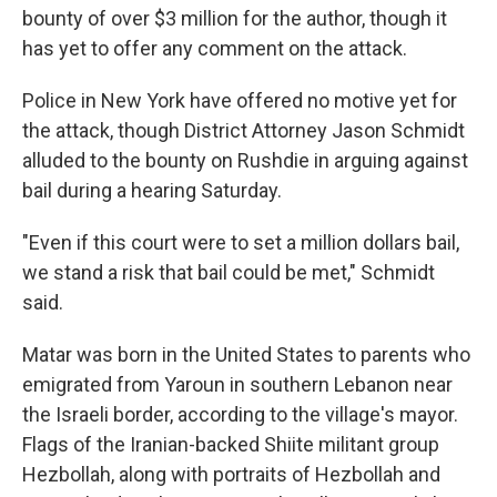
bounty of over $3 million for the author, though it
has yet to offer any comment on the attack.
Police in New York have offered no motive yet for
the attack, though District Attorney Jason Schmidt
alluded to the bounty on Rushdie in arguing against
bail during a hearing Saturday.
"Even if this court were to set a million dollars bail,
we stand a risk that bail could be met," Schmidt
said.
Matar was born in the United States to parents who
emigrated from Yaroun in southern Lebanon near
the Israeli border, according to the village's mayor.
Flags of the Iranian-backed Shiite militant group
Hezbollah, along with portraits of Hezbollah and