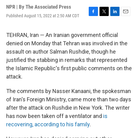
NPR | By
The Associated Press
Published August 15, 2022 at 2:50 AM CDT
F
T
L
E
a
w
i
m
c
i
n
a
e
t
k
i
TEHRAN, Iran — An Iranian government official
b
t
e
l
denied on Monday that Tehran was involved in the
o
e
d
o
r
I
assault on author Salman Rushdie, though he
k
n
justified the stabbing in remarks that represented
the Islamic Republic's first public comments on the
attack.
The comments by Nasser Kanaani, the spokesman
of Iran's Foreign Ministry, came more than two days
after the attack on Rushdie in New York. The writer
has now been taken off a ventilator and
is
recovering, according to his family
.