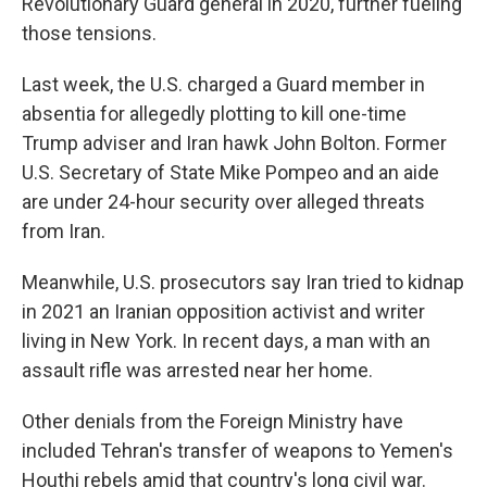
Revolutionary Guard general in 2020, further fueling
those tensions.
Last week, the U.S. charged a Guard member in
absentia for allegedly plotting to kill one-time
Trump adviser and Iran hawk John Bolton. Former
U.S. Secretary of State Mike Pompeo and an aide
are under 24-hour security over alleged threats
from Iran.
Meanwhile, U.S. prosecutors say Iran tried to kidnap
in 2021 an Iranian opposition activist and writer
living in New York. In recent days, a man with an
assault rifle was arrested near her home.
Other denials from the Foreign Ministry have
included Tehran's transfer of weapons to Yemen's
Houthi rebels amid that country's long civil war.