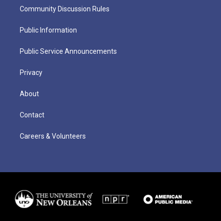
Community Discussion Rules
Public Information
Public Service Announcements
Privacy
About
Contact
Careers & Volunteers