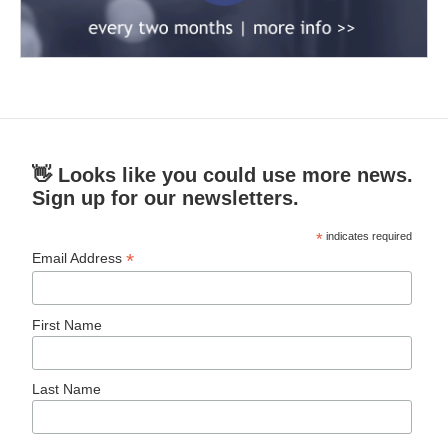
👋 Looks like you could use more news.
Sign up for our newsletters.
*
indicates required
*
Email Address
First Name
Last Name