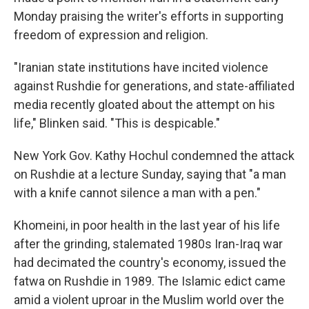
Monday praising the writer's efforts in supporting
freedom of expression and religion.
"Iranian state institutions have incited violence
against Rushdie for generations, and state-affiliated
media recently gloated about the attempt on his
life," Blinken said. "This is despicable."
New York Gov. Kathy Hochul condemned the attack
on Rushdie at a lecture Sunday, saying that "a man
with a knife cannot silence a man with a pen."
Khomeini, in poor health in the last year of his life
after the grinding, stalemated 1980s Iran-Iraq war
had decimated the country's economy, issued the
fatwa on Rushdie in 1989. The Islamic edict came
amid a violent uproar in the Muslim world over the