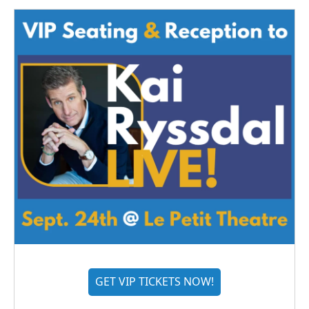
GET VIP TICKETS NOW!