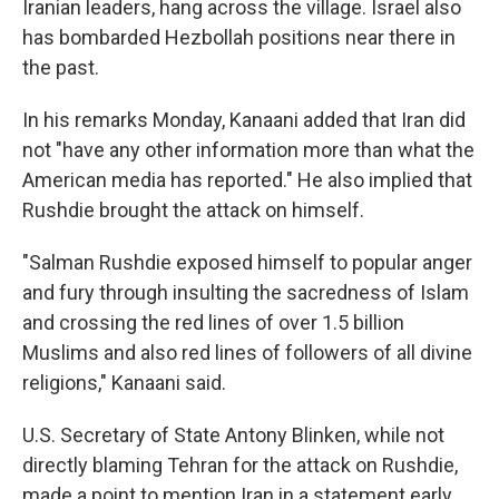
Iranian leaders, hang across the village. Israel also
has bombarded Hezbollah positions near there in
the past.
In his remarks Monday, Kanaani added that Iran did
not "have any other information more than what the
American media has reported." He also implied that
Rushdie brought the attack on himself.
"Salman Rushdie exposed himself to popular anger
and fury through insulting the sacredness of Islam
and crossing the red lines of over 1.5 billion
Muslims and also red lines of followers of all divine
religions," Kanaani said.
U.S. Secretary of State Antony Blinken, while not
directly blaming Tehran for the attack on Rushdie,
made a point to mention Iran in a statement early