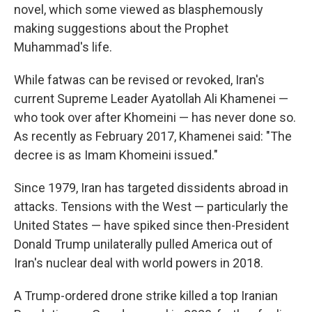
novel, which some viewed as blasphemously
making suggestions about the Prophet
Muhammad's life.
While fatwas can be revised or revoked, Iran's
current Supreme Leader Ayatollah Ali Khamenei —
who took over after Khomeini — has never done so.
As recently as February 2017, Khamenei said: "The
decree is as Imam Khomeini issued."
Since 1979, Iran has targeted dissidents abroad in
attacks. Tensions with the West — particularly the
United States — have spiked since then-President
Donald Trump unilaterally pulled America out of
Iran's nuclear deal with world powers in 2018.
A Trump-ordered drone strike killed a top Iranian