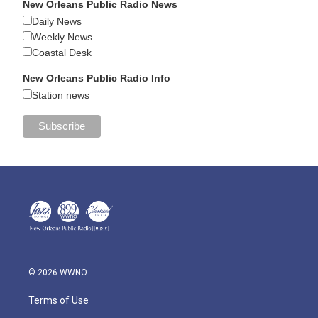
New Orleans Public Radio News
Daily News
Weekly News
Coastal Desk
New Orleans Public Radio Info
Station news
© 2026 WWNO
Terms of Use