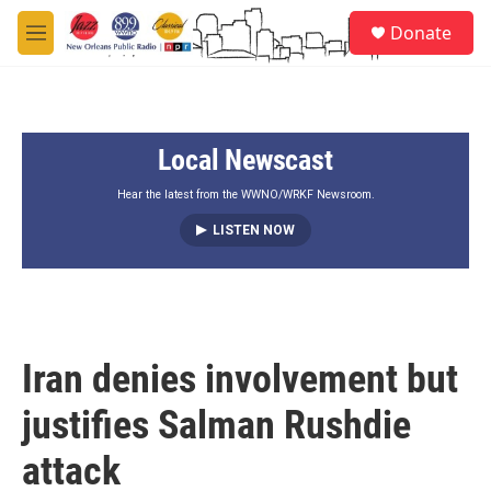
Skip to main content
S
Donate
e
M
a
e
r
n
c
u
h
Local Newscast
u
e
r
Hear the latest from the WWNO/WRKF Newsroom.
y
LISTEN NOW
Iran denies involvement but
justifies Salman Rushdie
attack