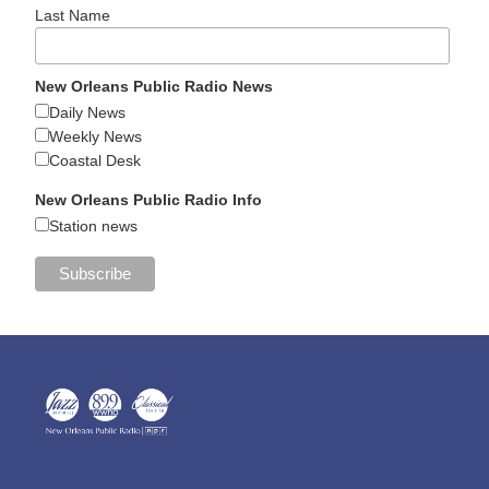
Last Name
New Orleans Public Radio News
Daily News
Weekly News
Coastal Desk
New Orleans Public Radio Info
Station news