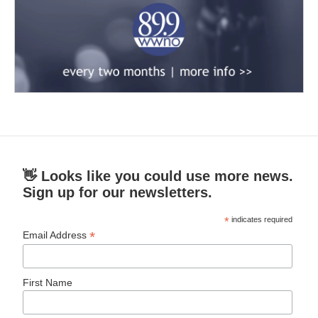
👋 Looks like you could use more news.
Sign up for our newsletters.
*
indicates required
*
Email Address
First Name