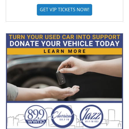
GET VIP TICKETS NOW!