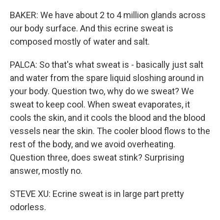
BAKER: We have about 2 to 4 million glands across
our body surface. And this ecrine sweat is
composed mostly of water and salt.
PALCA: So that's what sweat is - basically just salt
and water from the spare liquid sloshing around in
your body. Question two, why do we sweat? We
sweat to keep cool. When sweat evaporates, it
cools the skin, and it cools the blood and the blood
vessels near the skin. The cooler blood flows to the
rest of the body, and we avoid overheating.
Question three, does sweat stink? Surprising
answer, mostly no.
STEVE XU: Ecrine sweat is in large part pretty
odorless.