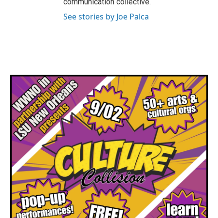
communication collective.
See stories by Joe Palca