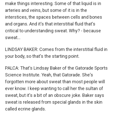
make things interesting. Some of that liquid is in
arteries and veins, but some of it is in the
interstices, the spaces between cells and bones
and organs. And it's that interstitial fluid that's
critical to understanding sweat. Why? - because
sweat...
LINDSAY BAKER: Comes from the interstitial fluid in
your body, so that's the starting point.
PALCA: That's Lindsay Baker of the Gatorade Sports
Science Institute. Yeah, that Gatorade. She's
forgotten more about sweat than most people will
ever know. I keep wanting to call her the sultan of
sweat, but it's a bit of an obscure joke. Baker says
sweat is released from special glands in the skin
called ecrine glands.