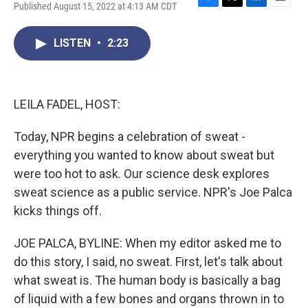
Published August 15, 2022 at 4:13 AM CDT
F
T
L
E
a
w
i
m
c
i
n
a
LISTEN
•
2:23
e
t
k
i
b
t
e
l
o
e
d
o
r
I
k
n
LEILA FADEL, HOST:
Today, NPR begins a celebration of sweat -
everything you wanted to know about sweat but
were too hot to ask. Our science desk explores
sweat science as a public service. NPR's Joe Palca
kicks things off.
JOE PALCA, BYLINE: When my editor asked me to
do this story, I said, no sweat. First, let's talk about
what sweat is. The human body is basically a bag
of liquid with a few bones and organs thrown in to