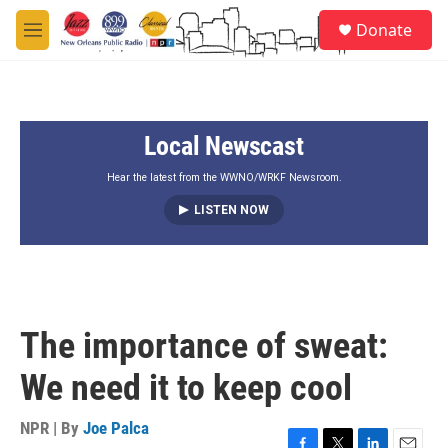
Skip to main content
S
Donate
e
M
a
e
r
n
c
u
h
Local Newscast
u
e
r
Hear the latest from the WWNO/WRKF Newsroom.
y
LISTEN NOW
The importance of sweat:
We need it to keep cool
NPR | By
Joe Palca