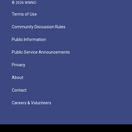
© 2026 WWNO
Terms of Use
Community Discussion Rules
Public Information
Public Service Announcements
Privacy
About
Contact
Careers & Volunteers