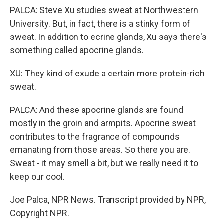
PALCA: Steve Xu studies sweat at Northwestern
University. But, in fact, there is a stinky form of
sweat. In addition to ecrine glands, Xu says there's
something called apocrine glands.
XU: They kind of exude a certain more protein-rich
sweat.
PALCA: And these apocrine glands are found
mostly in the groin and armpits. Apocrine sweat
contributes to the fragrance of compounds
emanating from those areas. So there you are.
Sweat - it may smell a bit, but we really need it to
keep our cool.
Joe Palca, NPR News. Transcript provided by NPR,
Copyright NPR.