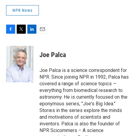
NPR News
F
T
L
E
a
w
i
m
c
i
n
a
e
t
k
i
Joe Palca
b
t
e
l
o
e
d
o
r
I
Joe Palca is a science correspondent for
k
n
NPR. Since joining NPR in 1992, Palca has
covered a range of science topics —
everything from biomedical research to
astronomy. He is currently focused on the
eponymous series, "Joe's Big Idea."
Stories in the series explore the minds
and motivations of scientists and
inventors. Palca is also the founder of
NPR Scicommers – A science