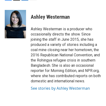
F
T
L
E
a
w
i
m
c
i
n
a
e
t
k
i
Ashley Westerman
b
t
e
l
o
e
d
o
r
I
Ashley Westerman is a producer who
k
n
occasionally directs the show. Since
joining the staff in June 2015, she has
produced a variety of stories including a
coal mine closing near her hometown, the
2016 Republican National Convention, and
the Rohingya refugee crisis in southern
Bangladesh. She is also an occasional
reporter for Morning Edition, and NPR.org,
where she has contributed reports on both
domestic and international news.
See stories by Ashley Westerman