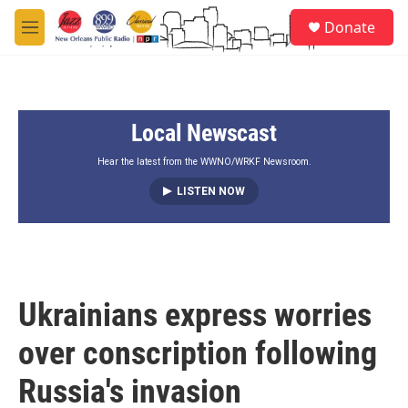
Skip to main content
S
Donate
e
M
a
e
r
n
c
u
h
Local Newscast
u
e
r
Hear the latest from the WWNO/WRKF Newsroom.
y
LISTEN NOW
Ukrainians express worries
over conscription following
Russia's invasion