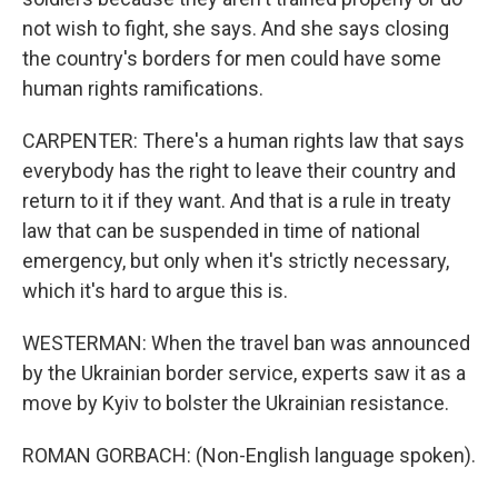
not wish to fight, she says. And she says closing
the country's borders for men could have some
human rights ramifications.
CARPENTER: There's a human rights law that says
everybody has the right to leave their country and
return to it if they want. And that is a rule in treaty
law that can be suspended in time of national
emergency, but only when it's strictly necessary,
which it's hard to argue this is.
WESTERMAN: When the travel ban was announced
by the Ukrainian border service, experts saw it as a
move by Kyiv to bolster the Ukrainian resistance.
ROMAN GORBACH: (Non-English language spoken).