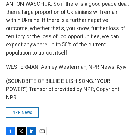
ANTON WASCHUK: So if there is a good peace deal,
then a large proportion of Ukrainians will remain
within Ukraine. If there is a further negative
outcome, whether that's, you know, further loss of
territory or the loss of job opportunities, we can
expect anywhere up to 50% of the current
population to uproot itself.
WESTERMAN: Ashley Westerman, NPR News, Kyiv.
(SOUNDBITE OF BILLIE EILISH SONG, "YOUR
POWER") Transcript provided by NPR, Copyright
NPR.
NPR News