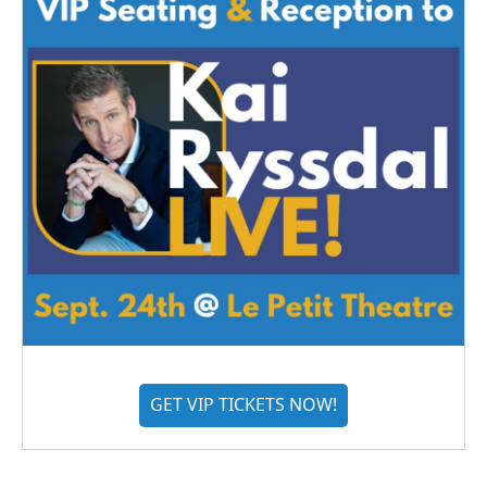
GET VIP TICKETS NOW!