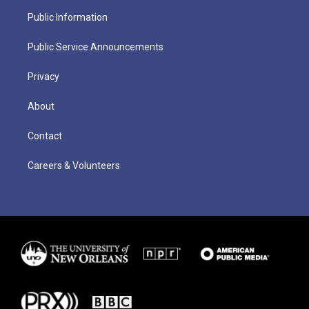
Public Information
Public Service Announcements
Privacy
About
Contact
Careers & Volunteers