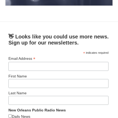
👋 Looks like you could use more news.
Sign up for our newsletters.
*
indicates required
*
Email Address
First Name
Last Name
New Orleans Public Radio News
Daily News