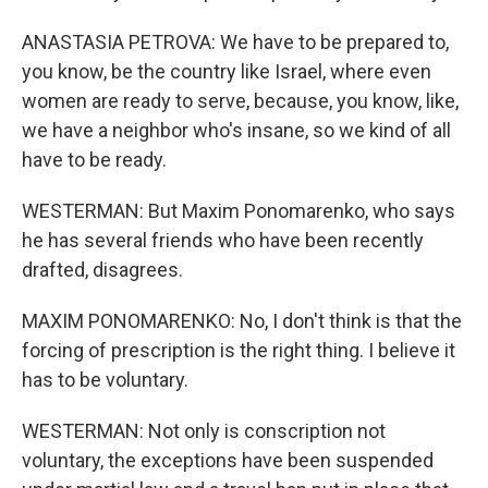
ANASTASIA PETROVA: We have to be prepared to,
you know, be the country like Israel, where even
women are ready to serve, because, you know, like,
we have a neighbor who's insane, so we kind of all
have to be ready.
WESTERMAN: But Maxim Ponomarenko, who says
he has several friends who have been recently
drafted, disagrees.
MAXIM PONOMARENKO: No, I don't think is that the
forcing of prescription is the right thing. I believe it
has to be voluntary.
WESTERMAN: Not only is conscription not
voluntary, the exceptions have been suspended