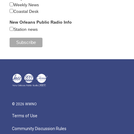
Weekly News
Coastal Desk
New Orleans Public Radio Info
Station news
© 2026 WWNO
Terms of Use
Community Discussion Rules