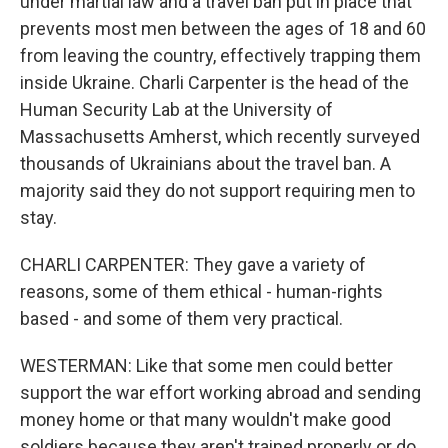
under martial law and a travel ban put in place that
prevents most men between the ages of 18 and 60
from leaving the country, effectively trapping them
inside Ukraine. Charli Carpenter is the head of the
Human Security Lab at the University of
Massachusetts Amherst, which recently surveyed
thousands of Ukrainians about the travel ban. A
majority said they do not support requiring men to
stay.
CHARLI CARPENTER: They gave a variety of
reasons, some of them ethical - human-rights
based - and some of them very practical.
WESTERMAN: Like that some men could better
support the war effort working abroad and sending
money home or that many wouldn't make good
soldiers because they aren't trained properly or do