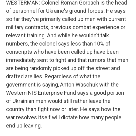
WESTERMAN: Colonel Roman Gorbach is the head
of personnel for Ukraine's ground forces. He says
so far they've primarily called up men with current
military contracts, previous combat experience or
relevant training. And while he wouldn't talk
numbers, the colonel says less than 10% of
conscripts who have been called up have been
immediately sent to fight and that rumors that men
are being randomly picked up off the street and
drafted are lies. Regardless of what the
government is saying, Anton Waschuk with the
Western NIS Enterprise Fund says a good portion
of Ukrainian men would still rather leave the
country than fight now or later. He says how the
war resolves itself will dictate how many people
end up leaving.