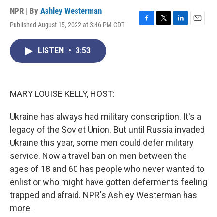
NPR | By
Ashley Westerman
Published August 15, 2022 at 3:46 PM CDT
F
T
L
E
a
w
i
m
c
i
n
a
LISTEN
•
3:53
e
t
k
i
b
t
e
l
o
e
d
o
r
I
k
n
MARY LOUISE KELLY, HOST:
Ukraine has always had military conscription. It's a
legacy of the Soviet Union. But until Russia invaded
Ukraine this year, some men could defer military
service. Now a travel ban on men between the
ages of 18 and 60 has people who never wanted to
enlist or who might have gotten deferments feeling
trapped and afraid. NPR's Ashley Westerman has
more.