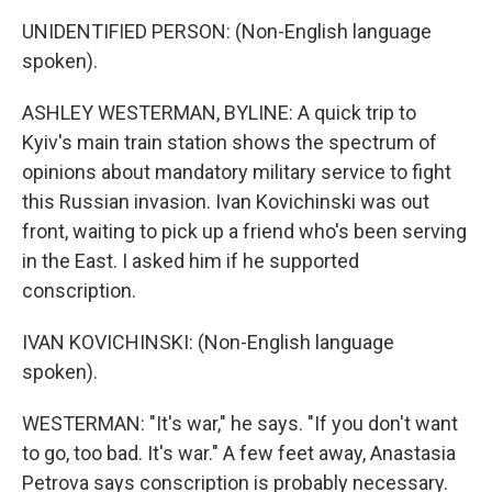
UNIDENTIFIED PERSON: (Non-English language
spoken).
ASHLEY WESTERMAN, BYLINE: A quick trip to
Kyiv's main train station shows the spectrum of
opinions about mandatory military service to fight
this Russian invasion. Ivan Kovichinski was out
front, waiting to pick up a friend who's been serving
in the East. I asked him if he supported
conscription.
IVAN KOVICHINSKI: (Non-English language
spoken).
WESTERMAN: "It's war," he says. "If you don't want
to go, too bad. It's war." A few feet away, Anastasia
Petrova says conscription is probably necessary.