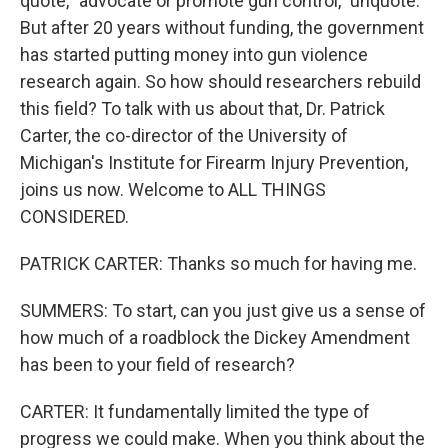
quote, "advocate or promote gun control," unquote.
But after 20 years without funding, the government
has started putting money into gun violence
research again. So how should researchers rebuild
this field? To talk with us about that, Dr. Patrick
Carter, the co-director of the University of
Michigan's Institute for Firearm Injury Prevention,
joins us now. Welcome to ALL THINGS
CONSIDERED.
PATRICK CARTER: Thanks so much for having me.
SUMMERS: To start, can you just give us a sense of
how much of a roadblock the Dickey Amendment
has been to your field of research?
CARTER: It fundamentally limited the type of
progress we could make. When you think about the