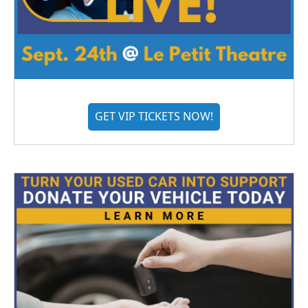
GET VIP TICKETS NOW!