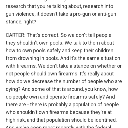
research that you're talking about, research into
gun violence, it doesn't take a pro-gun or anti-gun
stance, right?
CARTER: That's correct. So we don't tell people
they shouldn't own pools. We talk to them about
how to own pools safely and keep their children
from drowning in pools. And it's the same situation
with firearms. We don't take a stance on whether or
not people should own firearms. It's really about
how do we decrease the number of people who are
dying? And some of that is around, you know, how
do people own and operate firearms safely? And
there are - there is probably a population of people
who shouldn't own firearms because they're at
high risk, and that population should be identified.
And we've seen most recently with the federal