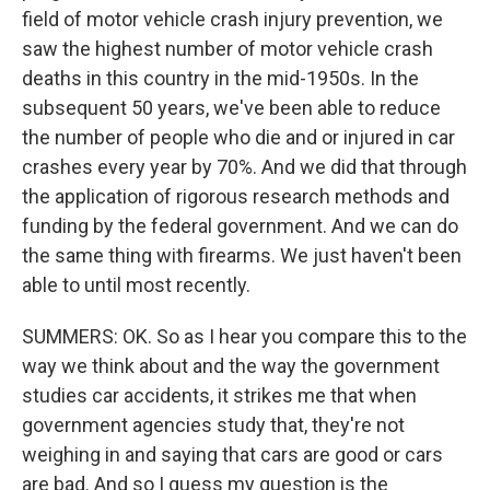
field of motor vehicle crash injury prevention, we
saw the highest number of motor vehicle crash
deaths in this country in the mid-1950s. In the
subsequent 50 years, we've been able to reduce
the number of people who die and or injured in car
crashes every year by 70%. And we did that through
the application of rigorous research methods and
funding by the federal government. And we can do
the same thing with firearms. We just haven't been
able to until most recently.
SUMMERS: OK. So as I hear you compare this to the
way we think about and the way the government
studies car accidents, it strikes me that when
government agencies study that, they're not
weighing in and saying that cars are good or cars
are bad. And so I guess my question is the