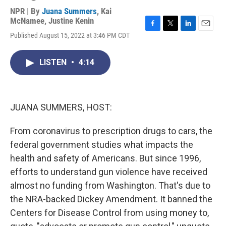
NPR | By
Juana Summers
,
Kai
McNamee
,
Justine Kenin
F
T
L
E
Published August 15, 2022 at 3:46 PM CDT
a
w
i
m
c
i
n
a
e
t
k
i
LISTEN
•
4:14
b
t
e
l
o
e
d
o
r
I
k
n
JUANA SUMMERS, HOST:
From coronavirus to prescription drugs to cars, the
federal government studies what impacts the
health and safety of Americans. But since 1996,
efforts to understand gun violence have received
almost no funding from Washington. That's due to
the NRA-backed Dickey Amendment. It banned the
Centers for Disease Control from using money to,