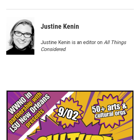
Justine Kenin
Justine Kenin is an editor on
All Things
Considered
.