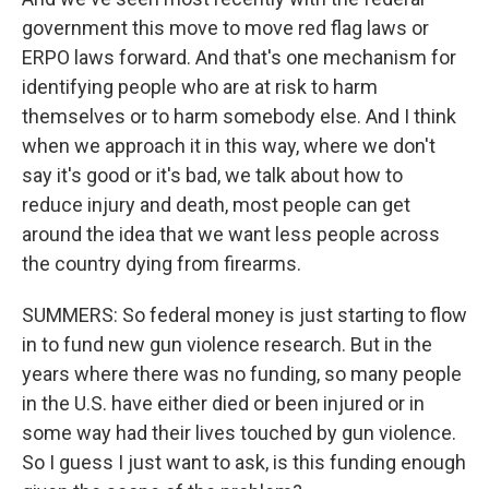
government this move to move red flag laws or
ERPO laws forward. And that's one mechanism for
identifying people who are at risk to harm
themselves or to harm somebody else. And I think
when we approach it in this way, where we don't
say it's good or it's bad, we talk about how to
reduce injury and death, most people can get
around the idea that we want less people across
the country dying from firearms.
SUMMERS: So federal money is just starting to flow
in to fund new gun violence research. But in the
years where there was no funding, so many people
in the U.S. have either died or been injured or in
some way had their lives touched by gun violence.
So I guess I just want to ask, is this funding enough