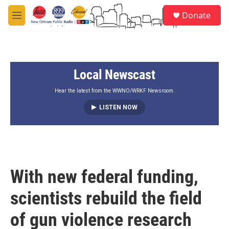
Skip to main content
S
Donate
e
M
a
e
r
n
c
u
h
Local Newscast
u
e
r
Hear the latest from the WWNO/WRKF Newsroom.
y
LISTEN NOW
With new federal funding,
scientists rebuild the field
of gun violence research