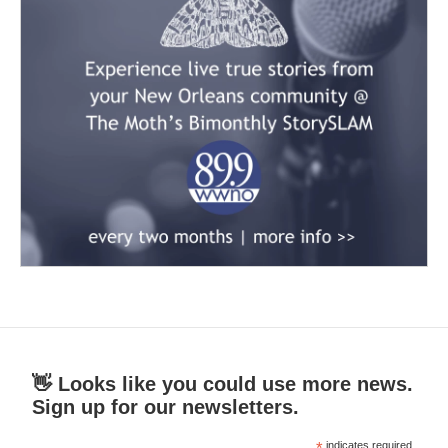
👋 Looks like you could use more news.
Sign up for our newsletters.
*
indicates required