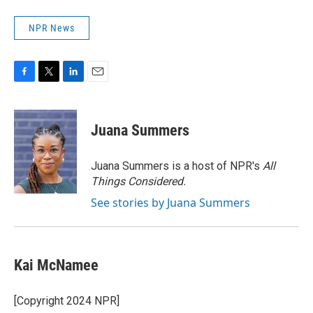
NPR News
F
T
L
E
a
w
i
m
c
i
n
a
e
t
k
i
Juana Summers
b
t
e
l
o
e
d
o
r
I
Juana Summers is a host of NPR's
All
k
n
Things Considered.
See stories by Juana Summers
Kai McNamee
[Copyright 2024 NPR]