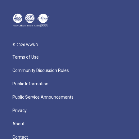
© 2026 WWNO
Terms of Use
Community Discussion Rules
Public Information
Public Service Announcements
Privacy
About
Contact