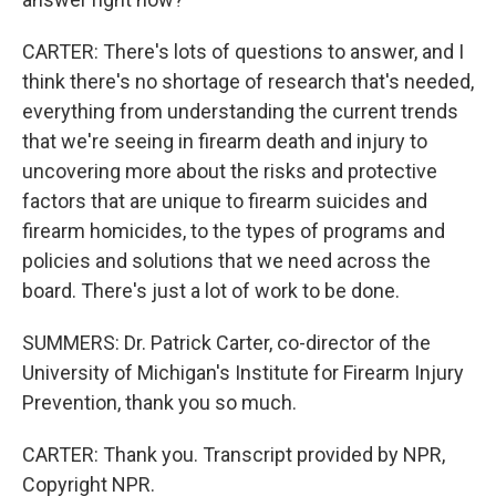
CARTER: There's lots of questions to answer, and I
think there's no shortage of research that's needed,
everything from understanding the current trends
that we're seeing in firearm death and injury to
uncovering more about the risks and protective
factors that are unique to firearm suicides and
firearm homicides, to the types of programs and
policies and solutions that we need across the
board. There's just a lot of work to be done.
SUMMERS: Dr. Patrick Carter, co-director of the
University of Michigan's Institute for Firearm Injury
Prevention, thank you so much.
CARTER: Thank you. Transcript provided by NPR,
Copyright NPR.