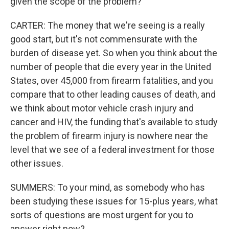
given the scope of the problem?
CARTER: The money that we're seeing is a really
good start, but it's not commensurate with the
burden of disease yet. So when you think about the
number of people that die every year in the United
States, over 45,000 from firearm fatalities, and you
compare that to other leading causes of death, and
we think about motor vehicle crash injury and
cancer and HIV, the funding that's available to study
the problem of firearm injury is nowhere near the
level that we see of a federal investment for those
other issues.
SUMMERS: To your mind, as somebody who has
been studying these issues for 15-plus years, what
sorts of questions are most urgent for you to
answer right now?