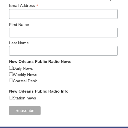
*
Email Address
First Name
Last Name
New Orleans Public Radio News
Daily News
Weekly News
Coastal Desk
New Orleans Public Radio Info
Station news