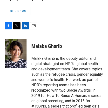
NPR News
F
T
L
E
a
w
i
m
c
i
n
a
e
t
k
i
Malaka Gharib
b
t
e
l
o
e
d
o
r
I
Malaka Gharib is the deputy editor and
k
n
digital strategist on NPR's global health
and development team. She covers topics
such as the refugee crisis, gender equality
and women's health. Her work as part of
NPR's reporting teams has been
recognized with two Gracie Awards: in
2019 for How To Raise A Human, a series
on global parenting, and in 2015 for
#15Girls, a series that profiled teen girls