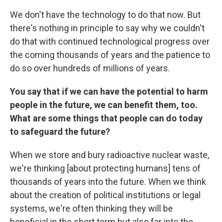
We don't have the technology to do that now. But
there's nothing in principle to say why we couldn't
do that with continued technological progress over
the coming thousands of years and the patience to
do so over hundreds of millions of years.
You say that if we can have the potential to harm
people in the future, we can benefit them, too.
What are some things that people can do today
to safeguard the future?
When we store and bury radioactive nuclear waste,
we're thinking [about protecting humans] tens of
thousands of years into the future. When we think
about the creation of political institutions or legal
systems, we're often thinking they will be
beneficial in the short term but also far into the