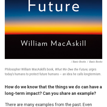
/ Basic Books
/
Basic Books
Philosopher William MacAskill's book,
What We Owe the Future
, urges
today's humans to protect future humans — an idea he calls longtermism.
How do we know that the things we do can have a
long-term impact? Can you share an example?
There are many examples from the past. Even