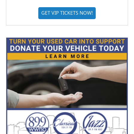
GET VIP TICKETS NOW!