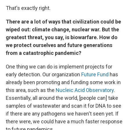
That's exactly right.
There are a lot of ways that civilization could be
wiped out: climate change, nuclear war. But the
greatest threat, you say, is biowarfare. How do
we protect ourselves and future generations
from a catastrophic pandemic?
One thing we can do is implement projects for
early detection. Our organization
Future Fund
has
already been promoting and funding some work in
this area, such as the
Nucleic Acid Observatory
.
Essentially, all around the world, [people can] take
samples of wastewater and scan it for DNA to see
if there are any pathogens we haven't seen yet. If
there were, we could have a much faster response
to future pandemics.