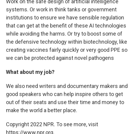
Work on the safe design of artificial intelligence
systems. Or work in think tanks or government
institutions to ensure we have sensible regulation
that can get at the benefit of these AI technologies
while avoiding the harms. Or try to boost some of
the defensive technology within biotechnology, like
creating vaccines fairly quickly or very good PPE so
we can be protected against novel pathogens
What about my job?
We also need writers and documentary makers and
good speakers who can help inspire others to get
out of their seats and use their time and money to
make the world a better place.
Copyright 2022 NPR. To see more, visit
https://www.npr.org.