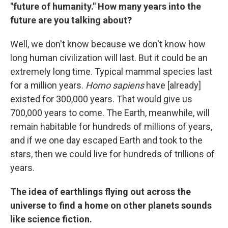
"future of humanity." How many years into the
future are you talking about?
Well, we don't know because we don't know how
long human civilization will last. But it could be an
extremely long time. Typical mammal species last
for a million years.
Homo sapiens
have [already]
existed for 300,000 years. That would give us
700,000 years to come. The Earth, meanwhile, will
remain habitable for hundreds of millions of years,
and if we one day escaped Earth and took to the
stars, then we could live for hundreds of trillions of
years.
The idea of earthlings flying out across the
universe to find a home on other planets sounds
like science fiction.