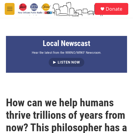
Skip to main content
S
Donate
e
M
a
e
r
n
c
u
h
Local Newscast
u
e
r
Hear the latest from the WWNO/WRKF Newsroom.
y
LISTEN NOW
How can we help humans
thrive trillions of years from
now? This philosopher has a