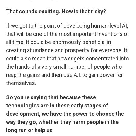
That sounds exciting. How is that risky?
If we get to the point of developing human-level AI,
that will be one of the most important inventions of
all time. It could be enormously beneficial in
creating abundance and prosperity for everyone. It
could also mean that power gets concentrated into
the hands of a very small number of people who
reap the gains and then use A.I. to gain power for
themselves.
So you're saying that because these
technologies are in these early stages of
development, we have the power to choose the
way they go, whether they harm people in the
long run or help us.