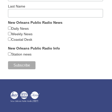
Last Name
New Orleans Public Radio News
Daily News
Weekly News
Coastal Desk
New Orleans Public Radio Info
Station news