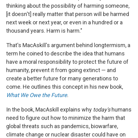
thinking about the possibility of harming someone,
[it doesn't] really matter that person will be harmed
next week or next year, or even in a hundred or a
thousand years. Harm is harm."
That's MacAskill's argument behind longtermism, a
term he coined to describe the idea that humans
have a moral responsibility to protect the future of
humanity, prevent it from going extinct — and
create a better future for many generations to
come. He outlines this concept in his new book,
What We Owe the Future
.
In the book, MacAskill explains why
today's
humans
need to figure out how to minimize the harm that
global threats such as pandemics, biowarfare,
climate change or nuclear disaster could have on