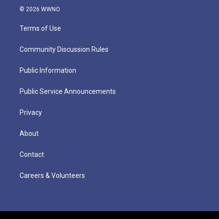
© 2026 WWNO
Terms of Use
Community Discussion Rules
Public Information
Public Service Announcements
Privacy
About
Contact
Careers & Volunteers