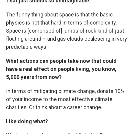
That just sounds so unimaginable.
The funny thing about space is that the basic
physics is not that hard in terms of complexity.
Space is [comprised of] lumps of rock kind of just
floating around – and gas clouds coalescing in very
predictable ways.
What actions can people take now that could
have a real effect on people living, you know,
5,000 years from now?
In terms of mitigating climate change, donate 10%
of your income to the most effective climate
charities. Or think about a career change.
Like doing what?