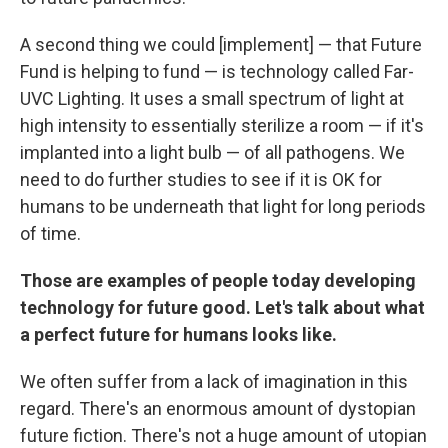
A second thing we could [implement] — that Future
Fund is helping to fund — is technology called Far-
UVC Lighting. It uses a small spectrum of light at
high intensity to essentially sterilize a room — if it's
implanted into a light bulb — of all pathogens. We
need to do further studies to see if it is OK for
humans to be underneath that light for long periods
of time.
Those are examples of people today developing
technology for future good. Let's talk about what
a perfect future for humans looks like.
We often suffer from a lack of imagination in this
regard. There's an enormous amount of dystopian
future fiction. There's not a huge amount of utopian