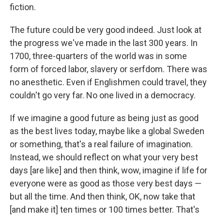
fiction.
The future could be very good indeed. Just look at
the progress we've made in the last 300 years. In
1700, three-quarters of the world was in some
form of forced labor, slavery or serfdom. There was
no anesthetic. Even if Englishmen could travel, they
couldn't go very far. No one lived in a democracy.
If we imagine a good future as being just as good
as the best lives today, maybe like a global Sweden
or something, that's a real failure of imagination.
Instead, we should reflect on what your very best
days [are like] and then think, wow, imagine if life for
everyone were as good as those very best days —
but all the time. And then think, OK, now take that
[and make it] ten times or 100 times better. That's