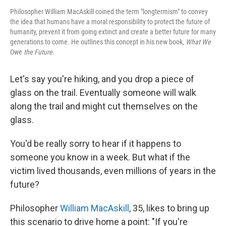
Philosopher William MacAskill coined the term "longtermism" to convey
the idea that humans have a moral responsibility to protect the future of
humanity, prevent it from going extinct and create a better future for many
generations to come. He outlines this concept in his new book,
What We
Owe
the Future
.
Let's say you're hiking, and you drop a piece of
glass on the trail. Eventually someone will walk
along the trail and might cut themselves on the
glass.
You'd be really sorry to hear if it happens to
someone you know in a week. But what if the
victim lived thousands, even millions of years in the
future?
Philosopher
William MacAskill
, 35, likes to bring up
this scenario to drive home a point: "If you're