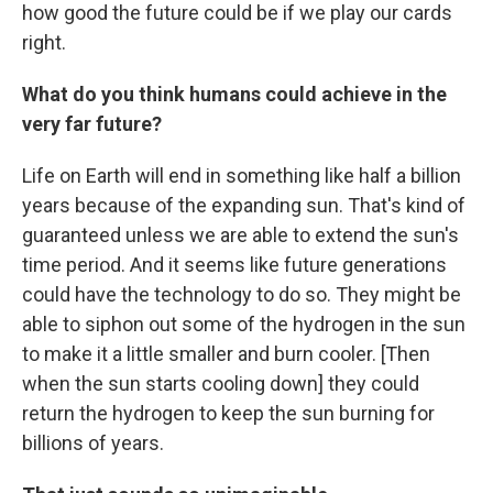
how good the future could be if we play our cards
right.
What do you think humans could achieve in the
very far future?
Life on Earth will end in something like half a billion
years because of the expanding sun. That's kind of
guaranteed unless we are able to extend the sun's
time period. And it seems like future generations
could have the technology to do so. They might be
able to siphon out some of the hydrogen in the sun
to make it a little smaller and burn cooler. [Then
when the sun starts cooling down] they could
return the hydrogen to keep the sun burning for
billions of years.