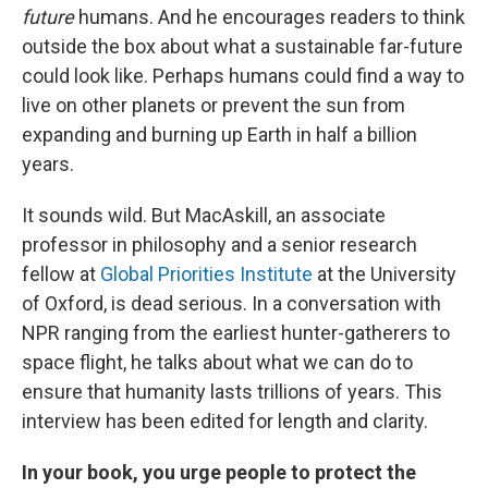
future
humans. And he encourages readers to think
outside the box about what a sustainable far-future
could look like. Perhaps humans could find a way to
live on other planets or prevent the sun from
expanding and burning up Earth in half a billion
years.
It sounds wild. But MacAskill, an associate
professor in philosophy and a senior research
fellow at
Global Priorities Institute
at the University
of Oxford, is dead serious. In a conversation with
NPR ranging from the earliest hunter-gatherers to
space flight, he talks about what we can do to
ensure that humanity lasts trillions of years. This
interview has been edited for length and clarity.
In your book, you urge people to protect the