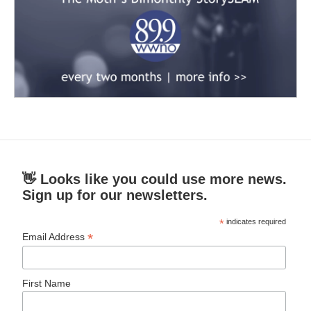
👋 Looks like you could use more news.
Sign up for our newsletters.
*
indicates required
*
Email Address
First Name