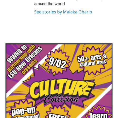
around the world.
See stories by Malaka Gharib