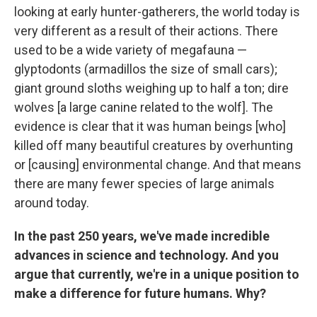
looking at early hunter-gatherers, the world today is
very different as a result of their actions. There
used to be a wide variety of megafauna —
glyptodonts (armadillos the size of small cars);
giant ground sloths weighing up to half a ton; dire
wolves [a large canine related to the wolf]. The
evidence is clear that it was human beings [who]
killed off many beautiful creatures by overhunting
or [causing] environmental change. And that means
there are many fewer species of large animals
around today.
In the past 250 years, we've made incredible
advances in science and technology. And you
argue that currently, we're in a unique position to
make a difference for future humans. Why?