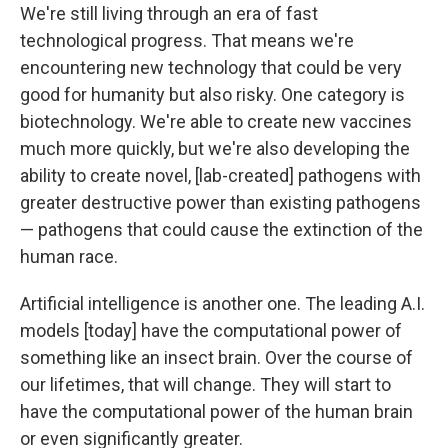
We're still living through an era of fast
technological progress. That means we're
encountering new technology that could be very
good for humanity but also risky. One category is
biotechnology. We're able to create new vaccines
much more quickly, but we're also developing the
ability to create novel, [lab-created] pathogens with
greater destructive power than existing pathogens
— pathogens that could cause the extinction of the
human race.
Artificial intelligence is another one. The leading A.I.
models [today] have the computational power of
something like an insect brain. Over the course of
our lifetimes, that will change. They will start to
have the computational power of the human brain
or even significantly greater.