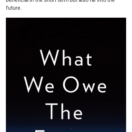
future.