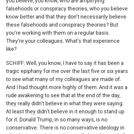
you believe, you know, who are amplifying
falsehoods or conspiracy theories, who you believe
know better and that they don't necessarily believe
these falsehoods and conspiracy theories? But
you're working with them on a regular basis.
They're your colleagues. What's that experience
like?
SCHIFF: Well, you know, I have to say it has been a
tragic epiphany for me over the last five or six years
to see what many of my colleagues are made of.
And I had thought more highly of them. And it was a
rude awakening to see that at the end of the day,
they really didn't believe in what they were saying.
At least they didn't believe in it enough to stand up
for it. Donald Trump, in so many ways, is no
conservative. There is no conservative ideology in