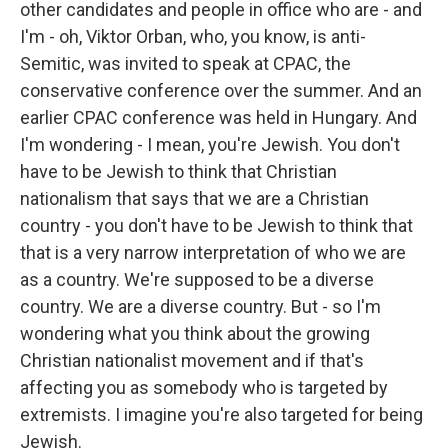
other candidates and people in office who are - and
I'm - oh, Viktor Orban, who, you know, is anti-
Semitic, was invited to speak at CPAC, the
conservative conference over the summer. And an
earlier CPAC conference was held in Hungary. And
I'm wondering - I mean, you're Jewish. You don't
have to be Jewish to think that Christian
nationalism that says that we are a Christian
country - you don't have to be Jewish to think that
that is a very narrow interpretation of who we are
as a country. We're supposed to be a diverse
country. We are a diverse country. But - so I'm
wondering what you think about the growing
Christian nationalist movement and if that's
affecting you as somebody who is targeted by
extremists. I imagine you're also targeted for being
Jewish.