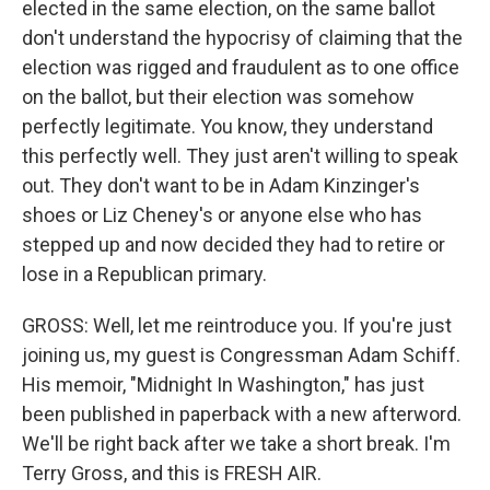
elected in the same election, on the same ballot
don't understand the hypocrisy of claiming that the
election was rigged and fraudulent as to one office
on the ballot, but their election was somehow
perfectly legitimate. You know, they understand
this perfectly well. They just aren't willing to speak
out. They don't want to be in Adam Kinzinger's
shoes or Liz Cheney's or anyone else who has
stepped up and now decided they had to retire or
lose in a Republican primary.
GROSS: Well, let me reintroduce you. If you're just
joining us, my guest is Congressman Adam Schiff.
His memoir, "Midnight In Washington," has just
been published in paperback with a new afterword.
We'll be right back after we take a short break. I'm
Terry Gross, and this is FRESH AIR.