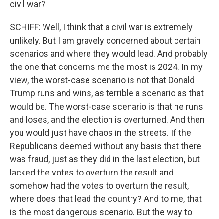
civil war?
SCHIFF: Well, I think that a civil war is extremely
unlikely. But I am gravely concerned about certain
scenarios and where they would lead. And probably
the one that concerns me the most is 2024. In my
view, the worst-case scenario is not that Donald
Trump runs and wins, as terrible a scenario as that
would be. The worst-case scenario is that he runs
and loses, and the election is overturned. And then
you would just have chaos in the streets. If the
Republicans deemed without any basis that there
was fraud, just as they did in the last election, but
lacked the votes to overturn the result and
somehow had the votes to overturn the result,
where does that lead the country? And to me, that
is the most dangerous scenario. But the way to