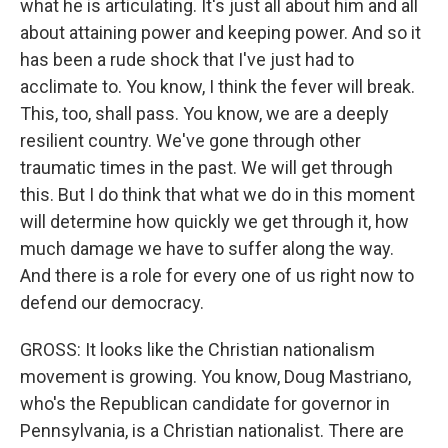
what he is articulating. It's just all about him and all
about attaining power and keeping power. And so it
has been a rude shock that I've just had to
acclimate to. You know, I think the fever will break.
This, too, shall pass. You know, we are a deeply
resilient country. We've gone through other
traumatic times in the past. We will get through
this. But I do think that what we do in this moment
will determine how quickly we get through it, how
much damage we have to suffer along the way.
And there is a role for every one of us right now to
defend our democracy.
GROSS: It looks like the Christian nationalism
movement is growing. You know, Doug Mastriano,
who's the Republican candidate for governor in
Pennsylvania, is a Christian nationalist. There are