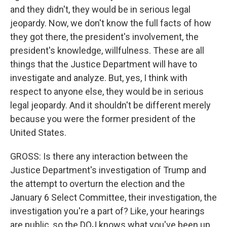
and they didn't, they would be in serious legal
jeopardy. Now, we don't know the full facts of how
they got there, the president's involvement, the
president's knowledge, willfulness. These are all
things that the Justice Department will have to
investigate and analyze. But, yes, I think with
respect to anyone else, they would be in serious
legal jeopardy. And it shouldn't be different merely
because you were the former president of the
United States.
GROSS: Is there any interaction between the
Justice Department's investigation of Trump and
the attempt to overturn the election and the
January 6 Select Committee, their investigation, the
investigation you're a part of? Like, your hearings
are public, so the DOJ knows what you've been up