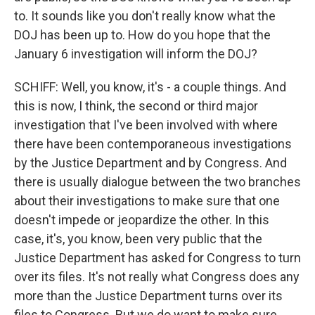
to. It sounds like you don't really know what the
DOJ has been up to. How do you hope that the
January 6 investigation will inform the DOJ?
SCHIFF: Well, you know, it's - a couple things. And
this is now, I think, the second or third major
investigation that I've been involved with where
there have been contemporaneous investigations
by the Justice Department and by Congress. And
there is usually dialogue between the two branches
about their investigations to make sure that one
doesn't impede or jeopardize the other. In this
case, it's, you know, been very public that the
Justice Department has asked for Congress to turn
over its files. It's not really what Congress does any
more than the Justice Department turns over its
files to Congress. But we do want to make sure