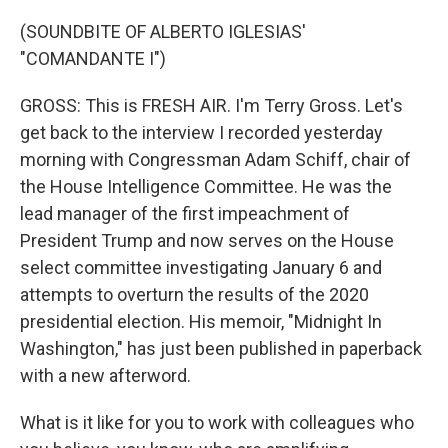
(SOUNDBITE OF ALBERTO IGLESIAS'
"COMANDANTE I")
GROSS: This is FRESH AIR. I'm Terry Gross. Let's
get back to the interview I recorded yesterday
morning with Congressman Adam Schiff, chair of
the House Intelligence Committee. He was the
lead manager of the first impeachment of
President Trump and now serves on the House
select committee investigating January 6 and
attempts to overturn the results of the 2020
presidential election. His memoir, "Midnight In
Washington," has just been published in paperback
with a new afterword.
What is it like for you to work with colleagues who