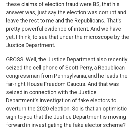
these claims of election fraud were BS, that his
answer was, just say the election was corrupt and
leave the rest to me and the Republicans. That's
pretty powerful evidence of intent. And we have
yet, I think, to see that under the microscope by the
Justice Department.
GROSS: Well, the Justice Department also recently
seized the cell phone of Scott Perry, a Republican
congressman from Pennsylvania, and he leads the
far-right House Freedom Caucus. And that was
seized in connection with the Justice
Department's investigation of fake electors to
overturn the 2020 election. So is that an optimistic
sign to you that the Justice Department is moving
forward in investigating the fake elector scheme?