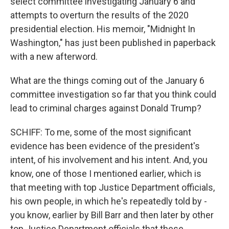
select committee investigating January 6 and
attempts to overturn the results of the 2020
presidential election. His memoir, "Midnight In
Washington," has just been published in paperback
with a new afterword.
What are the things coming out of the January 6
committee investigation so far that you think could
lead to criminal charges against Donald Trump?
SCHIFF: To me, some of the most significant
evidence has been evidence of the president's
intent, of his involvement and his intent. And, you
know, one of those I mentioned earlier, which is
that meeting with top Justice Department officials,
his own people, in which he's repeatedly told by -
you know, earlier by Bill Barr and then later by other
top Justice Department officials that these