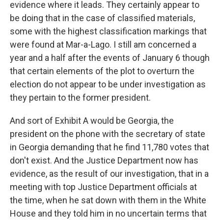
evidence where it leads. They certainly appear to
be doing that in the case of classified materials,
some with the highest classification markings that
were found at Mar-a-Lago. I still am concerned a
year and a half after the events of January 6 though
that certain elements of the plot to overturn the
election do not appear to be under investigation as
they pertain to the former president.
And sort of Exhibit A would be Georgia, the
president on the phone with the secretary of state
in Georgia demanding that he find 11,780 votes that
don't exist. And the Justice Department now has
evidence, as the result of our investigation, that in a
meeting with top Justice Department officials at
the time, when he sat down with them in the White
House and they told him in no uncertain terms that