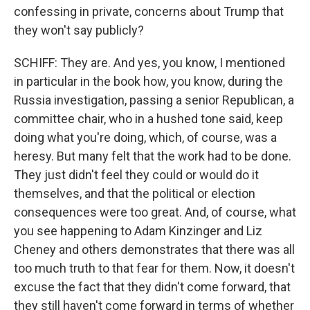
confessing in private, concerns about Trump that
they won't say publicly?
SCHIFF: They are. And yes, you know, I mentioned
in particular in the book how, you know, during the
Russia investigation, passing a senior Republican, a
committee chair, who in a hushed tone said, keep
doing what you're doing, which, of course, was a
heresy. But many felt that the work had to be done.
They just didn't feel they could or would do it
themselves, and that the political or election
consequences were too great. And, of course, what
you see happening to Adam Kinzinger and Liz
Cheney and others demonstrates that there was all
too much truth to that fear for them. Now, it doesn't
excuse the fact that they didn't come forward, that
they still haven't come forward in terms of whether