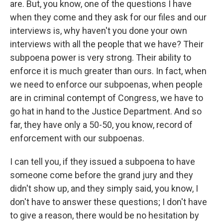
are. But, you know, one of the questions I have
when they come and they ask for our files and our
interviews is, why haven't you done your own
interviews with all the people that we have? Their
subpoena power is very strong. Their ability to
enforce it is much greater than ours. In fact, when
we need to enforce our subpoenas, when people
are in criminal contempt of Congress, we have to
go hat in hand to the Justice Department. And so
far, they have only a 50-50, you know, record of
enforcement with our subpoenas.
I can tell you, if they issued a subpoena to have
someone come before the grand jury and they
didn't show up, and they simply said, you know, I
don't have to answer these questions; I don't have
to give a reason, there would be no hesitation by