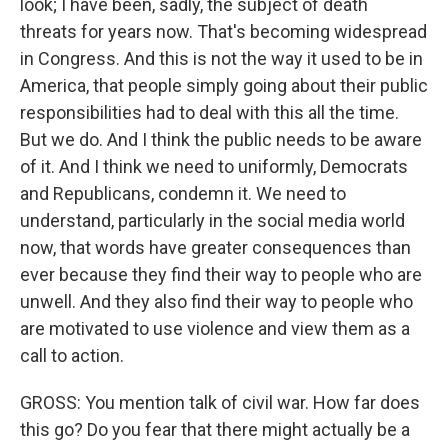
look; I have been, sadly, the subject of death
threats for years now. That's becoming widespread
in Congress. And this is not the way it used to be in
America, that people simply going about their public
responsibilities had to deal with this all the time.
But we do. And I think the public needs to be aware
of it. And I think we need to uniformly, Democrats
and Republicans, condemn it. We need to
understand, particularly in the social media world
now, that words have greater consequences than
ever because they find their way to people who are
unwell. And they also find their way to people who
are motivated to use violence and view them as a
call to action.
GROSS: You mention talk of civil war. How far does
this go? Do you fear that there might actually be a