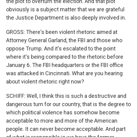
the plot to overturn the election. And that plot
obviously is a subject matter that we are grateful
the Justice Department is also deeply involved in.
GROSS: There's been violent rhetoric aimed at
Attorney General Garland, the FBI and those who
oppose Trump. And it's escalated to the point
where it's being compared to the rhetoric before
January 6. The FBI headquarters or the FBI office
was attacked in Cincinnati. What are you hearing
about violent rhetoric right now?
SCHIFF: Well, I think this is such a destructive and
dangerous turn for our country, that is the degree to
which political violence has somehow become
acceptable to more and more of the American
people. It can never become acceptable. And part