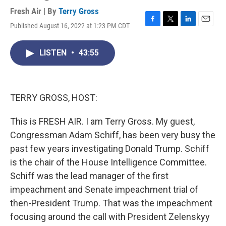
Fresh Air | By
Terry Gross
Published August 16, 2022 at 1:23 PM CDT
F
T
L
E
a
w
i
m
c
i
n
a
LISTEN
•
43:55
e
t
k
i
b
t
e
l
o
e
d
o
r
I
k
n
TERRY GROSS, HOST:
This is FRESH AIR. I am Terry Gross. My guest,
Congressman Adam Schiff, has been very busy the
past few years investigating Donald Trump. Schiff
is the chair of the House Intelligence Committee.
Schiff was the lead manager of the first
impeachment and Senate impeachment trial of
then-President Trump. That was the impeachment
focusing around the call with President Zelenskyy