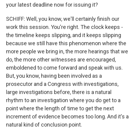
your latest deadline now for issuing it?
SCHIFF: Well, you know, we'll certainly finish our
work this session. You're right. The clock keeps -
the timeline keeps slipping, and it keeps slipping
because we still have this phenomenon where the
more people we bring in, the more hearings that we
do, the more other witnesses are encouraged,
emboldened to come forward and speak with us.
But, you know, having been involved as a
prosecutor and a Congress with investigations,
large investigations before, there is a natural
rhythm to an investigation where you do get to a
point where the length of time to get the next
increment of evidence becomes too long. And it's a
natural kind of conclusion point.