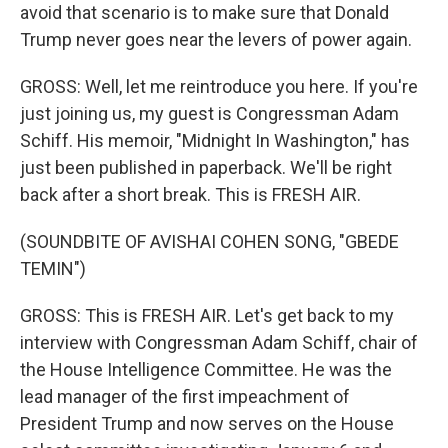
avoid that scenario is to make sure that Donald
Trump never goes near the levers of power again.
GROSS: Well, let me reintroduce you here. If you're
just joining us, my guest is Congressman Adam
Schiff. His memoir, "Midnight In Washington," has
just been published in paperback. We'll be right
back after a short break. This is FRESH AIR.
(SOUNDBITE OF AVISHAI COHEN SONG, "GBEDE
TEMIN")
GROSS: This is FRESH AIR. Let's get back to my
interview with Congressman Adam Schiff, chair of
the House Intelligence Committee. He was the
lead manager of the first impeachment of
President Trump and now serves on the House