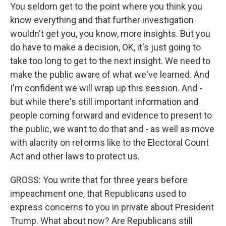
You seldom get to the point where you think you
know everything and that further investigation
wouldn't get you, you know, more insights. But you
do have to make a decision, OK, it's just going to
take too long to get to the next insight. We need to
make the public aware of what we've learned. And
I'm confident we will wrap up this session. And -
but while there's still important information and
people coming forward and evidence to present to
the public, we want to do that and - as well as move
with alacrity on reforms like to the Electoral Count
Act and other laws to protect us.
GROSS: You write that for three years before
impeachment one, that Republicans used to
express concerns to you in private about President
Trump. What about now? Are Republicans still