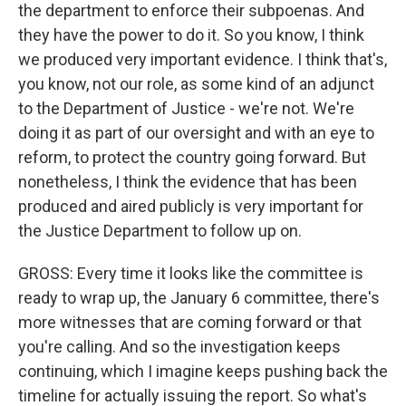
the department to enforce their subpoenas. And
they have the power to do it. So you know, I think
we produced very important evidence. I think that's,
you know, not our role, as some kind of an adjunct
to the Department of Justice - we're not. We're
doing it as part of our oversight and with an eye to
reform, to protect the country going forward. But
nonetheless, I think the evidence that has been
produced and aired publicly is very important for
the Justice Department to follow up on.
GROSS: Every time it looks like the committee is
ready to wrap up, the January 6 committee, there's
more witnesses that are coming forward or that
you're calling. And so the investigation keeps
continuing, which I imagine keeps pushing back the
timeline for actually issuing the report. So what's