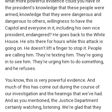
what more powerful evidence could you have of
the president's knowledge that these people were
armed, knowledge that they were dangerous and
dangerous to others, willingness to have the
Capitol and everyone in it, including his own vice
president, endangered? He goes back to the White
House. He sits there for hours while this attack is
going on. He doesn't lift a finger to stop it. People
are calling him. They're texting him. They're going
in to see him. They're urging him to do something,
and he refuses.
You know, this is very powerful evidence. And
much of this has come out during the course of
our investigation and the hearings that we've had.
And as you mentioned, the Justice Department
certainly watching, listening. We're glad that they