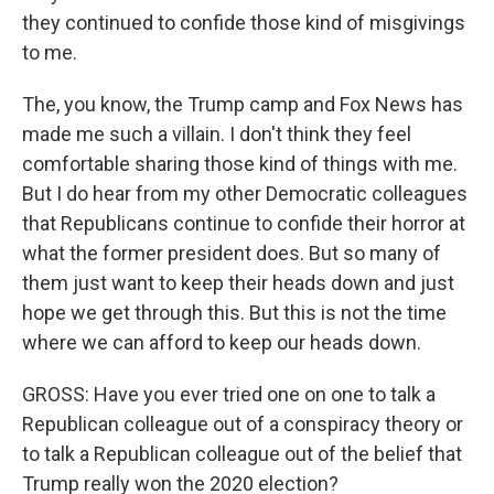
they continued to confide those kind of misgivings
to me.
The, you know, the Trump camp and Fox News has
made me such a villain. I don't think they feel
comfortable sharing those kind of things with me.
But I do hear from my other Democratic colleagues
that Republicans continue to confide their horror at
what the former president does. But so many of
them just want to keep their heads down and just
hope we get through this. But this is not the time
where we can afford to keep our heads down.
GROSS: Have you ever tried one on one to talk a
Republican colleague out of a conspiracy theory or
to talk a Republican colleague out of the belief that
Trump really won the 2020 election?