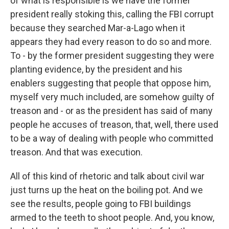
of what is responsible is we have the former
president really stoking this, calling the FBI corrupt
because they searched Mar-a-Lago when it
appears they had every reason to do so and more.
To - by the former president suggesting they were
planting evidence, by the president and his
enablers suggesting that people that oppose him,
myself very much included, are somehow guilty of
treason and - or as the president has said of many
people he accuses of treason, that, well, there used
to be a way of dealing with people who committed
treason. And that was execution.
All of this kind of rhetoric and talk about civil war
just turns up the heat on the boiling pot. And we
see the results, people going to FBI buildings
armed to the teeth to shoot people. And, you know,