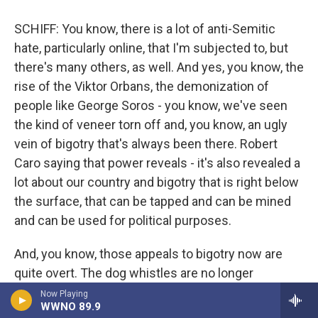
SCHIFF: You know, there is a lot of anti-Semitic
hate, particularly online, that I'm subjected to, but
there's many others, as well. And yes, you know, the
rise of the Viktor Orbans, the demonization of
people like George Soros - you know, we've seen
the kind of veneer torn off and, you know, an ugly
vein of bigotry that's always been there. Robert
Caro saying that power reveals - it's also revealed a
lot about our country and bigotry that is right below
the surface, that can be tapped and can be mined
and can be used for political purposes.
And, you know, those appeals to bigotry now are
quite overt. The dog whistles are no longer
whistles that only dogs can hear. They can be
Now Playing
WWNO 89.9
heard by everyone. And, you know, I think of all of