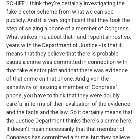
SCHIFF: I think they're certainly investigating the
fake elector scheme from what we can see
publicly. And it is very significant that they took the
step of seizing a phone of a member of Congress.
What strikes me about that - and I spent almost six
years with the Department of Justice - is that it
means that they believe that there is probable
cause a crime was committed in connection with
that fake elector plot and that there was evidence
of that crime on that phone. And given the
sensitivity of seizing a member of Congress'
phone, you have to think that they were doubly
careful in terms of their evaluation of the evidence
and the facts and the law. So it certainly means that
the Justice Department thinks there's a crime here.
It doesn't mean necessarily that that member of
Congress has committed a crime, but they believe