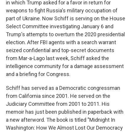
in which Trump asked for a favor in return for
weapons to fight Russia's military occupation of
part of Ukraine. Now Schiff is serving on the House
Select Committee investigating January 6 and
Trump's attempts to overturn the 2020 presidential
election. After FBI agents with a search warrant
seized confidential and top-secret documents
from Mar-a-Lago last week, Schiff asked the
intelligence community for a damage assessment
and a briefing for Congress.
Schiff has served as a Democratic congressman
from California since 2001. He served on the
Judiciary Committee from 2001 to 2011. His
memoir has just been published in paperback with
a new afterword. The book is titled "Midnight In
Washington: How We Almost Lost Our Democracy