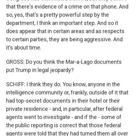
that there's evidence of a crime on that phone. And
so, yes, that's a pretty powerful step by the
department, I think an important step. And so it
does appear that in certain areas and as respects
to certain parties, they are being aggressive. And
it's about time.
GROSS: Do you think the Mar-a-Lago documents
put Trump in legal jeopardy?
SCHIFF: I think they do. You know, anyone in the
intelligence community or, frankly, outside of it that
had top-secret documents in their hotel or their
private residence - and, in particular, after federal
agents went to investigate - and if the - some of
the public reporting is correct that those federal
agents were told that they had turned them all over