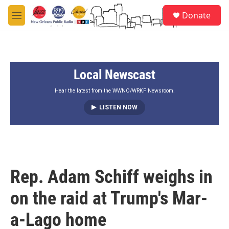
Skip to main content
S
Donate
e
M
a
e
r
n
c
u
h
Local Newscast
u
e
r
Hear the latest from the WWNO/WRKF Newsroom.
y
LISTEN NOW
Rep. Adam Schiff weighs in
on the raid at Trump's Mar-
a-Lago home