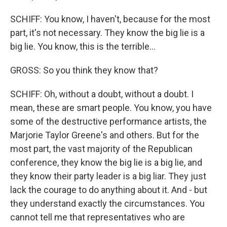
SCHIFF: You know, I haven't, because for the most
part, it's not necessary. They know the big lie is a
big lie. You know, this is the terrible...
GROSS: So you think they know that?
SCHIFF: Oh, without a doubt, without a doubt. I
mean, these are smart people. You know, you have
some of the destructive performance artists, the
Marjorie Taylor Greene's and others. But for the
most part, the vast majority of the Republican
conference, they know the big lie is a big lie, and
they know their party leader is a big liar. They just
lack the courage to do anything about it. And - but
they understand exactly the circumstances. You
cannot tell me that representatives who are