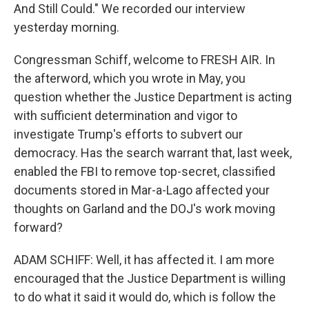
And Still Could." We recorded our interview
yesterday morning.
Congressman Schiff, welcome to FRESH AIR. In
the afterword, which you wrote in May, you
question whether the Justice Department is acting
with sufficient determination and vigor to
investigate Trump's efforts to subvert our
democracy. Has the search warrant that, last week,
enabled the FBI to remove top-secret, classified
documents stored in Mar-a-Lago affected your
thoughts on Garland and the DOJ's work moving
forward?
ADAM SCHIFF: Well, it has affected it. I am more
encouraged that the Justice Department is willing
to do what it said it would do, which is follow the