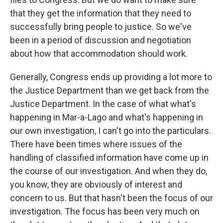
that they get the information that they need to
successfully bring people to justice. So we've
been in a period of discussion and negotiation
about how that accommodation should work.
Generally, Congress ends up providing a lot more to
the Justice Department than we get back from the
Justice Department. In the case of what what's
happening in Mar-a-Lago and what's happening in
our own investigation, I can't go into the particulars.
There have been times where issues of the
handling of classified information have come up in
the course of our investigation. And when they do,
you know, they are obviously of interest and
concern to us. But that hasn't been the focus of our
investigation. The focus has been very much on