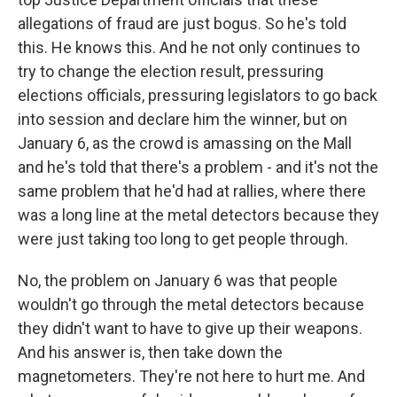
allegations of fraud are just bogus. So he's told
this. He knows this. And he not only continues to
try to change the election result, pressuring
elections officials, pressuring legislators to go back
into session and declare him the winner, but on
January 6, as the crowd is amassing on the Mall
and he's told that there's a problem - and it's not the
same problem that he'd had at rallies, where there
was a long line at the metal detectors because they
were just taking too long to get people through.
No, the problem on January 6 was that people
wouldn't go through the metal detectors because
they didn't want to have to give up their weapons.
And his answer is, then take down the
magnetometers. They're not here to hurt me. And