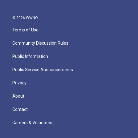
© 2026 WWNO
Terms of Use
Community Discussion Rules
Public Information
Public Service Announcements
Privacy
About
Contact
Careers & Volunteers