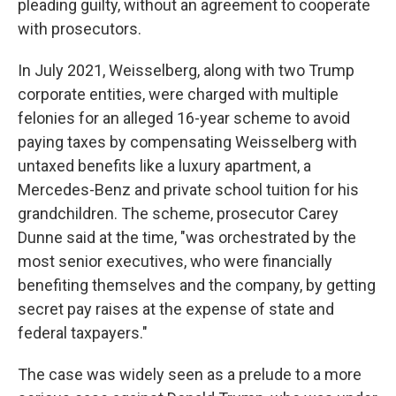
pleading guilty, without an agreement to cooperate
with prosecutors.
In July 2021, Weisselberg, along with two Trump
corporate entities, were charged with multiple
felonies for an alleged 16-year scheme to avoid
paying taxes by compensating Weisselberg with
untaxed benefits like a luxury apartment, a
Mercedes-Benz and private school tuition for his
grandchildren. The scheme, prosecutor Carey
Dunne said at the time, "was orchestrated by the
most senior executives, who were financially
benefiting themselves and the company, by getting
secret pay raises at the expense of state and
federal taxpayers."
The case was widely seen as a prelude to a more