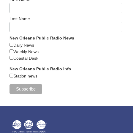
Last Name
New Orleans Public Radio News
Daily News
Weekly News
Coastal Desk
New Orleans Public Radio Info
Station news