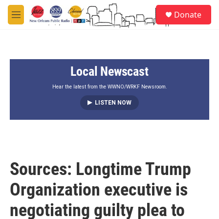
Skip to main content
S
Donate
e
M
a
e
r
n
c
u
h
Local Newscast
u
e
r
Hear the latest from the WWNO/WRKF Newsroom.
y
LISTEN NOW
Sources: Longtime Trump
Organization executive is
negotiating guilty plea to