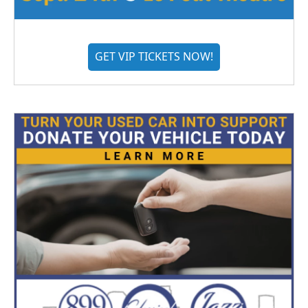
GET VIP TICKETS NOW!