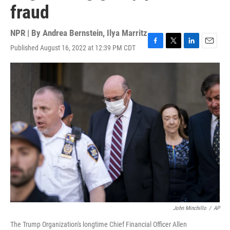
fraud
NPR | By
Andrea Bernstein
,
Ilya Marritz
Published August 16, 2022 at 12:39 PM CDT
F
T
L
E
a
w
i
m
c
i
n
a
e
t
k
i
b
t
e
l
o
e
d
o
r
I
k
n
John Minchillo
/
AP
The Trump Organization's longtime Chief Financial Officer Allen