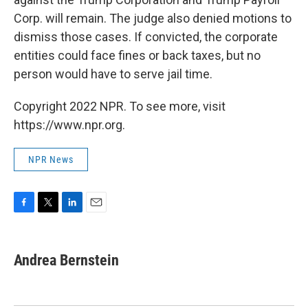
Corp. will remain. The judge also denied motions to
dismiss those cases. If convicted, the corporate
entities could face fines or back taxes, but no
person would have to serve jail time.
Copyright 2022 NPR. To see more, visit
https://www.npr.org.
NPR News
F
T
L
E
a
w
i
m
c
i
n
a
e
t
k
i
Andrea Bernstein
b
t
e
l
o
e
d
o
r
I
k
n