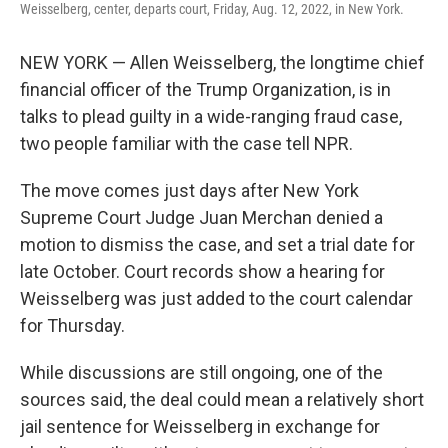
Weisselberg, center, departs court, Friday, Aug. 12, 2022, in New York.
NEW YORK — Allen Weisselberg, the longtime chief
financial officer of the Trump Organization, is in
talks to plead guilty in a wide-ranging fraud case,
two people familiar with the case tell NPR.
The move comes just days after New York
Supreme Court Judge Juan Merchan denied a
motion to dismiss the case, and set a trial date for
late October. Court records show a hearing for
Weisselberg was just added to the court calendar
for Thursday.
While discussions are still ongoing, one of the
sources said, the deal could mean a relatively short
jail sentence for Weisselberg in exchange for