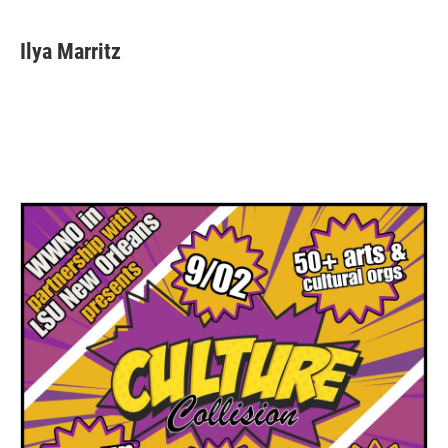
Ilya Marritz