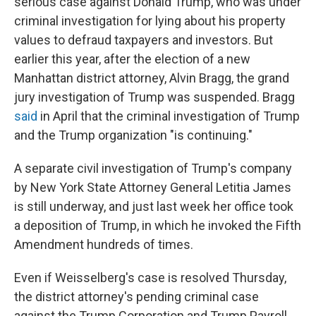
serious case against Donald Trump, who was under
criminal investigation for lying about his property
values to defraud taxpayers and investors. But
earlier this year, after the election of a new
Manhattan district attorney, Alvin Bragg, the grand
jury investigation of Trump was suspended. Bragg
said
in April that the criminal investigation of Trump
and the Trump organization "is continuing."
A separate civil investigation of Trump's company
by New York State Attorney General Letitia James
is still underway, and just last week her office took
a deposition of Trump, in which he invoked the Fifth
Amendment hundreds of times.
Even if Weisselberg's case is resolved Thursday,
the district attorney's pending criminal case
against the Trump Corporation and Trump Payroll