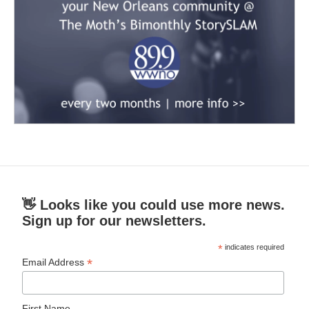
👋 Looks like you could use more news.
Sign up for our newsletters.
*
indicates required
*
Email Address
First Name