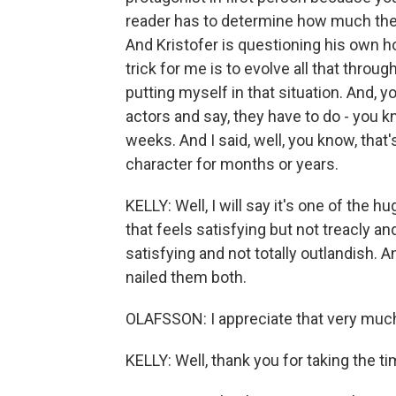
reader has to determine how much they
And Kristofer is questioning his own h
trick for me is to evolve all that throug
putting myself in that situation. And, 
actors and say, they have to do - you k
weeks. And I said, well, you know, that
character for months or years.
KELLY: Well, I will say it's one of the 
that feels satisfying but not treacly a
satisfying and not totally outlandish. 
nailed them both.
OLAFSSON: I appreciate that very muc
KELLY: Well, thank you for taking the t