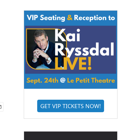
GET VIP TICKETS NOW!