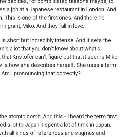
he decides, for complicated reasons maybe, to
kes a job at a Japanese restaurant in London. And
 This is one of the first ones. And there he
grant, Miko. And they fall in love.
 is short but incredibly intense. And it sets the
's a lot that you don't know about what's
hat Kristofer can't figure out that it seems Miko
ow is how she describes herself. She uses a term
a. Am I pronouncing that correctly?
he atomic bomb. And this - I heard the term first
led a lot to Japan. I spent a lot of time in Japan.
 with all kinds of references and stigmas and