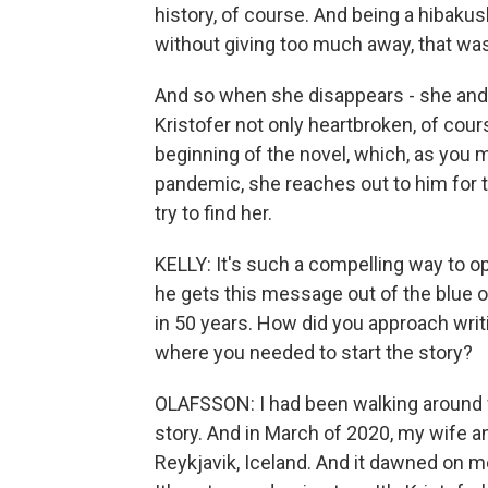
history, of course. And being a hibaku
without giving too much away, that wa
And so when she disappears - she and h
Kristofer not only heartbroken, of cours
beginning of the novel, which, as you 
pandemic, she reaches out to him for t
try to find her.
KELLY: It's such a compelling way to o
he gets this message out of the blue
in 50 years. How did you approach wri
where you needed to start the story?
OLAFSSON: I had been walking around wi
story. And in March of 2020, my wife a
Reykjavik, Iceland. And it dawned on me