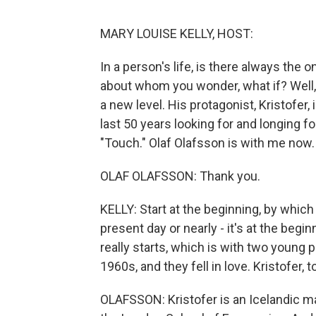
MARY LOUISE KELLY, HOST:
In a person's life, is there always the
about whom you wonder, what if? Well, 
a new level. His protagonist, Kristofer
last 50 years looking for and longing f
"Touch." Olaf Olafsson is with me now
OLAF OLAFSSON: Thank you.
KELLY: Start at the beginning, by which
present day or nearly - it's at the beg
really starts, which is with two young 
1960s, and they fell in love. Kristofer, t
OLAFSSON: Kristofer is an Icelandic man