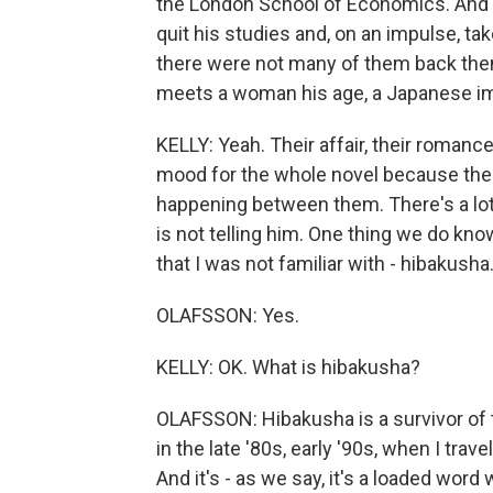
the London School of Economics. And 
quit his studies and, on an impulse, ta
there were not many of them back then.
meets a woman his age, a Japanese immi
KELLY: Yeah. Their affair, their romance
mood for the whole novel because there
happening between them. There's a lot t
is not telling him. One thing we do kn
that I was not familiar with - hibakush
OLAFSSON: Yes.
KELLY: OK. What is hibakusha?
OLAFSSON: Hibakusha is a survivor of t
in the late '80s, early '90s, when I trave
And it's - as we say, it's a loaded word