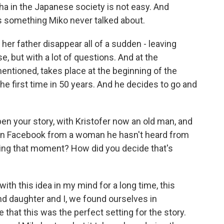
sha in the Japanese society is not easy. And
s something Miko never talked about.
er father disappear all of a sudden - leaving
e, but with a lot of questions. And at the
mentioned, takes place at the beginning of the
he first time in 50 years. And he decides to go and
pen your story, with Kristofer now an old man, and
 on Facebook from a woman he hasn't heard from
ting that moment? How did you decide that's
th this idea in my mind for a long time, this
nd daughter and I, we found ourselves in
 that this was the perfect setting for the story.