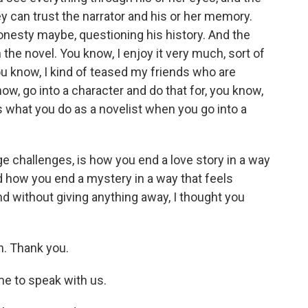
 can trust the narrator and his or her memory.
onesty maybe, questioning his history. And the
h the novel. You know, I enjoy it very much, sort of
you know, I kind of teased my friends who are
now, go into a character and do that for, you know,
's what you do as a novelist when you go into a
huge challenges, is how you end a love story in a way
nd how you end a mystery in a way that feels
And without giving anything away, I thought you
h. Thank you.
ime to speak with us.