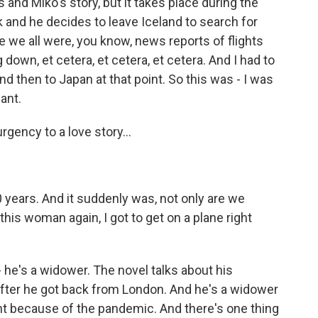
's and Miko's story, but it takes place during the
 and he decides to leave Iceland to search for
ke we all were, you know, news reports of flights
down, et cetera, et cetera, et cetera. And I had to
nd then to Japan at that point. So this was - I was
want.
rgency to a love story...
 years. And it suddenly was, not only are we
 this woman again, I got to get on a plane right
he's a widower. The novel talks about his
after he got back from London. And he's a widower
nt because of the pandemic. And there's one thing