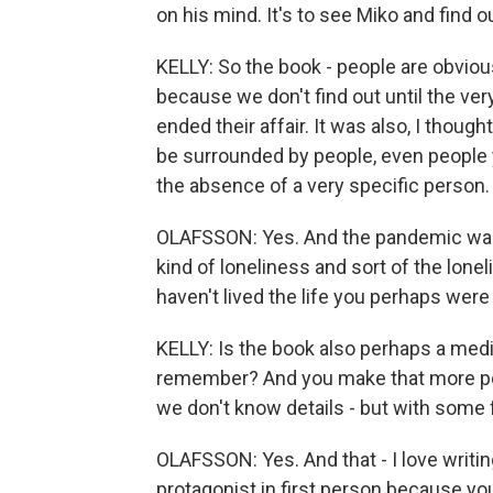
on his mind. It's to see Miko and find 
KELLY: So the book - people are obviousl
because we don't find out until the v
ended their affair. It was also, I though
be surrounded by people, even people yo
the absence of a very specific person.
OLAFSSON: Yes. And the pandemic was p
kind of loneliness and sort of the lonel
haven't lived the life you perhaps were 
KELLY: Is the book also perhaps a med
remember? And you make that more po
we don't know details - but with some
OLAFSSON: Yes. And that - I love writing
protagonist in first person because yo