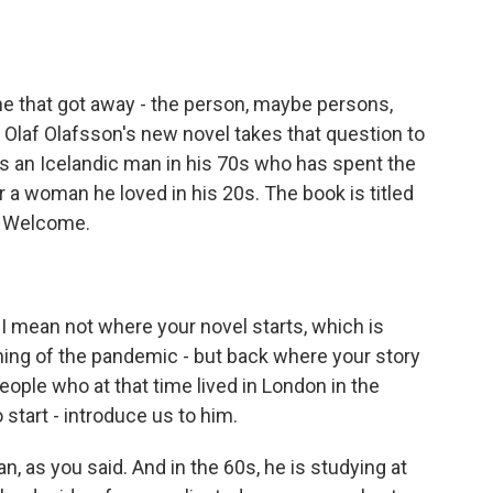
o
e
d
o
r
I
k
n
 one that got away - the person, maybe persons,
Olaf Olafsson's new novel takes that question to
, is an Icelandic man in his 70s who has spent the
or a woman he loved in his 20s. The book is titled
. Welcome.
 I mean not where your novel starts, which is
inning of the pandemic - but back where your story
people who at that time lived in London in the
o start - introduce us to him.
, as you said. And in the 60s, he is studying at