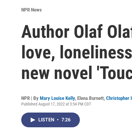
NPR News
Author Olaf Ola
love, lonelines
new novel 'Touc
NPR | By
Mary Louise Kelly
,
Elena Burnett
,
Christopher I
Published August 17, 2022 at 3:54 PM CDT
LISTEN
•
7:26