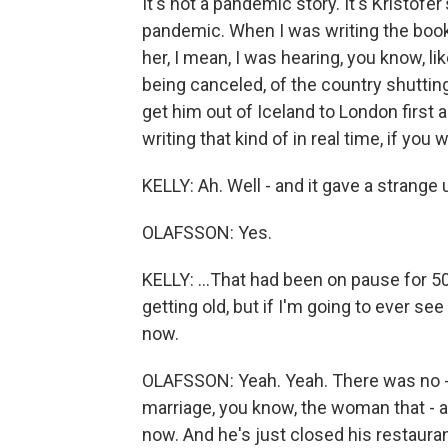
It's not a pandemic story. It's Kristofer
pandemic. When I was writing the book
her, I mean, I was hearing, you know, li
being canceled, of the country shutting 
get him out of Iceland to London first a
writing that kind of in real time, if you 
KELLY: Ah. Well - and it gave a strange u
OLAFSSON: Yes.
KELLY: ...That had been on pause for 50
getting old, but if I'm going to ever see
now.
OLAFSSON: Yeah. Yeah. There was no - 
marriage, you know, the woman that - 
now. And he's just closed his restaura