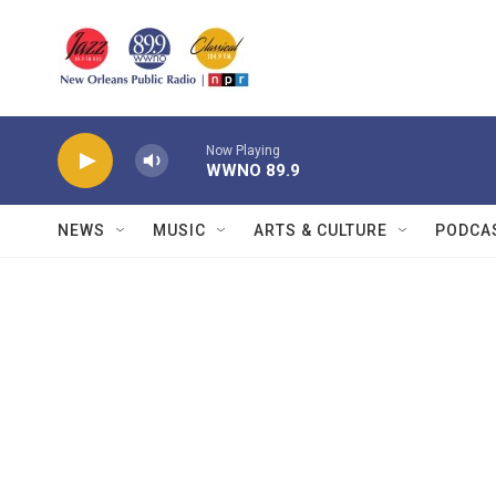
Skip to main content
Now Playing
WWNO 89.9
NEWS
MUSIC
ARTS & CULTURE
PODCA