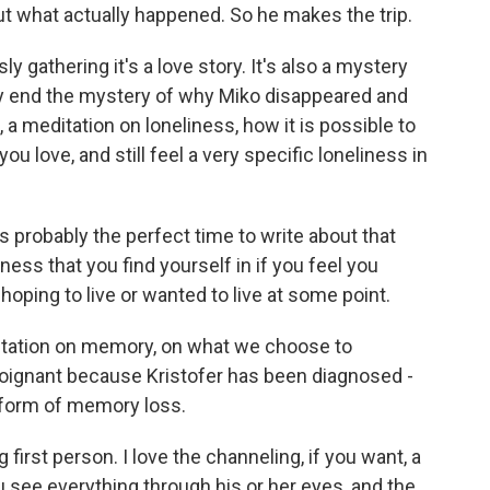
out what actually happened. So he makes the trip.
y gathering it's a love story. It's also a mystery
ery end the mystery of why Miko disappeared and
t, a meditation on loneliness, how it is possible to
u love, and still feel a very specific loneliness in
robably the perfect time to write about that
iness that you find yourself in if you feel you
hoping to live or wanted to live at some point.
itation on memory, on what we choose to
ignant because Kristofer has been diagnosed -
 form of memory loss.
 first person. I love the channeling, if you want, a
u see everything through his or her eyes, and the