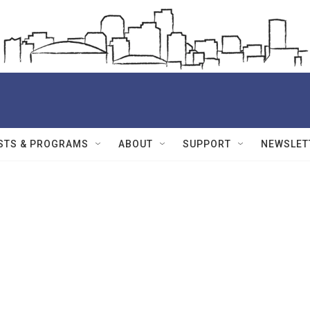
STS & PROGRAMS
ABOUT
SUPPORT
NEWSLET