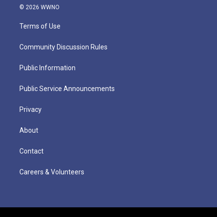
© 2026 WWNO
Terms of Use
Community Discussion Rules
Public Information
Public Service Announcements
Privacy
About
Contact
Careers & Volunteers