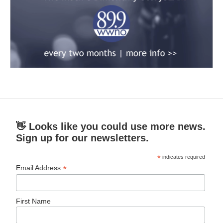
👋 Looks like you could use more news.
Sign up for our newsletters.
*
indicates required
*
Email Address
First Name