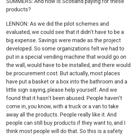
SUMMERS: And how is Scotland paying for these
products?
LENNON: As we did the pilot schemes and
evaluated, we could see that it didn't have to be a
big expense. Savings were made as the project
developed. So some organizations felt we had to
put in a special vending machine that would go on
the wall, would have to be installed, and there would
be procurement cost. But actually, most places
have put a basket or a box into the bathroom and a
little sign saying, please help yourself. And we
found that it hasn't been abused. People haven't
come in, you know, with a truck or a van to take
away all the products. People really like it. And
people can still buy products if they want to, and I
think most people will do that. So this is a safety