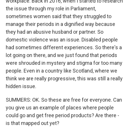
workplace. Back in 2016, when I started to research
the issue through my role in Parliament,
sometimes women said that they struggled to
manage their periods in a dignified way because
they had an abusive husband or partner. So
domestic violence was an issue. Disabled people
had sometimes different experiences. So there's a
lot going on there, and we just found that periods
were shrouded in mystery and stigma for too many
people. Even in a country like Scotland, where we
think we are really progressive, this was still a really
hidden issue.
SUMMERS: OK. So these are free for everyone. Can
you give us an example of places where people
could go and get free period products? Are there -
is that mapped out yet?