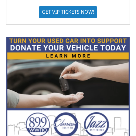
GET VIP TICKETS NOW!