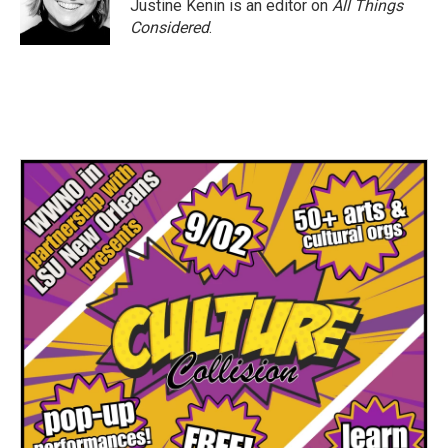
Justine Kenin is an editor on
All Things
Considered
.