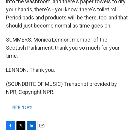
into the washroom, and there's paper towels to dry
your hands, there's - you know, there's toilet roll.
Period pads and products will be there, too, and that
should just become normal as time goes on.
SUMMERS: Monica Lennon, member of the
Scottish Parliament, thank you so much for your
time.
LENNON: Thank you.
(SOUNDBITE OF MUSIC) Transcript provided by
NPR, Copyright NPR.
NPR News
F
T
L
E