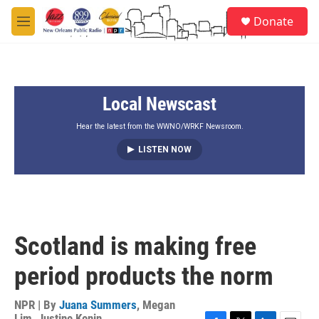
Skip to main content
S
Donate
e
M
a
e
r
n
c
u
h
Local Newscast
u
e
r
Hear the latest from the WWNO/WRKF Newsroom.
y
LISTEN NOW
Scotland is making free
period products the norm
NPR | By
Juana Summers
,
Megan
Lim
,
Justine Kenin