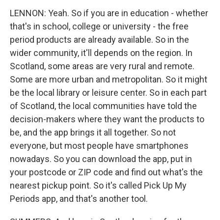
LENNON: Yeah. So if you are in education - whether
that's in school, college or university - the free
period products are already available. So in the
wider community, it'll depends on the region. In
Scotland, some areas are very rural and remote.
Some are more urban and metropolitan. So it might
be the local library or leisure center. So in each part
of Scotland, the local communities have told the
decision-makers where they want the products to
be, and the app brings it all together. So not
everyone, but most people have smartphones
nowadays. So you can download the app, put in
your postcode or ZIP code and find out what's the
nearest pickup point. So it's called Pick Up My
Periods app, and that's another tool.