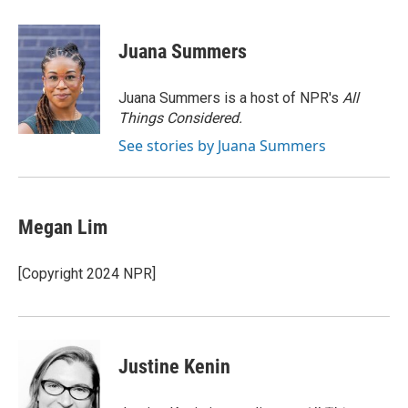
a
w
i
m
c
i
n
a
e
t
k
i
Juana Summers
b
t
e
l
o
e
d
o
r
I
Juana Summers is a host of NPR's
All
k
n
Things Considered.
See stories by Juana Summers
Megan Lim
[Copyright 2024 NPR]
Justine Kenin