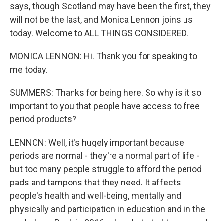
says, though Scotland may have been the first, they
will not be the last, and Monica Lennon joins us
today. Welcome to ALL THINGS CONSIDERED.
MONICA LENNON: Hi. Thank you for speaking to
me today.
SUMMERS: Thanks for being here. So why is it so
important to you that people have access to free
period products?
LENNON: Well, it's hugely important because
periods are normal - they're a normal part of life -
but too many people struggle to afford the period
pads and tampons that they need. It affects
people's health and well-being, mentally and
physically and participation in education and in the