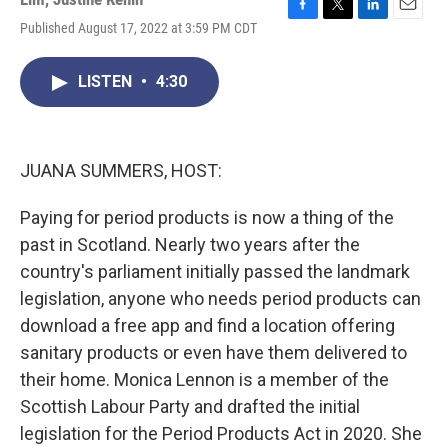
F
T
L
E
Published August 17, 2022 at 3:59 PM CDT
a
w
i
m
c
i
n
a
e
t
k
i
LISTEN
•
4:30
b
t
e
l
o
e
d
o
r
I
k
n
JUANA SUMMERS, HOST:
Paying for period products is now a thing of the
past in Scotland. Nearly two years after the
country's parliament initially passed the landmark
legislation, anyone who needs period products can
download a free app and find a location offering
sanitary products or even have them delivered to
their home. Monica Lennon is a member of the
Scottish Labour Party and drafted the initial
legislation for the Period Products Act in 2020. She