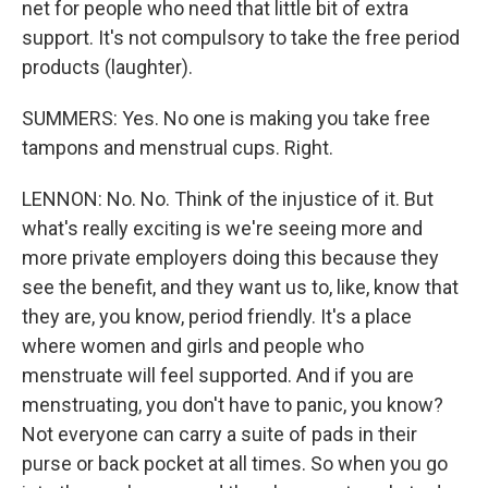
net for people who need that little bit of extra
support. It's not compulsory to take the free period
products (laughter).
SUMMERS: Yes. No one is making you take free
tampons and menstrual cups. Right.
LENNON: No. No. Think of the injustice of it. But
what's really exciting is we're seeing more and
more private employers doing this because they
see the benefit, and they want us to, like, know that
they are, you know, period friendly. It's a place
where women and girls and people who
menstruate will feel supported. And if you are
menstruating, you don't have to panic, you know?
Not everyone can carry a suite of pads in their
purse or back pocket at all times. So when you go