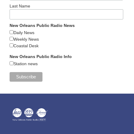
Last Name
New Orleans Public Radio News
Daily News
Weekly News
Coastal Desk
New Orleans Public Radio Info
Station news