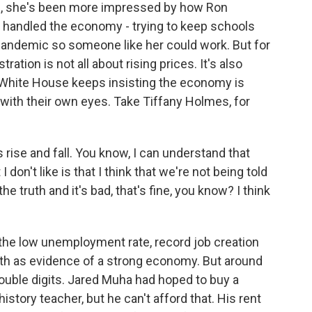
ing, she's been more impressed by how Ron
s handled the economy - trying to keep schools
andemic so someone like her could work. But for
ration is not all about rising prices. It's also
 White House keeps insisting the economy is
 with their own eyes. Take Tiffany Holmes, for
rise and fall. You know, I can understand that
don't like is that I think that we're not being told
 the truth and it's bad, that's fine, you know? I think
he low unemployment rate, record job creation
wth as evidence of a strong economy. But around
e double digits. Jared Muha had hoped to buy a
tory teacher, but he can't afford that. His rent