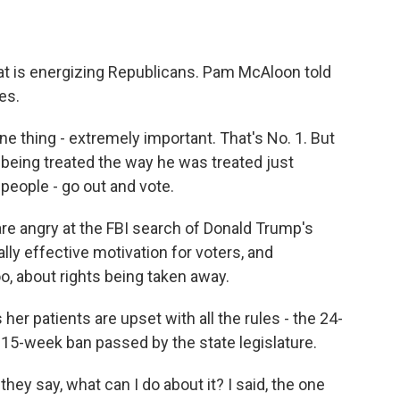
at is energizing Republicans. Pam McAloon told
es.
thing - extremely important. That's No. 1. But
being treated the way he was treated just
e people - go out and vote.
are angry at the FBI search of Donald Trump's
ly effective motivation for voters, and
oo, about rights being taken away.
her patients are upset with all the rules - the 24-
e 15-week ban passed by the state legislature.
ey say, what can I do about it? I said, the one