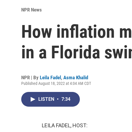
NPR News
How inflation m
in a Florida swi
NPR | By
Leila Fadel
,
Asma Khalid
Published August 18, 2022 at 4:04 AM CDT
LISTEN
•
7:34
LEILA FADEL, HOST: