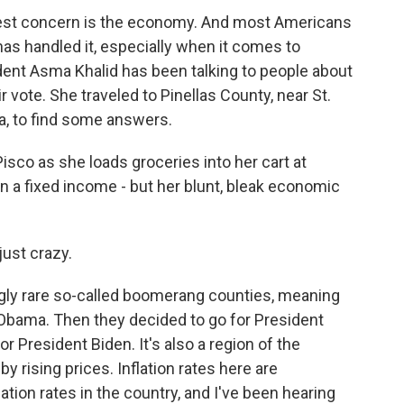
gest concern is the economy. And most Americans
as handled it, especially when it comes to
ent Asma Khalid has been talking to people about
vote. She traveled to Pinellas County, near St.
a, to find some answers.
sco as she loads groceries into her cart at
on a fixed income - but her blunt, bleak economic
just crazy.
gly rare so-called boomerang counties, meaning
 Obama. Then they decided to go for President
 President Biden. It's also a region of the
y rising prices. Inflation rates here are
ation rates in the country, and I've been hearing