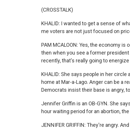
(CROSSTALK)
KHALID: I wanted to get a sense of wh
me voters are not just focused on pric
PAM MCALOON: Yes, the economy is one 
then when you see a former president 
recently, that's really going to energiz
KHALID: She says people in her circle 
home at Mar-a-Lago. Anger can be a real
Democrats insist their base is angry, t
Jennifer Griffin is an OB-GYN. She says 
hour waiting period for an abortion, th
JENNIFER GRIFFIN: They're angry. And th