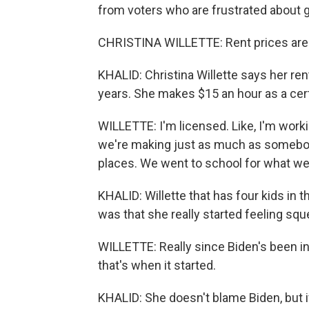
from voters who are frustrated about gro
CHRISTINA WILLETTE: Rent prices are re
KHALID: Christina Willette says her re
years. She makes $15 an hour as a cert
WILLETTE: I'm licensed. Like, I'm worki
we're making just as much as somebo
places. We went to school for what we
KHALID: Willette that has four kids in
was that she really started feeling squ
WILLETTE: Really since Biden's been in 
that's when it started.
KHALID: She doesn't blame Biden, but i