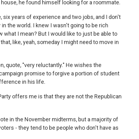
a house, he found himself looking for a roommate.
six years of experience and two jobs, and I don't
ly in the world. I knew I wasn't going to be rich
w what I mean? But I would like to just be able to
that, like, yeah, someday I might need to move in
, quote, "very reluctantly." He wishes the
campaign promise to forgive a portion of student
ference in his life.
rty offers me is that they are not the Republican
 vote in the November midterms, but a majority of
-voters - they tend to be people who don't have as