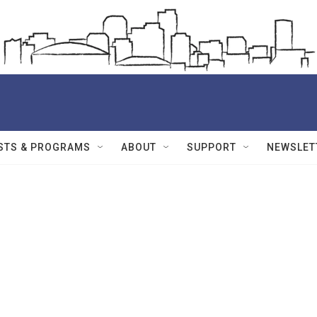
STS & PROGRAMS
ABOUT
SUPPORT
NEWSLET