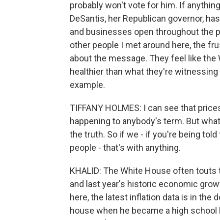
probably won't vote for him. If anyth
DeSantis, her Republican governor, ha
and businesses open throughout the p
other people I met around here, the frust
about the message. They feel like the
healthier than what they're witnessing
example.
TIFFANY HOLMES: I can see that prices 
happening to anybody's term. But what I 
the truth. So if we - if you're being told
people - that's with anything.
KHALID: The White House often touts t
and last year's historic economic gro
here, the latest inflation data is in th
house when he became a high school his