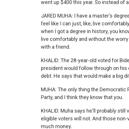
went up $400 this year. So instead of 
JARED MUHA: I have a master's degree, 
feel like I can just, like, live comfortab
when I got a degree in history, you kno
live comfortably and without the worry 
with a friend.
KHALID: The 28-year-old voted for Biden
president would follow through on his 
debt. He says that would make a big dif
MUHA: The only thing the Democratic Pa
Party, and I think they know that you.
KHALID: Muha says he'll probably still
eligible voters will not. And those non
much money.