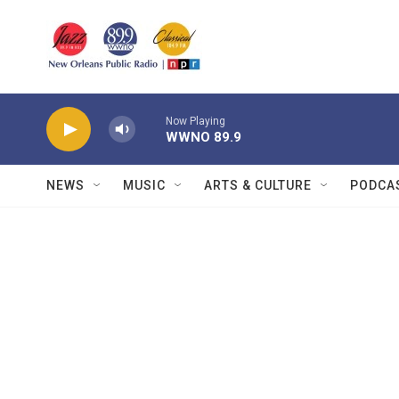
Skip to main content
Now Playing
WWNO 89.9
NEWS
MUSIC
ARTS & CULTURE
PODCA