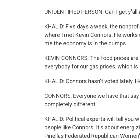
UNIDENTIFIED PERSON: Can I get y'all a
KHALID: Five days a week, the nonprof
where I met Kevin Connors. He works a
me the economy is in the dumps.
KEVIN CONNORS: The food prices are r
everybody for our gas prices, which is 
KHALID: Connors hasn't voted lately. He
CONNORS: Everyone we have that say t
completely different.
KHALID: Political experts will tell you
people like Connors. It's about energiz
Pinellas Federated Republican Women'