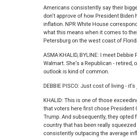
Americans consistently say their big
don't approve of how President Biden h
inflation. NPR White House correspond
what this means when it comes to their 
Petersburg on the west coast of Florid
ASMA KHALID, BYLINE: I meet Debbie Pi
Walmart. She's a Republican - retired, 
outlook is kind of common.
DEBBIE PISCO: Just cost of living - it's 
KHALID: This is one of those exceedin
that voters here first chose President
Trump. And subsequently, they opted for
country that has been really squeezed b
consistently outpacing the average infl