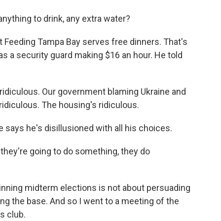
nything to drink, any extra water?
it Feeding Tampa Bay serves free dinners. That's
s a security guard making $16 an hour. He told
idiculous. Our government blaming Ukraine and
ridiculous. The housing's ridiculous.
 says he's disillusioned with all his choices.
hey're going to do something, they do
 winning midterm elections is not about persuading
ing the base. And so I went to a meeting of the
s club.