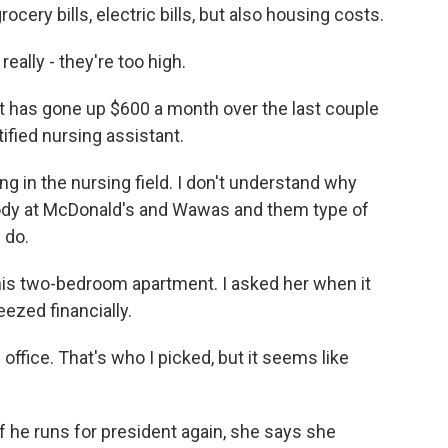
cery bills, electric bills, but also housing costs.
ally - they're too high.
nt has gone up $600 a month over the last couple
ified nursing assistant.
ng in the nursing field. I don't understand why
dy at McDonald's and Wawas and them type of
 do.
 this two-bedroom apartment. I asked her when it
eezed financially.
office. That's who I picked, but it seems like
f he runs for president again, she says she