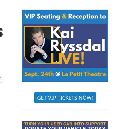
s
GET VIP TICKETS NOW!