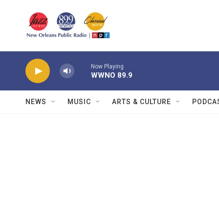
Skip to main content
Now Playing
WWNO 89.9
NEWS
MUSIC
ARTS & CULTURE
PODCA