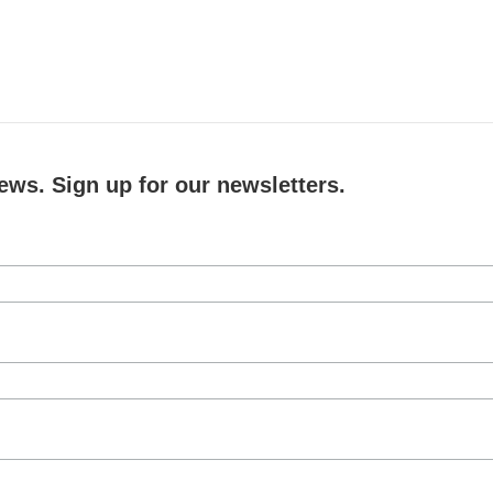
ews. Sign up for our newsletters.