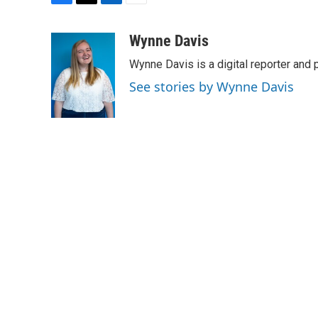
F
T
L
E
a
w
i
m
c
i
n
a
Wynne Davis
e
t
k
i
Wynne Davis is a digital reporter and
b
t
e
l
o
e
d
See stories by Wynne Davis
o
r
I
k
n