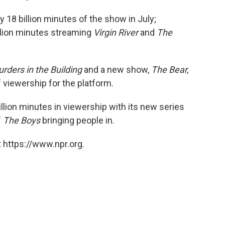
 18 billion minutes of the show in July;
llion minutes streaming
Virgin River
and
The
rders in the Building
and a new show,
The Bear,
of viewership for the platform.
lion minutes in viewership with its new series
f
The Boys
bringing people in.
 https://www.npr.org.