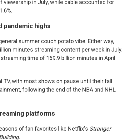
f viewership in July, while cable accounted for
1.6%.
d pandemic highs
 general summer couch potato vibe. Either way,
llion minutes streaming content per week in July.
treaming time of 169.9 billion minutes in April
l TV, with most shows on pause until their fall
tainment, following the end of the NBA and NHL
streaming platforms
asons of fan favorites like Netflix's
Stranger
Building
.