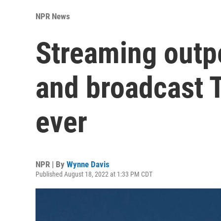
NPR News
Streaming outp
and broadcast T
ever
NPR | By
Wynne Davis
Published August 18, 2022 at 1:33 PM CDT