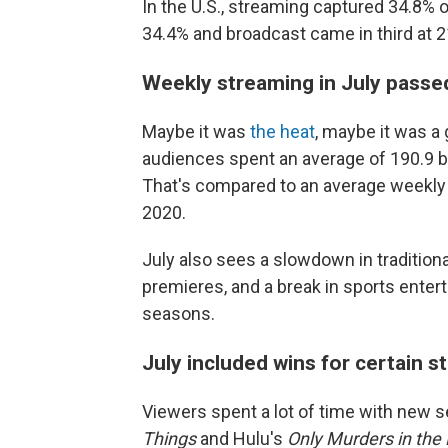
In the U.S., streaming captured 34.8% o
34.4% and broadcast came in third at 2
Weekly streaming in July passe
Maybe it was
the heat
, maybe it was a
audiences spent an average of 190.9 bi
That's compared to an average weekly s
2020.
July also sees a slowdown in traditiona
premieres, and a break
in sports enter
seasons.
July included wins for certain 
Viewers spent a lot of time with new se
Things
and Hulu's
Only Murders in the 