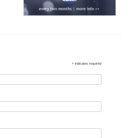
*
indicates required