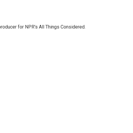
 producer for NPR's All Things Considered.