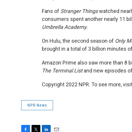
Fans of
Stranger Things
watched nearly
consumers spent another nearly 11
bi
Umbrella Academy.
On Hulu, the second season of
Only Mu
brought in a total of 3 billion minutes 
Amazon Prime also saw more than 8 bil
The Terminal List
and new episodes o
Copyright 2022 NPR. To see more, visit
NPR News