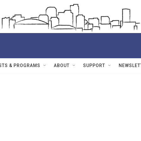
STS & PROGRAMS
ABOUT
SUPPORT
NEWSLET