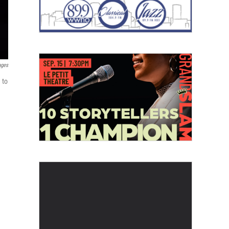
ages
 to