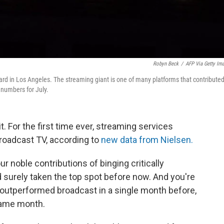
Robyn Beck
/
AFP Via Getty Im
ard in Los Angeles. The streaming giant is one of many platforms that contributed
 numbers for July.
t. For the first time ever, streaming services
roadcast TV, according to
new data from Nielsen.
r noble contributions of binging critically
surely taken the top spot
before now. And you're
as outperformed broadcast in a single month before,
same month.