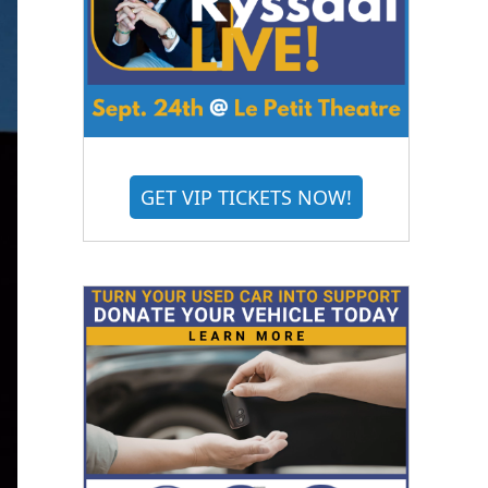
GET VIP TICKETS NOW!