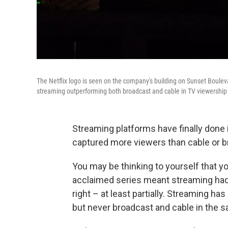
The Netflix logo is seen on the company's building on Sunset Boulev
streaming outperforming both broadcast and cable in TV viewership
Streaming platforms have finally done i
captured more viewers than cable or b
You may be thinking to yourself that you
acclaimed series meant streaming had 
right – at least partially. Streaming h
but never broadcast and cable in the 