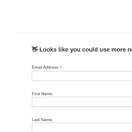
👋 Looks like you could use more n
*
Email Address
First Name
Last Name