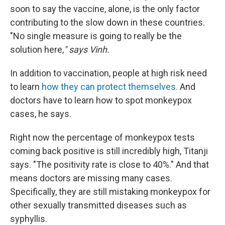
soon to say the vaccine, alone, is the only factor
contributing to the slow down in these countries.
"No single measure is going to really be the
solution here
," says Vinh.
In addition to vaccination, people at high risk need
to learn
how they can protect themselves.
And
doctors have to learn how to spot monkeypox
cases, he says.
Right now the percentage of monkeypox tests
coming back positive is still incredibly high, Titanji
says. "The positivity rate is close to 40%." And that
means doctors are missing many cases.
Specifically, they are still mistaking monkeypox for
other sexually transmitted diseases such as
syphyllis.