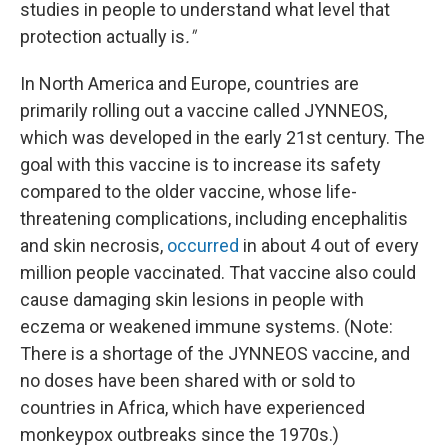
studies in people to understand what level that
protection actually is
."
In North America and Europe, countries are
primarily rolling out a vaccine called JYNNEOS,
which was developed in the early 21st century. The
goal with this vaccine is to increase its safety
compared to the older vaccine, whose life-
threatening complications, including encephalitis
and skin necrosis,
occurred
in about 4 out of every
million people vaccinated. That vaccine also could
cause damaging skin lesions in people with
eczema or weakened immune systems. (Note:
There is a shortage of the JYNNEOS vaccine, and
no doses have been shared with or sold to
countries in Africa, which have experienced
monkeypox outbreaks since the 1970s.)