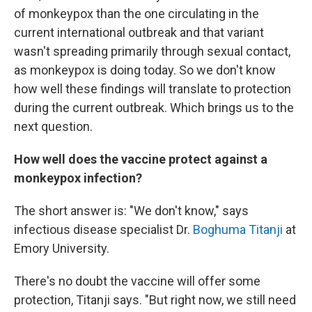
of monkeypox than the one circulating in the
current international outbreak and that variant
wasn't spreading primarily through sexual contact,
as monkeypox is doing today. So we don't know
how well these findings will translate to protection
during the current outbreak. Which brings us to the
next question.
How well does the vaccine protect against a
monkeypox infection?
The short answer is: "We don't know," says
infectious disease specialist Dr.
Boghuma Titanji
at
Emory University.
There's no doubt the vaccine will offer some
protection, Titanji says. "But right now, we still need