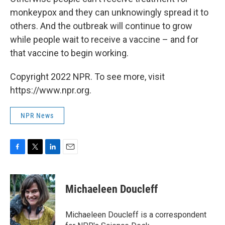
monkeypox and they can unknowingly spread it to
others. And the outbreak will continue to grow
while people wait to receive a vaccine – and for
that vaccine to begin working.
Copyright 2022 NPR. To see more, visit
https://www.npr.org.
NPR News
F
T
L
E
a
w
i
m
c
i
n
a
e
t
k
i
Michaeleen Doucleff
b
t
e
l
o
e
d
o
r
I
Michaeleen Doucleff is a correspondent
k
n