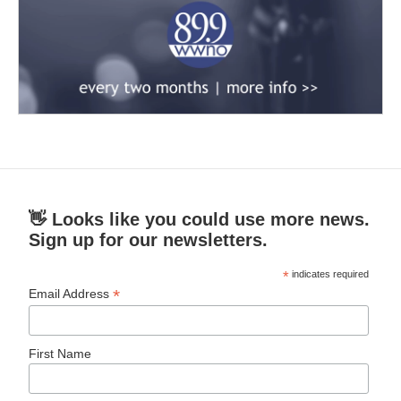
👋 Looks like you could use more news.
Sign up for our newsletters.
*
indicates required
*
Email Address
First Name