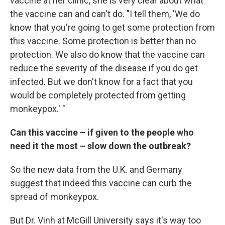
vaccine at her clinic, she is very clear about what
the vaccine can and can't do. "I tell them, 'We do
know that you're going to get some protection from
this vaccine. Some protection is better than no
protection. We also do know that the vaccine can
reduce the severity of the disease if you do get
infected. But we don't know for a fact that you
would be completely protected from getting
monkeypox.' "
Can this vaccine – if given to the people who
need it the most – slow down the outbreak?
So the new data from the U.K. and Germany
suggest that indeed this vaccine can curb the
spread of monkeypox.
But Dr. Vinh at McGill University says it's way too