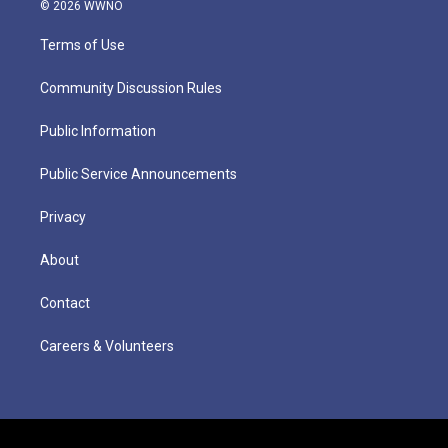
© 2026 WWNO
Terms of Use
Community Discussion Rules
Public Information
Public Service Announcements
Privacy
About
Contact
Careers & Volunteers