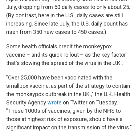
July, dropping from 50 daily cases to only about 25.
(By contrast, here in the U.S., daily cases are still
increasing. Since late July, the U.S. daily count has
risen from 350 new cases to 450 cases.)
Some health officials credit the monkeypox
vaccine – and its quick rollout – as the key factor
that's slowing the spread of the virus in the U.K..
"Over 25,000 have been vaccinated with the
smallpox vaccine, as part of the strategy to contain
the monkeypox outbreak in the UK.," the U.K. Health
Security Agency
wrote
on Twitter on Tuesday.
"These 1000s of vaccines, given by the NHS to
those at highest risk of exposure, should have a
significant impact on the transmission of the virus."