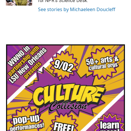
for NPR's Science Desk.
See stories by Michaeleen Doucleff