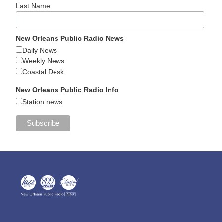
Last Name
New Orleans Public Radio News
Daily News
Weekly News
Coastal Desk
New Orleans Public Radio Info
Station news