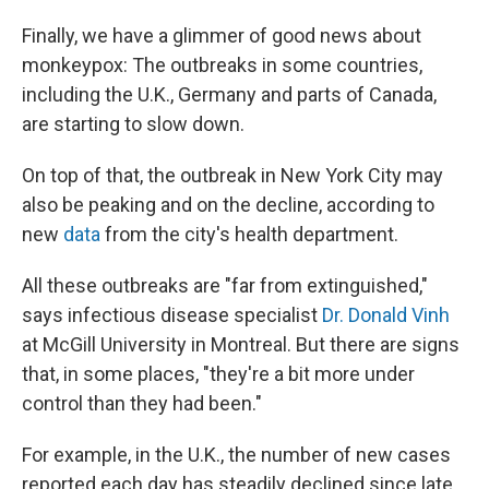
Finally, we have a glimmer of good news about
monkeypox: The outbreaks in some countries,
including the U.K., Germany and parts of Canada,
are starting to slow down.
On top of that, the outbreak in New York City may
also be peaking and on the decline, according to
new
data
from the city's health department.
All these outbreaks are "far from extinguished,"
says infectious disease specialist
Dr. Donald Vinh
at McGill University in Montreal. But there are signs
that, in some places, "they're a bit more under
control than they had been."
For example, in the U.K., the number of new cases
reported each day has steadily declined since late