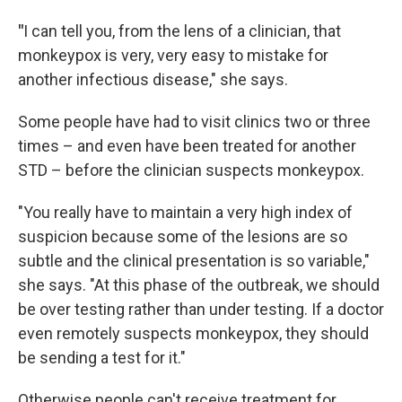
"
I can tell you, from the lens of a clinician, that
monkeypox is very, very easy to mistake for
another infectious disease," she says.
Some people have had to visit clinics two or three
times – and even have been treated for another
STD – before the clinician suspects monkeypox.
"You really have to maintain a very high index of
suspicion because some of the lesions are so
subtle and the clinical presentation is so variable,"
she says. "At this phase of the outbreak, we should
be over testing rather than under testing. If a doctor
even remotely suspects monkeypox, they should
be sending a test for it."
Otherwise people can't receive treatment for