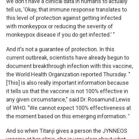
we don't have a clinical data in humans to actually
tell us, 'Okay, that immune response translates to
this level of protection against getting infected
with monkeypox or reducing the severity of
monkeypox disease if you do get infected.' "
And it's not a guarantee of protection. In this
current outbreak, scientists have already begun to
document breakthrough infection with this vaccine,
the World Health Organization reported Thursday. "
[This] is also really important information because
it tells us that the vaccine is not 100% effective in
any given circumstance," said Dr. Rosamund Lewis
of WHO. "We cannot expect 100% effectiveness at
the moment based on this emerging information
."
And so when Titanji gives a person the JYNNEOS