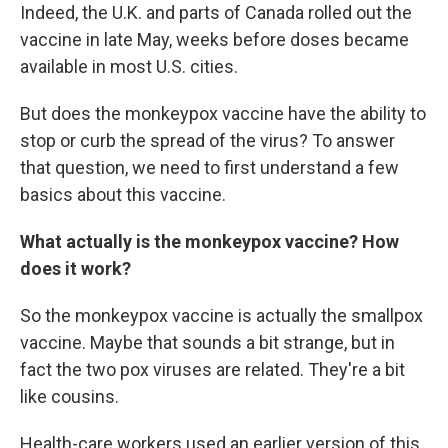
Indeed, the U.K. and parts of Canada rolled out the
vaccine in late May, weeks before doses became
available in most U.S. cities.
But does the monkeypox vaccine have the ability to
stop or curb the spread of the virus? To answer
that question, we need to first understand a few
basics about this vaccine.
What actually is the monkeypox vaccine? How
does it work?
So the monkeypox vaccine is actually the smallpox
vaccine. Maybe that sounds a bit strange, but in
fact the two pox viruses are related. They're a bit
like cousins.
Health-care workers used an earlier version of this