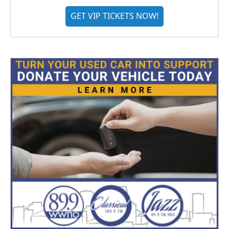
GET VIP TICKETS NOW!