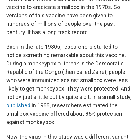
vaccine to eradicate smallpox in the 1970s. So
versions of this vaccine have been given to
hundreds of millions of people over the past
century. It has a long track record.
Back in the late 1980s, researchers started to
notice something remarkable about this vaccine.
During a monkeypox outbreak in the Democratic
Republic of the Congo (then called Zaire), people
who were immunized against smallpox were less
likely to get monkeypox. They were protected. And
not by just a little but by quite a bit. In a small study,
published
in 1988, researchers estimated the
smallpox vaccine offered about 85% protection
against monkeypox.
Now, the virus in this study was a different variant