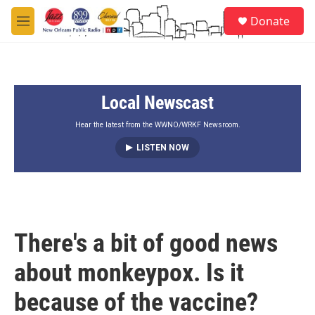
Skip to main content
S
Donate
e
M
a
e
r
n
c
u
h
Local Newscast
u
e
r
Hear the latest from the WWNO/WRKF Newsroom.
y
LISTEN NOW
There's a bit of good news
about monkeypox. Is it
because of the vaccine?