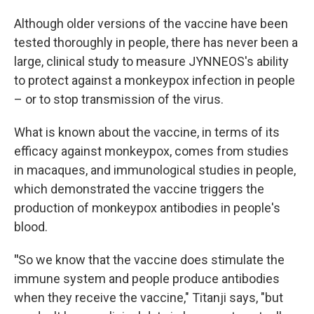
Although older versions of the vaccine have been
tested thoroughly in people, there has never been a
large, clinical study to measure JYNNEOS's ability
to protect against a monkeypox infection in people
– or to stop transmission of the virus.
What is known about the vaccine, in terms of its
efficacy against monkeypox, comes from studies
in macaques, and immunological studies in people,
which demonstrated the vaccine triggers the
production of monkeypox antibodies in people's
blood.
"
So we know that the vaccine does stimulate the
immune system and people produce antibodies
when they receive the vaccine," Titanji says, "but