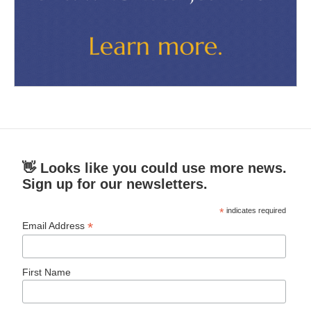
👋 Looks like you could use more news.
Sign up for our newsletters.
*
indicates required
*
Email Address
First Name