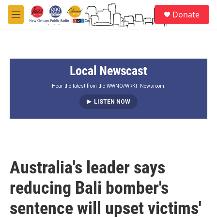
Skip to main content
S
Donate
e
M
a
e
r
n
c
u
h
Local Newscast
u
e
r
Hear the latest from the WWNO/WRKF Newsroom.
y
LISTEN NOW
Australia's leader says
reducing Bali bomber's
sentence will upset victims'