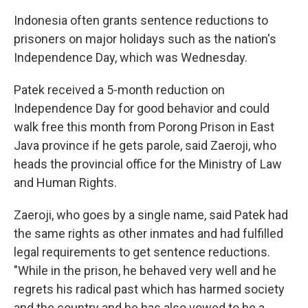
Indonesia often grants sentence reductions to
prisoners on major holidays such as the nation's
Independence Day, which was Wednesday.
Patek received a 5-month reduction on
Independence Day for good behavior and could
walk free this month from Porong Prison in East
Java province if he gets parole, said Zaeroji, who
heads the provincial office for the Ministry of Law
and Human Rights.
Zaeroji, who goes by a single name, said Patek had
the same rights as other inmates and had fulfilled
legal requirements to get sentence reductions.
"While in the prison, he behaved very well and he
regrets his radical past which has harmed society
and the country and he has also vowed to be a