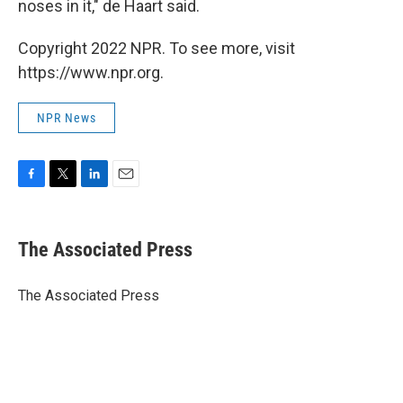
noses in it," de Haart said.
Copyright 2022 NPR. To see more, visit
https://www.npr.org.
NPR News
F
T
L
E
a
w
i
m
c
i
n
a
e
t
k
i
The Associated Press
b
t
e
l
o
e
d
o
r
I
The Associated Press
k
n