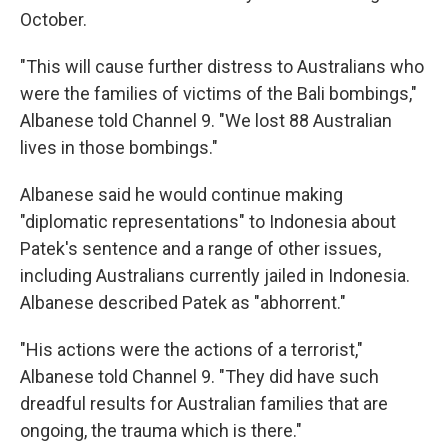
October.
"This will cause further distress to Australians who
were the families of victims of the Bali bombings,"
Albanese told Channel 9. "We lost 88 Australian
lives in those bombings."
Albanese said he would continue making
"diplomatic representations" to Indonesia about
Patek's sentence and a range of other issues,
including Australians currently jailed in Indonesia.
Albanese described Patek as "abhorrent."
"His actions were the actions of a terrorist,"
Albanese told Channel 9. "They did have such
dreadful results for Australian families that are
ongoing, the trauma which is there."