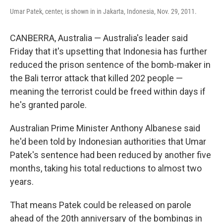
Umar Patek, center, is shown in in Jakarta, Indonesia, Nov. 29, 2011.
CANBERRA, Australia — Australia's leader said
Friday that it's upsetting that Indonesia has further
reduced the prison sentence of the bomb-maker in
the Bali terror attack that killed 202 people —
meaning the terrorist could be freed within days if
he's granted parole.
Australian Prime Minister Anthony Albanese said
he'd been told by Indonesian authorities that Umar
Patek's sentence had been reduced by another five
months, taking his total reductions to almost two
years.
That means Patek could be released on parole
ahead of the 20th anniversary of the bombings in