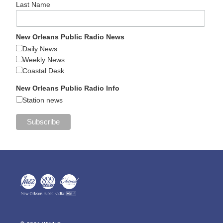
Last Name
New Orleans Public Radio News
Daily News
Weekly News
Coastal Desk
New Orleans Public Radio Info
Station news