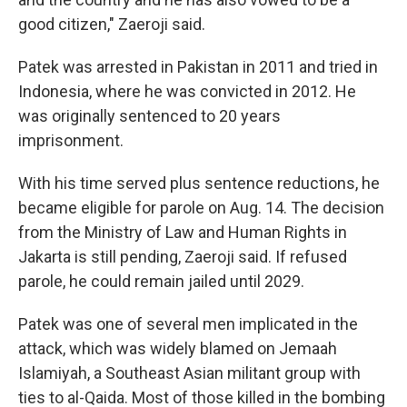
good citizen," Zaeroji said.
Patek was arrested in Pakistan in 2011 and tried in
Indonesia, where he was convicted in 2012. He
was originally sentenced to 20 years
imprisonment.
With his time served plus sentence reductions, he
became eligible for parole on Aug. 14. The decision
from the Ministry of Law and Human Rights in
Jakarta is still pending, Zaeroji said. If refused
parole, he could remain jailed until 2029.
Patek was one of several men implicated in the
attack, which was widely blamed on Jemaah
Islamiyah, a Southeast Asian militant group with
ties to al-Qaida. Most of those killed in the bombing