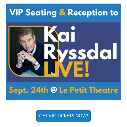
GET VIP TICKETS NOW!