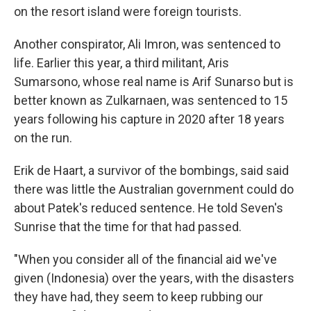
on the resort island were foreign tourists.
Another conspirator, Ali Imron, was sentenced to
life. Earlier this year, a third militant, Aris
Sumarsono, whose real name is Arif Sunarso but is
better known as Zulkarnaen, was sentenced to 15
years following his capture in 2020 after 18 years
on the run.
Erik de Haart, a survivor of the bombings, said said
there was little the Australian government could do
about Patek's reduced sentence. He told Seven's
Sunrise that the time for that had passed.
"When you consider all of the financial aid we've
given (Indonesia) over the years, with the disasters
they have had, they seem to keep rubbing our