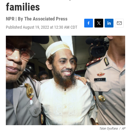
families
NPR | By
The Associated Press
Published August 19, 2022 at 12:30 AM CDT
F
T
L
E
a
w
i
m
c
i
n
a
e
t
k
i
b
t
e
l
o
e
d
o
r
I
k
n
Tatan Syuflana
/
AP