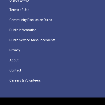
© 2026 WWNO
Terms of Use
Community Discussion Rules
Public Information
Public Service Announcements
Privacy
About
Contact
Careers & Volunteers