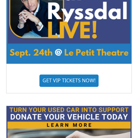
GET VIP TICKETS NOW!