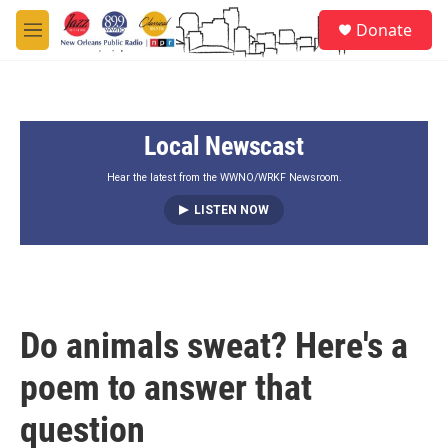
Skip to main content
S
Donate
e
M
a
e
r
n
c
u
h
Local Newscast
u
e
r
Hear the latest from the WWNO/WRKF Newsroom.
y
LISTEN NOW
Do animals sweat? Here's a
poem to answer that
question