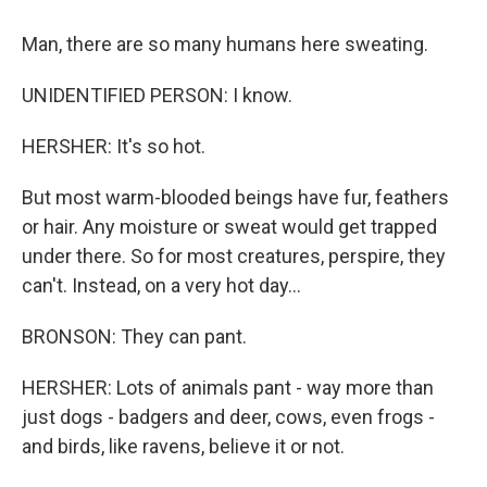
Man, there are so many humans here sweating.
UNIDENTIFIED PERSON: I know.
HERSHER: It's so hot.
But most warm-blooded beings have fur, feathers
or hair. Any moisture or sweat would get trapped
under there. So for most creatures, perspire, they
can't. Instead, on a very hot day...
BRONSON: They can pant.
HERSHER: Lots of animals pant - way more than
just dogs - badgers and deer, cows, even frogs -
and birds, like ravens, believe it or not.