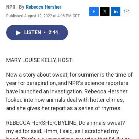
NPR | By
Rebecca Hersher
Published August 19, 2022 at 4:08 PM CDT
F
T
L
E
a
w
i
m
c
i
n
a
LISTEN
•
2:44
e
t
k
i
b
t
e
l
o
e
d
o
r
I
k
n
MARY LOUISE KELLY, HOST:
Now a story about sweat, for summer is the time of
year for perspiration, and NPR's science reporters
have launched an investigation. Rebecca Hersher
looked into how animals deal with hotter climes,
and she gives her report as a series of rhymes.
REBECCA HERSHER, BYLINE: Do animals sweat?
my editor said. Hmm, I said, as I scratched my