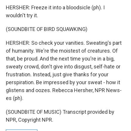
HERSHER: Freeze it into a bloodsicle (ph). I
wouldn't try it.
(SOUNDBITE OF BIRD SQUAWKING)
HERSHER: So check your vanities. Sweating's part
of humanity. We're the moistest of creatures. Of
that, be proud. And the next time you're in a big,
sweaty crowd, don't give into disgust, self-hate or
frustration. Instead, just give thanks for your
perspiration. Be impressed by your sweat - how it
glistens and oozes. Rebecca Hersher, NPR News-
es (ph).
(SOUNDBITE OF MUSIC) Transcript provided by
NPR, Copyright NPR.