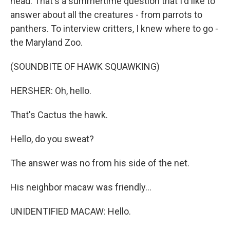
head. That's a summertime question that I'd like to
answer about all the creatures - from parrots to
panthers. To interview critters, I knew where to go -
the Maryland Zoo.
(SOUNDBITE OF HAWK SQUAWKING)
HERSHER: Oh, hello.
That's Cactus the hawk.
Hello, do you sweat?
The answer was no from his side of the net.
His neighbor macaw was friendly...
UNIDENTIFIED MACAW: Hello.