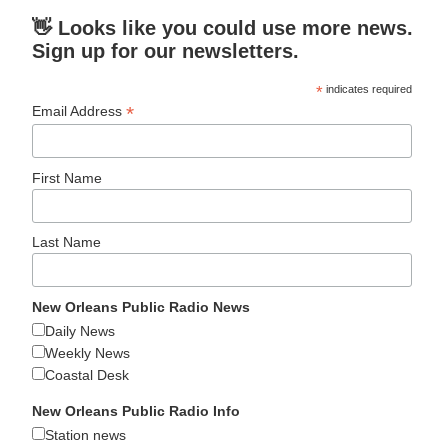
👋 Looks like you could use more news.
Sign up for our newsletters.
*
indicates required
*
Email Address
First Name
Last Name
New Orleans Public Radio News
Daily News
Weekly News
Coastal Desk
New Orleans Public Radio Info
Station news