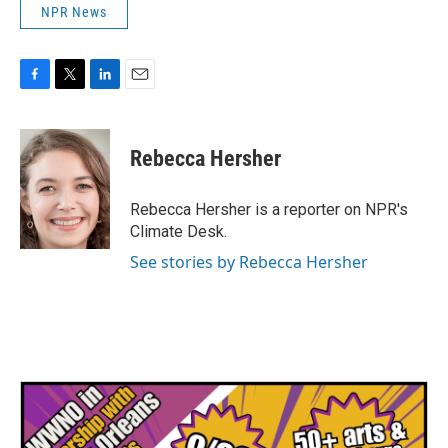
NPR News
F
T
L
E
a
w
i
m
c
i
n
a
e
t
k
i
Rebecca Hersher
b
t
e
l
o
e
d
o
r
I
Rebecca Hersher is a reporter on NPR's
k
n
Climate Desk.
See stories by Rebecca Hersher