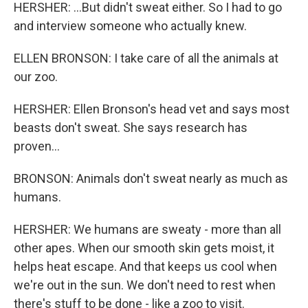
HERSHER: ...But didn't sweat either. So I had to go
and interview someone who actually knew.
ELLEN BRONSON: I take care of all the animals at
our zoo.
HERSHER: Ellen Bronson's head vet and says most
beasts don't sweat. She says research has
proven...
BRONSON: Animals don't sweat nearly as much as
humans.
HERSHER: We humans are sweaty - more than all
other apes. When our smooth skin gets moist, it
helps heat escape. And that keeps us cool when
we're out in the sun. We don't need to rest when
there's stuff to be done - like a zoo to visit.