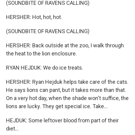
(SOUNDBITE OF RAVENS CALLING)
HERSHER: Hot, hot, hot.
(SOUNDBITE OF RAVENS CALLING)
HERSHER: Back outside at the zoo, I walk through
the heat to the lion enclosure.
RYAN HEJDUK: We do ice treats.
HERSHER: Ryan Hejduk helps take care of the cats.
He says lions can pant, but it takes more than that.
On a very hot day, when the shade won't suffice, the
lions are lucky. They get special ice. Take...
HEJDUK: Some leftover blood from part of their
diet...