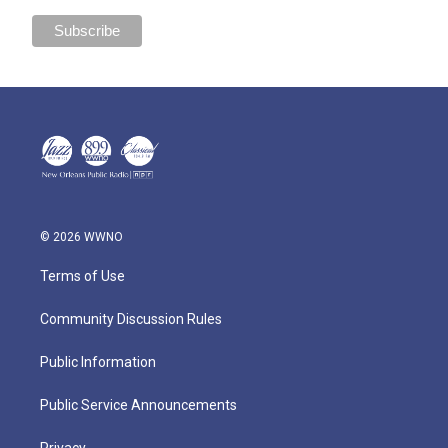
© 2026 WWNO
Terms of Use
Community Discussion Rules
Public Information
Public Service Announcements
Privacy