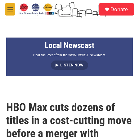
Skip to main content
S
Donate
e
M
a
e
r
n
c
u
h
Local Newscast
u
e
r
Hear the latest from the WWNO/WRKF Newsroom.
y
LISTEN NOW
HBO Max cuts dozens of
titles in a cost-cutting move
before a merger with