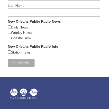
Last Name
New Orleans Public Radio News
Daily News
Weekly News
Coastal Desk
New Orleans Public Radio Info
Station news