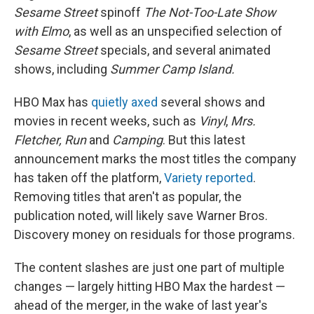
Sesame Street
spinoff
The Not-Too-Late Show
with Elmo
, as well as an unspecified selection of
Sesame Street
specials, and several animated
shows, including
Summer Camp Island.
HBO Max has
quietly axed
several shows and
movies in recent weeks, such as
Vinyl
,
Mrs.
Fletcher, Run
and
Camping
. But this latest
announcement marks the most titles the company
has taken off the platform,
Variety reported
.
Removing titles that aren't as popular, the
publication noted, will likely save Warner Bros.
Discovery money on residuals for those programs.
The content slashes are just one part of multiple
changes — largely hitting HBO Max the hardest —
ahead of the merger, in the wake of last year's