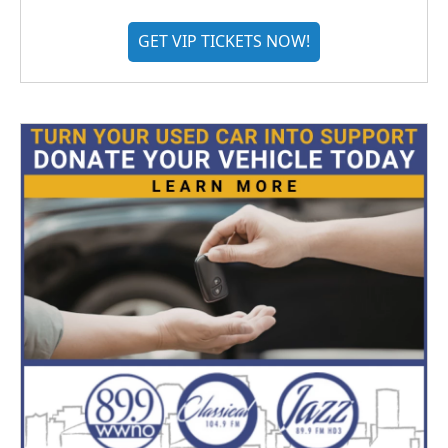
GET VIP TICKETS NOW!