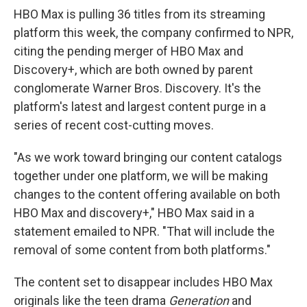
HBO Max is pulling 36 titles from its streaming
platform this week, the company confirmed to NPR,
citing the pending merger of HBO Max and
Discovery+, which are both owned by parent
conglomerate Warner Bros. Discovery. It's the
platform's latest and largest content purge in a
series of recent cost-cutting moves.
"As we work toward bringing our content catalogs
together under one platform, we will be making
changes to the content offering available on both
HBO Max and discovery+," HBO Max said in a
statement emailed to NPR. "That will include the
removal of some content from both platforms."
The content set to disappear includes HBO Max
originals like the teen drama
Generation
and