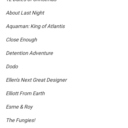
About Last Night
Aquaman: King of Atlantis
Close Enough
Detention Adventure
Dodo
Ellen's Next Great Designer
Elliott From Earth
Esme & Roy
The Fungies!