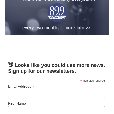
👋 Looks like you could use more news.
Sign up for our newsletters.
*
indicates required
*
Email Address
First Name