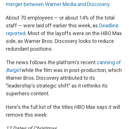
merger between Warner Media and Discovery.
About 70 employees — or about 14% of the total
staff — were laid off earlier this week, as
Deadline
reported
. Most of the layoffs were on the HBO Max
side, as Warner Bros. Discovery looks to reduce
redundant positions.
The news follows the platform's recent
canning of
Batgirl
while the film was in post-production, which
Warner Bros. Discovery attributed to its
"leadership's strategic shift" as it rethinks its
superhero content.
Here's the full list of the titles HBO Max says it will
remove this week:
12 Dates of Christmas