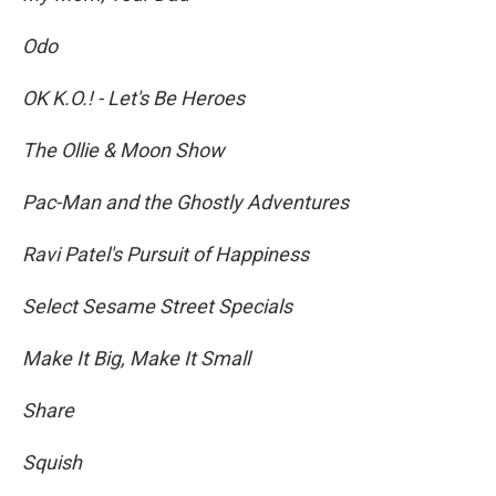
Odo
OK K.O.! - Let's Be Heroes
The Ollie & Moon Show
Pac-Man and the Ghostly Adventures
Ravi Patel's Pursuit of Happiness
Select Sesame Street Specials
Make It Big, Make It Small
Share
Squish