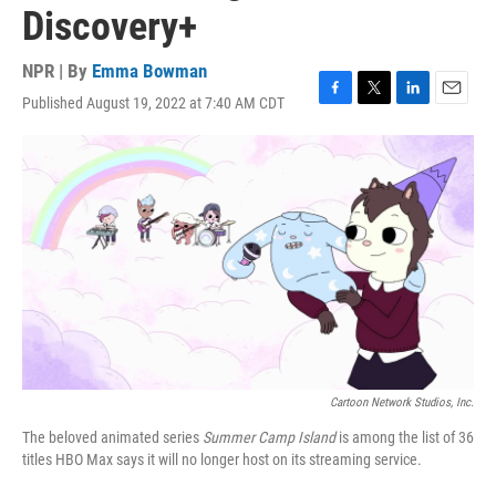
Discovery+
NPR | By
Emma Bowman
Published August 19, 2022 at 7:40 AM CDT
F
T
L
E
a
w
i
m
c
i
n
a
e
t
k
i
b
t
e
l
o
e
d
o
r
I
k
n
Cartoon Network Studios, Inc.
The beloved animated series
Summer Camp Island
is among the list of 36
titles HBO Max says it will no longer host on its streaming service.