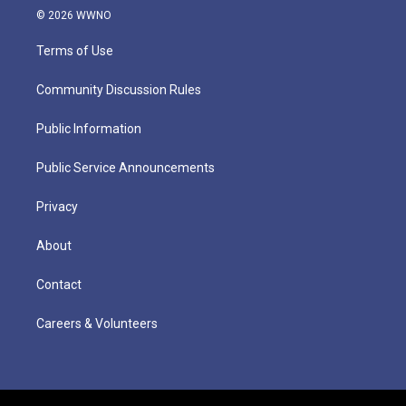
© 2026 WWNO
Terms of Use
Community Discussion Rules
Public Information
Public Service Announcements
Privacy
About
Contact
Careers & Volunteers