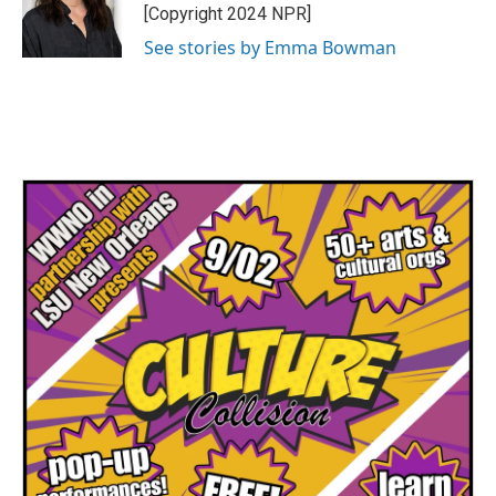
o
r
I
[Copyright 2024 NPR]
k
n
See stories by Emma Bowman