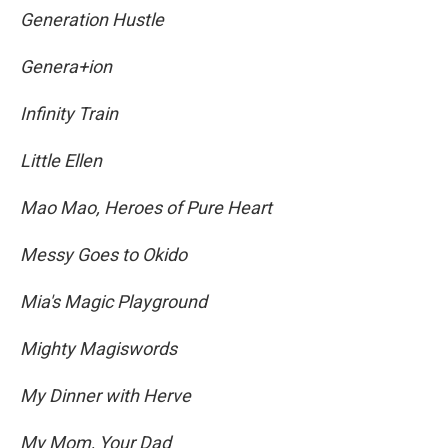
Generation Hustle
Genera+ion
Infinity Train
Little Ellen
Mao Mao, Heroes of Pure Heart
Messy Goes to Okido
Mia's Magic Playground
Mighty Magiswords
My Dinner with Herve
My Mom, Your Dad