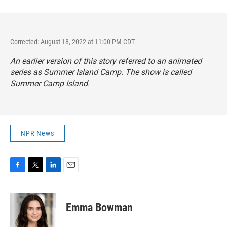
Corrected: August 18, 2022 at 11:00 PM CDT
An earlier version of this story referred to an animated
series as
Summer Island Camp. The show is called
Summer Camp Island.
NPR News
F
T
L
E
a
w
i
m
c
i
n
a
e
t
k
i
Emma Bowman
b
t
e
l
o
e
d