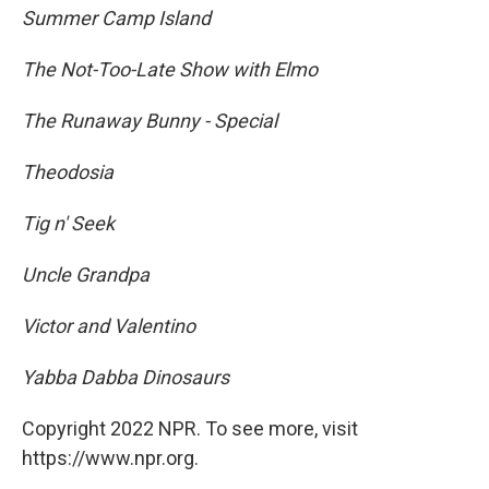
Summer Camp Island
The Not-Too-Late Show with Elmo
The Runaway Bunny - Special
Theodosia
Tig n' Seek
Uncle Grandpa
Victor and Valentino
Yabba Dabba Dinosaurs
Copyright 2022 NPR. To see more, visit
https://www.npr.org.