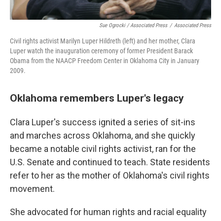
Sue Ogrocki / Associated Press
/
Associated Press
Civil rights activist Marilyn Luper Hildreth (left) and her mother, Clara
Luper watch the inauguration ceremony of former President Barack
Obama from the NAACP Freedom Center in Oklahoma City in January
2009.
Oklahoma remembers Luper's legacy
Clara Luper's success ignited a series of sit-ins
and marches across Oklahoma, and she quickly
became a notable civil rights activist, ran for the
U.S. Senate and continued to teach. State residents
refer to her as the mother of Oklahoma's civil rights
movement.
She advocated for human rights and racial equality