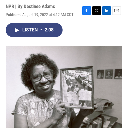
NPR | By
Destinee Adams
Published August 19, 2022 at 4:12 AM CDT
F
T
L
E
a
w
i
m
c
i
n
a
LISTEN
•
2:08
e
t
k
i
b
t
e
l
o
e
d
o
r
I
k
n