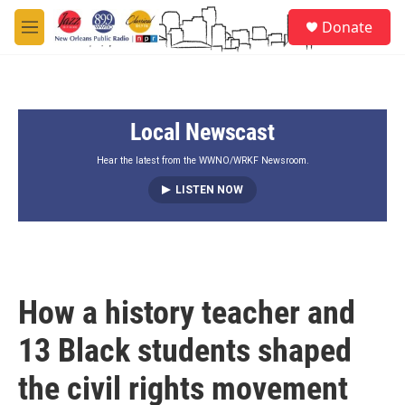
Skip to main content
S
Donate
e
M
a
e
r
n
c
u
h
Local Newscast
u
e
r
Hear the latest from the WWNO/WRKF Newsroom.
y
LISTEN NOW
How a history teacher and
13 Black students shaped
the civil rights movement