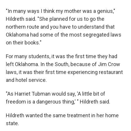
"In many ways I think my mother was a genius,"
Hildreth said. "She planned for us to go the
northern route and you have to understand that
Oklahoma had some of the most segregated laws
on their books."
For many students, it was the first time they had
left Oklahoma. In the South, because of Jim Crow
laws, it was their first time experiencing restaurant
and hotel service.
"As Harriet Tubman would say, 'A little bit of
freedom is a dangerous thing,' " Hildreth said.
Hildreth wanted the same treatment in her home
state.