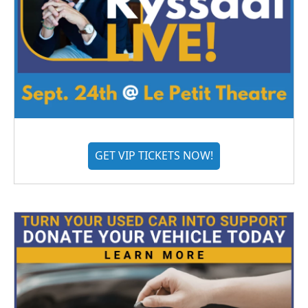
GET VIP TICKETS NOW!