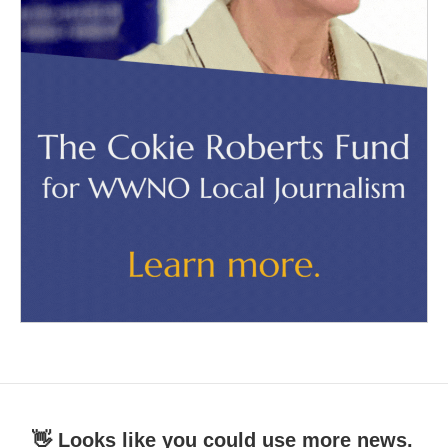
👋 Looks like you could use more news.