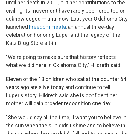
until her death in 2011, but her contributions to the
civil rights movement have rarely been credited or
acknowledged — until now. Last year Oklahoma City
launched
Freedom Fiesta
, an annual three-day
celebration honoring Luper and the legacy of the
Katz Drug Store sit-in.
"We're going to make sure that history reflects
what we did here in Oklahoma City," Hildreth said.
Eleven of the 13 children who sat at the counter 64
years ago are alive today and continue to tell
Luper's story. Hildreth said she is confident her
mother will gain broader recognition one day.
"She would say all the time, 'I want you to believe in
the sun when the sun didn't shine and to believe in
the rain when the rain didn't fall and to believe in the