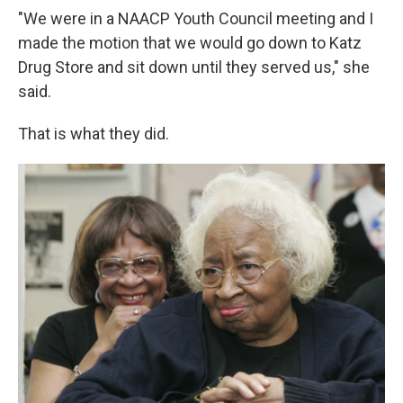
"We were in a NAACP Youth Council meeting and I
made the motion that we would go down to Katz
Drug Store and sit down until they served us," she
said.
That is what they did.