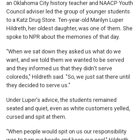
an Oklahoma City history teacher and NAACP Youth
Council adviser led the group of younger students
to a Katz Drug Store. Ten-year-old Marilyn Luper
Hildreth, her oldest daughter, was one of them. She
spoke to NPR about the memories of that day.
"When we sat down they asked us what do we
want, and we told them we wanted to be served
and they informed us that they didn't serve
coloreds," Hildreth said. "So, we just sat there until
they decided to serve us."
Under Luper's advice, the students remained
seated and quiet, even as white customers yelled,
cursed and spit at them.
"When people would spit on us our responsibility
was to turn our heads and keep our cool," Hildreth