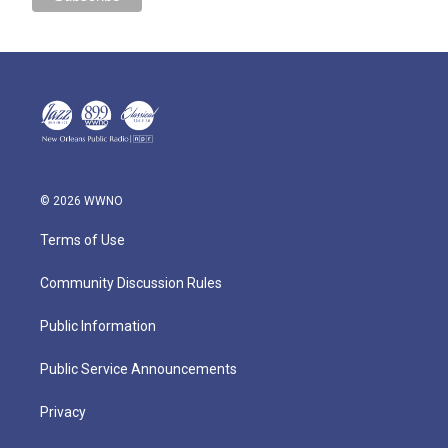
© 2026 WWNO
Terms of Use
Community Discussion Rules
Public Information
Public Service Announcements
Privacy