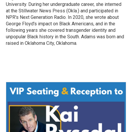
University. During her undergraduate career, she interned
at the Stillwater News Press (Okla.) and participated in
NPR's Next Generation Radio. In 2020, she wrote about
George Floyd's impact on Black Americans, and in the
following years she covered transgender identity and
unpopular Black history in the South. Adams was born and
raised in Oklahoma City, Oklahoma.