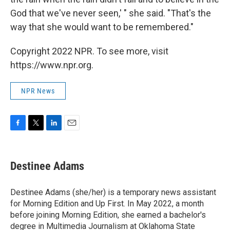
God that we've never seen,' " she said. "That's the
way that she would want to be remembered."
Copyright 2022 NPR. To see more, visit
https://www.npr.org.
NPR News
F
T
L
E
a
w
i
m
c
i
n
a
e
t
k
i
Destinee Adams
b
t
e
l
o
e
d
o
r
I
Destinee Adams (she/her) is a temporary news assistant
k
n
for Morning Edition and Up First. In May 2022, a month
before joining Morning Edition, she earned a bachelor's
degree in Multimedia Journalism at Oklahoma State