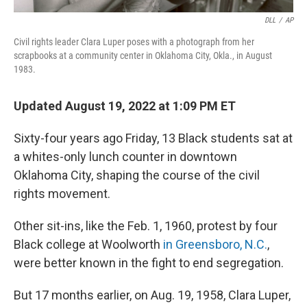
DLL
/
AP
Civil rights leader Clara Luper poses with a photograph from her
scrapbooks at a community center in Oklahoma City, Okla., in August
1983.
Updated August 19, 2022 at 1:09 PM ET
Sixty-four years ago Friday, 13 Black students sat at
a whites-only lunch counter in downtown
Oklahoma City, shaping the course of the civil
rights movement.
Other sit-ins, like the Feb. 1, 1960, protest by four
Black college at Woolworth
in Greensboro, N.C.
,
were better known in the fight to end segregation.
But 17 months earlier, on Aug. 19, 1958, Clara Luper,