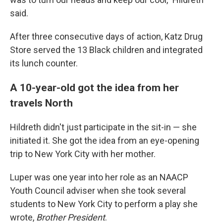
said.
After three consecutive days of action, Katz Drug
Store served the 13 Black children and integrated
its lunch counter.
A 10-year-old got the idea from her
travels North
Hildreth didn't just participate in the sit-in — she
initiated it. She got the idea from an eye-opening
trip to New York City with her mother.
Luper was one year into her role as an NAACP
Youth Council adviser when she took several
students to New York City to perform a play she
wrote,
Brother President
.