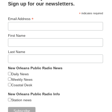
Sign up for our newsletters.
*
indicates required
*
Email Address
First Name
Last Name
New Orleans Public Radio News
Daily News
Weekly News
Coastal Desk
New Orleans Public Radio Info
Station news