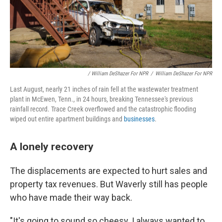
/ William DeShazer For NPR
/
William DeShazer For NPR
Last August, nearly 21 inches of rain fell at the wastewater treatment
plant in McEwen, Tenn., in 24 hours, breaking Tennessee's previous
rainfall record. Trace Creek overflowed and the catastrophic flooding
wiped out entire apartment buildings and
businesses
.
A lonely recovery
The displacements are expected to hurt sales and
property tax revenues. But Waverly still has people
who have made their way back.
"It's going to sound so cheesy. I always wanted to