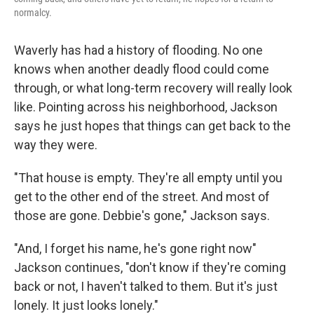
normalcy.
Waverly has had a history of flooding. No one
knows when another deadly flood could come
through, or what long-term recovery will really look
like. Pointing across his neighborhood, Jackson
says he just hopes that things can get back to the
way they were.
"That house is empty. They're all empty until you
get to the other end of the street. And most of
those are gone. Debbie's gone," Jackson says.
"And, I forget his name, he's gone right now"
Jackson continues, "don't know if they're coming
back or not, I haven't talked to them. But it's just
lonely. It just looks lonely."