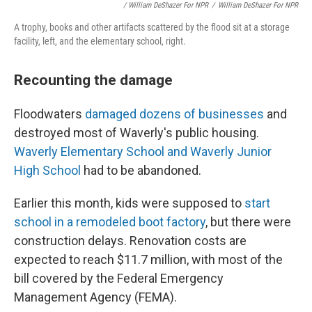
/ William DeShazer For NPR
/
William DeShazer For NPR
A trophy, books and other artifacts scattered by the flood sit at a storage
facility, left, and the elementary school, right.
Recounting the damage
Floodwaters
damaged dozens of businesses
and
destroyed most of Waverly's public housing.
Waverly Elementary School and Waverly Junior
High School
had to be abandoned.
Earlier this month, kids were supposed to
start
school in a remodeled boot factory
, but there were
construction delays. Renovation costs are
expected to reach $11.7 million, with most of the
bill covered by the Federal Emergency
Management Agency (FEMA).