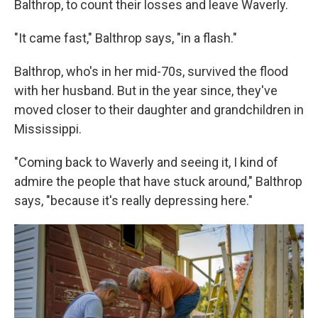
Balthrop, to count their losses and leave Waverly.
"It came fast," Balthrop says, "in a flash."
Balthrop, who's in her mid-70s, survived the flood
with her husband. But in the year since, they've
moved closer to their daughter and grandchildren in
Mississippi.
"Coming back to Waverly and seeing it, I kind of
admire the people that have stuck around," Balthrop
says, "because it's really depressing here."