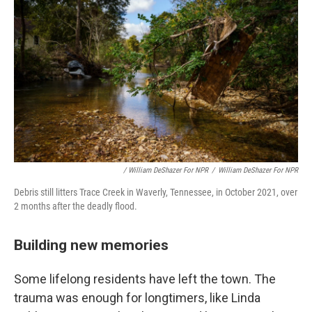
/ William DeShazer For NPR
/
William DeShazer For NPR
Debris still litters Trace Creek in Waverly, Tennessee, in October 2021, over
2 months after the deadly flood.
Building new memories
Some lifelong residents have left the town. The
trauma was enough for longtimers, like Linda