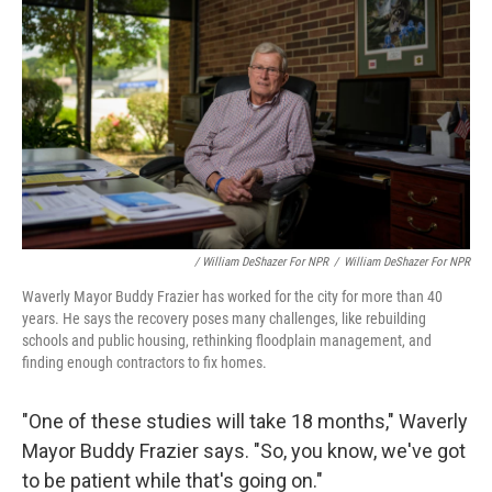
/ William DeShazer For NPR
/
William DeShazer For NPR
Waverly Mayor Buddy Frazier has worked for the city for more than 40
years. He says the recovery poses many challenges, like rebuilding
schools and public housing, rethinking floodplain management, and
finding enough contractors to fix homes.
"One of these studies will take 18 months," Waverly
Mayor Buddy Frazier says. "So, you know, we've got
to be patient while that's going on."