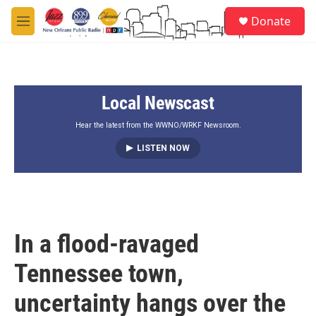
Skip to main content
S
Donate
e
M
a
e
r
n
c
u
h
Local Newscast
u
e
r
Hear the latest from the WWNO/WRKF Newsroom.
y
LISTEN NOW
In a flood-ravaged
Tennessee town,
uncertainty hangs over the