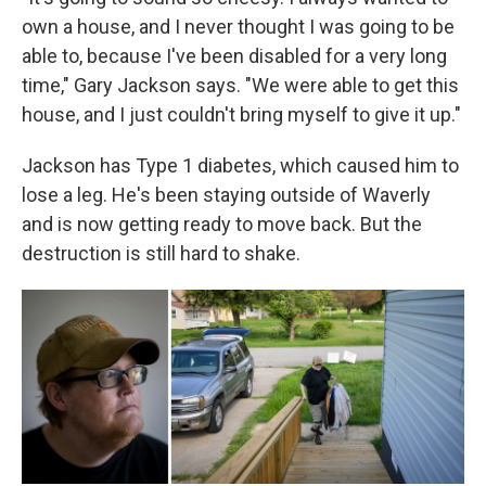
own a house, and I never thought I was going to be
able to, because I've been disabled for a very long
time," Gary Jackson says. "We were able to get this
house, and I just couldn't bring myself to give it up."
Jackson has Type 1 diabetes, which caused him to
lose a leg. He's been staying outside of Waverly
and is now getting ready to move back. But the
destruction is still hard to shake.