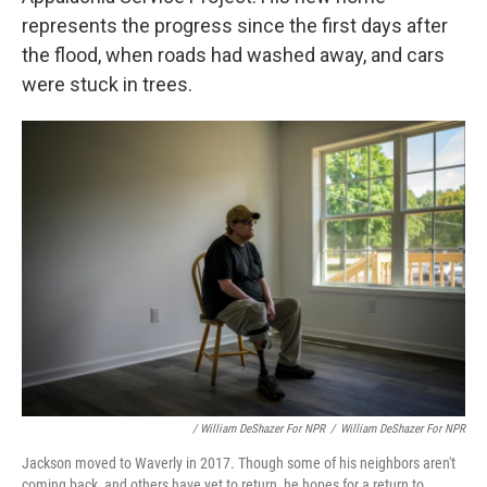
represents the progress since the first days after
the flood, when roads had washed away, and cars
were stuck in trees.
/ William DeShazer For NPR
/
William DeShazer For NPR
Jackson moved to Waverly in 2017. Though some of his neighbors aren't
coming back, and others have yet to return, he hopes for a return to