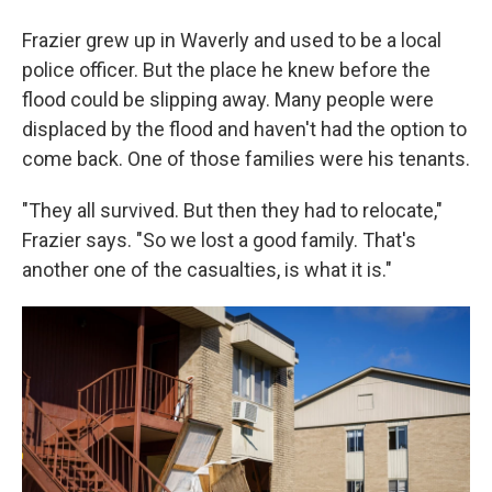
Frazier grew up in Waverly and used to be a local
police officer. But the place he knew before the
flood could be slipping away. Many people were
displaced by the flood and haven't had the option to
come back. One of those families were his tenants.
"They all survived. But then they had to relocate,"
Frazier says. "So we lost a good family. That's
another one of the casualties, is what it is."