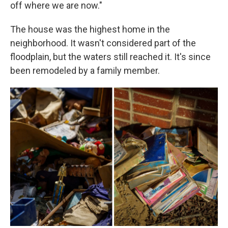
off where we are now."
The house was the highest home in the
neighborhood. It wasn't considered part of the
floodplain, but the waters still reached it. It's since
been remodeled by a family member.