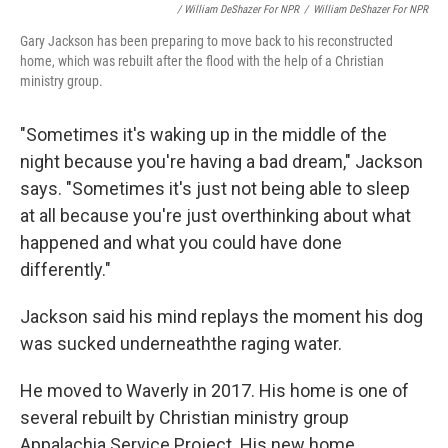
/ William DeShazer For NPR
/
William DeShazer For NPR
Gary Jackson has been preparing to move back to his reconstructed
home, which was rebuilt after the flood with the help of a Christian
ministry group.
"Sometimes it's waking up in the middle of the
night because you're having a bad dream," Jackson
says. "Sometimes it's just not being able to sleep
at all because you're just overthinking about what
happened and what you could have done
differently."
Jackson said his mind replays the moment his dog
was sucked underneaththe raging water.
He moved to Waverly in 2017. His home is one of
several rebuilt by Christian ministry group
Appalachia Service Project. His new home