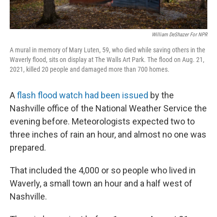
William DeShazer For NPR
A mural in memory of Mary Luten, 59, who died while saving others in the
Waverly flood, sits on display at The Walls Art Park. The flood on Aug. 21,
2021, killed 20 people and damaged more than 700 homes.
A
flash flood watch had been issued
by the
Nashville office of the National Weather Service the
evening before. Meteorologists expected two to
three inches of rain an hour, and almost no one was
prepared.
That included the 4,000 or so people who lived in
Waverly, a small town an hour and a half west of
Nashville.