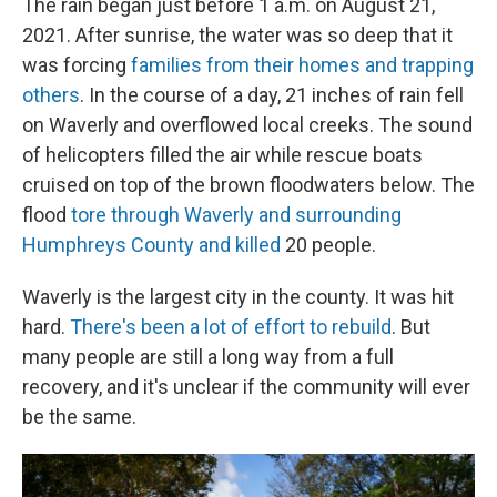
The rain began just before 1 a.m. on August 21,
2021. After sunrise, the water was so deep that it
was forcing
families from their homes and trapping
others
. In the course of a day, 21 inches of rain fell
on Waverly and overflowed local creeks. The sound
of helicopters filled the air while rescue boats
cruised on top of the brown floodwaters below. The
flood
tore through Waverly and surrounding
Humphreys County and killed
20 people.
Waverly is the largest city in the county. It was hit
hard.
There's been a lot of effort to rebuild
. But
many people are still a long way from a full
recovery, and it's unclear if the community will ever
be the same.