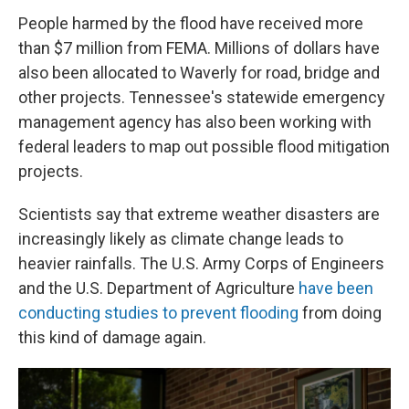
People harmed by the flood have received more
than $7 million from FEMA. Millions of dollars have
also been allocated to Waverly for road, bridge and
other projects. Tennessee's statewide emergency
management agency has also been working with
federal leaders to map out possible flood mitigation
projects.
Scientists say that extreme weather disasters are
increasingly likely as climate change leads to
heavier rainfalls. The U.S. Army Corps of Engineers
and the U.S. Department of Agriculture
have been
conducting studies to prevent flooding
from doing
this kind of damage again.