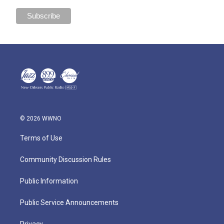
© 2026 WWNO
Terms of Use
Community Discussion Rules
Public Information
Public Service Announcements