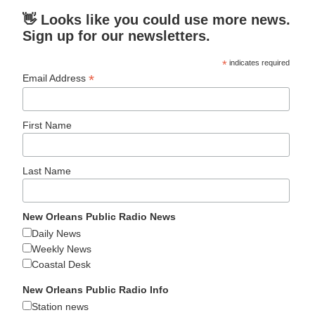
👋 Looks like you could use more news.
Sign up for our newsletters.
*
indicates required
*
Email Address
First Name
Last Name
New Orleans Public Radio News
Daily News
Weekly News
Coastal Desk
New Orleans Public Radio Info
Station news