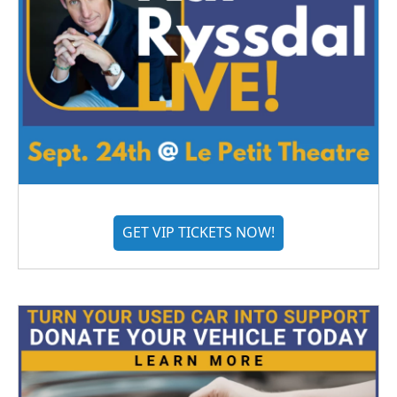
GET VIP TICKETS NOW!