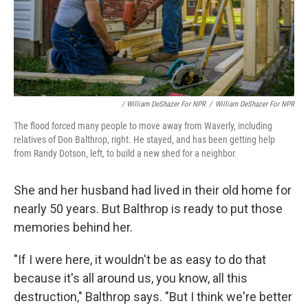
/ William DeShazer For NPR
/
William DeShazer For NPR
The flood forced many people to move away from Waverly, including
relatives of Don Balthrop, right. He stayed, and has been getting help
from Randy Dotson, left, to build a new shed for a neighbor.
She and her husband had lived in their old home for
nearly 50 years. But Balthrop is ready to put those
memories behind her.
"If I were here, it wouldn't be as easy to do that
because it's all around us, you know, all this
destruction," Balthrop says. "But I think we're better