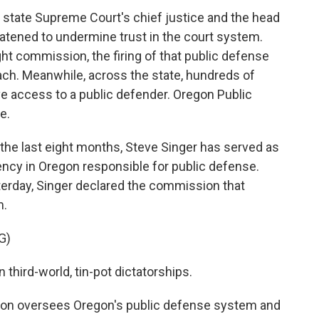
e state Supreme Court's chief justice and the head
atened to undermine trust in the court system.
ight commission, the firing of that public defense
each. Meanwhile, across the state, hundreds of
e access to a public defender. Oregon Public
e.
he last eight months, Steve Singer has served as
gency in Oregon responsible for public defense.
terday, Singer declared the commission that
m.
G)
third-world, tin-pot dictatorships.
n oversees Oregon's public defense system and