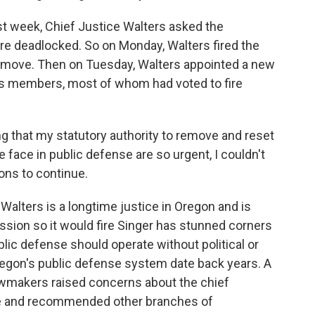
t week, Chief Justice Walters asked the
re deadlocked. So on Monday, Walters fired the
move. Then on Tuesday, Walters appointed a new
us members, most of whom had voted to fire
g that my statutory authority to remove and reset
 face in public defense are so urgent, I couldn't
ons to continue.
Walters is a longtime justice in Oregon and is
ssion so it would fire Singer has stunned corners
lic defense should operate without political or
regon's public defense system date back years. A
wmakers raised concerns about the chief
nse and recommended other branches of