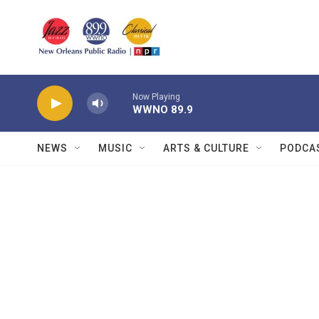
Skip to main content
Now Playing
WWNO 89.9
NEWS
MUSIC
ARTS & CULTURE
PODCA