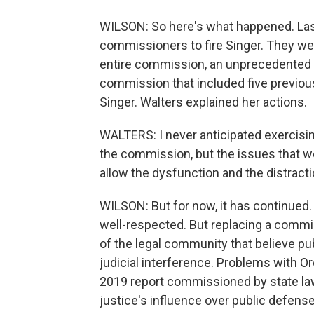
WILSON: So here's what happened. Las
commissioners to fire Singer. They we
entire commission, an unprecedented 
commission that included five previo
Singer. Walters explained her actions.
WALTERS: I never anticipated exercisin
the commission, but the issues that we
allow the dysfunction and the distracti
WILSON: But for now, it has continued. 
well-respected. But replacing a commi
of the legal community that believe pub
judicial interference. Problems with O
2019 report commissioned by state la
justice's influence over public defe