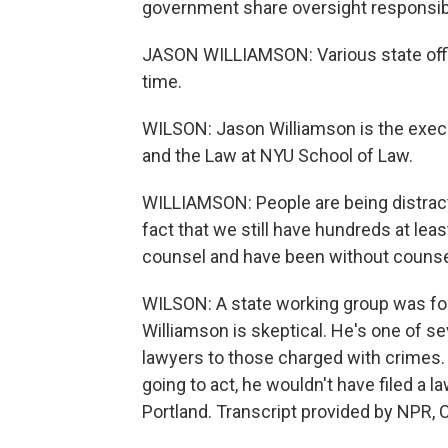
government share oversight responsibi
JASON WILLIAMSON: Various state offici
time.
WILSON: Jason Williamson is the execut
and the Law at NYU School of Law.
WILLIAMSON: People are being distract
fact that we still have hundreds at lea
counsel and have been without counsel
WILSON: A state working group was for
Williamson is skeptical. He's one of se
lawyers to those charged with crimes.
going to act, he wouldn't have filed a 
Portland. Transcript provided by NPR, 