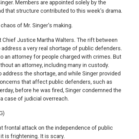
Singer. Members are appointed solely by the
nd that structure contributed to this week's drama.
haos of Mr. Singer's making.
Chief Justice Martha Walters. The rift between
 address a very real shortage of public defenders.
to an attorney for people charged with crimes. But
thout an attorney, including many in custody.
 address the shortage, and while Singer provided
concerns that affect public defenders, such as
terday, before he was fired, Singer condemned the
a case of judicial overreach.
G)
nt frontal attack on the independence of public
 is frightening. It is scary.