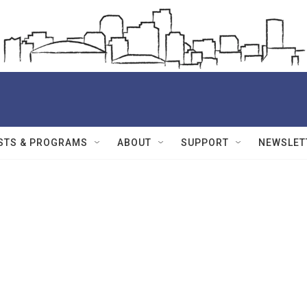
STS & PROGRAMS
ABOUT
SUPPORT
NEWSLET