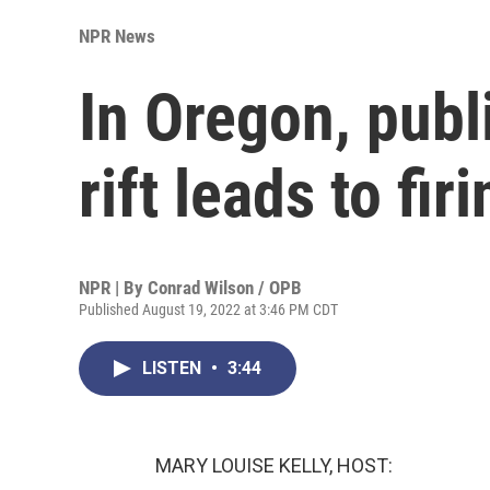
NPR News
In Oregon, pub
rift leads to fi
NPR | By
Conrad Wilson / OPB
Published August 19, 2022 at 3:46 PM CDT
LISTEN
•
3:44
MARY LOUISE KELLY, HOST: