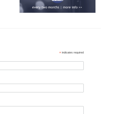
*
indicates required