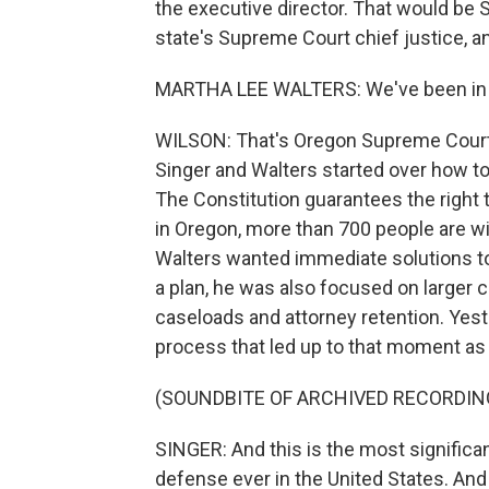
the executive director. That would be 
state's Supreme Court chief justice, a
MARTHA LEE WALTERS: We've been in c
WILSON: That's Oregon Supreme Court 
Singer and Walters started over how to
The Constitution guarantees the right 
in Oregon, more than 700 people are wi
Walters wanted immediate solutions to
a plan, he was also focused on larger 
caseloads and attorney retention. Yes
process that led up to that moment as 
(SOUNDBITE OF ARCHIVED RECORDIN
SINGER: And this is the most significa
defense ever in the United States. And it