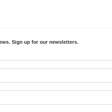
ews. Sign up for our newsletters.