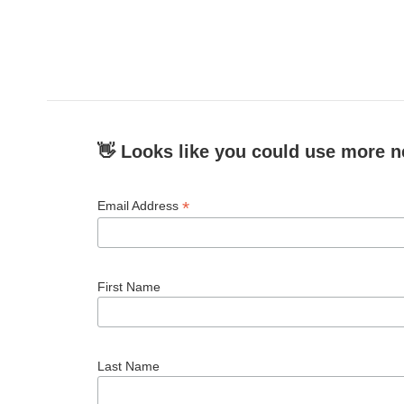
👋 Looks like you could use more n
*
Email Address
First Name
Last Name