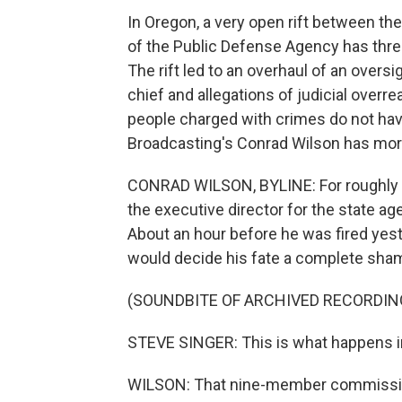
In Oregon, a very open rift between th
of the Public Defense Agency has thre
The rift led to an overhaul of an overs
chief and allegations of judicial overr
people charged with crimes do not hav
Broadcasting's Conrad Wilson has mor
CONRAD WILSON, BYLINE: For roughly t
the executive director for the state a
About an hour before he was fired yes
would decide his fate a complete sha
(SOUNDBITE OF ARCHIVED RECORDIN
STEVE SINGER: This is what happens in 
WILSON: That nine-member commissio