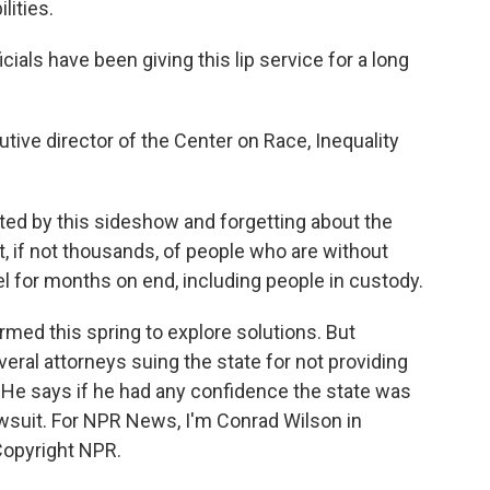
lities.
als have been giving this lip service for a long
ive director of the Center on Race, Inequality
ed by this sideshow and forgetting about the
st, if not thousands, of people who are without
 for months on end, including people in custody.
med this spring to explore solutions. But
veral attorneys suing the state for not providing
 He says if he had any confidence the state was
lawsuit. For NPR News, I'm Conrad Wilson in
Copyright NPR.