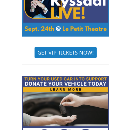
GET VIP TICKETS NOW!