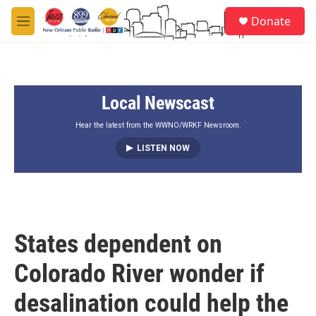
Skip to main content
S
Donate
e
M
a
e
r
n
c
u
h
Local Newscast
u
e
r
Hear the latest from the WWNO/WRKF Newsroom.
y
LISTEN NOW
States dependent on
Colorado River wonder if
desalination could help the