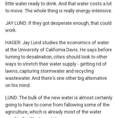
little water ready to drink. And that water costs a lot
to move. The whole thing is really energy-intensive.
JAY LUND: If they got desperate enough, that could
work.
HAGER: Jay Lund studies the economics of water
at the University of California Davis. He says before
turning to desalination, cities should look to other
ways to stretch their water supply - getting rid of
lawns, capturing stormwater and recycling
wastewater. And there's one other big alternative
on his mind.
LUND: The bulk of the new water is almost certainly
going to have to come from fallowing some of the
agriculture, which is already most of the water