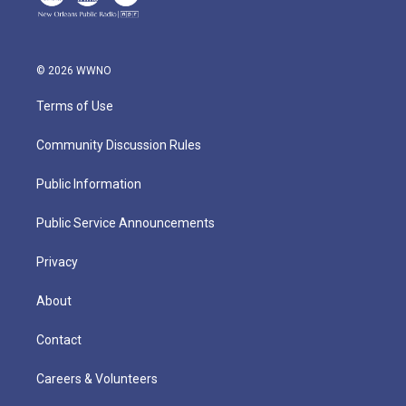
© 2026 WWNO
Terms of Use
Community Discussion Rules
Public Information
Public Service Announcements
Privacy
About
Contact
Careers & Volunteers