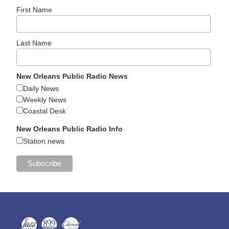
First Name
Last Name
New Orleans Public Radio News
Daily News
Weekly News
Coastal Desk
New Orleans Public Radio Info
Station news