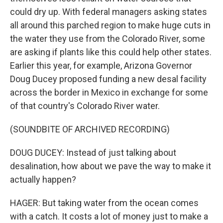
could dry up. With federal managers asking states
all around this parched region to make huge cuts in
the water they use from the Colorado River, some
are asking if plants like this could help other states.
Earlier this year, for example, Arizona Governor
Doug Ducey proposed funding a new desal facility
across the border in Mexico in exchange for some
of that country's Colorado River water.
(SOUNDBITE OF ARCHIVED RECORDING)
DOUG DUCEY: Instead of just talking about
desalination, how about we pave the way to make it
actually happen?
HAGER: But taking water from the ocean comes
with a catch. It costs a lot of money just to make a