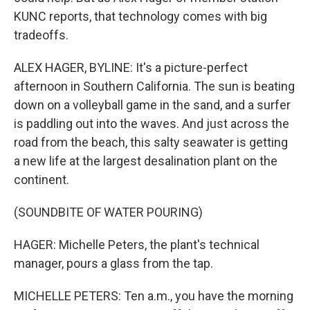
KUNC reports, that technology comes with big
tradeoffs.
ALEX HAGER, BYLINE: It's a picture-perfect
afternoon in Southern California. The sun is beating
down on a volleyball game in the sand, and a surfer
is paddling out into the waves. And just across the
road from the beach, this salty seawater is getting
a new life at the largest desalination plant on the
continent.
(SOUNDBITE OF WATER POURING)
HAGER: Michelle Peters, the plant's technical
manager, pours a glass from the tap.
MICHELLE PETERS: Ten a.m., you have the morning