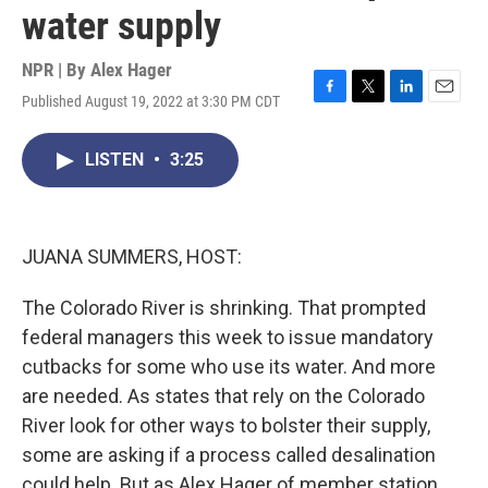
water supply
NPR | By
Alex Hager
Published August 19, 2022 at 3:30 PM CDT
F
T
L
E
a
w
i
m
c
i
n
a
LISTEN
•
3:25
e
t
k
i
b
t
e
l
o
e
d
o
r
I
k
n
JUANA SUMMERS, HOST:
The Colorado River is shrinking. That prompted
federal managers this week to issue mandatory
cutbacks for some who use its water. And more
are needed. As states that rely on the Colorado
River look for other ways to bolster their supply,
some are asking if a process called desalination
could help. But as Alex Hager of member station