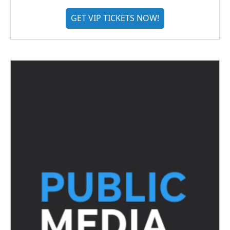
GET VIP TICKETS NOW!