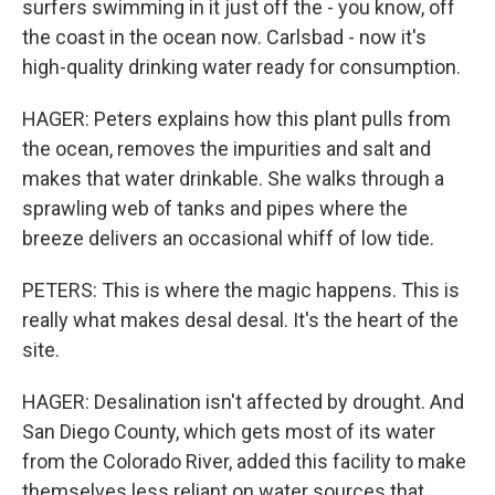
surfers swimming in it just off the - you know, off
the coast in the ocean now. Carlsbad - now it's
high-quality drinking water ready for consumption.
HAGER: Peters explains how this plant pulls from
the ocean, removes the impurities and salt and
makes that water drinkable. She walks through a
sprawling web of tanks and pipes where the
breeze delivers an occasional whiff of low tide.
PETERS: This is where the magic happens. This is
really what makes desal desal. It's the heart of the
site.
HAGER: Desalination isn't affected by drought. And
San Diego County, which gets most of its water
from the Colorado River, added this facility to make
themselves less reliant on water sources that