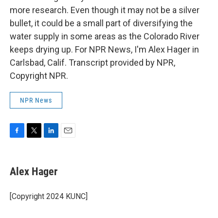
more research. Even though it may not be a silver
bullet, it could be a small part of diversifying the
water supply in some areas as the Colorado River
keeps drying up. For NPR News, I'm Alex Hager in
Carlsbad, Calif. Transcript provided by NPR,
Copyright NPR.
NPR News
F
T
L
E
a
w
i
m
c
i
n
a
e
t
k
i
Alex Hager
b
t
e
l
o
e
d
o
r
I
[Copyright 2024 KUNC]
k
n