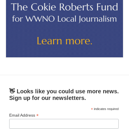
👋 Looks like you could use more news.
Sign up for our newsletters.
*
indicates required
*
Email Address