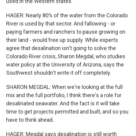
used in the Western states.
HAGER: Nearly 80% of the water from the Colorado
River is used by that sector. And fallowing - or
paying farmers and ranchers to pause growing on
their land - would free up supply. While experts
agree that desalination isn't going to solve the
Colorado River crisis, Sharon Megdal, who studies
water policy at the University of Arizona, says the
Southwest shouldn't write it off completely.
SHARON MEGDAL: When we're looking at the full
mix and the full portfolio, I think there's a role for
desalinated seawater. And the fact is it will take
time to get projects permitted and built, and so you
have to think ahead.
HAGER: Megdal says desalination is still worth