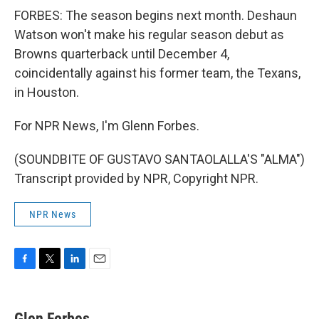
FORBES: The season begins next month. Deshaun
Watson won't make his regular season debut as
Browns quarterback until December 4,
coincidentally against his former team, the Texans,
in Houston.
For NPR News, I'm Glenn Forbes.
(SOUNDBITE OF GUSTAVO SANTAOLALLA'S "ALMA")
Transcript provided by NPR, Copyright NPR.
NPR News
F
T
L
E
a
w
i
m
c
i
n
a
e
t
k
i
Glen Forbes