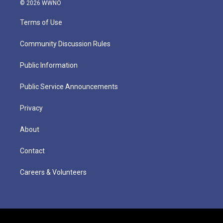
© 2026 WWNO
Terms of Use
Community Discussion Rules
Public Information
Public Service Announcements
Privacy
About
Contact
Careers & Volunteers