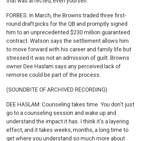
that was affected, even yourself.
FORBES: In March, the Browns traded three first-
round draft picks for the QB and promptly signed
him to an unprecedented $230 million guaranteed
contract. Watson says the settlement allows him
to move forward with his career and family life but
stressed it was not an admission of guilt. Browns
owner Dee Haslam says any perceived lack of
remorse could be part of the process.
(SOUNDBITE OF ARCHIVED RECORDING)
DEE HASLAM: Counseling takes time. You don't just
go to a counseling session and wake up and
understand the impact it has. I think it's a layering
effect, and it takes weeks, months, a long time to
get where you understand so much more about