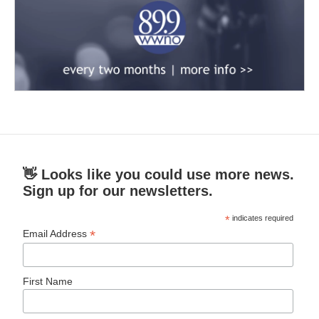
👋 Looks like you could use more news.
Sign up for our newsletters.
*
indicates required
*
Email Address
First Name