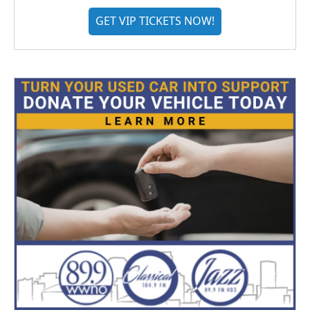
GET VIP TICKETS NOW!