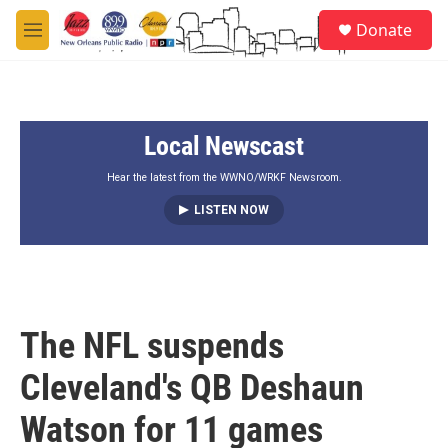
Skip to main content
S
Donate
e
M
a
e
r
n
c
u
h
Local Newscast
u
e
r
Hear the latest from the WWNO/WRKF Newsroom.
y
LISTEN NOW
The NFL suspends
Cleveland's QB Deshaun
Watson for 11 games