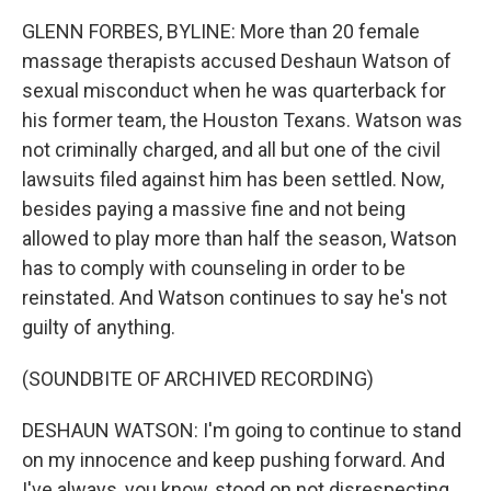
GLENN FORBES, BYLINE: More than 20 female
massage therapists accused Deshaun Watson of
sexual misconduct when he was quarterback for
his former team, the Houston Texans. Watson was
not criminally charged, and all but one of the civil
lawsuits filed against him has been settled. Now,
besides paying a massive fine and not being
allowed to play more than half the season, Watson
has to comply with counseling in order to be
reinstated. And Watson continues to say he's not
guilty of anything.
(SOUNDBITE OF ARCHIVED RECORDING)
DESHAUN WATSON: I'm going to continue to stand
on my innocence and keep pushing forward. And
I've always, you know, stood on not disrespecting