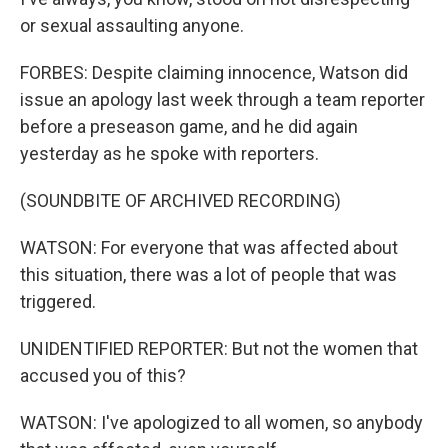
or sexual assaulting anyone.
FORBES: Despite claiming innocence, Watson did
issue an apology last week through a team reporter
before a preseason game, and he did again
yesterday as he spoke with reporters.
(SOUNDBITE OF ARCHIVED RECORDING)
WATSON: For everyone that was affected about
this situation, there was a lot of people that was
triggered.
UNIDENTIFIED REPORTER: But not the women that
accused you of this?
WATSON: I've apologized to all women, so anybody