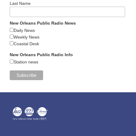
Last Name
New Orleans Public Radio News
Daily News
Weekly News
Coastal Desk
New Orleans Public Radio Info
Station news