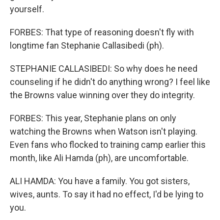
yourself.
FORBES: That type of reasoning doesn't fly with
longtime fan Stephanie Callasibedi (ph).
STEPHANIE CALLASIBEDI: So why does he need
counseling if he didn't do anything wrong? I feel like
the Browns value winning over they do integrity.
FORBES: This year, Stephanie plans on only
watching the Browns when Watson isn't playing.
Even fans who flocked to training camp earlier this
month, like Ali Hamda (ph), are uncomfortable.
ALI HAMDA: You have a family. You got sisters,
wives, aunts. To say it had no effect, I'd be lying to
you.