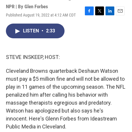
NPR | By
Glen Forbes
Published August 19, 2022 at 4:12 AM CDT
F
T
L
E
a
w
i
m
c
i
n
a
LISTEN
•
2:33
e
t
k
i
b
t
e
l
o
e
d
o
r
I
k
n
STEVE INSKEEP, HOST:
Cleveland Browns quarterback Deshaun Watson
must pay a $5 million fine and will not be allowed to
play in 11 games of the upcoming season. The NFL
penalized him after calling his behavior with
massage therapists egregious and predatory.
Watson has apologized but also says he's
innocent. Here's Glenn Forbes from Ideastream
Public Media in Cleveland.