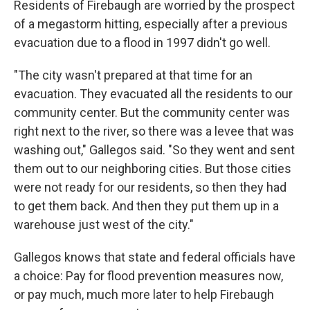
Residents of Firebaugh are worried by the prospect
of a megastorm hitting, especially after a previous
evacuation due to a flood in 1997 didn't go well.
"The city wasn't prepared at that time for an
evacuation. They evacuated all the residents to our
community center. But the community center was
right next to the river, so there was a levee that was
washing out," Gallegos said. "So they went and sent
them out to our neighboring cities. But those cities
were not ready for our residents, so then they had
to get them back. And then they put them up in a
warehouse just west of the city."
Gallegos knows that state and federal officials have
a choice: Pay for flood prevention measures now,
or pay much, much more later to help Firebaugh