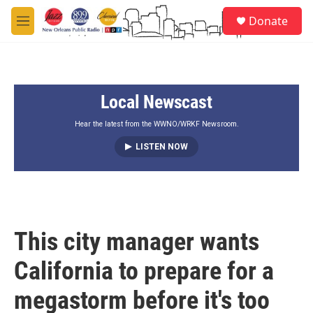
Skip to main content
S
Donate
e
M
a
e
r
n
c
u
h
Local Newscast
u
e
r
Hear the latest from the WWNO/WRKF Newsroom.
y
LISTEN NOW
This city manager wants
California to prepare for a
megastorm before it's too