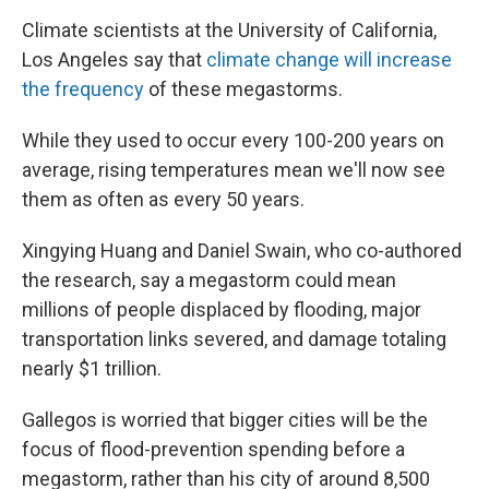
Climate scientists at the University of California,
Los Angeles say that
climate change will increase
the frequency
of these megastorms.
While they used to occur every 100-200 years on
average, rising temperatures mean we'll now see
them as often as every 50 years.
Xingying Huang and Daniel Swain, who co-authored
the research, say a megastorm could mean
millions of people displaced by flooding, major
transportation links severed, and damage totaling
nearly $1 trillion.
Gallegos is worried that bigger cities will be the
focus of flood-prevention spending before a
megastorm, rather than his city of around 8,500