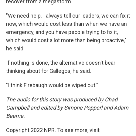
recover from a megastorm.
"We need help. I always tell our leaders, we can fix it
now, which would cost less than when we have an
emergency, and you have people trying to fix it,
which would cost a lot more than being proactive,"
he said.
If nothing is done, the alternative doesn't bear
thinking about for Gallegos, he said.
"I think Firebaugh would be wiped out."
The audio for this story was produced by Chad
Campbell and edited by Simone Popperl and Adam
Bearne.
Copyright 2022 NPR. To see more, visit