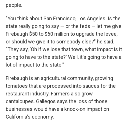
people.
"You think about San Francisco, Los Angeles. Is the
state really going to say — or the feds — let me give
Firebaugh $50 to $60 million to upgrade the levee,
or should we give it to somebody else?" he said.
"They say, 'Oh if we lose that town, what impact is it
going to have to the state?' Well, it's going to have a
lot of impact to the state."
Firebaugh is an agricultural community, growing
tomatoes that are processed into sauces for the
restaurant industry. Farmers also grow
cantaloupes. Gallegos says the loss of those
businesses would have a knock-on impact on
California's economy.