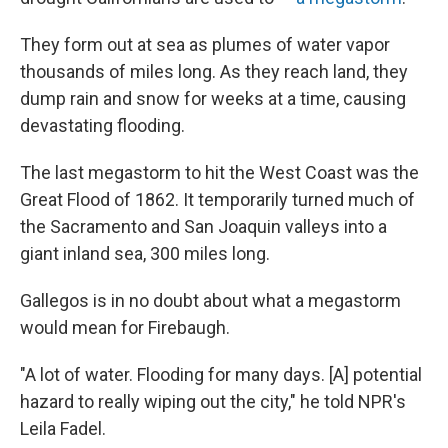
They form out at sea as plumes of water vapor
thousands of miles long. As they reach land, they
dump rain and snow for weeks at a time, causing
devastating flooding.
The last megastorm to hit the West Coast was the
Great Flood of 1862. It temporarily turned much of
the Sacramento and San Joaquin valleys into a
giant inland sea, 300 miles long.
Gallegos is in no doubt about what a megastorm
would mean for Firebaugh.
"A lot of water. Flooding for many days. [A] potential
hazard to really wiping out the city," he told NPR's
Leila Fadel.