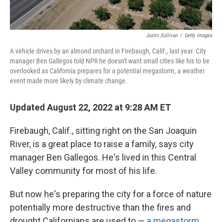
Justin Sullivan
/
Getty Images
A vehicle drives by an almond orchard in Firebaugh, Calif., last year. City
manager Ben Gallegos told NPR he doesn't want small cities like his to be
overlooked as California prepares for a potential megastorm, a weather
event made more likely by climate change.
Updated August 22, 2022 at 9:28 AM ET
Firebaugh, Calif., sitting right on the San Joaquin
River, is a great place to raise a family, says city
manager Ben Gallegos. He's lived in this Central
Valley community for most of his life.
But now he's preparing the city for a force of nature
potentially more destructive than the fires and
drought Californians are used to —
a megastorm
.