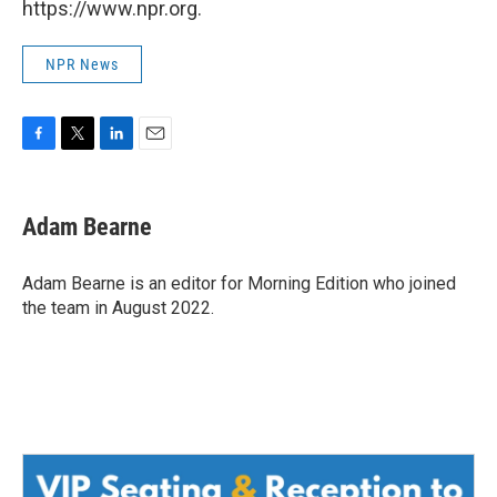
https://www.npr.org.
NPR News
F
T
L
E
a
w
i
m
c
i
n
a
e
t
k
i
Adam Bearne
b
t
e
l
o
e
d
o
r
I
Adam Bearne is an editor for Morning Edition who joined
k
n
the team in August 2022.