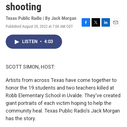
shooting
Texas Public Radio | By
Jack Morgan
Published August 20, 2022 at 7:06 AM CDT
F
T
L
E
a
w
i
m
c
i
n
a
LISTEN
•
4:03
e
t
k
i
b
t
e
l
o
e
d
o
r
I
k
n
SCOTT SIMON, HOST:
Artists from across Texas have come together to
honor the 19 students and two teachers killed at
Robb Elementary School in Uvalde. They've created
giant portraits of each victim hoping to help the
community heal. Texas Public Radio's Jack Morgan
has the story.