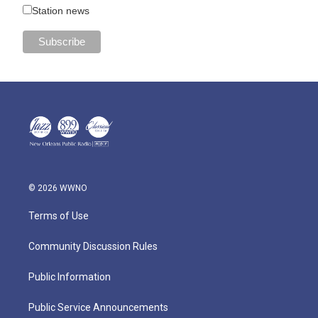
Station news
© 2026 WWNO
Terms of Use
Community Discussion Rules
Public Information
Public Service Announcements