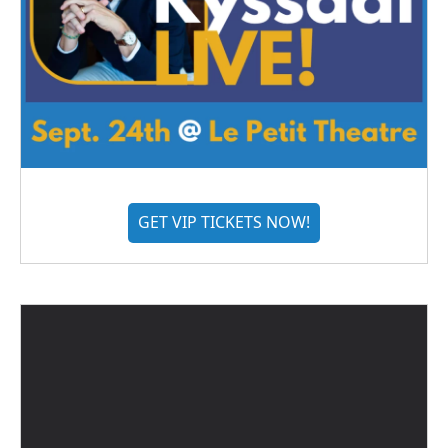
GET VIP TICKETS NOW!