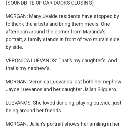
(SOUNDBITE OF CAR DOORS CLOSING)
MORGAN: Many Uvalde residents have stopped by
to thank the artists and bring them meals. One
afternoon around the corner from Maranda's
portrait, a family stands in front of two murals side
by side.
VERONICA LUEVANOS: That's my daughter's. And
that's my nephew's.
MORGAN: Veronica Luevanos lost both her nephew
Jayce Luevanos and her daughter Jailah Silguero.
LUEVANOS: She loved dancing, playing outside, just
being around her friends.
MORGAN: Jailah's portrait shows her smiling in her