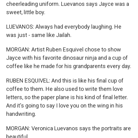
cheerleading uniform. Luevanos says Jayce was a
sweet, little boy.
LUEVANOS: Always had everybody laughing. He
was just - same like Jailah.
MORGAN: Artist Ruben Esquivel chose to show
Jayce with his favorite dinosaur ninja and a cup of
coffee like he made for his grandparents every day.
RUBEN ESQUIVEL: And this is like his final cup of
coffee to them. He also used to write them love
letters, so the paper plane is his kind of final letter.
And it's going to say I love you on the wing in his
handwriting.
MORGAN: Veronica Luevanos says the portraits are
beautiful.