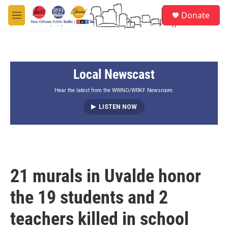
Skip to main content
S
Donate
e
M
a
e
r
n
c
u
h
Local Newscast
u
e
r
Hear the latest from the WWNO/WRKF Newsroom.
y
LISTEN NOW
21 murals in Uvalde honor
the 19 students and 2
teachers killed in school