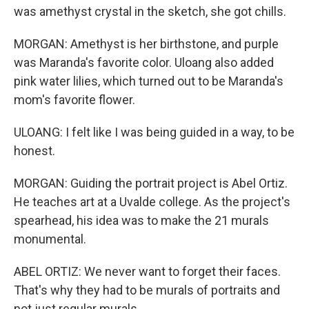
was amethyst crystal in the sketch, she got chills.
MORGAN: Amethyst is her birthstone, and purple
was Maranda's favorite color. Uloang also added
pink water lilies, which turned out to be Maranda's
mom's favorite flower.
ULOANG: I felt like I was being guided in a way, to be
honest.
MORGAN: Guiding the portrait project is Abel Ortiz.
He teaches art at a Uvalde college. As the project's
spearhead, his idea was to make the 21 murals
monumental.
ABEL ORTIZ: We never want to forget their faces.
That's why they had to be murals of portraits and
not just regular murals.