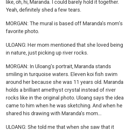
like, oh, hi, Maranda. I could barely hold it together.
Yeah, definitely shed a few tears.
MORGAN: The mural is based off Maranda's mom's
favorite photo.
ULOANG: Her mom mentioned that she loved being
in nature, just picking up river rocks.
MORGAN: In Uloang's portrait, Maranda stands
smiling in turquoise waters. Eleven koi fish swim
around her because she was 11 years old. Maranda
holds a brilliant amethyst crystal instead of river
rocks like in the original photo. Uloang says the idea
came to him when he was sketching. And when he
shared his drawing with Maranda's mom...
ULOANG: She told me that when she saw that it