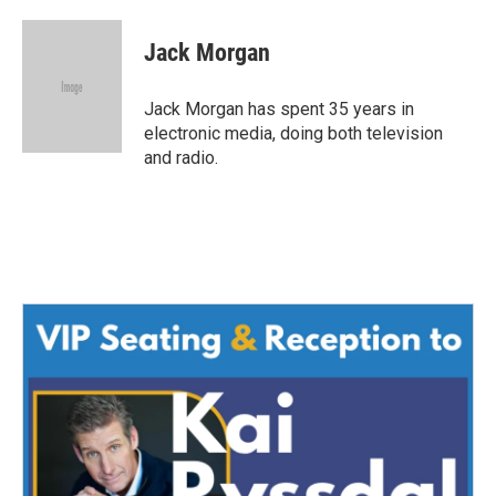
a
w
i
m
c
i
n
a
e
t
k
i
Jack Morgan
b
t
e
l
o
e
d
o
r
I
Jack Morgan has spent 35 years in
k
n
electronic media, doing both television
and radio.