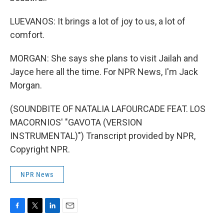
LUEVANOS: It brings a lot of joy to us, a lot of
comfort.
MORGAN: She says she plans to visit Jailah and
Jayce here all the time. For NPR News, I'm Jack
Morgan.
(SOUNDBITE OF NATALIA LAFOURCADE FEAT. LOS
MACORNIOS' "GAVOTA (VERSION
INSTRUMENTAL)") Transcript provided by NPR,
Copyright NPR.
NPR News
F
T
L
E