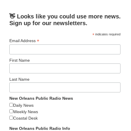
👋 Looks like you could use more news.
Sign up for our newsletters.
*
indicates required
*
Email Address
First Name
Last Name
New Orleans Public Radio News
Daily News
Weekly News
Coastal Desk
New Orleans Public Radio Info