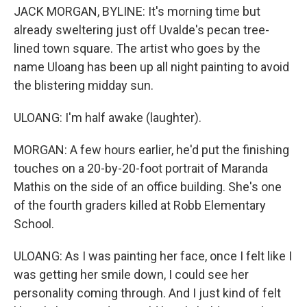
JACK MORGAN, BYLINE: It's morning time but
already sweltering just off Uvalde's pecan tree-
lined town square. The artist who goes by the
name Uloang has been up all night painting to avoid
the blistering midday sun.
ULOANG: I'm half awake (laughter).
MORGAN: A few hours earlier, he'd put the finishing
touches on a 20-by-20-foot portrait of Maranda
Mathis on the side of an office building. She's one
of the fourth graders killed at Robb Elementary
School.
ULOANG: As I was painting her face, once I felt like I
was getting her smile down, I could see her
personality coming through. And I just kind of felt