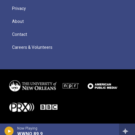
Privacy
About
Contact
Careers & Volunteers
Now Playing
WWNO 89.9