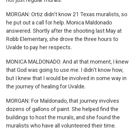
MORGAN: Ortiz didn't know 21 Texas muralists, so
he put out a call for help. Monica Maldonado
answered. Shortly after the shooting last May at
Robb Elementary, she drove the three hours to
Uvalde to pay her respects.
MONICA MALDONADO: And at that moment, I knew
that God was going to use me. I didn't know how,
but I knew that I would be involved in some way in
the journey of healing for Uvalde.
MORGAN: For Maldonado, that journey involves
dozens of gallons of paint. She helped find the
buildings to host the murals, and she found the
muralists who have all volunteered their time.