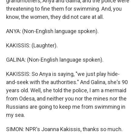
grandmothers, Anya and Galina, and the police were
threatening to fine them for swimming. And, you
know, the women, they did not care at all.
ANYA: (Non-English language spoken).
KAKISSIS: (Laughter).
GALINA: (Non-English language spoken).
KAKISSIS: So Anya is saying, "we just play hide-
and-seek with the authorities." And Galina, she's 90
years old. Well, she told the police, I am a mermaid
from Odesa, and neither you nor the mines nor the
Russians are going to keep me from swimming in
my sea.
SIMON: NPR's Joanna Kakissis, thanks so much.