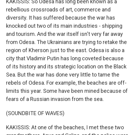
KAKISSIS: So Odesa has long been known as a
rebellious crossroads of art, commerce and
diversity. It has suffered because the war has
knocked out two of its main industries - shipping
and tourism. And the war itself isn't very far away
from Odesa. The Ukrainians are trying to retake the
region of Kherson just to the east. Odesa is also a
city that Vladimir Putin has long coveted because
of its history and its strategic location on the Black
Sea. But the war has done very little to tame the
rebels of Odesa. For example, the beaches are off-
limits this year. Some have been mined because of
fears of a Russian invasion from the sea.
(SOUNDBITE OF WAVES)
KAKISSIS: At one of the beaches, I met these two