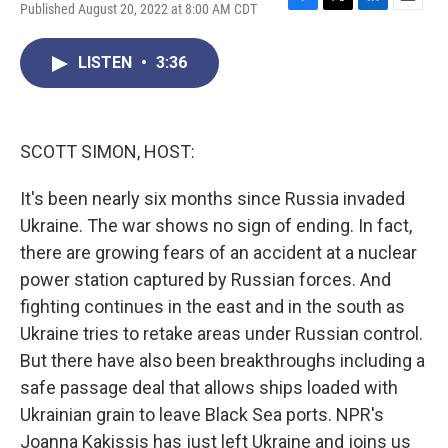
Published August 20, 2022 at 8:00 AM CDT
F
T
L
E
a
w
i
m
c
i
n
a
LISTEN
•
3:36
e
t
k
i
b
t
e
l
o
e
d
o
r
I
k
n
SCOTT SIMON, HOST:
It's been nearly six months since Russia invaded
Ukraine. The war shows no sign of ending. In fact,
there are growing fears of an accident at a nuclear
power station captured by Russian forces. And
fighting continues in the east and in the south as
Ukraine tries to retake areas under Russian control.
But there have also been breakthroughs including a
safe passage deal that allows ships loaded with
Ukrainian grain to leave Black Sea ports. NPR's
Joanna Kakissis has just left Ukraine and joins us