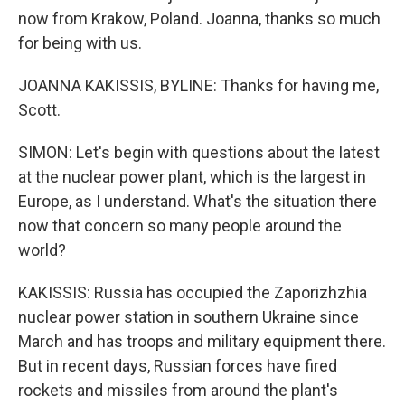
now from Krakow, Poland. Joanna, thanks so much
for being with us.
JOANNA KAKISSIS, BYLINE: Thanks for having me,
Scott.
SIMON: Let's begin with questions about the latest
at the nuclear power plant, which is the largest in
Europe, as I understand. What's the situation there
now that concern so many people around the
world?
KAKISSIS: Russia has occupied the Zaporizhzhia
nuclear power station in southern Ukraine since
March and has troops and military equipment there.
But in recent days, Russian forces have fired
rockets and missiles from around the plant's