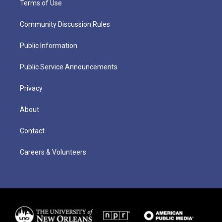
Terms of Use
Community Discussion Rules
Public Information
Public Service Announcements
Privacy
About
Contact
Careers & Volunteers