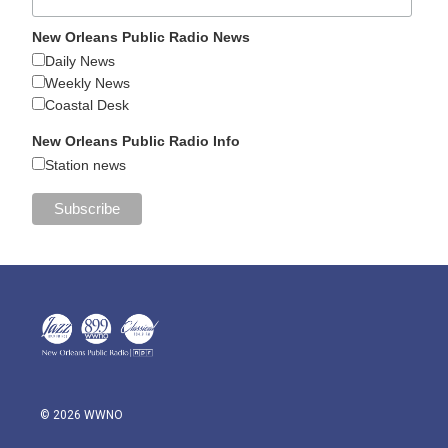
New Orleans Public Radio News
Daily News
Weekly News
Coastal Desk
New Orleans Public Radio Info
Station news
© 2026 WWNO