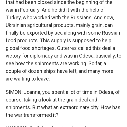
that had been closed since the beginning of the
war in February. And he did it with the help of
Turkey, who worked with the Russians. And now,
Ukrainian agricultural products, mainly grain, can
finally be exported by sea along with some Russian
food products. This supply is supposed to help
global food shortages. Guterres called this deal a
victory for diplomacy and was in Odesa, basically, to
see how the shipments are working. So far, a
couple of dozen ships have left, and many more
are waiting to leave.
SIMON: Joanna, you spent a lot of time in Odesa, of
course, taking a look at the grain deal and
shipments. But what an extraordinary city. How has
the war transformed it?