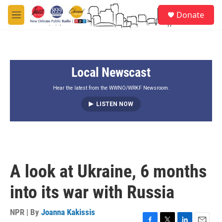
Skip to main content
S
Donate
e
M
a
e
r
n
c
u
h
Local Newscast
u
e
r
Hear the latest from the WWNO/WRKF Newsroom.
y
LISTEN NOW
A look at Ukraine, 6 months
into its war with Russia
NPR | By
Joanna Kakissis