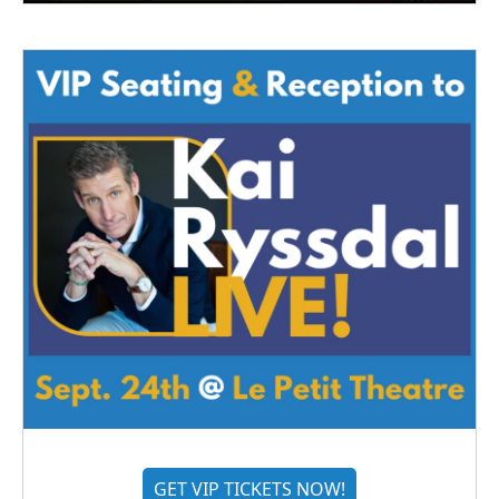
GET VIP TICKETS NOW!