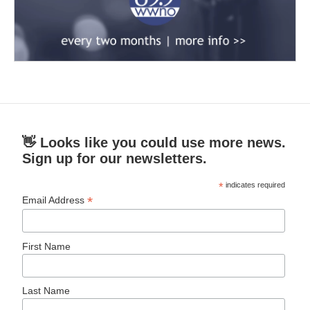
👋 Looks like you could use more news.
Sign up for our newsletters.
*
indicates required
*
Email Address
First Name
Last Name