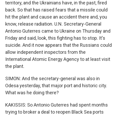
territory, and the Ukrainians have, in the past, fired
back. So that has raised fears that a missile could
hit the plant and cause an accident there and, you
know, release radiation. U.N. Secretary-General
Antonio Guterres came to Ukraine on Thursday and
Friday and said, look, this fighting has to stop. It's
suicide. And it now appears that the Russians could
allow independent inspectors from the
International Atomic Energy Agency to at least visit
the plant.
SIMON: And the secretary-general was also in
Odesa yesterday, that major port and historic city.
What was he doing there?
KAKISSIS: So Antonio Guterres had spent months
trying to broker a deal to reopen Black Sea ports