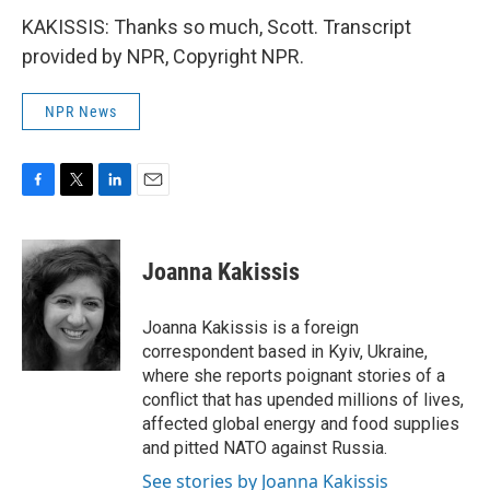
KAKISSIS: Thanks so much, Scott. Transcript
provided by NPR, Copyright NPR.
NPR News
F
T
L
E
a
w
i
m
c
i
n
a
e
t
k
i
Joanna Kakissis
b
t
e
l
o
e
d
o
r
I
Joanna Kakissis is a foreign
k
n
correspondent based in Kyiv, Ukraine,
where she reports poignant stories of a
conflict that has upended millions of lives,
affected global energy and food supplies
and pitted NATO against Russia.
See stories by Joanna Kakissis