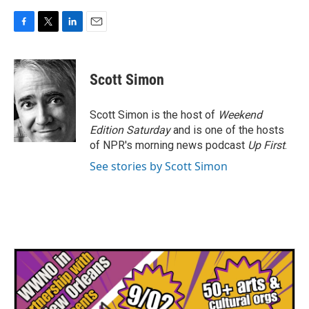
F
T
L
E
a
w
i
m
c
i
n
a
e
t
k
i
Scott Simon
b
t
e
l
o
e
d
o
r
I
Scott Simon is the host of
Weekend
k
n
Edition Saturday
and is one of the hosts
of NPR's morning news podcast
Up First
.
See stories by Scott Simon