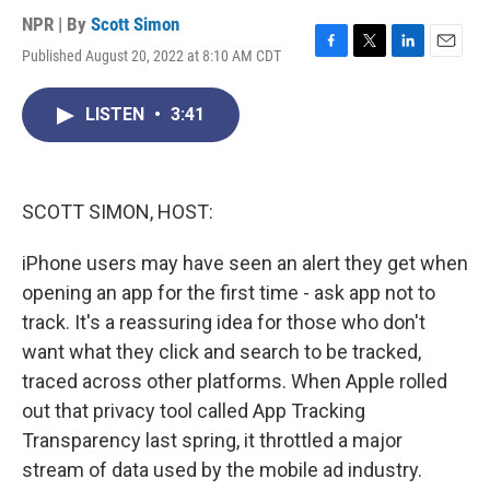
NPR | By
Scott Simon
Published August 20, 2022 at 8:10 AM CDT
F
T
L
E
a
w
i
m
c
i
n
a
LISTEN
•
3:41
e
t
k
i
b
t
e
l
o
e
d
o
r
I
k
n
SCOTT SIMON, HOST:
iPhone users may have seen an alert they get when
opening an app for the first time - ask app not to
track. It's a reassuring idea for those who don't
want what they click and search to be tracked,
traced across other platforms. When Apple rolled
out that privacy tool called App Tracking
Transparency last spring, it throttled a major
stream of data used by the mobile ad industry.