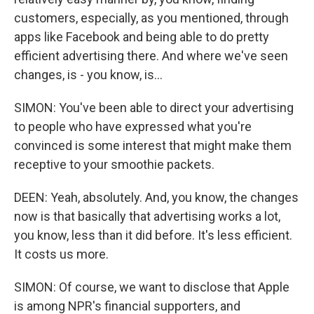
customers, especially, as you mentioned, through
apps like Facebook and being able to do pretty
efficient advertising there. And where we've seen
changes, is - you know, is...
SIMON: You've been able to direct your advertising
to people who have expressed what you're
convinced is some interest that might make them
receptive to your smoothie packets.
DEEN: Yeah, absolutely. And, you know, the changes
now is that basically that advertising works a lot,
you know, less than it did before. It's less efficient.
It costs us more.
SIMON: Of course, we want to disclose that Apple
is among NPR's financial supporters, and