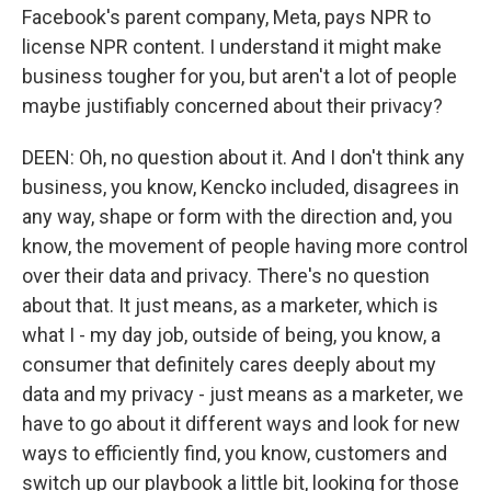
Facebook's parent company, Meta, pays NPR to
license NPR content. I understand it might make
business tougher for you, but aren't a lot of people
maybe justifiably concerned about their privacy?
DEEN: Oh, no question about it. And I don't think any
business, you know, Kencko included, disagrees in
any way, shape or form with the direction and, you
know, the movement of people having more control
over their data and privacy. There's no question
about that. It just means, as a marketer, which is
what I - my day job, outside of being, you know, a
consumer that definitely cares deeply about my
data and my privacy - just means as a marketer, we
have to go about it different ways and look for new
ways to efficiently find, you know, customers and
switch up our playbook a little bit, looking for those