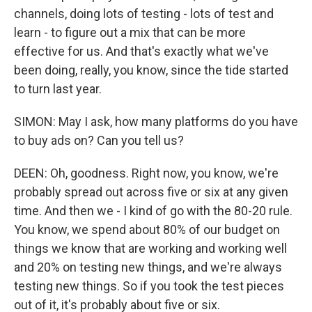
channels, doing lots of testing - lots of test and
learn - to figure out a mix that can be more
effective for us. And that's exactly what we've
been doing, really, you know, since the tide started
to turn last year.
SIMON: May I ask, how many platforms do you have
to buy ads on? Can you tell us?
DEEN: Oh, goodness. Right now, you know, we're
probably spread out across five or six at any given
time. And then we - I kind of go with the 80-20 rule.
You know, we spend about 80% of our budget on
things we know that are working and working well
and 20% on testing new things, and we're always
testing new things. So if you took the test pieces
out of it, it's probably about five or six.