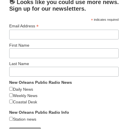
👋 Looks like you could use more news.
Sign up for our newsletters.
*
indicates required
*
Email Address
First Name
Last Name
New Orleans Public Radio News
Daily News
Weekly News
Coastal Desk
New Orleans Public Radio Info
Station news