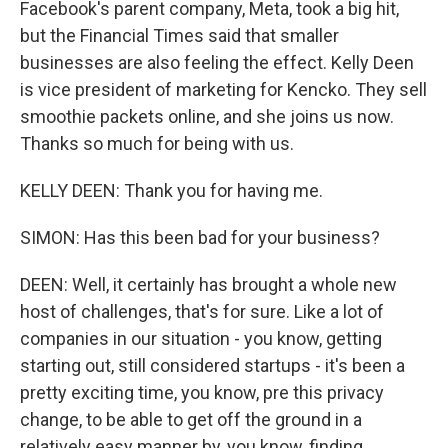
Facebook's parent company, Meta, took a big hit,
but the Financial Times said that smaller
businesses are also feeling the effect. Kelly Deen
is vice president of marketing for Kencko. They sell
smoothie packets online, and she joins us now.
Thanks so much for being with us.
KELLY DEEN: Thank you for having me.
SIMON: Has this been bad for your business?
DEEN: Well, it certainly has brought a whole new
host of challenges, that's for sure. Like a lot of
companies in our situation - you know, getting
starting out, still considered startups - it's been a
pretty exciting time, you know, pre this privacy
change, to be able to get off the ground in a
relatively easy manner by, you know, finding