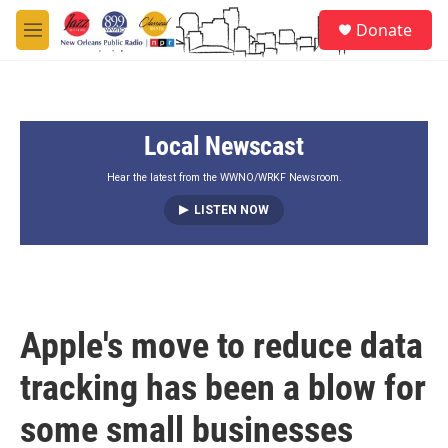
Skip to main content
S
Donate
e
M
a
e
r
n
c
u
h
Local Newscast
u
e
r
Hear the latest from the WWNO/WRKF Newsroom.
y
LISTEN NOW
Apple's move to reduce data
tracking has been a blow for
some small businesses