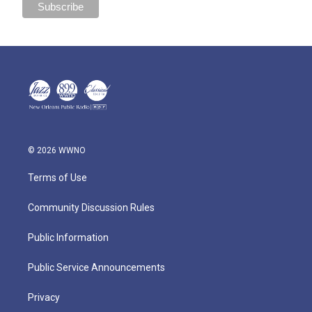
© 2026 WWNO
Terms of Use
Community Discussion Rules
Public Information
Public Service Announcements
Privacy