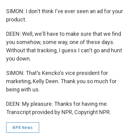
SIMON: I don't think I've ever seen an ad for your
product.
DEEN: Well, we'll have to make sure that we find
you somehow, some way, one of these days.
Without that tracking, I guess I can't go and hunt
you down.
SIMON: That's Kencko's vice president for
marketing, Kelly Deen. Thank you so much for
being with us.
DEEN: My pleasure. Thanks for having me.
Transcript provided by NPR, Copyright NPR.
NPR News