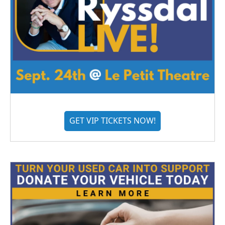
GET VIP TICKETS NOW!