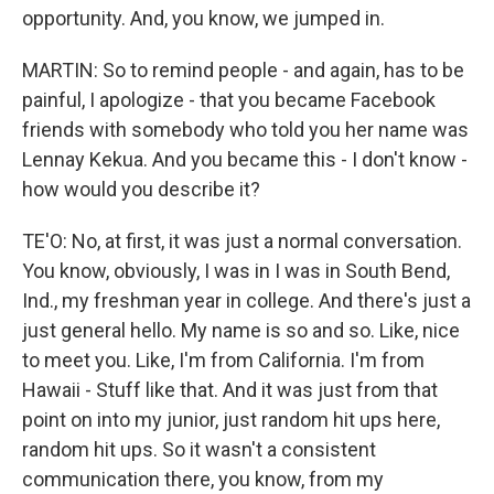
opportunity. And, you know, we jumped in.
MARTIN: So to remind people - and again, has to be
painful, I apologize - that you became Facebook
friends with somebody who told you her name was
Lennay Kekua. And you became this - I don't know -
how would you describe it?
TE'O: No, at first, it was just a normal conversation.
You know, obviously, I was in I was in South Bend,
Ind., my freshman year in college. And there's just a
just general hello. My name is so and so. Like, nice
to meet you. Like, I'm from California. I'm from
Hawaii - Stuff like that. And it was just from that
point on into my junior, just random hit ups here,
random hit ups. So it wasn't a consistent
communication there, you know, from my