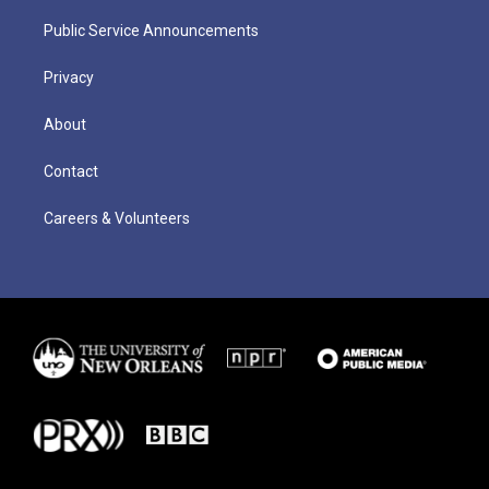
Public Service Announcements
Privacy
About
Contact
Careers & Volunteers