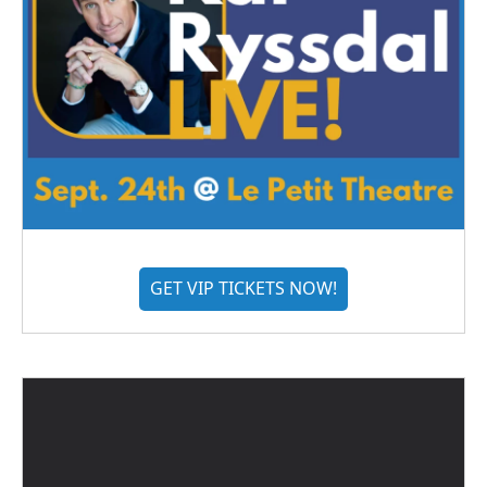
GET VIP TICKETS NOW!