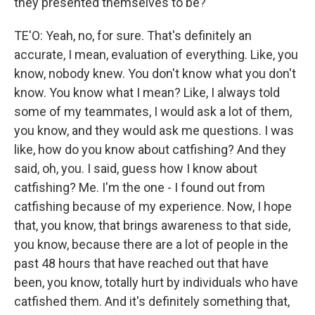
they presented themselves to be?
TE'O: Yeah, no, for sure. That's definitely an
accurate, I mean, evaluation of everything. Like, you
know, nobody knew. You don't know what you don't
know. You know what I mean? Like, I always told
some of my teammates, I would ask a lot of them,
you know, and they would ask me questions. I was
like, how do you know about catfishing? And they
said, oh, you. I said, guess how I know about
catfishing? Me. I'm the one - I found out from
catfishing because of my experience. Now, I hope
that, you know, that brings awareness to that side,
you know, because there are a lot of people in the
past 48 hours that have reached out that have
been, you know, totally hurt by individuals who have
catfished them. And it's definitely something that,