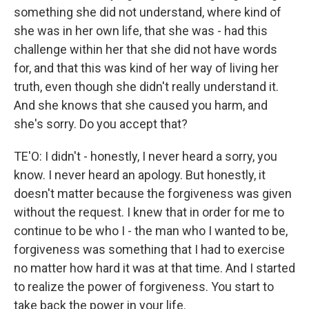
something she did not understand, where kind of
she was in her own life, that she was - had this
challenge within her that she did not have words
for, and that this was kind of her way of living her
truth, even though she didn't really understand it.
And she knows that she caused you harm, and
she's sorry. Do you accept that?
TE'O: I didn't - honestly, I never heard a sorry, you
know. I never heard an apology. But honestly, it
doesn't matter because the forgiveness was given
without the request. I knew that in order for me to
continue to be who I - the man who I wanted to be,
forgiveness was something that I had to exercise
no matter how hard it was at that time. And I started
to realize the power of forgiveness. You start to
take back the power in your life.