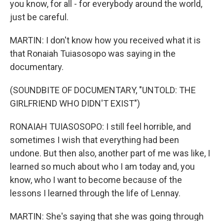
you know, for all - for everybody around the world,
just be careful.
MARTIN: I don't know how you received what it is
that Ronaiah Tuiasosopo was saying in the
documentary.
(SOUNDBITE OF DOCUMENTARY, "UNTOLD: THE
GIRLFRIEND WHO DIDN'T EXIST")
RONAIAH TUIASOSOPO: I still feel horrible, and
sometimes I wish that everything had been
undone. But then also, another part of me was like, I
learned so much about who I am today and, you
know, who I want to become because of the
lessons I learned through the life of Lennay.
MARTIN: She's saying that she was going through