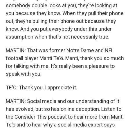
somebody double looks at you, they're looking at
you because they know. When they pull their phone
out, they're pulling their phone out because they
know. And you put everybody under this under
assumption when that's not necessarily true.
MARTIN: That was former Notre Dame and NFL
football player Manti Te'o. Manti, thank you so much
for talking with me. It's really been a pleasure to
speak with you.
TE'O: Thank you. I appreciate it.
MARTIN: Social media and our understanding of it
has evolved, but so has online deception. Listen to
the Consider This podcast to hear more from Manti
Te'o and to hear why a social media expert says