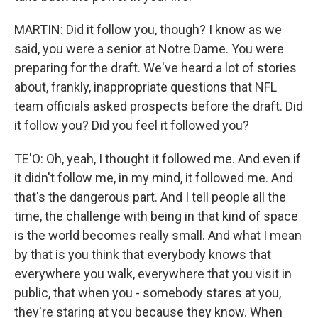
MARTIN: Did it follow you, though? I know as we
said, you were a senior at Notre Dame. You were
preparing for the draft. We've heard a lot of stories
about, frankly, inappropriate questions that NFL
team officials asked prospects before the draft. Did
it follow you? Did you feel it followed you?
TE'O: Oh, yeah, I thought it followed me. And even if
it didn't follow me, in my mind, it followed me. And
that's the dangerous part. And I tell people all the
time, the challenge with being in that kind of space
is the world becomes really small. And what I mean
by that is you think that everybody knows that
everywhere you walk, everywhere that you visit in
public, that when you - somebody stares at you,
they're staring at you because they know. When