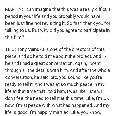
MARTIN: I can imagine that this was a really difficult
period in your life and you probably would have
been just fine not revisiting it. So first, thank you for
talking to us. But why did you agree to participate in
this film?
TE'O: Tony Vainuku is one of the directors of this
piece, and so he told me about the project. And I -
he and I had a great conversation. Again, I went
through all the details with him. And after the whole
conversation, he said, bro, you sound like you're
ready to tell it. And I was at so much peace in my
life at that time that I told him, I was like, listen, I
don't feel the need to tell it at this time. Like, I'm OK
now. I'm at peace with what has happened. And my
life is good. I'm happily married. Like, you know,