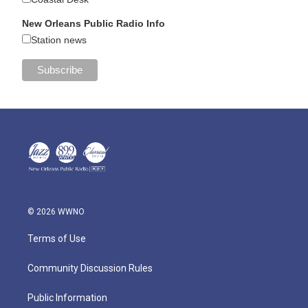
New Orleans Public Radio Info
Station news
© 2026 WWNO
Terms of Use
Community Discussion Rules
Public Information