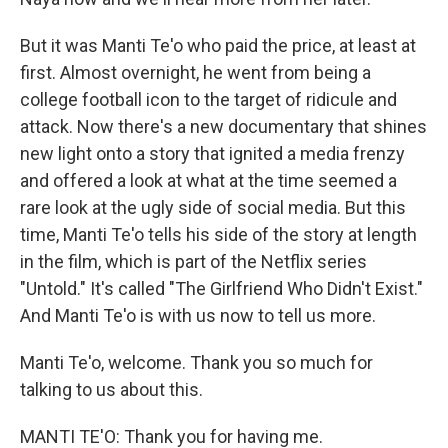
But it was Manti Te'o who paid the price, at least at
first. Almost overnight, he went from being a
college football icon to the target of ridicule and
attack. Now there's a new documentary that shines
new light onto a story that ignited a media frenzy
and offered a look at what at the time seemed a
rare look at the ugly side of social media. But this
time, Manti Te'o tells his side of the story at length
in the film, which is part of the Netflix series
"Untold." It's called "The Girlfriend Who Didn't Exist."
And Manti Te'o is with us now to tell us more.
Manti Te'o, welcome. Thank you so much for
talking to us about this.
MANTI TE'O: Thank you for having me.