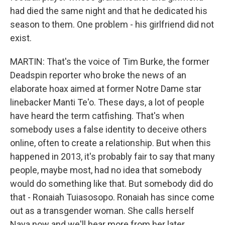
had died the same night and that he dedicated his
season to them. One problem - his girlfriend did not
exist.
MARTIN: That's the voice of Tim Burke, the former
Deadspin reporter who broke the news of an
elaborate hoax aimed at former Notre Dame star
linebacker Manti Te'o. These days, a lot of people
have heard the term catfishing. That's when
somebody uses a false identity to deceive others
online, often to create a relationship. But when this
happened in 2013, it's probably fair to say that many
people, maybe most, had no idea that somebody
would do something like that. But somebody did do
that - Ronaiah Tuiasosopo. Ronaiah has since come
out as a transgender woman. She calls herself
Naya now and we'll hear more from her later.