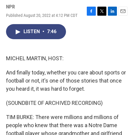
NPR
Published August 20, 2022 at 4:12 PM CDT
F
T
L
E
a
w
i
m
c
i
n
a
LISTEN
•
7:46
e
t
k
i
b
t
e
l
o
e
d
o
r
I
k
n
MICHEL MARTIN, HOST:
And finally today, whether you care about sports or
football or not, it's one of those stories that once
you heard it, it was hard to forget.
(SOUNDBITE OF ARCHIVED RECORDING)
TIM BURKE: There were millions and millions of
people who knew that there was a Notre Dame
football player whose grandmother and girlfriend