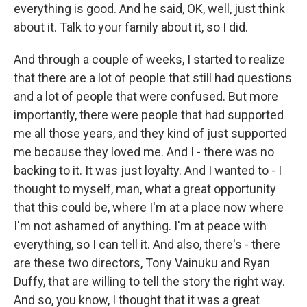
everything is good. And he said, OK, well, just think
about it. Talk to your family about it, so I did.
And through a couple of weeks, I started to realize
that there are a lot of people that still had questions
and a lot of people that were confused. But more
importantly, there were people that had supported
me all those years, and they kind of just supported
me because they loved me. And I - there was no
backing to it. It was just loyalty. And I wanted to - I
thought to myself, man, what a great opportunity
that this could be, where I'm at a place now where
I'm not ashamed of anything. I'm at peace with
everything, so I can tell it. And also, there's - there
are these two directors, Tony Vainuku and Ryan
Duffy, that are willing to tell the story the right way.
And so, you know, I thought that it was a great