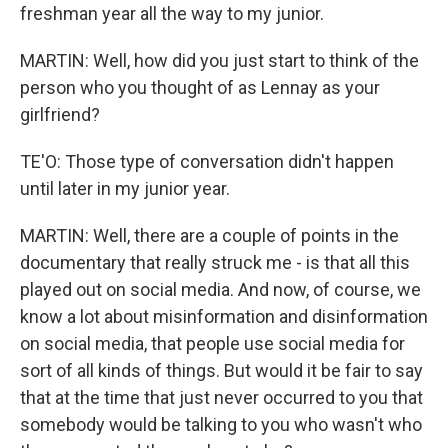
freshman year all the way to my junior.
MARTIN: Well, how did you just start to think of the
person who you thought of as Lennay as your
girlfriend?
TE'O: Those type of conversation didn't happen
until later in my junior year.
MARTIN: Well, there are a couple of points in the
documentary that really struck me - is that all this
played out on social media. And now, of course, we
know a lot about misinformation and disinformation
on social media, that people use social media for
sort of all kinds of things. But would it be fair to say
that at the time that just never occurred to you that
somebody would be talking to you who wasn't who