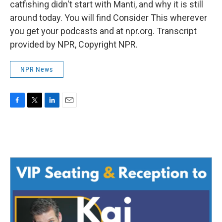
catfishing didn't start with Manti, and why it is still
around today. You will find Consider This wherever
you get your podcasts and at npr.org. Transcript
provided by NPR, Copyright NPR.
NPR News
F
T
L
E
a
w
i
m
c
i
n
a
e
t
k
i
b
t
e
l
o
e
d
o
r
I
k
n