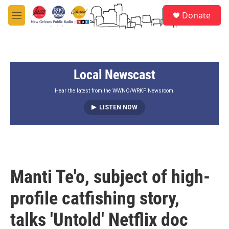
Skip to main content
S
Donate
e
M
a
e
r
n
c
u
h
Local Newscast
u
e
r
Hear the latest from the WWNO/WRKF Newsroom.
y
LISTEN NOW
Manti Te'o, subject of high-
profile catfishing story,
talks 'Untold' Netflix doc