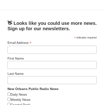
👋 Looks like you could use more news.
Sign up for our newsletters.
*
indicates required
*
Email Address
First Name
Last Name
New Orleans Public Radio News
Daily News
Weekly News
Coastal Desk