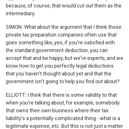
because, of course, that would cut out them as the
intermediary.
SIMON: What about the argument that I think those
private tax preparation companies often use that
goes something like, yes, if you're satisfied with
the standard government deduction, you can
accept that and be happy, but we're experts, and we
know how to get you perfectly legal deductions
that you haven't thought about yet and that the
government isn't going to help you find out about?
ELLIOTT: I think that there is some validity to that
when you're talking about, for example, somebody
that owns their own business where their tax
liability's a potentially complicated thing - what is a
legitimate expense, etc. But this is not just a matter