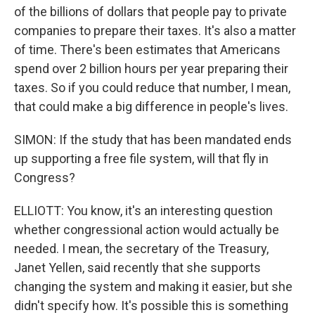
of the billions of dollars that people pay to private
companies to prepare their taxes. It's also a matter
of time. There's been estimates that Americans
spend over 2 billion hours per year preparing their
taxes. So if you could reduce that number, I mean,
that could make a big difference in people's lives.
SIMON: If the study that has been mandated ends
up supporting a free file system, will that fly in
Congress?
ELLIOTT: You know, it's an interesting question
whether congressional action would actually be
needed. I mean, the secretary of the Treasury,
Janet Yellen, said recently that she supports
changing the system and making it easier, but she
didn't specify how. It's possible this is something