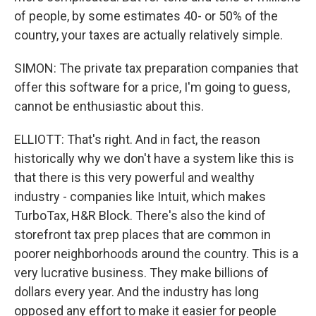
of people, by some estimates 40- or 50% of the
country, your taxes are actually relatively simple.
SIMON: The private tax preparation companies that
offer this software for a price, I'm going to guess,
cannot be enthusiastic about this.
ELLIOTT: That's right. And in fact, the reason
historically why we don't have a system like this is
that there is this very powerful and wealthy
industry - companies like Intuit, which makes
TurboTax, H&R Block. There's also the kind of
storefront tax prep places that are common in
poorer neighborhoods around the country. This is a
very lucrative business. They make billions of
dollars every year. And the industry has long
opposed any effort to make it easier for people