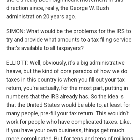
direction since, really, the George W. Bush
administration 20 years ago.
SIMON: What would be the problems for the IRS to
try and provide what amounts to a tax filing service
that's available to all taxpayers?
ELLIOTT: Well, obviously, it's a big administrative
heave, but the kind of core paradox of how we do
taxes in this country is when you fill out your tax
return, you're actually, for the most part, putting in
numbers that the IRS already has. So the idea is
that the United States would be able to, at least for
many people, pre-fill your tax return. This wouldn't
work for people who have complicated taxes. Like,
if you have your own business, things get much
more complicated. But for tens and tens of millions