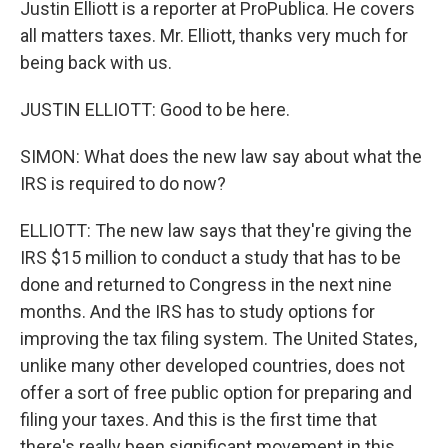
Justin Elliott is a reporter at ProPublica. He covers
all matters taxes. Mr. Elliott, thanks very much for
being back with us.
JUSTIN ELLIOTT: Good to be here.
SIMON: What does the new law say about what the
IRS is required to do now?
ELLIOTT: The new law says that they're giving the
IRS $15 million to conduct a study that has to be
done and returned to Congress in the next nine
months. And the IRS has to study options for
improving the tax filing system. The United States,
unlike many other developed countries, does not
offer a sort of free public option for preparing and
filing your taxes. And this is the first time that
there's really been significant movement in this