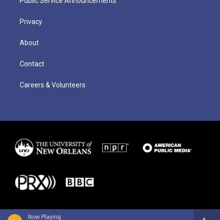
Public Service Announcements
Privacy
About
Contact
Careers & Volunteers
Now Playing