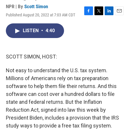
NPR | By
Scott Simon
Published August 20, 2022 at 7:03 AM CDT
F
T
L
E
a
w
i
m
c
i
n
a
LISTEN
•
4:40
e
t
k
i
b
t
e
l
o
e
d
o
r
I
k
n
SCOTT SIMON, HOST:
Not easy to understand the U.S. tax system.
Millions of Americans rely on tax preparation
software to help them file their returns. And this
software can cost over a hundred dollars to file
state and federal returns. But the Inflation
Reduction Act, signed into law this week by
President Biden, includes a provision that the IRS
study ways to provide a free tax filing system.