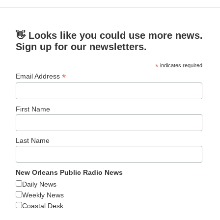
👋 Looks like you could use more news.
Sign up for our newsletters.
*
indicates required
*
Email Address
First Name
Last Name
New Orleans Public Radio News
Daily News
Weekly News
Coastal Desk