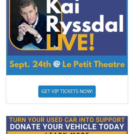
GET VIP TICKETS NOW!