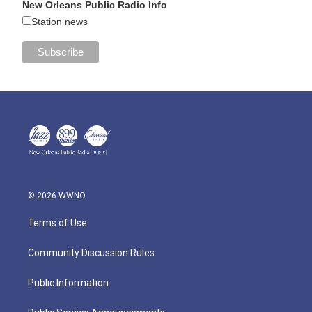
New Orleans Public Radio Info
Station news
© 2026 WWNO
Terms of Use
Community Discussion Rules
Public Information