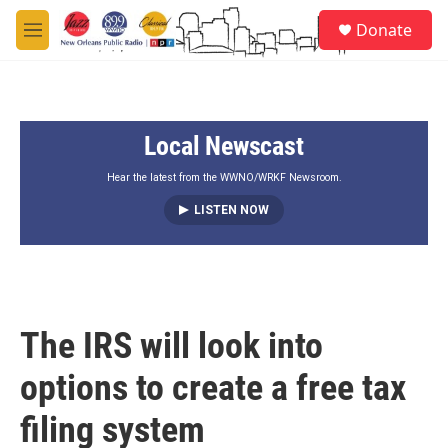
Skip to main content
S
Donate
e
M
a
e
r
n
c
u
h
Local Newscast
u
e
r
Hear the latest from the WWNO/WRKF Newsroom.
y
LISTEN NOW
The IRS will look into
options to create a free tax
filing system