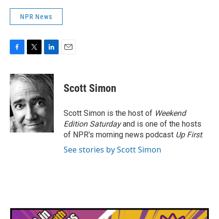
NPR News
F
T
L
E
a
w
i
m
c
i
n
a
e
t
k
i
Scott Simon
b
t
e
l
o
e
d
o
r
I
Scott Simon is the host of
Weekend
k
n
Edition Saturday
and is one of the hosts
of NPR's morning news podcast
Up First
.
See stories by Scott Simon