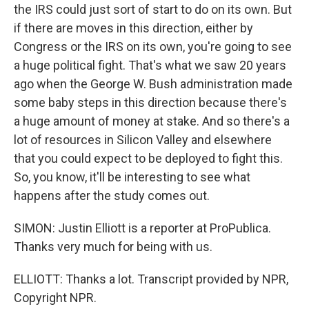
the IRS could just sort of start to do on its own. But
if there are moves in this direction, either by
Congress or the IRS on its own, you're going to see
a huge political fight. That's what we saw 20 years
ago when the George W. Bush administration made
some baby steps in this direction because there's
a huge amount of money at stake. And so there's a
lot of resources in Silicon Valley and elsewhere
that you could expect to be deployed to fight this.
So, you know, it'll be interesting to see what
happens after the study comes out.
SIMON: Justin Elliott is a reporter at ProPublica.
Thanks very much for being with us.
ELLIOTT: Thanks a lot. Transcript provided by NPR,
Copyright NPR.