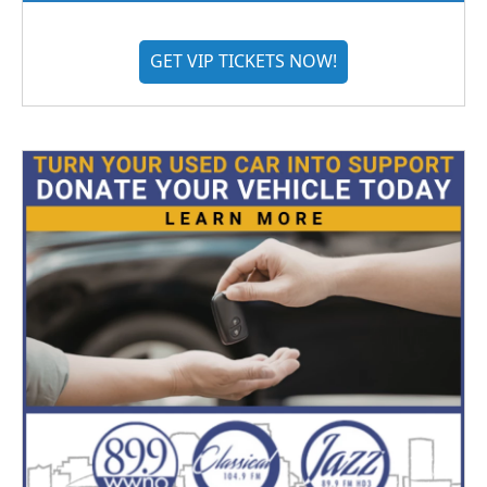
GET VIP TICKETS NOW!