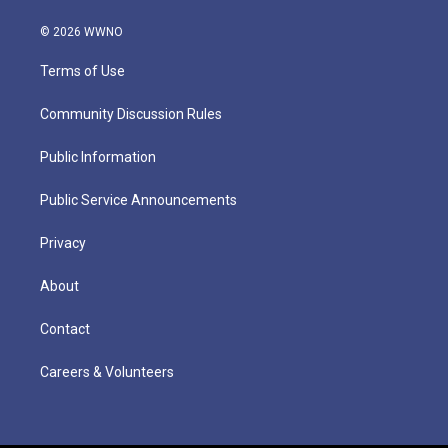
© 2026 WWNO
Terms of Use
Community Discussion Rules
Public Information
Public Service Announcements
Privacy
About
Contact
Careers & Volunteers