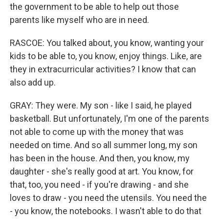
the government to be able to help out those
parents like myself who are in need.
RASCOE: You talked about, you know, wanting your
kids to be able to, you know, enjoy things. Like, are
they in extracurricular activities? I know that can
also add up.
GRAY: They were. My son - like I said, he played
basketball. But unfortunately, I'm one of the parents
not able to come up with the money that was
needed on time. And so all summer long, my son
has been in the house. And then, you know, my
daughter - she's really good at art. You know, for
that, too, you need - if you're drawing - and she
loves to draw - you need the utensils. You need the
- you know, the notebooks. I wasn't able to do that