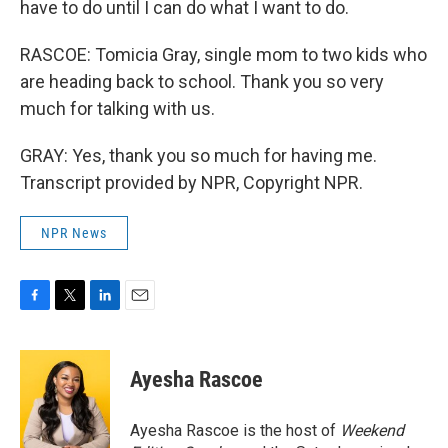
have to do until I can do what I want to do.
RASCOE: Tomicia Gray, single mom to two kids who
are heading back to school. Thank you so very
much for talking with us.
GRAY: Yes, thank you so much for having me.
Transcript provided by NPR, Copyright NPR.
NPR News
F
T
L
E
a
w
i
m
c
i
n
a
e
t
k
i
Ayesha Rascoe
b
t
e
l
o
e
d
o
r
I
Ayesha Rascoe is the host of
Weekend
k
n