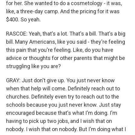
for her. She wanted to do a cosmetology - it was,
like, a three-day camp. And the pricing for it was
$400. So yeah.
RASCOE: Yeah, that's a lot. That's a bill. That's a big
bill. Many Americans, like you said - they're feeling
this pain that you're feeling. Like, do you have
advice or thoughts for other parents that might be
struggling like you are?
GRAY: Just don't give up. You just never know
when that help will come. Definitely reach out to
churches. Definitely even try to reach out to the
schools because you just never know. Just stay
encouraged because that's what I'm doing. I'm
having to pick up two jobs, and I wish that on
nobody. I wish that on nobody. But I'm doing what I