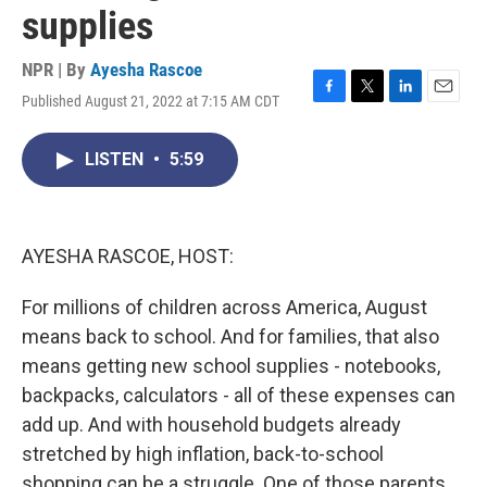
supplies
NPR | By
Ayesha Rascoe
Published August 21, 2022 at 7:15 AM CDT
F
T
L
E
a
w
i
m
c
i
n
a
LISTEN
•
5:59
e
t
k
i
b
t
e
l
o
e
d
o
r
I
k
n
AYESHA RASCOE, HOST:
For millions of children across America, August
means back to school. And for families, that also
means getting new school supplies - notebooks,
backpacks, calculators - all of these expenses can
add up. And with household budgets already
stretched by high inflation, back-to-school
shopping can be a struggle. One of those parents