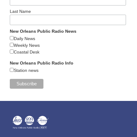
Last Name
New Orleans Public Radio News
Daily News
Weekly News
Coastal Desk
New Orleans Public Radio Info
Station news