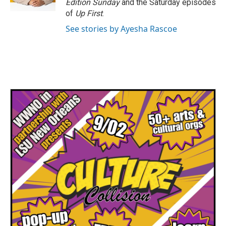
Edition Sunday
and the Saturday episodes
of
Up First
.
See stories by Ayesha Rascoe