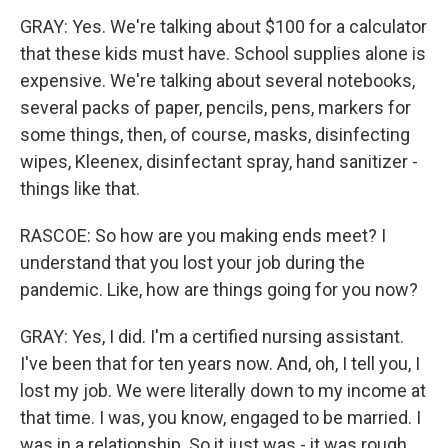
GRAY: Yes. We're talking about $100 for a calculator
that these kids must have. School supplies alone is
expensive. We're talking about several notebooks,
several packs of paper, pencils, pens, markers for
some things, then, of course, masks, disinfecting
wipes, Kleenex, disinfectant spray, hand sanitizer -
things like that.
RASCOE: So how are you making ends meet? I
understand that you lost your job during the
pandemic. Like, how are things going for you now?
GRAY: Yes, I did. I'm a certified nursing assistant.
I've been that for ten years now. And, oh, I tell you, I
lost my job. We were literally down to my income at
that time. I was, you know, engaged to be married. I
was in a relationship. So it just was - it was rough.