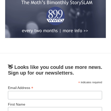
👋 Looks like you could use more news.
Sign up for our newsletters.
*
indicates required
*
Email Address
First Name