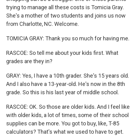
trying to manage all these costs is Tomicia Gray.
She's a mother of two students and joins us now
from Charlotte, NC. Welcome.
TOMICIA GRAY: Thank you so much for having me.
RASCOE: So tell me about your kids first. What
grades are they in?
GRAY: Yes, I have a 10th grader. She's 15 years old.
And I also have a 13-year-old. He's now in the 8th
grade. So this is his last year of middle school.
RASCOE: OK. So those are older kids. And I feel like
with older kids, a lot of times, some of their school
supplies can be more. You got to buy, like, T-85
calculators? That's what we used to have to get.