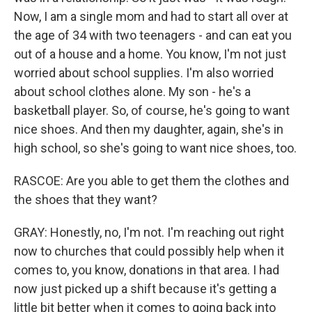
Now, I am a single mom and had to start all over at
the age of 34 with two teenagers - and can eat you
out of a house and a home. You know, I'm not just
worried about school supplies. I'm also worried
about school clothes alone. My son - he's a
basketball player. So, of course, he's going to want
nice shoes. And then my daughter, again, she's in
high school, so she's going to want nice shoes, too.
RASCOE: Are you able to get them the clothes and
the shoes that they want?
GRAY: Honestly, no, I'm not. I'm reaching out right
now to churches that could possibly help when it
comes to, you know, donations in that area. I had
now just picked up a shift because it's getting a
little bit better when it comes to going back into