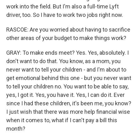
work into the field. But I'm also a full-time Lyft
driver, too. So I have to work two jobs right now.
RASCOE: Are you worried about having to sacrifice
other areas of your budget to make things work?
GRAY: To make ends meet? Yes. Yes, absolutely. I
don't want to do that. You know, as a mom, you
never want to tell your children - and I'm about to
get emotional behind this one - but you never want
to tell your children no. You want to be able to say,
yes, I got it. Yes, you have it. Yes, I can do it. Ever
since I had these children, it's been me, you know?
I just wish that there was more help financial wise
when it comes to, what if I can't pay a bill this
month?