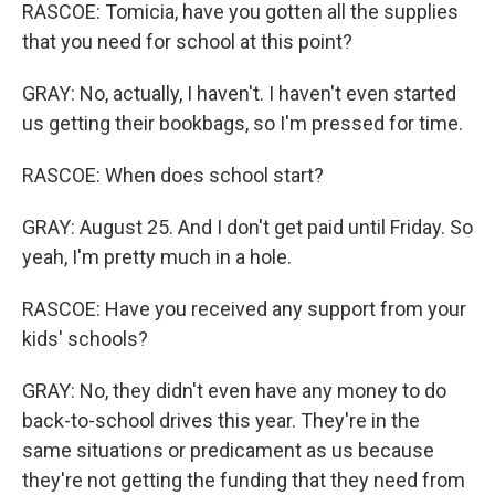
RASCOE: Tomicia, have you gotten all the supplies
that you need for school at this point?
GRAY: No, actually, I haven't. I haven't even started
us getting their bookbags, so I'm pressed for time.
RASCOE: When does school start?
GRAY: August 25. And I don't get paid until Friday. So
yeah, I'm pretty much in a hole.
RASCOE: Have you received any support from your
kids' schools?
GRAY: No, they didn't even have any money to do
back-to-school drives this year. They're in the
same situations or predicament as us because
they're not getting the funding that they need from