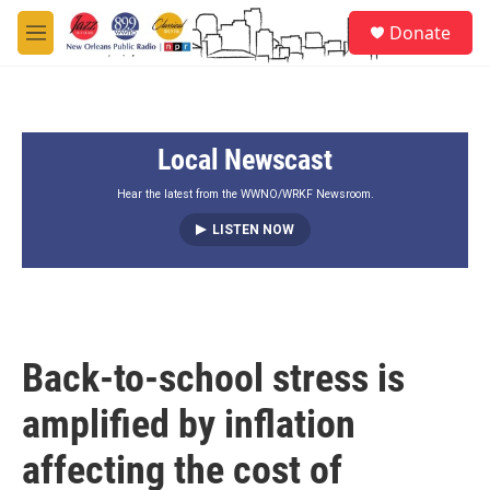
Skip to main content
S
Donate
e
M
a
e
r
n
c
u
h
Local Newscast
u
e
r
Hear the latest from the WWNO/WRKF Newsroom.
y
LISTEN NOW
Back-to-school stress is
amplified by inflation
affecting the cost of