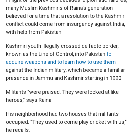
many Muslim Kashmiris of Raina's generation
believed for a time that a resolution to the Kashmir
conflict could come from insurgency against India,
with help from Pakistan.
Kashmiri youth illegally crossed de facto border,
known as the Line of Control, into Pakistan
to
acquire weapons and to learn how to use them
against the Indian military, which became a familiar
presence in Jammu and Kashmir starting in 1990.
Militants "were praised. They were looked at like
heroes," says Raina.
His neighborhood had two houses that militants
occupied. "They used to come play cricket with us,"
he recalls.