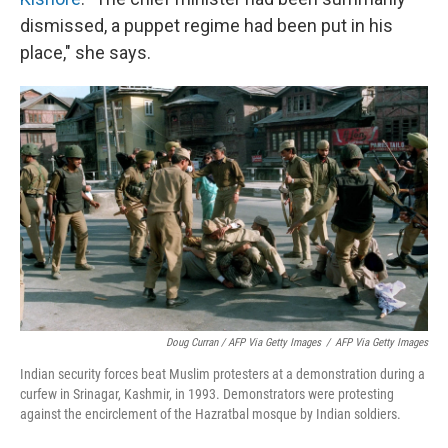
dismissed, a puppet regime had been put in his
place," she says.
Doug Curran / AFP Via Getty Images
/
AFP Via Getty Images
Indian security forces beat Muslim protesters at a demonstration during a
curfew in Srinagar, Kashmir, in 1993. Demonstrators were protesting
against the encirclement of the Hazratbal mosque by Indian soldiers.