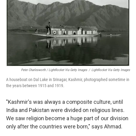
Peter Charlesworth / LightRocket Via Getty Images
/
LightRocket Via Getty Images
A houseboat on Dal Lake in Srinagar, Kashmir, photographed sometime in
the years between 1915 and 1919.
"Kashmir's was always a composite culture, until
India and Pakistan were divided on religious lines.
We saw religion become a huge part of our division
only after the countries were born," says Ahmad.