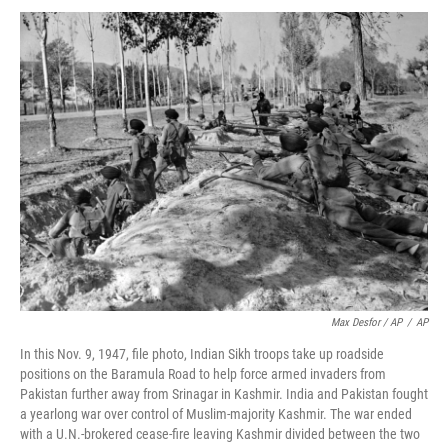
Max Desfor / AP
/
AP
In this Nov. 9, 1947, file photo, Indian Sikh troops take up roadside
positions on the Baramula Road to help force armed invaders from
Pakistan further away from Srinagar in Kashmir. India and Pakistan fought
a yearlong war over control of Muslim-majority Kashmir. The war ended
with a U.N.-brokered cease-fire leaving Kashmir divided between the two