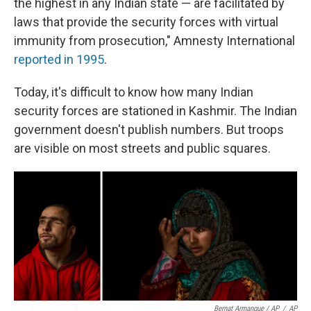
the highest in any Indian state — are facilitated by
laws that provide the security forces with virtual
immunity from prosecution," Amnesty International
reported in 1995
.
Today, it's difficult to know how many Indian
security forces are stationed in Kashmir. The Indian
government doesn't publish numbers. But troops
are visible on most streets and public squares.
Bernat Armangue / AP
/
AP