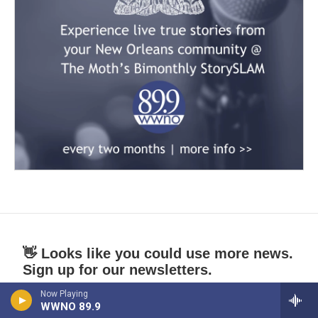
👋 Looks like you could use more news.
Sign up for our newsletters.
Now Playing
*
indicates required
WWNO 89.9
*
Email Address