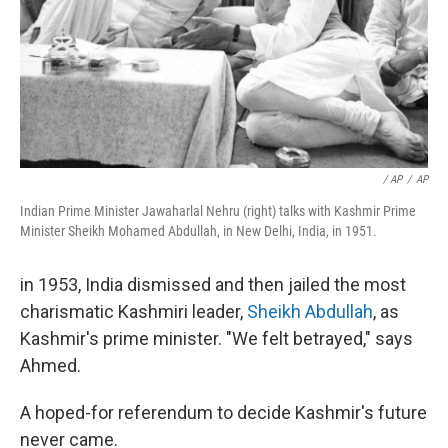
/ AP
/
AP
Indian Prime Minister Jawaharlal Nehru (right) talks with Kashmir Prime
Minister Sheikh Mohamed Abdullah, in New Delhi, India, in 1951.
in 1953, India dismissed and then jailed the most
charismatic Kashmiri leader,
Sheikh Abdullah
, as
Kashmir's prime minister. "We felt betrayed," says
Ahmed.
A hoped-for referendum to decide Kashmir's future
never came.