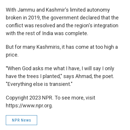
With Jammu and Kashmir's limited autonomy
broken in 2019, the government declared that the
conflict was resolved and the region's integration
with the rest of India was complete.
But for many Kashmiris, it has come at too high a
price.
"
When God asks me what I have, I will say I only
have the trees I planted," says Ahmad, the poet.
"Everything else is transient."
Copyright 2023 NPR. To see more, visit
https://www.npr.org.
NPR News