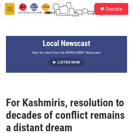
Skip to main content
S
Donate
e
M
a
e
r
n
c
u
h
Local Newscast
u
e
r
Hear the latest from the WWNO/WRKF Newsroom.
y
LISTEN NOW
For Kashmiris, resolution to
decades of conflict remains
a distant dream