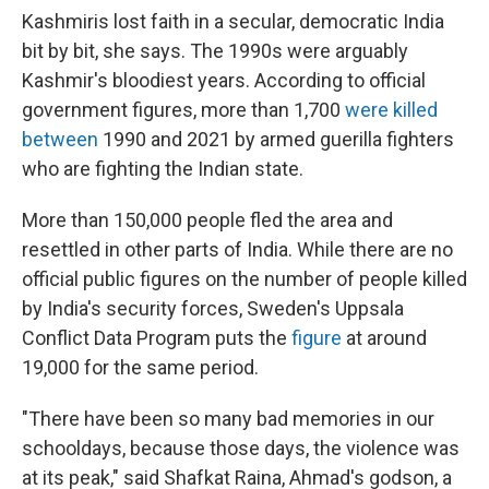
Kashmiris lost faith in a secular, democratic India
bit by bit, she says. The 1990s were arguably
Kashmir's bloodiest years. According to official
government figures, more than 1,700
were killed
between
1990 and 2021 by armed guerilla fighters
who are fighting the Indian state.
More than 150,000 people fled the area and
resettled in other parts of India. While there are no
official public figures on the number of people killed
by India's security forces, Sweden's Uppsala
Conflict Data Program puts the
figure
at around
19,000 for the same period.
"There have been so many bad memories in our
schooldays, because those days, the violence was
at its peak," said Shafkat Raina, Ahmad's godson, a