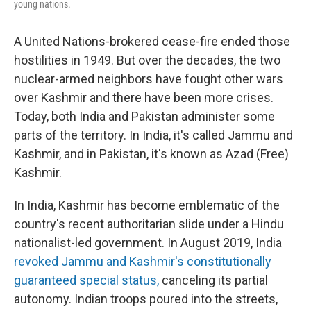
young nations.
A United Nations-brokered cease-fire ended those
hostilities in 1949. But over the decades, the two
nuclear-armed neighbors have fought other wars
over Kashmir and there have been more crises.
Today, both India and Pakistan administer some
parts of the territory. In India, it's called Jammu and
Kashmir, and in Pakistan, it's known as Azad (Free)
Kashmir.
In India, Kashmir has become emblematic of the
country's recent authoritarian slide under a Hindu
nationalist-led government. In August 2019, India
revoked Jammu and Kashmir's constitutionally
guaranteed special status,
canceling its partial
autonomy. Indian troops poured into the streets,