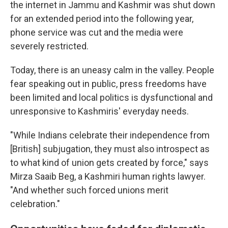
the internet in Jammu and Kashmir was shut down
for an extended period into the following year,
phone service was cut and the media were
severely restricted.
Today, there is an uneasy calm in the valley. People
fear speaking out in public, press freedoms have
been limited and local politics is dysfunctional and
unresponsive to Kashmiris' everyday needs.
"While Indians celebrate their independence from
[British] subjugation, they must also introspect as
to what kind of union gets created by force," says
Mirza Saaib Beg, a Kashmiri human rights lawyer.
"And whether such forced unions merit
celebration."