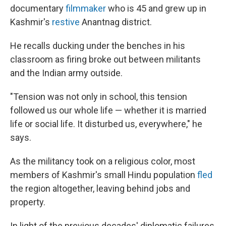
documentary
filmmaker
who is 45 and grew up in
Kashmir's
restive
Anantnag district.
He recalls ducking under the benches in his
classroom as firing broke out between militants
and the Indian army outside.
"Tension was not only in school, this tension
followed us our whole life — whether it is married
life or social life. It disturbed us, everywhere," he
says.
As the militancy took on a religious color, most
members of Kashmir's small Hindu population
fled
the region altogether, leaving behind jobs and
property.
In light of the previous decades' diplomatic failures,