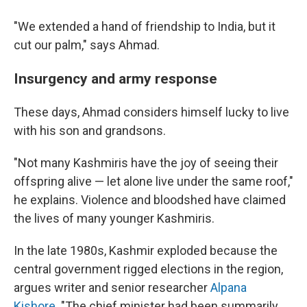
"We extended a hand of friendship to India, but it
cut our palm," says Ahmad.
Insurgency and army response
These days, Ahmad considers himself lucky to live
with his son and grandsons.
"Not many Kashmiris have the joy of seeing their
offspring alive — let alone live under the same roof,"
he explains. Violence and bloodshed have claimed
the lives of many younger Kashmiris.
In the late 1980s, Kashmir exploded because the
central government rigged elections in the region,
argues writer and senior researcher
Alpana
Kishore
. "The chief minister had been summarily