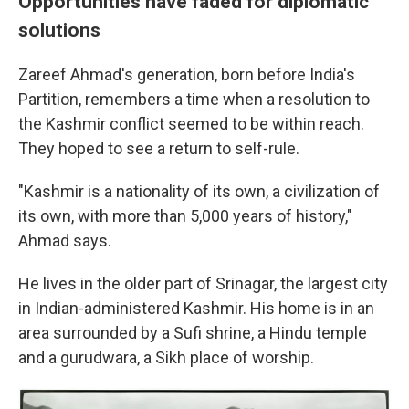
Opportunities have faded for diplomatic
solutions
Zareef Ahmad's generation, born before India's
Partition, remembers a time when a resolution to
the Kashmir conflict seemed to be within reach.
They hoped to see a return to self-rule.
"Kashmir is a nationality of its own, a civilization of
its own, with more than 5,000 years of history,"
Ahmad says.
He lives in the older part of Srinagar, the largest city
in Indian-administered Kashmir. His home is in an
area surrounded by a Sufi shrine, a Hindu temple
and a gurudwara, a Sikh place of worship.