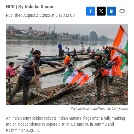
NPR | By
Raksha Kumar
Published August 21, 2022 at 8:12 AM CDT
F
T
L
E
a
w
i
m
c
i
n
a
e
t
k
i
b
t
e
l
o
e
d
o
r
I
k
n
Nasir Kachroo
/
NurPhoto Via Getty Images
An Indian army soldier collects Indian national flags after a rally marking
Indian independence in Sopore district, Baramulla, in Jammu and
Kashmir, on Aug. 11.