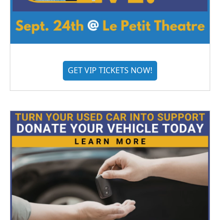
GET VIP TICKETS NOW!