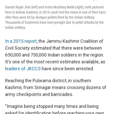
Danish Rajab Jhat (left) and Insha Mushtaq Malik (right), both pictured
here in Sedow, Kashmir, in 2016, each lost the vision in one of their eyes
after they were hit by shotgun pellets fired by the Indian military.
Thousands of Kashmiris have lost eyesight due to pellet attacks by the
Indian military.
In a 2015 report
, the Jammu Kashmir Coalition of
Civil Society estimated that there were between
650,000 and 750,000 Indian soldiers in the region.
It's one of the most recent estimates available, as
leaders of JKCCS
have since been arrested.
Reaching the Pulwama district, in southern
Kashmir, from Srinagar means crossing dozens of
army checkpoints and barricades.
"Imagine being stopped many times and being
asked for identification before reaching your own