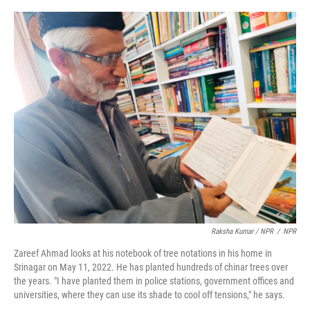
Raksha Kumar / NPR
/
NPR
Zareef Ahmad looks at his notebook of tree notations in his home in
Srinagar on May 11, 2022. He has planted hundreds of chinar trees over
the years. "I have planted them in police stations, government offices and
universities, where they can use its shade to cool off tensions," he says.