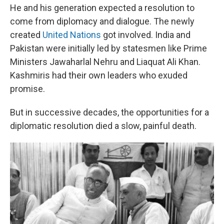
He and his generation expected a resolution to
come from diplomacy and dialogue. The newly
created
United Nations
got involved. India and
Pakistan were initially led by statesmen like Prime
Ministers Jawaharlal Nehru and Liaquat Ali Khan.
Kashmiris had their own leaders who exuded
promise.
But in successive decades, the opportunities for a
diplomatic resolution died a slow, painful death.