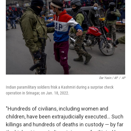
Dar Yasin / AP
/
AP
Indian paramilitary soldiers frisk a Kashmiri during a surprise check
operation in Srinagar, on Jan. 18, 2022.
"Hundreds of civilians, including women and
children, have been extrajudicially executed... Such
killings and hundreds of deaths in custody — by far