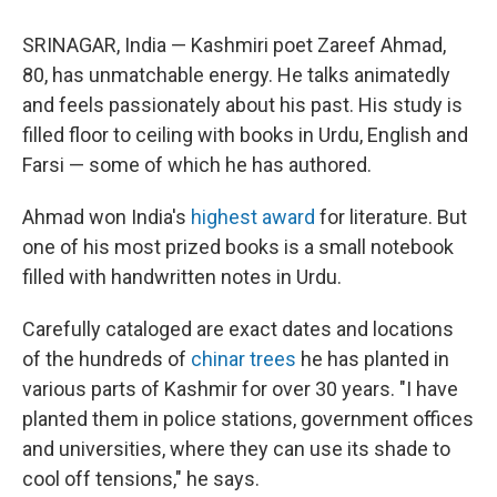
SRINAGAR, India — Kashmiri poet Zareef Ahmad,
80, has unmatchable energy. He talks animatedly
and feels passionately about his past. His study is
filled floor to ceiling with books in Urdu, English and
Farsi — some of which he has authored.
Ahmad won India's
highest award
for literature. But
one of his most prized books is a small notebook
filled with handwritten notes in Urdu.
Carefully cataloged are exact dates and locations
of the hundreds of
chinar trees
he has planted in
various parts of Kashmir for over 30 years. "I have
planted them in police stations, government offices
and universities, where they can use its shade to
cool off tensions," he says.