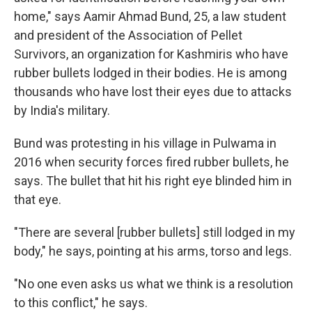
home," says Aamir Ahmad Bund, 25, a law student
and president of the Association of Pellet
Survivors, an organization for Kashmiris who have
rubber bullets lodged in their bodies. He is among
thousands who have lost their eyes due to attacks
by India's military.
Bund was protesting in his village in Pulwama in
2016 when security forces fired rubber bullets, he
says. The bullet that hit his right eye blinded him in
that eye.
"There are several [rubber bullets] still lodged in my
body," he says, pointing at his arms, torso and legs.
"No one even asks us what we think is a resolution
to this conflict," he says.