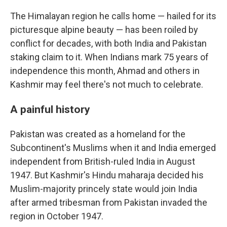
The Himalayan region he calls home — hailed for its
picturesque alpine beauty — has been roiled by
conflict for decades, with both India and Pakistan
staking claim to it. When Indians mark 75 years of
independence this month, Ahmad and others in
Kashmir may feel there's not much to celebrate.
A painful history
Pakistan was created as a homeland for the
Subcontinent's Muslims when it and India emerged
independent from British-ruled India in August
1947. But Kashmir's Hindu maharaja decided his
Muslim-majority princely state would join India
after armed tribesman from Pakistan invaded the
region in October 1947.