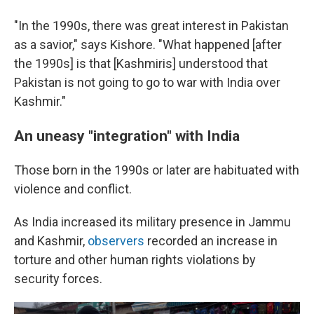
"In the 1990s, there was great interest in Pakistan
as a savior," says Kishore. "What happened [after
the 1990s] is that [Kashmiris] understood that
Pakistan is not going to go to war with India over
Kashmir."
An uneasy "integration" with India
Those born in the 1990s or later are habituated with
violence and conflict.
As India increased its military presence in Jammu
and Kashmir,
observers
recorded an increase in
torture and other human rights violations by
security forces.