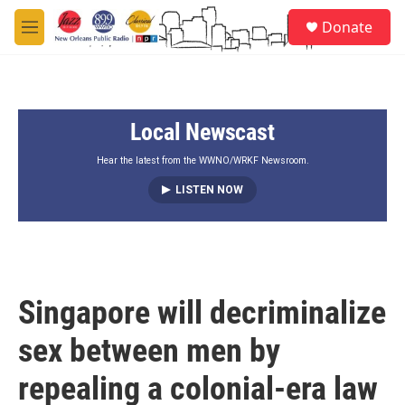
Skip to main content
S
Donate
e
M
a
e
r
n
c
u
h
Local Newscast
u
e
r
Hear the latest from the WWNO/WRKF Newsroom.
y
LISTEN NOW
Singapore will decriminalize
sex between men by
repealing a colonial-era law