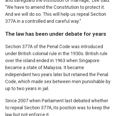
and safeguard the institution of marriage," Lee said.
"We have to amend the Constitution to protect it.
And we will do so. This will help us repeal Section
377A in a controlled and careful way."
The law has been under debate for years
Section 377A of the Penal Code was introduced
under British colonial rule in the 1930s. British rule
over the island ended in 1963 when Singapore
became a state of Malaysia. It became
independent two years later but retained the Penal
Code, which made sex between men punishable by
up to two years in jail.
Since 2007 when Parliament last debated whether
to repeal Section 377A, its position was to keep the
law but not enforce it.