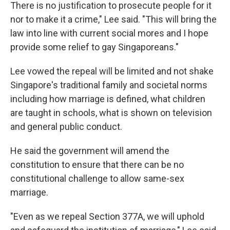
There is no justification to prosecute people for it
nor to make it a crime," Lee said. "This will bring the
law into line with current social mores and I hope
provide some relief to gay Singaporeans."
Lee vowed the repeal will be limited and not shake
Singapore's traditional family and societal norms
including how marriage is defined, what children
are taught in schools, what is shown on television
and general public conduct.
He said the government will amend the
constitution to ensure that there can be no
constitutional challenge to allow same-sex
marriage.
"Even as we repeal Section 377A, we will uphold