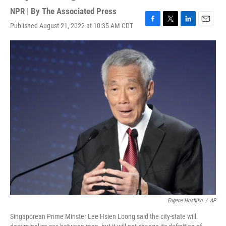
NPR | By
The Associated Press
Published August 21, 2022 at 10:35 AM CDT
F
T
L
E
a
w
i
m
c
i
n
a
e
t
k
i
b
t
e
l
o
e
d
o
r
I
k
n
Eugene Hoshiko
/
AP
Singaporean Prime Minster Lee Hsien Loong said the city-state will