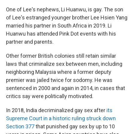
One of Lee's nephews, Li Huanwu, is gay. The son
of Lee's estranged younger brother Lee Hsien Yang
married his partner in South Africa in 2019. Li
Huanwu has attended Pink Dot events with his
partner and parents.
Other former British colonies still retain similar
laws that criminalize sex between men, including
neighboring Malaysia where a former deputy
premier was jailed twice for sodomy. He was
sentenced in 2000 and again in 2014, in cases that
critics say were politically motivated.
In 2018, India decriminalized gay sex after
its
Supreme Court in a historic ruling struck down
Section 377
that punished gay sex by up to 10