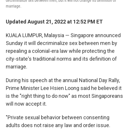
decriminalize sex between men, but it will not change its definition of
marriage.
Updated August 21, 2022 at 12:52 PM ET
KUALA LUMPUR, Malaysia — Singapore announced
Sunday it will decriminalize sex between men by
repealing a colonial-era law while protecting the
city-state's traditional norms and its definition of
marriage.
During his speech at the annual National Day Rally,
Prime Minister Lee Hsien Loong said he believed it
is the "right thing to do now" as most Singaporeans
will now accept it.
"Private sexual behavior between consenting
adults does not raise any law and order issue.