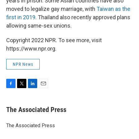
years in prison. Some Asian countries have also
moved to legalize gay marriage, with
Taiwan as the
first in 2019
. Thailand also recently approved plans
allowing same-sex unions.
Copyright 2022 NPR. To see more, visit
https://www.npr.org.
NPR News
F
T
L
E
a
w
i
m
c
i
n
a
e
t
k
i
The Associated Press
b
t
e
l
o
e
d
o
r
I
The Associated Press
k
n