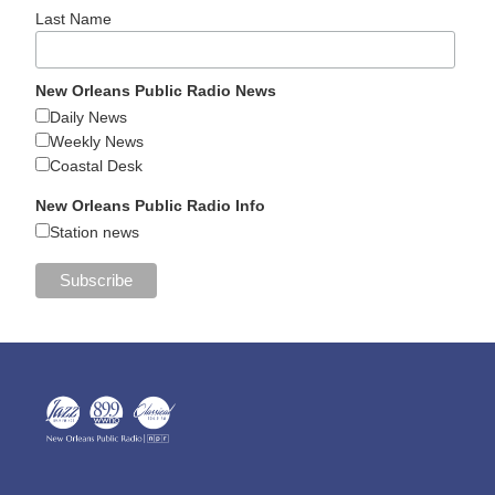
Last Name
New Orleans Public Radio News
Daily News
Weekly News
Coastal Desk
New Orleans Public Radio Info
Station news