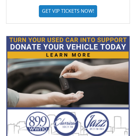
GET VIP TICKETS NOW!