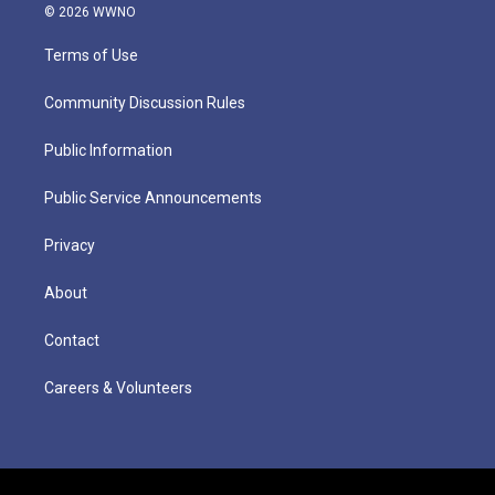
© 2026 WWNO
Terms of Use
Community Discussion Rules
Public Information
Public Service Announcements
Privacy
About
Contact
Careers & Volunteers