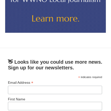
👋 Looks like you could use more news.
Sign up for our newsletters.
*
indicates required
*
Email Address
First Name