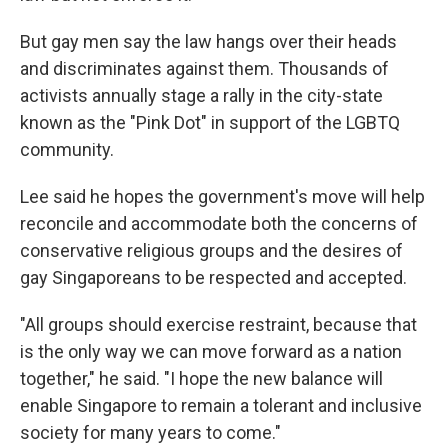
But gay men say the law hangs over their heads
and discriminates against them. Thousands of
activists annually stage a rally in the city-state
known as the "Pink Dot" in support of the LGBTQ
community.
Lee said he hopes the government's move will help
reconcile and accommodate both the concerns of
conservative religious groups and the desires of
gay Singaporeans to be respected and accepted.
"All groups should exercise restraint, because that
is the only way we can move forward as a nation
together," he said. "I hope the new balance will
enable Singapore to remain a tolerant and inclusive
society for many years to come."