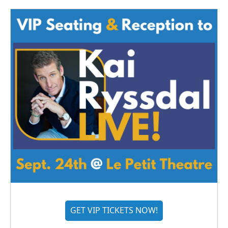
GET VIP TICKETS NOW!