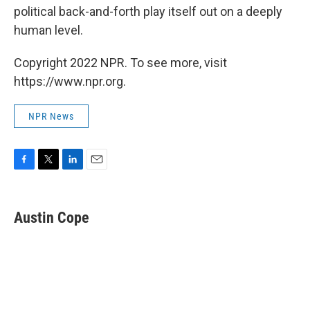
political back-and-forth play itself out on a deeply
human level.
Copyright 2022 NPR. To see more, visit
https://www.npr.org.
NPR News
F
T
L
E
a
w
i
m
c
i
n
a
e
t
k
i
Austin Cope
b
t
e
l
o
e
d
o
r
I
k
n