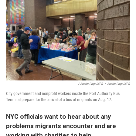
/ Austin Cope/NPR
/
Austin Cope/NPR
City government and nonprofit workers inside the Port Authority Bus
Terminal prepare for the arrival of a bus of migrants on Aug. 17.
NYC officials want to hear about any
problems migrants encounter and are
working with charities to help