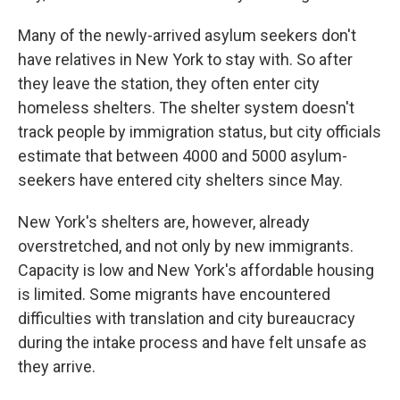
Many of the newly-arrived asylum seekers don't
have relatives in New York to stay with. So after
they leave the station, they often enter city
homeless shelters. The shelter system doesn't
track people by immigration status, but city officials
estimate that between 4000 and 5000 asylum-
seekers have entered city shelters since May.
New York's shelters are, however, already
overstretched, and not only by new immigrants.
Capacity is low and New York's affordable housing
is limited. Some migrants have encountered
difficulties with translation and city bureaucracy
during the intake process and have felt unsafe as
they arrive.