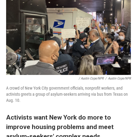
/ Austin Cope/NPR
/
Austin Cope/NPR
A crowd of New York City government officials, nonprofit workers, and
activists greets a group of asylum-seekers arriving via bus from Texas on
Aug. 10.
Activists want New York do more to
improve housing problems and meet
asylum-seekers' complex needs