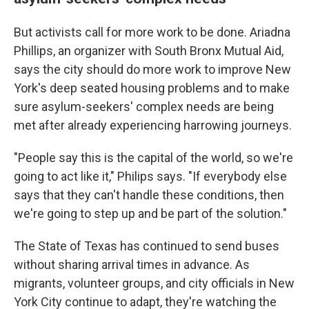
But activists call for more work to be done. Ariadna
Phillips, an organizer with South Bronx Mutual Aid,
says the city should do more work to improve New
York's deep seated housing problems and to make
sure asylum-seekers' complex needs are being
met after already experiencing harrowing journeys.
"People say this is the capital of the world, so we're
going to act like it," Philips says. "If everybody else
says that they can't handle these conditions, then
we're going to step up and be part of the solution."
The State of Texas has continued to send buses
without sharing arrival times in advance. As
migrants, volunteer groups, and city officials in New
York City continue to adapt, they're watching the