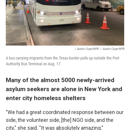
/ Austin Cope/NPR
/
Austin Cope/NPR
A bus carrying migrants from the Texas border pulls up outside the Port
Authority Bus Terminal on Aug. 17.
Many of the almost 5000 newly-arrived
asylum seekers are alone in New York and
enter city homeless shelters
"We had a great coordinated response between our
side, the volunteer side, [the] NGO side, and the
city," she said. "It was absolutely amazing."