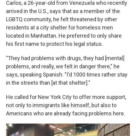
Carlos, a 26-year-old from Venezuela who recently
arrived in the U.S., says that as a member of the
LGBTQ community, he felt threatened by other
residents at a city shelter for homeless men
located in Manhattan. He preferred to only share
his first name to protect his legal status.
"They had problems with drugs, they had [mental]
problems, and really, we felt in danger there," he
says, speaking Spanish. "I'd 1000 times rather stay
in the streets than [at that shelter]."
He called for New York City to offer more support,
not only to immigrants like himself, but also to
Americans who are already facing problems here.