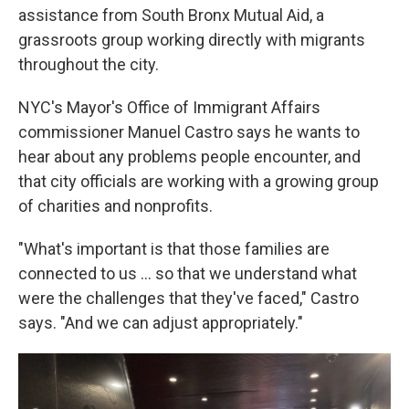
assistance from South Bronx Mutual Aid, a
grassroots group working directly with migrants
throughout the city.
NYC's Mayor's Office of Immigrant Affairs
commissioner Manuel Castro says he wants to
hear about any problems people encounter, and
that city officials are working with a growing group
of charities and nonprofits.
"What's important is that those families are
connected to us ... so that we understand what
were the challenges that they've faced," Castro
says. "And we can adjust appropriately."