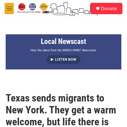
Skip to main content
S
Donate
e
M
a
e
r
n
c
u
h
Local Newscast
u
e
r
Hear the latest from the WWNO/WRKF Newsroom.
y
LISTEN NOW
Texas sends migrants to
New York. They get a warm
welcome, but life there is