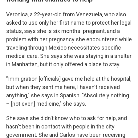
Veronica, a 22-year-old from Venezuela, who also
asked to use only her first name to protect her legal
status, says she is six months' pregnant, and a
problem with her pregnancy she encountered while
traveling through Mexico necessitates specific
medical care. She says she was staying in a shelter
in Manhattan, but it only offered a place to stay.
"Immigration [officials] gave me help at the hospital,
but when they sent me here, I haven't received
anything," she says in Spanish. "Absolutely nothing
– [not even] medicine," she says.
She says she didn't know who to ask for help, and
hasn't been in contact with people in the city
government. She and Carlos have been receiving