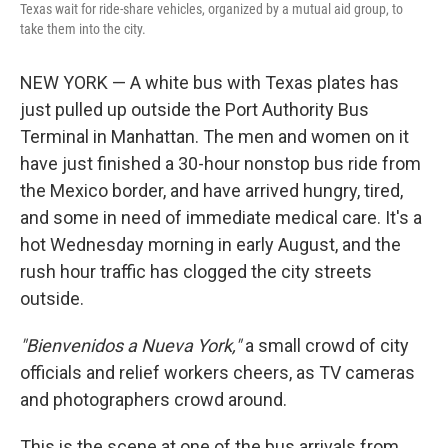
Texas wait for ride-share vehicles, organized by a mutual aid group, to
take them into the city.
NEW YORK — A white bus with Texas plates has
just pulled up outside the Port Authority Bus
Terminal in Manhattan. The men and women on it
have just finished a 30-hour nonstop bus ride from
the Mexico border, and have arrived hungry, tired,
and some in need of immediate medical care. It's a
hot Wednesday morning in early August, and the
rush hour traffic has clogged the city streets
outside.
"Bienvenidos a Nueva York,"
a small crowd of city
officials and relief workers cheers, as TV cameras
and photographers crowd around.
This is the scene at one of the bus arrivals from