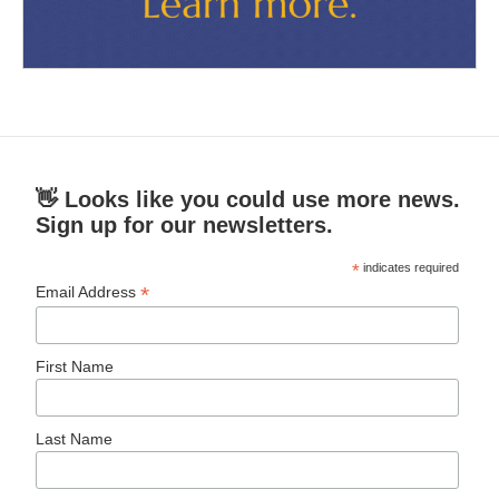
👋 Looks like you could use more news.
Sign up for our newsletters.
*
indicates required
*
Email Address
First Name
Last Name