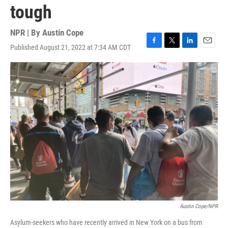
tough
NPR | By
Austin Cope
Published August 21, 2022 at 7:34 AM CDT
F
T
L
E
a
w
i
m
c
i
n
a
e
t
k
i
b
t
e
l
o
e
d
o
r
I
k
n
Austin Cope/NPR
Asylum-seekers who have recently arrived in New York on a bus from