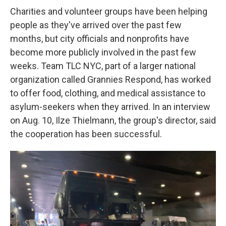
Charities and volunteer groups have been helping
people as they've arrived over the past few
months, but city officials and nonprofits have
become more publicly involved in the past few
weeks. Team TLC NYC, part of a larger national
organization called Grannies Respond, has worked
to offer food, clothing, and medical assistance to
asylum-seekers when they arrived. In an interview
on Aug. 10, Ilze Thielmann, the group's director, said
the cooperation has been successful.