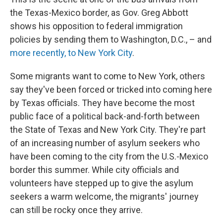
the Texas-Mexico border, as Gov. Greg Abbott
shows his opposition to federal immigration
policies by sending them to Washington, D.C., – and
more recently, to New York City
.
Some migrants want to come to New York, others
say they've been forced or tricked into coming here
by Texas officials. They have become the most
public face of a political back-and-forth between
the State of Texas and New York City. They're part
of an increasing number of asylum seekers who
have been coming to the city from the U.S.-Mexico
border this summer. While city officials and
volunteers have stepped up to give the asylum
seekers a warm welcome, the migrants' journey
can still be rocky once they arrive.