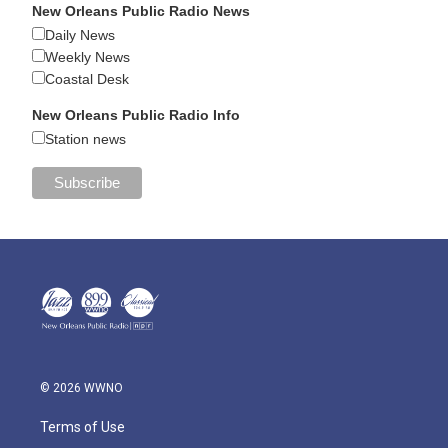
New Orleans Public Radio News
Daily News
Weekly News
Coastal Desk
New Orleans Public Radio Info
Station news
© 2026 WWNO
Terms of Use