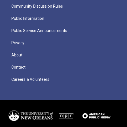
Community Discussion Rules
Public Information
Public Service Announcements
Privacy
About
Contact
Careers & Volunteers