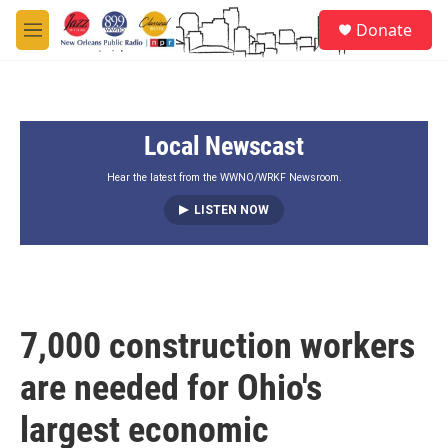
Skip to main content
S
Donate
e
M
a
e
r
n
c
u
h
Local Newscast
u
e
r
Hear the latest from the WWNO/WRKF Newsroom.
y
LISTEN NOW
7,000 construction workers
are needed for Ohio's
largest economic