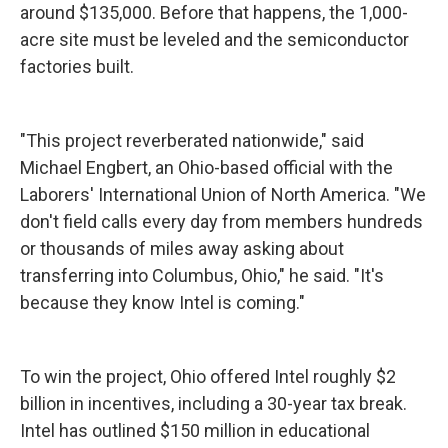
around $135,000. Before that happens, the 1,000-
acre site must be leveled and the semiconductor
factories built.
"This project reverberated nationwide," said
Michael Engbert, an Ohio-based official with the
Laborers' International Union of North America. "We
don't field calls every day from members hundreds
or thousands of miles away asking about
transferring into Columbus, Ohio," he said. "It's
because they know Intel is coming."
To win the project, Ohio offered Intel roughly $2
billion in incentives, including a 30-year tax break.
Intel has outlined $150 million in educational