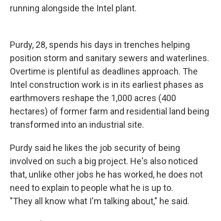
running alongside the Intel plant.
Purdy, 28, spends his days in trenches helping
position storm and sanitary sewers and waterlines.
Overtime is plentiful as deadlines approach. The
Intel construction work is in its earliest phases as
earthmovers reshape the 1,000 acres (400
hectares) of former farm and residential land being
transformed into an industrial site.
Purdy said he likes the job security of being
involved on such a big project. He's also noticed
that, unlike other jobs he has worked, he does not
need to explain to people what he is up to.
"They all know what I'm talking about," he said.