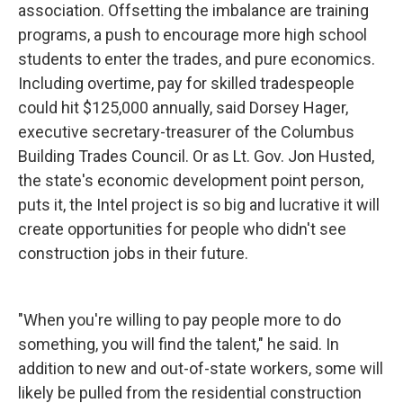
association. Offsetting the imbalance are training
programs, a push to encourage more high school
students to enter the trades, and pure economics.
Including overtime, pay for skilled tradespeople
could hit $125,000 annually, said Dorsey Hager,
executive secretary-treasurer of the Columbus
Building Trades Council. Or as Lt. Gov. Jon Husted,
the state's economic development point person,
puts it, the Intel project is so big and lucrative it will
create opportunities for people who didn't see
construction jobs in their future.
"When you're willing to pay people more to do
something, you will find the talent," he said. In
addition to new and out-of-state workers, some will
likely be pulled from the residential construction