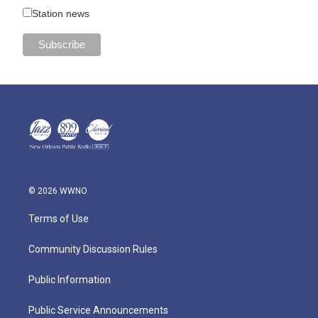
Station news
© 2026 WWNO
Terms of Use
Community Discussion Rules
Public Information
Public Service Announcements