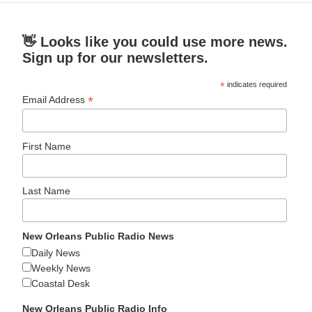
👋 Looks like you could use more news.
Sign up for our newsletters.
*
indicates required
*
Email Address
First Name
Last Name
New Orleans Public Radio News
Daily News
Weekly News
Coastal Desk
New Orleans Public Radio Info