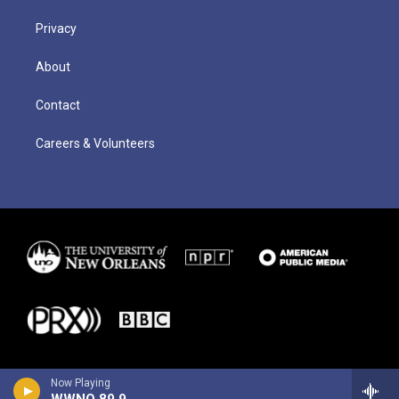
Privacy
About
Contact
Careers & Volunteers
Now Playing