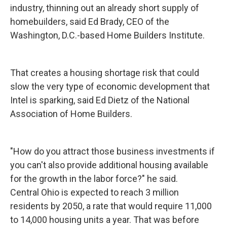
industry, thinning out an already short supply of
homebuilders, said Ed Brady, CEO of the
Washington, D.C.-based Home Builders Institute.
That creates a housing shortage risk that could
slow the very type of economic development that
Intel is sparking, said Ed Dietz of the National
Association of Home Builders.
"How do you attract those business investments if
you can't also provide additional housing available
for the growth in the labor force?" he said.
Central Ohio is expected to reach 3 million
residents by 2050, a rate that would require 11,000
to 14,000 housing units a year. That was before