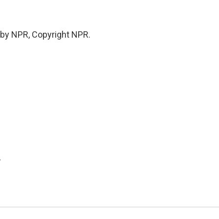
 by NPR, Copyright NPR.
.