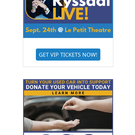
GET VIP TICKETS NOW!