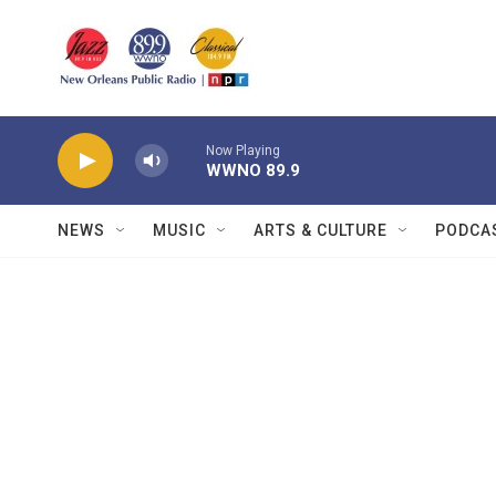
Skip to main content
Now Playing
WWNO 89.9
NEWS
MUSIC
ARTS & CULTURE
PODCA