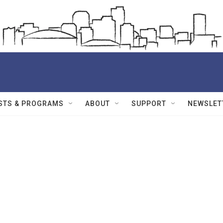
STS & PROGRAMS
ABOUT
SUPPORT
NEWSLET