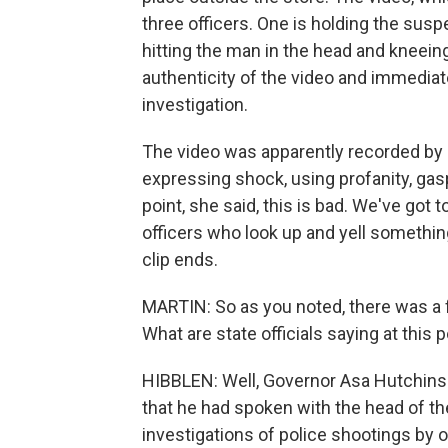
three officers. One is holding the sus
hitting the man in the head and kneeing
authenticity of the video and immedia
investigation.
The video was apparently recorded by 
expressing shock, using profanity, gas
point, she said, this is bad. We've got t
officers who look up and yell somethi
clip ends.
MARTIN: So as you noted, there was a f
What are state officials saying at this p
HIBBLEN: Well, Governor Asa Hutchinso
that he had spoken with the head of th
investigations of police shootings by 