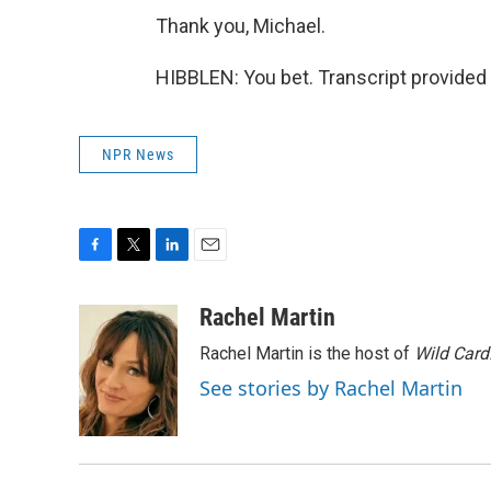
Thank you, Michael.
HIBBLEN: You bet. Transcript provided
NPR News
F
T
L
E
a
w
i
m
c
i
n
a
Rachel Martin
e
t
k
i
Rachel Martin is the host of
Wild Card
b
t
e
l
o
e
d
See stories by Rachel Martin
o
r
I
k
n