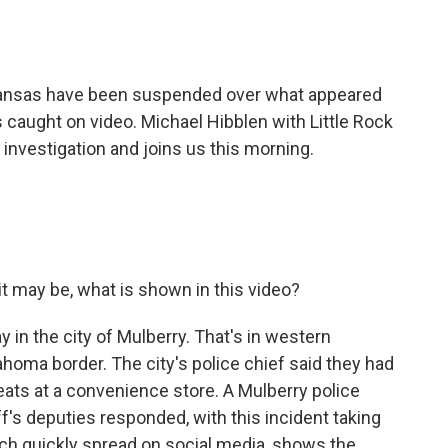
o
e
d
o
r
I
k
n
kansas have been suspended over what appeared
s caught on video. Michael Hibblen with Little Rock
e investigation and joins us this morning.
t may be, what is shown in this video?
 in the city of Mulberry. That's in western
homa border. The city's police chief said they had
ats at a convenience store. A Mulberry police
f's deputies responded, with this incident taking
ich quickly spread on social media, shows the