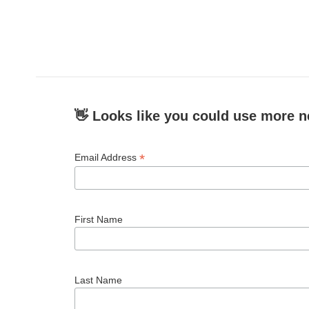
👋 Looks like you could use more n
*
Email Address
First Name
Last Name