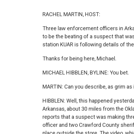
RACHEL MARTIN, HOST:
Three law enforcement officers in Ar
to be the beating of a suspect that wa
station KUAR is following details of th
Thanks for being here, Michael.
MICHAEL HIBBLEN, BYLINE: You bet.
MARTIN: Can you describe, as grim as i
HIBBLEN: Well, this happened yesterday
Arkansas, about 30 miles from the Okla
reports that a suspect was making thre
officer and two Crawford County sherif
place outside the store. The video, wh