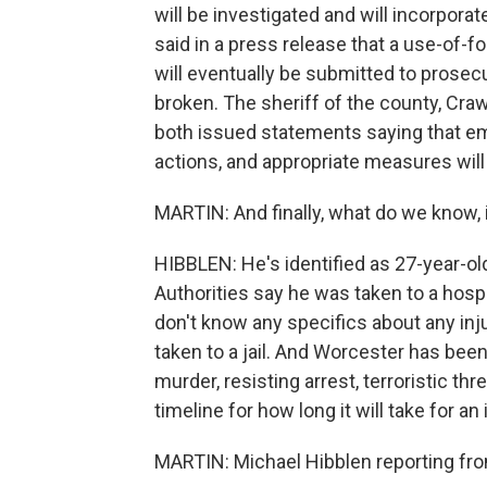
will be investigated and will incorpora
said in a press release that a use-of-f
will eventually be submitted to prose
broken. The sheriff of the county, Crawf
both issued statements saying that emp
actions, and appropriate measures will
MARTIN: And finally, what do we know, 
HIBBLEN: He's identified as 27-year-ol
Authorities say he was taken to a hosp
don't know any specifics about any inj
taken to a jail. And Worcester has be
murder, resisting arrest, terroristic th
timeline for how long it will take for a
MARTIN: Michael Hibblen reporting from