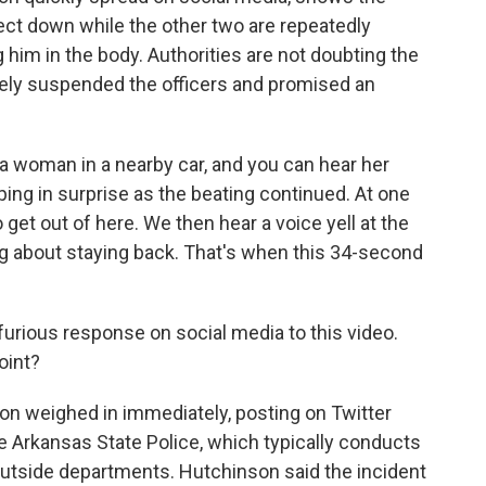
pect down while the other two are repeatedly
 him in the body. Authorities are not doubting the
tely suspended the officers and promised an
a woman in a nearby car, and you can hear her
ping in surprise as the beating continued. At one
o get out of here. We then hear a voice yell at the
ng about staying back. That's when this 34-second
urious response on social media to this video.
oint?
n weighed in immediately, posting on Twitter
e Arkansas State Police, which typically conducts
outside departments. Hutchinson said the incident