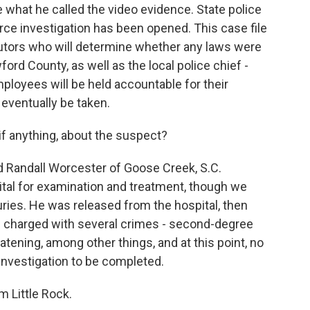
te what he called the video evidence. State police
orce investigation has been opened. This case file
cutors who will determine whether any laws were
ord County, as well as the local police chief -
loyees will be held accountable for their
 eventually be taken.
if anything, about the suspect?
d Randall Worcester of Goose Creek, S.C.
ital for examination and treatment, though we
uries. He was released from the hospital, then
en charged with several crimes - second-degree
reatening, among other things, and at this point, no
n investigation to be completed.
 Little Rock.