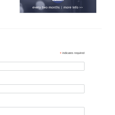
*
indicates required