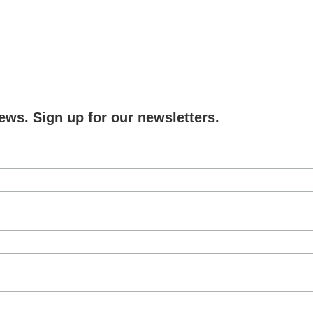
ews. Sign up for our newsletters.