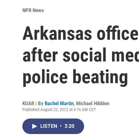
NPR News
Arkansas offic
after social me
police beating
KUAR | By
Rachel Martin
,
Michael Hibblen
Published August 22, 2022 at 4:16 AM CDT
LISTEN
•
3:20