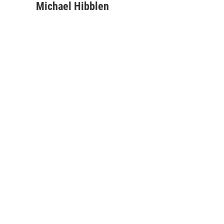
Michael Hibblen