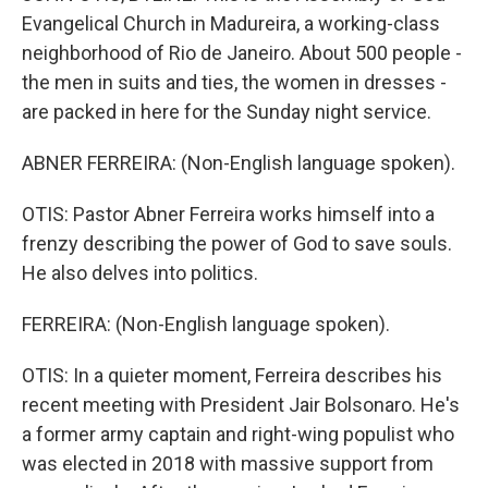
Evangelical Church in Madureira, a working-class
neighborhood of Rio de Janeiro. About 500 people -
the men in suits and ties, the women in dresses -
are packed in here for the Sunday night service.
ABNER FERREIRA: (Non-English language spoken).
OTIS: Pastor Abner Ferreira works himself into a
frenzy describing the power of God to save souls.
He also delves into politics.
FERREIRA: (Non-English language spoken).
OTIS: In a quieter moment, Ferreira describes his
recent meeting with President Jair Bolsonaro. He's
a former army captain and right-wing populist who
was elected in 2018 with massive support from