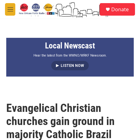
Skip to main content
S
Donate
e
M
a
e
r
n
c
u
h
Local Newscast
u
e
r
Hear the latest from the WWNO/WRKF Newsroom.
y
LISTEN NOW
Evangelical Christian
churches gain ground in
majority Catholic Brazil