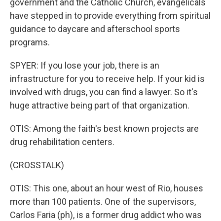
government and the Catholic Church, evangelicals
have stepped in to provide everything from spiritual
guidance to daycare and afterschool sports
programs.
SPYER: If you lose your job, there is an
infrastructure for you to receive help. If your kid is
involved with drugs, you can find a lawyer. So it's
huge attractive being part of that organization.
OTIS: Among the faith's best known projects are
drug rehabilitation centers.
(CROSSTALK)
OTIS: This one, about an hour west of Rio, houses
more than 100 patients. One of the supervisors,
Carlos Faria (ph), is a former drug addict who was