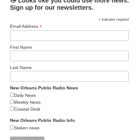
👋 Looks like you could use more news.
Sign up for our newsletters.
*
indicates required
*
Email Address
First Name
Last Name
New Orleans Public Radio News
Daily News
Weekly News
Coastal Desk
New Orleans Public Radio Info
Station news