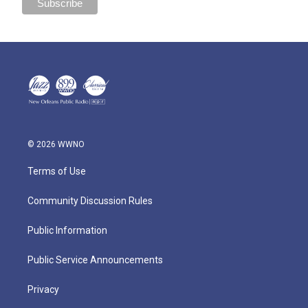
© 2026 WWNO
Terms of Use
Community Discussion Rules
Public Information
Public Service Announcements
Privacy