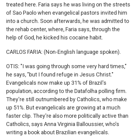
treated here. Faria says he was living on the streets
of Sao Paolo when evangelical pastors invited him
into a church. Soon afterwards, he was admitted to
the rehab center, where, Faria says, through the
help of God, he kicked his cocaine habit.
CARLOS FARIA: (Non-English language spoken).
OTIS: "I was going through some very hard times,"
he says, "but I found refuge in Jesus Christ."
Evangelicals now make up 31% of Brazil's
population, according to the Datafolha polling firm.
They're still outnumbered by Catholics, who make
up 51%. But evangelicals are growing at a much
faster clip. They're also more politically active than
Catholics, says Anna Virginia Balloussier, who's
writing a book about Brazilian evangelicals.