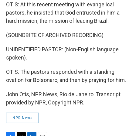
OTIS: At this recent meeting with evangelical
pastors, he insisted that God entrusted in him a
hard mission, the mission of leading Brazil.
(SOUNDBITE OF ARCHIVED RECORDING)
UNIDENTIFIED PASTOR: (Non-English language
spoken).
OTIS: The pastors responded with a standing
ovation for Bolsonaro, and then by praying for him.
John Otis, NPR News, Rio de Janeiro. Transcript
provided by NPR, Copyright NPR.
NPR News