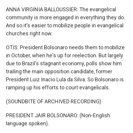
ANNA VIRGINIA BALLOUSSIER: The evangelical
community is more engaged in everything they do.
And so it's easier to mobilize people in evangelical
churches right now.
OTIS: President Bolsonaro needs them to mobilize
in October, when he's up for reelection. But largely
due to Brazil's stagnant economy, polls show him
trailing the main opposition candidate, former
President Luiz Inacio Lula da Silva. So Bolsonaro is
ramping up his efforts to court evangelicals.
(SOUNDBITE OF ARCHIVED RECORDING)
PRESIDENT JAIR BOLSONARO: (Non-English
language spoken).