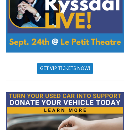
GET VIP TICKETS NOW!