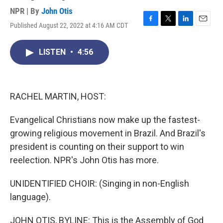
NPR | By
John Otis
Published August 22, 2022 at 4:16 AM CDT
F
T
L
E
a
w
i
m
c
i
n
a
LISTEN
•
4:56
e
t
k
i
b
t
e
l
o
e
d
o
r
I
k
n
RACHEL MARTIN, HOST:
Evangelical Christians now make up the fastest-
growing religious movement in Brazil. And Brazil's
president is counting on their support to win
reelection. NPR's John Otis has more.
UNIDENTIFIED CHOIR: (Singing in non-English
language).
JOHN OTIS, BYLINE: This is the Assembly of God