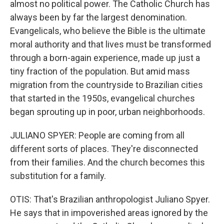
almost no political power. The Catholic Church has
always been by far the largest denomination.
Evangelicals, who believe the Bible is the ultimate
moral authority and that lives must be transformed
through a born-again experience, made up just a
tiny fraction of the population. But amid mass
migration from the countryside to Brazilian cities
that started in the 1950s, evangelical churches
began sprouting up in poor, urban neighborhoods.
JULIANO SPYER: People are coming from all
different sorts of places. They're disconnected
from their families. And the church becomes this
substitution for a family.
OTIS: That's Brazilian anthropologist Juliano Spyer.
He says that in impoverished areas ignored by the