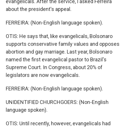
evangelicals. After the service, I asked Ferreira
about the president's appeal.
FERREIRA: (Non-English language spoken).
OTIS: He says that, like evangelicals, Bolsonaro
supports conservative family values and opposes
abortion and gay marriage. Last year, Bolsonaro
named the first evangelical pastor to Brazil's
Supreme Court. In Congress, about 20% of
legislators are now evangelicals.
FERREIRA: (Non-English language spoken).
UNIDENTIFIED CHURCHGOERS: (Non-English
language spoken).
OTIS: Until recently, however, evangelicals had