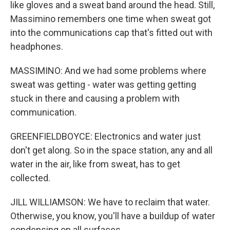
like gloves and a sweat band around the head. Still,
Massimino remembers one time when sweat got
into the communications cap that's fitted out with
headphones.
MASSIMINO: And we had some problems where
sweat was getting - water was getting getting
stuck in there and causing a problem with
communication.
GREENFIELDBOYCE: Electronics and water just
don't get along. So in the space station, any and all
water in the air, like from sweat, has to get
collected.
JILL WILLIAMSON: We have to reclaim that water.
Otherwise, you know, you'll have a buildup of water
condensing on all surfaces.