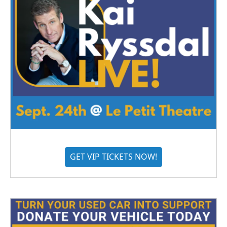
GET VIP TICKETS NOW!