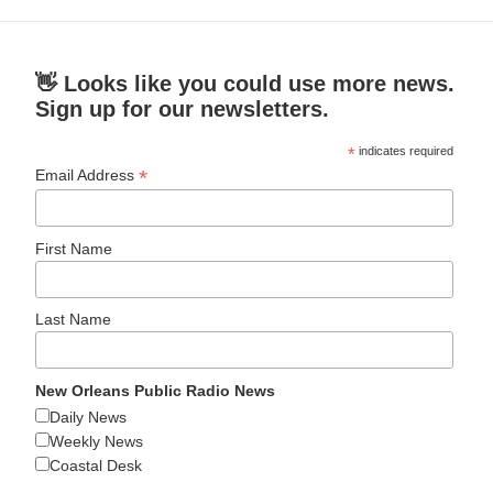
👋 Looks like you could use more news.
Sign up for our newsletters.
*
indicates required
*
Email Address
First Name
Last Name
New Orleans Public Radio News
Daily News
Weekly News
Coastal Desk