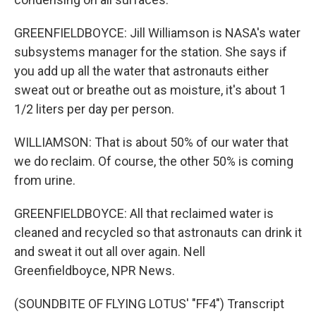
GREENFIELDBOYCE: Jill Williamson is NASA's water
subsystems manager for the station. She says if
you add up all the water that astronauts either
sweat out or breathe out as moisture, it's about 1
1/2 liters per day per person.
WILLIAMSON: That is about 50% of our water that
we do reclaim. Of course, the other 50% is coming
from urine.
GREENFIELDBOYCE: All that reclaimed water is
cleaned and recycled so that astronauts can drink it
and sweat it out all over again. Nell
Greenfieldboyce, NPR News.
(SOUNDBITE OF FLYING LOTUS' "FF4") Transcript