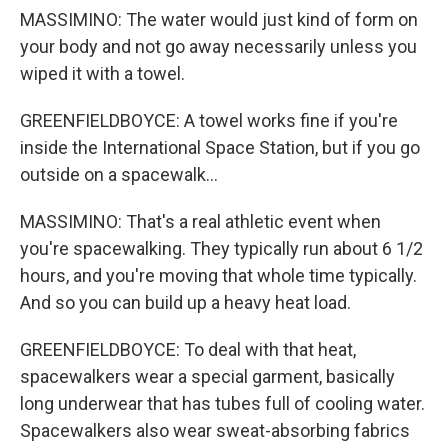
MASSIMINO: The water would just kind of form on
your body and not go away necessarily unless you
wiped it with a towel.
GREENFIELDBOYCE: A towel works fine if you're
inside the International Space Station, but if you go
outside on a spacewalk...
MASSIMINO: That's a real athletic event when
you're spacewalking. They typically run about 6 1/2
hours, and you're moving that whole time typically.
And so you can build up a heavy heat load.
GREENFIELDBOYCE: To deal with that heat,
spacewalkers wear a special garment, basically
long underwear that has tubes full of cooling water.
Spacewalkers also wear sweat-absorbing fabrics