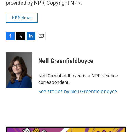
provided by NPR, Copyright NPR.
NPR News
F
T
L
E
a
w
i
m
c
i
n
a
e
t
k
i
Nell Greenfieldboyce
b
t
e
l
o
e
d
o
r
I
Nell Greenfieldboyce is a NPR science
k
n
correspondent.
See stories by Nell Greenfieldboyce