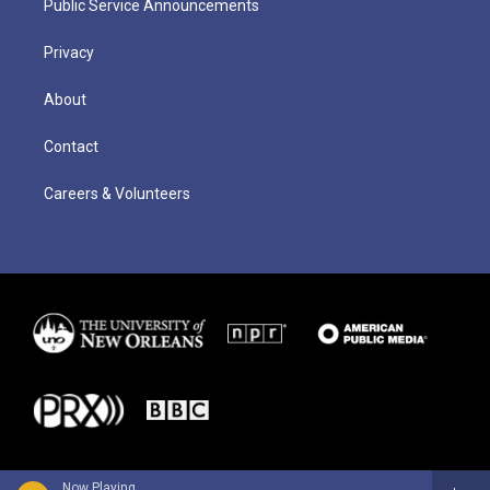
Public Service Announcements
Privacy
About
Contact
Careers & Volunteers
Now Playing