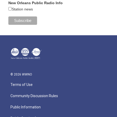
New Orleans Public Radio Info
Station news
© 2026 WWNO
Terms of Use
Community Discussion Rules
Public Information