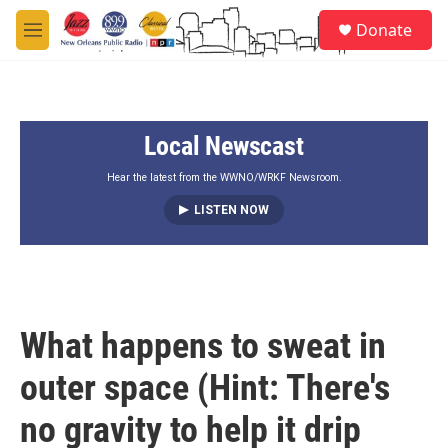
Skip to main content
S
Donate
e
M
a
e
r
n
c
u
h
Local Newscast
u
e
r
Hear the latest from the WWNO/WRKF Newsroom.
y
LISTEN NOW
What happens to sweat in
outer space (Hint: There's
no gravity to help it drip