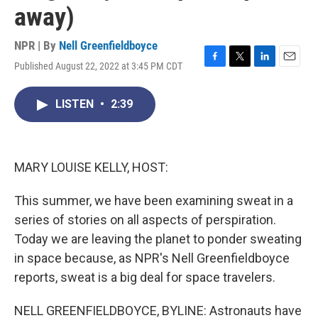
away)
NPR | By
Nell Greenfieldboyce
Published August 22, 2022 at 3:45 PM CDT
F
T
L
E
a
w
i
m
c
i
n
a
LISTEN
•
2:39
e
t
k
i
b
t
e
l
o
e
d
o
r
I
k
n
MARY LOUISE KELLY, HOST:
This summer, we have been examining sweat in a
series of stories on all aspects of perspiration.
Today we are leaving the planet to ponder sweating
in space because, as NPR's Nell Greenfieldboyce
reports, sweat is a big deal for space travelers.
NELL GREENFIELDBOYCE, BYLINE: Astronauts have