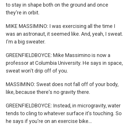
to stay in shape both on the ground and once
they're in orbit.
MIKE MASSIMINO: I was exercising all the time I
was an astronaut, it seemed like. And, yeah, I sweat.
I'm a big sweater.
GREENFIELDBOYCE: Mike Massimino is now a
professor at Columbia University. He says in space,
sweat won't drip off of you.
MASSIMINO: Sweat does not fall off of your body,
like, because there's no gravity there.
GREENFIELDBOYCE: Instead, in microgravity, water
tends to cling to whatever surface it's touching. So
he says if you're on an exercise bike...