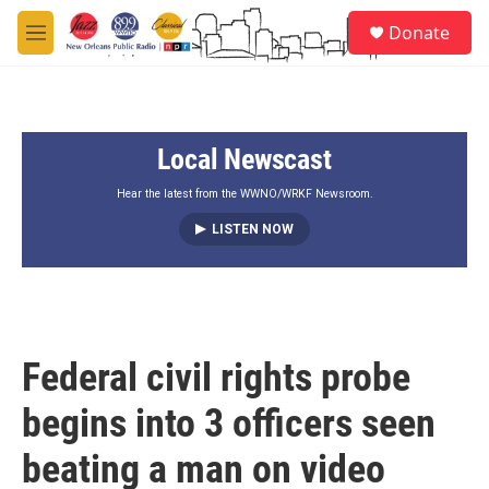
Skip to main content
S
Donate
e
M
a
e
r
n
c
u
h
Local Newscast
u
e
r
Hear the latest from the WWNO/WRKF Newsroom.
y
LISTEN NOW
Federal civil rights probe
begins into 3 officers seen
beating a man on video