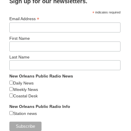
Sign up for our newsletters.
*
indicates required
*
Email Address
First Name
Last Name
New Orleans Public Radio News
Daily News
Weekly News
Coastal Desk
New Orleans Public Radio Info
Station news