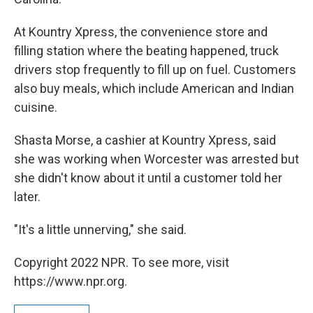
At Kountry Xpress, the convenience store and
filling station where the beating happened, truck
drivers stop frequently to fill up on fuel. Customers
also buy meals, which include American and Indian
cuisine.
Shasta Morse, a cashier at Kountry Xpress, said
she was working when Worcester was arrested but
she didn't know about it until a customer told her
later.
"It's a little unnerving," she said.
Copyright 2022 NPR. To see more, visit
https://www.npr.org.