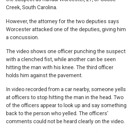
Creek, South Carolina.
However, the attorney for the two deputies says
Worcester attacked one of the deputies, giving him
a concussion.
The video shows one officer punching the suspect
with a clenched fist, while another can be seen
hitting the man with his knee. The third officer
holds him against the pavement.
In video recorded from a car nearby, someone yells
at officers to stop hitting the man in the head. Two
of the officers appear to look up and say something
back to the person who yelled. The officers'
comments could not be heard clearly on the video.