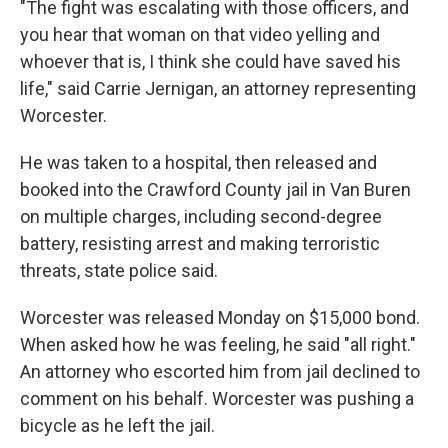
"The fight was escalating with those officers, and
you hear that woman on that video yelling and
whoever that is, I think she could have saved his
life," said Carrie Jernigan, an attorney representing
Worcester.
He was taken to a hospital, then released and
booked into the Crawford County jail in Van Buren
on multiple charges, including second-degree
battery, resisting arrest and making terroristic
threats, state police said.
Worcester was released Monday on $15,000 bond.
When asked how he was feeling, he said "all right."
An attorney who escorted him from jail declined to
comment on his behalf. Worcester was pushing a
bicycle as he left the jail.