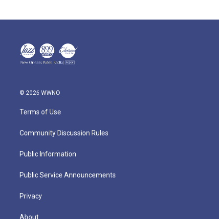
© 2026 WWNO
Terms of Use
Community Discussion Rules
Public Information
Public Service Announcements
Privacy
About