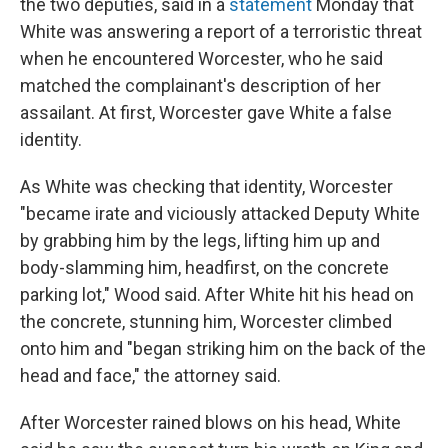
the two deputies, said in a
statement
Monday that
White was answering a report of a terroristic threat
when he encountered Worcester, who he said
matched the complainant's description of her
assailant. At first, Worcester gave White a false
identity.
As White was checking that identity, Worcester
"became irate and viciously attacked Deputy White
by grabbing him by the legs, lifting him up and
body-slamming him, headfirst, on the concrete
parking lot," Wood said. After White hit his head on
the concrete, stunning him, Worcester climbed
onto him and "began striking him on the back of the
head and face," the attorney said.
After Worcester rained blows on his head, White