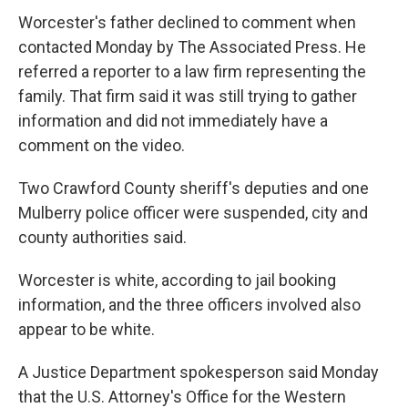
Worcester's father declined to comment when
contacted Monday by The Associated Press. He
referred a reporter to a law firm representing the
family. That firm said it was still trying to gather
information and did not immediately have a
comment on the video.
Two Crawford County sheriff's deputies and one
Mulberry police officer were suspended, city and
county authorities said.
Worcester is white, according to jail booking
information, and the three officers involved also
appear to be white.
A Justice Department spokesperson said Monday
that the U.S. Attorney's Office for the Western