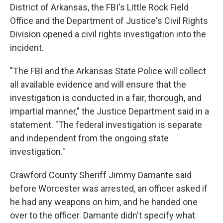
District of Arkansas, the FBI's Little Rock Field
Office and the Department of Justice's Civil Rights
Division opened a civil rights investigation into the
incident.
"The FBI and the Arkansas State Police will collect
all available evidence and will ensure that the
investigation is conducted in a fair, thorough, and
impartial manner," the Justice Department said in a
statement. "The federal investigation is separate
and independent from the ongoing state
investigation."
Crawford County Sheriff Jimmy Damante said
before Worcester was arrested, an officer asked if
he had any weapons on him, and he handed one
over to the officer. Damante didn't specify what