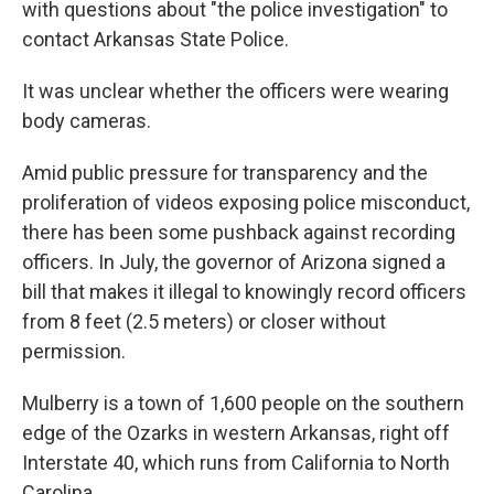
with questions about "the police investigation" to
contact Arkansas State Police.
It was unclear whether the officers were wearing
body cameras.
Amid public pressure for transparency and the
proliferation of videos exposing police misconduct,
there has been some pushback against recording
officers. In July, the governor of Arizona signed a
bill that makes it illegal to knowingly record officers
from 8 feet (2.5 meters) or closer without
permission.
Mulberry is a town of 1,600 people on the southern
edge of the Ozarks in western Arkansas, right off
Interstate 40, which runs from California to North
Carolina.