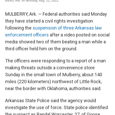
Buren, Ark. on Monday, Aug. 22, 2022.
MULBERRY, Ark. — Federal authorities said Monday
they have started a civil rights investigation
following the
suspension of three Arkansas law
enforcement officers
after a video posted on social
media showed two of them beating a man while a
third officer held him on the ground.
The officers were responding to a report of a man
making threats outside a convenience store
Sunday in the small town of Mulberry, about 140
miles (220 kilometers) northwest of Little Rock,
near the border with Oklahoma, authorities said.
Arkansas State Police said the agency would
investigate the use of force. State police identified
the suspect as Randal Worcester, 27, of Goose