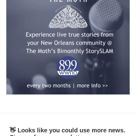
👋 Looks like you could use more news.