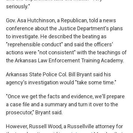
seriously."
Gov. Asa Hutchinson, a Republican, told a news
conference about the Justice Department's plans
to investigate. He described the beating as
"reprehensible conduct" and said the officers'
actions were "not consistent" with the teachings of
the Arkansas Law Enforcement Training Academy.
Arkansas State Police Col. Bill Bryant said his
agency's investigation would "take some time."
"Once we get the facts and evidence, we'll prepare
a case file and a summary and turn it over to the
prosecutor," Bryant said.
However, Russell Wood, a Russellville attorney for