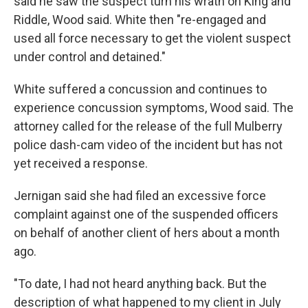
said he saw the suspect turn his wrath on King and
Riddle, Wood said. White then "re-engaged and
used all force necessary to get the violent suspect
under control and detained."
White suffered a concussion and continues to
experience concussion symptoms, Wood said. The
attorney called for the release of the full Mulberry
police dash-cam video of the incident but has not
yet received a response.
Jernigan said she had filed an excessive force
complaint against one of the suspended officers
on behalf of another client of hers about a month
ago.
"To date, I had not heard anything back. But the
description of what happened to my client in July