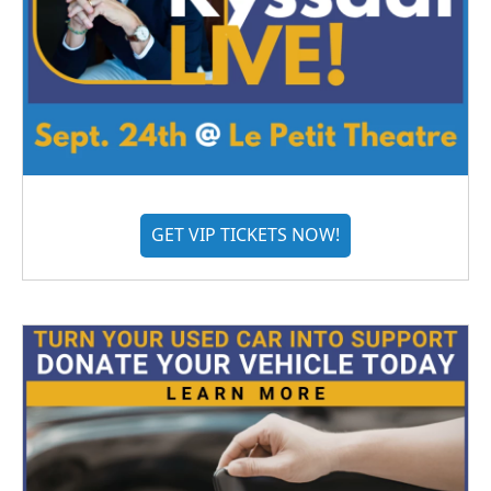
GET VIP TICKETS NOW!