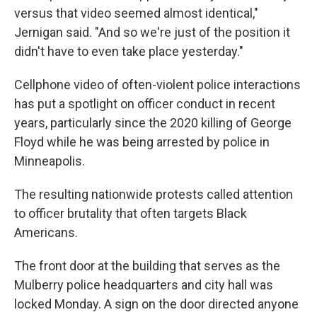
versus that video seemed almost identical,"
Jernigan said. "And so we're just of the position it
didn't have to even take place yesterday."
Cellphone video of often-violent police interactions
has put a spotlight on officer conduct in recent
years, particularly since the 2020 killing of George
Floyd while he was being arrested by police in
Minneapolis.
The resulting nationwide protests called attention
to officer brutality that often targets Black
Americans.
The front door at the building that serves as the
Mulberry police headquarters and city hall was
locked Monday. A sign on the door directed anyone