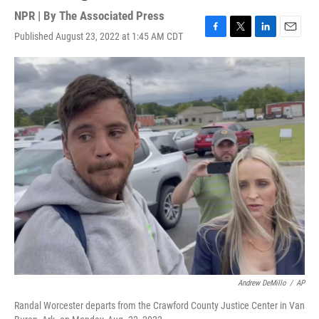
NPR | By
The Associated Press
Published August 23, 2022 at 1:45 AM CDT
F
T
L
E
a
w
i
m
c
i
n
a
e
t
k
i
b
t
e
l
o
e
d
o
r
I
k
n
Andrew DeMillo
/
AP
Randal Worcester departs from the Crawford County Justice Center in Van