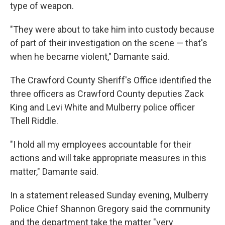
type of weapon.
"They were about to take him into custody because
of part of their investigation on the scene — that's
when he became violent," Damante said.
The Crawford County Sheriff's Office identified the
three officers as Crawford County deputies Zack
King and Levi White and Mulberry police officer
Thell Riddle.
"I hold all my employees accountable for their
actions and will take appropriate measures in this
matter," Damante said.
In a statement released Sunday evening, Mulberry
Police Chief Shannon Gregory said the community
and the department take the matter "very