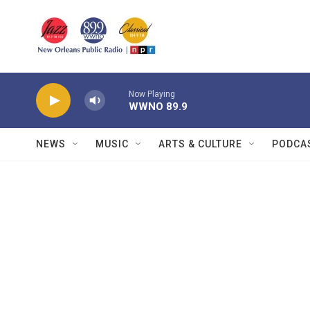
Skip to main content
Now Playing
WWNO 89.9
NEWS
MUSIC
ARTS & CULTURE
PODCA