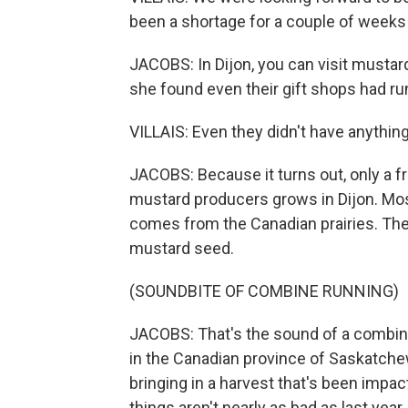
been a shortage for a couple of weeks i
JACOBS: In Dijon, you can visit mustar
she found even their gift shops had ru
VILLAIS: Even they didn't have anythin
JACOBS: Because it turns out, only a 
mustard producers grows in Dijon. Mos
comes from the Canadian prairies. The
mustard seed.
(SOUNDBITE OF COMBINE RUNNING)
JACOBS: That's the sound of a combin
in the Canadian province of Saskatchew
bringing in a harvest that's been impac
things aren't nearly as bad as last year.