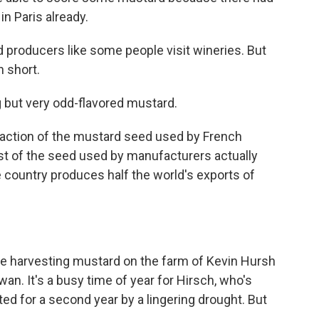
n Paris already.
d producers like some people visit wineries. But
n short.
g but very odd-flavored mustard.
fraction of the mustard seed used by French
t of the seed used by manufacturers actually
 country produces half the world's exports of
e harvesting mustard on the farm of Kevin Hursh
an. It's a busy time of year for Hirsch, who's
ted for a second year by a lingering drought. But