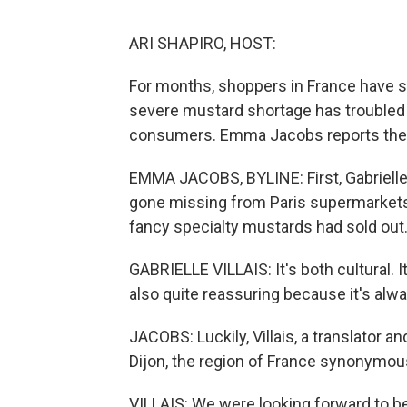
ARI SHAPIRO, HOST:
For months, shoppers in France have s
severe mustard shortage has troubled 
consumers. Emma Jacobs reports the s
EMMA JACOBS, BYLINE: First, Gabrielle
gone missing from Paris supermarkets
fancy specialty mustards had sold out. 
GABRIELLE VILLAIS: It's both cultural. It's
also quite reassuring because it's alwa
JACOBS: Luckily, Villais, a translator a
Dijon, the region of France synonymous
VILLAIS: We were looking forward to 