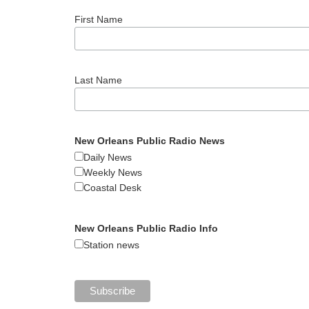
First Name
Last Name
New Orleans Public Radio News
Daily News
Weekly News
Coastal Desk
New Orleans Public Radio Info
Station news