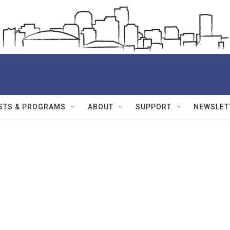
STS & PROGRAMS
ABOUT
SUPPORT
NEWSLET