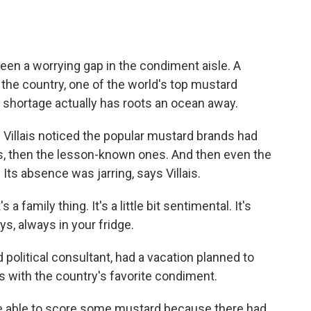
o
e
d
o
r
I
k
n
een a worrying gap in the condiment aisle. A
the country, one of the world's top mustard
hortage actually has roots an ocean away.
 Villais noticed the popular mustard brands had
, then the lesson-known ones. And then even the
Its absence was jarring, says Villais.
 a family thing. It's a little bit sentimental. It's
ys, always in your fridge.
nd political consultant, had a vacation planned to
 with the country's favorite condiment.
be able to score some mustard because there had