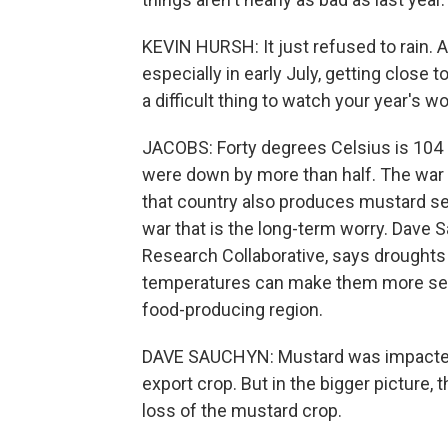
KEVIN HURSH: It just refused to rain.
especially in early July, getting close t
a difficult thing to watch your year's wo
JACOBS: Forty degrees Celsius is 104 F
were down by more than half. The war
that country also produces mustard se
war that is the long-term worry. Dave S
Research Collaborative, says droughts ar
temperatures can make them more seve
food-producing region.
DAVE SAUCHYN: Mustard was impacted 
export crop. But in the bigger picture,
loss of the mustard crop.