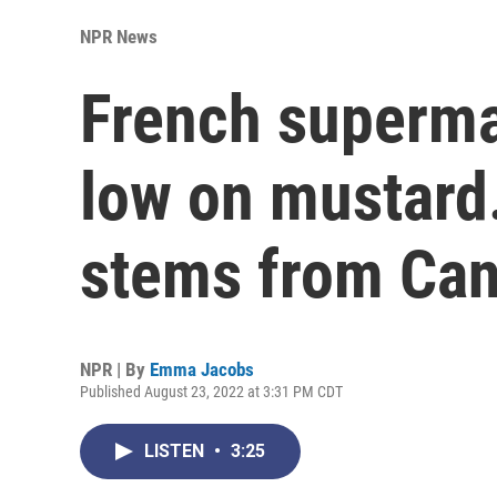
NPR News
French superma
low on mustard
stems from Ca
NPR | By
Emma Jacobs
Published August 23, 2022 at 3:31 PM CDT
LISTEN
•
3:25