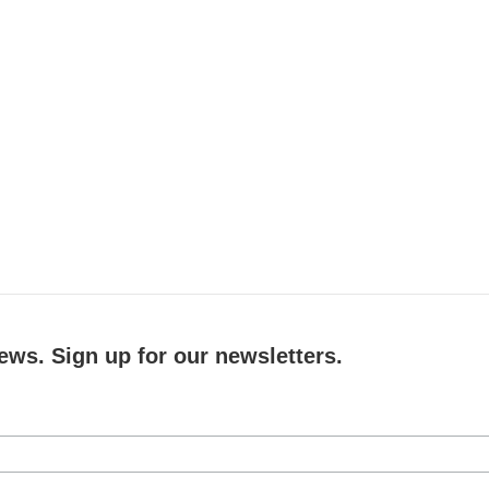
ews. Sign up for our newsletters.