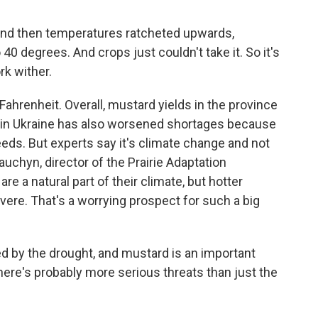
 And then temperatures ratcheted upwards,
o 40 degrees. And crops just couldn't take it. So it's
rk wither.
ahrenheit. Overall, mustard yields in the province
 in Ukraine has also worsened shortages because
eds. But experts say it's climate change and not
auchyn, director of the Prairie Adaptation
e a natural part of their climate, but hotter
re. That's a worrying prospect for such a big
by the drought, and mustard is an important
 there's probably more serious threats than just the