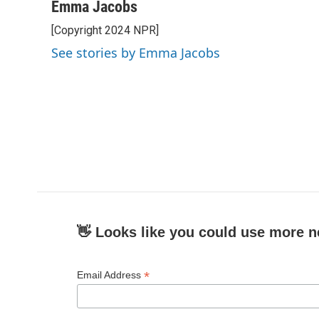
c
i
n
a
Emma Jacobs
e
t
k
i
[Copyright 2024 NPR]
b
t
e
l
o
e
d
See stories by Emma Jacobs
o
r
I
k
n
👋 Looks like you could use more n
*
Email Address