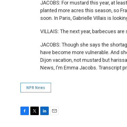
JACOBS: For mustard this year, at least,
planted more acres this season, so F
soon. In Paris, Gabrielle Villais is lookin
VILLAIS: The next year, barbecues are 
JACOBS: Though she says the shortage
have become more vulnerable. And she
Dijon vacation, not mustard but harissa
News, I'm Emma Jacobs. Transcript pr
NPR News
F
T
L
E
a
w
i
m