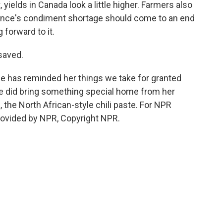
 yields in Canada look a little higher. Farmers also
rance's condiment shortage should come to an end
g forward to it.
saved.
 has reminded her things we take for granted
 did bring something special home from her
, the North African-style chili paste. For NPR
ovided by NPR, Copyright NPR.