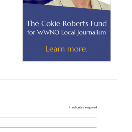
*
indicates required