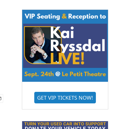
GET VIP TICKETS NOW!