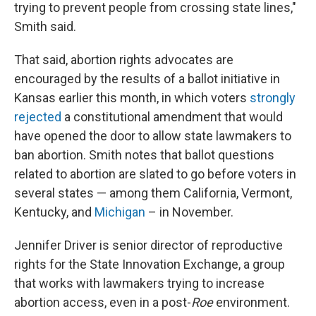
trying to prevent people from crossing state lines,"
Smith said.
That said, abortion rights advocates are
encouraged by the results of a ballot initiative in
Kansas earlier this month, in which voters
strongly
rejected
a constitutional amendment that would
have opened the door to allow state lawmakers to
ban abortion. Smith notes that ballot questions
related to abortion are slated to go before voters in
several states — among them California, Vermont,
Kentucky, and
Michigan
– in November.
Jennifer Driver is senior director of reproductive
rights for the State Innovation Exchange, a group
that works with lawmakers trying to increase
abortion access, even in a post-
Roe
environment.