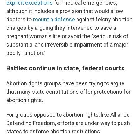
explicit exceptions
for medical emergencies,
although it includes a provision that would allow
doctors to
mount a defense
against felony abortion
charges by arguing they intervened to save a
pregnant woman's life or avoid the "serious risk of
substantial and irreversible impairment of a major
bodily function."
Battles continue in state, federal courts
Abortion rights groups have been trying to argue
that many state constitutions offer protections for
abortion rights.
For groups opposed to abortion rights, like Alliance
Defending Freedom, efforts are under way to push
states to enforce abortion restrictions.