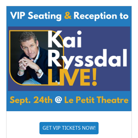
GET VIP TICKETS NOW!