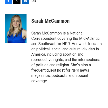
F
T
L
E
a
w
i
m
c
i
n
a
e
t
k
i
Sarah McCammon
b
t
e
l
o
e
d
o
r
I
Sarah McCammon is a National
k
n
Correspondent covering the Mid-Atlantic
and Southeast for NPR. Her work focuses
on political, social and cultural divides in
America, including abortion and
reproductive rights, and the intersections
of politics and religion. She's also a
frequent guest host for NPR news
magazines, podcasts and special
coverage.