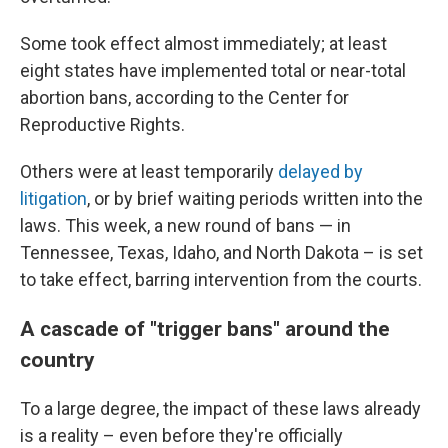
Some took effect almost immediately; at least
eight states have implemented total or near-total
abortion bans, according to the Center for
Reproductive Rights.
Others were at least temporarily
delayed by
litigation
, or by brief waiting periods written into the
laws. This week, a new round of bans — in
Tennessee, Texas, Idaho, and North Dakota – is set
to take effect, barring intervention from the courts.
A cascade of "trigger bans" around the
country
To a large degree, the impact of these laws already
is a reality – even before they're officially