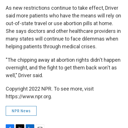
As new restrictions continue to take effect, Driver
said more patients who have the means will rely on
out-of-state travel or use abortion pills at home.
She says doctors and other healthcare providers in
many states will continue to face dilemmas when
helping patients through medical crises.
"The chipping away at abortion rights didn't happen
overnight, and the fight to get them back won't as
well," Driver said.
Copyright 2022 NPR. To see more, visit
https://www.npr.org.
NPR News