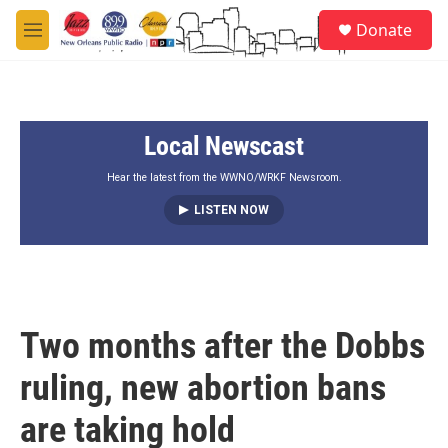
Skip to main content
S
Donate
e
M
a
e
r
n
c
u
h
Local Newscast
u
e
r
Hear the latest from the WWNO/WRKF Newsroom.
y
LISTEN NOW
Two months after the Dobbs
ruling, new abortion bans
are taking hold