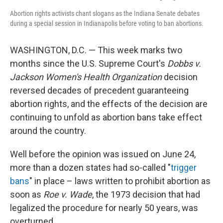
Abortion rights activists chant slogans as the Indiana Senate debates
during a special session in Indianapolis before voting to ban abortions.
WASHINGTON, D.C. — This week marks two
months since the U.S. Supreme Court's
Dobbs v.
Jackson Women's Health Organization
decision
reversed decades of precedent guaranteeing
abortion rights, and the effects of the decision are
continuing to unfold as abortion bans take effect
around the country.
Well before the opinion was issued on June 24,
more than a dozen states had so-called "
trigger
bans
" in place – laws written to prohibit abortion as
soon as
Roe v. Wade
, the 1973 decision that had
legalized the procedure for nearly 50 years, was
overturned.