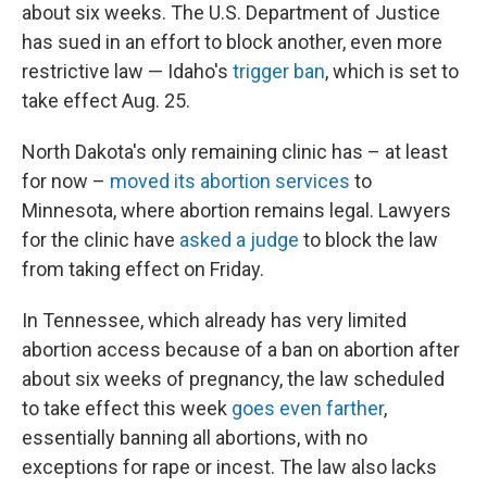
about six weeks. The U.S. Department of Justice
has sued in an effort to block another, even more
restrictive law — Idaho's
trigger ban
, which is set to
take effect Aug. 25.
North Dakota's only remaining clinic has – at least
for now –
moved its abortion services
to
Minnesota, where abortion remains legal. Lawyers
for the clinic have
asked a judge
to block the law
from taking effect on Friday.
In Tennessee, which already has very limited
abortion access because of a ban on abortion after
about six weeks of pregnancy, the law scheduled
to take effect this week
goes even farther
,
essentially banning all abortions, with no
exceptions for rape or incest. The law also lacks