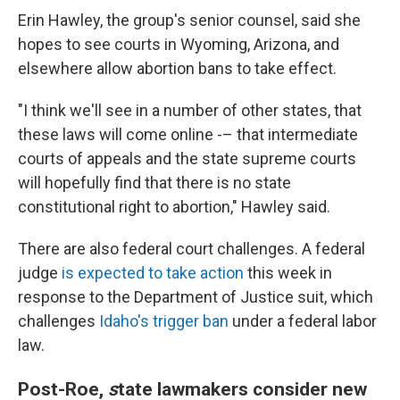
Erin Hawley, the group's senior counsel, said she
hopes to see courts in Wyoming, Arizona, and
elsewhere allow abortion bans to take effect.
"I think we'll see in a number of other states, that
these laws will come online -– that intermediate
courts of appeals and the state supreme courts
will hopefully find that there is no state
constitutional right to abortion," Hawley said.
There are also federal court challenges. A federal
judge
is expected to take action
this week in
response to the Department of Justice suit, which
challenges
Idaho's trigger ban
under a federal labor
law.
Post-Roe,
s
tate lawmakers consider new