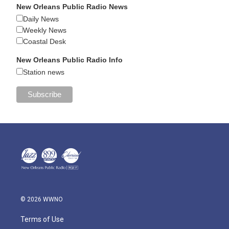
New Orleans Public Radio News
Daily News
Weekly News
Coastal Desk
New Orleans Public Radio Info
Station news
© 2026 WWNO
Terms of Use