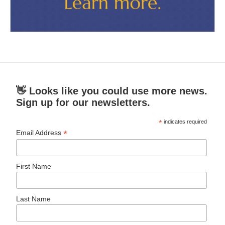
👋 Looks like you could use more news.
Sign up for our newsletters.
*
indicates required
*
Email Address
First Name
Last Name