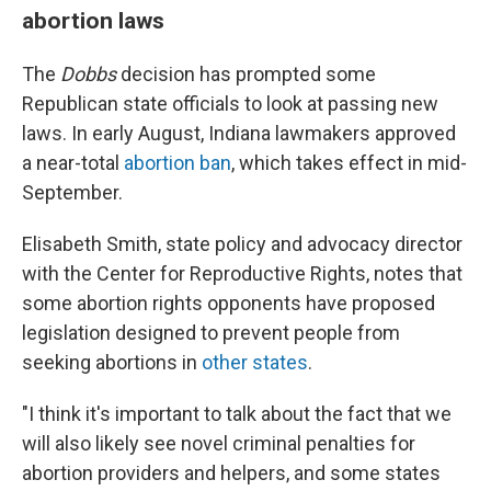
abortion laws
The
Dobbs
decision has prompted some
Republican state officials to look at passing new
laws. In early August, Indiana lawmakers approved
a near-total
abortion ban
, which takes effect in mid-
September.
Elisabeth Smith, state policy and advocacy director
with the Center for Reproductive Rights, notes that
some abortion rights opponents have proposed
legislation designed to prevent people from
seeking abortions in
other states
.
"I think it's important to talk about the fact that we
will also likely see novel criminal penalties for
abortion providers and helpers, and some states