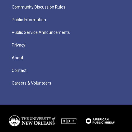
Community Discussion Rules
Public Information
Public Service Announcements
Privacy
About
Contact
Careers & Volunteers