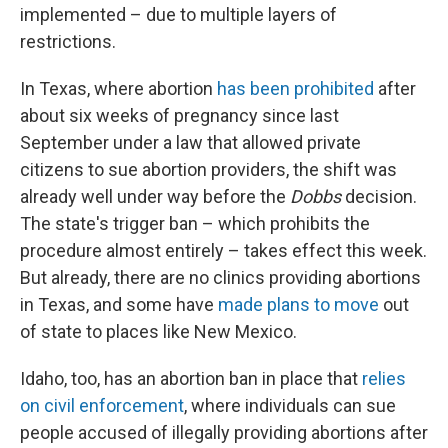
implemented – due to multiple layers of
restrictions.
In Texas, where abortion
has been prohibited
after
about six weeks of pregnancy since last
September under a law that allowed private
citizens to sue abortion providers, the shift was
already well under way before the
Dobbs
decision.
The state's trigger ban – which prohibits the
procedure almost entirely – takes effect this week.
But already, there are no clinics providing abortions
in Texas, and some have
made plans to move
out
of state to places like New Mexico.
Idaho, too, has an abortion ban in place that
relies
on civil enforcement
, where individuals can sue
people accused of illegally providing abortions after