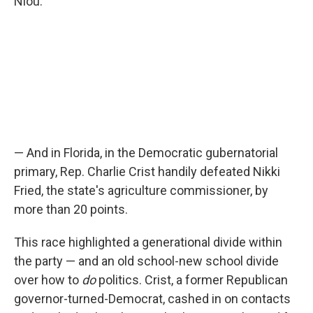
Niou.
— And in Florida, in the Democratic gubernatorial
primary, Rep. Charlie Crist handily defeated Nikki
Fried, the state's agriculture commissioner, by
more than 20 points.
This race highlighted a generational divide within
the party — and an old school-new school divide
over how to
do
politics. Crist, a former Republican
governor-turned-Democrat, cashed in on contacts