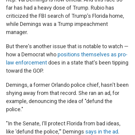
far has had a heavy dose of Trump. Rubio has
criticized the FBI search of Trump's Florida home,
while Demings was a Trump impeachment
manager.
But there's another issue that is notable to watch —
how a Democrat who
positions themselves as pro-
law enforcement
does in a state that's been tipping
toward the GOP.
Demings, a former Orlando police chief, hasn't been
shying away from that record. She ran an ad, for
example, denouncing the idea of "defund the
police."
"In the Senate, I'll protect Florida from bad ideas,
like 'defund the police,'" Demings
says in the ad
.