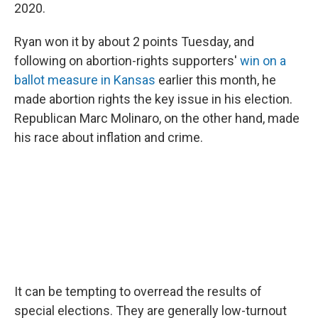
2020.
Ryan won it by about 2 points Tuesday, and
following on abortion-rights supporters'
win on a
ballot measure in Kansas
earlier this month, he
made abortion rights the key issue in his election.
Republican Marc Molinaro, on the other hand, made
his race about inflation and crime.
It can be tempting to overread the results of
special elections. They are generally low-turnout