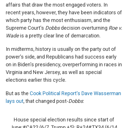
affairs that draw the most engaged voters. In
recent years, however, they have been indicators of
which party has the most enthusiasm, and the
Supreme Court's
Dobbs
decision overturning
Roe v.
Wade
is a pretty clear line of demarcation.
In midterms, history is usually on the party out of
power's side, and Republicans had success early
on in Biden's presidency, overperforming in races in
Virginia and New Jersey, as well as special
elections earlier this cycle.
But as the
Cook Political Report's Dave Wasserman
lays out
, that changed post-
Dobbs
:
House special election results since start of
June:
#CA22
(6/7, Trump +5): R+24
#TX34
(6/14,