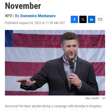
November
NPR | By
Domenico Montanaro
Published August 24, 2022 at 11:59 AM CDT
F
T
L
E
a
w
i
m
c
i
n
a
e
t
k
i
b
t
e
l
o
e
d
o
r
I
k
n
Mary Altaffer
/
AP
Democrat Pat Ryan speaks during a campaign rally Monday in Kingston,