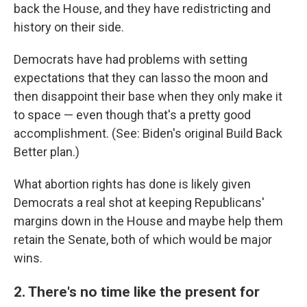
back the House, and they have redistricting and
history on their side.
Democrats have had problems with setting
expectations that they can lasso the moon and
then disappoint their base when they only make it
to space — even though that's a pretty good
accomplishment. (See: Biden's original Build Back
Better plan.)
What abortion rights has done is likely given
Democrats a real shot at keeping Republicans'
margins down in the House and maybe help them
retain the Senate, both of which would be major
wins.
2. There's no time like the present for