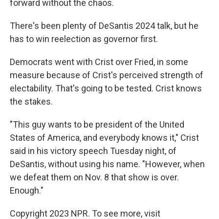
forward without the chaos.
There's been plenty of DeSantis 2024 talk, but he
has to win reelection as governor first.
Democrats went with Crist over Fried, in some
measure because of Crist's perceived strength of
electability. That's going to be tested. Crist knows
the stakes.
"This guy wants to be president of the United
States of America, and everybody knows it," Crist
said in his victory speech Tuesday night, of
DeSantis, without using his name. "However, when
we defeat them on Nov. 8 that show is over.
Enough."
Copyright 2023 NPR. To see more, visit