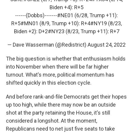
Biden +4): R+5
------(Dobbs)-------
#NE01
(6/28, Trump +11):
R+5
#MN01
(8/9, Trump +10): R+4
#NY19
(8/23,
Biden +2): D+2
#NY23
(8/23, Trump +11): R+7
— Dave Wasserman (@Redistrict)
August 24, 2022
The big question is whether that enthusiasm holds
into November when there will be far higher
turnout. What's more, political momentum has
shifted quickly in this election cycle.
And before rank-and-file Democrats get their hopes
up too high, while there may now be an outside
shot at the party retaining the House, it's still
considered a longshot. At the moment,
Republicans need to net just five seats to take