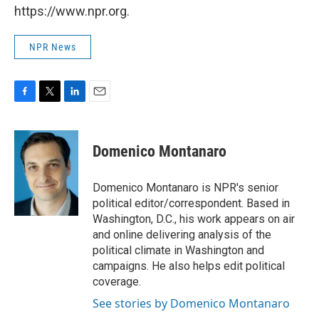
https://www.npr.org.
NPR News
F
T
L
E
a
w
i
m
c
i
n
a
e
t
k
i
Domenico Montanaro
b
t
e
l
o
e
d
o
r
I
Domenico Montanaro is NPR's senior
k
n
political editor/correspondent. Based in
Washington, D.C., his work appears on air
and online delivering analysis of the
political climate in Washington and
campaigns. He also helps edit political
coverage.
See stories by Domenico Montanaro