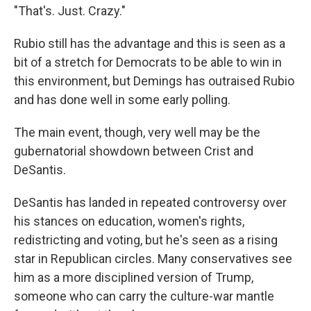
"That's. Just. Crazy."
Rubio still has the advantage and this is seen as a
bit of a stretch for Democrats to be able to win in
this environment, but Demings has outraised Rubio
and has done well in some early polling.
The main event, though, very well may be the
gubernatorial showdown between Crist and
DeSantis.
DeSantis has landed in repeated controversy over
his stances on education, women's rights,
redistricting and voting, but he's seen as a rising
star in Republican circles. Many conservatives see
him as a more disciplined version of Trump,
someone who can carry the culture-war mantle