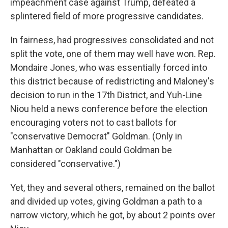
impeachment case against Trump, defeated a
splintered field of more progressive candidates.
In fairness, had progressives consolidated and not
split the vote, one of them may well have won. Rep.
Mondaire Jones, who was essentially forced into
this district because of redistricting and Maloney's
decision to run in the 17th District, and Yuh-Line
Niou held a news conference before the election
encouraging voters not to cast ballots for
"conservative Democrat" Goldman. (Only in
Manhattan or Oakland could Goldman be
considered "conservative.")
Yet, they and several others, remained on the ballot
and divided up votes, giving Goldman a path to a
narrow victory, which he got, by about 2 points over