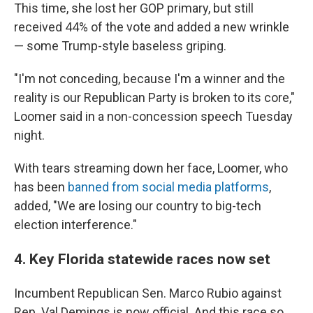
This time, she lost her GOP primary, but still
received 44% of the vote and added a new wrinkle
— some Trump-style baseless griping.
"I'm not conceding, because I'm a winner and the
reality is our Republican Party is broken to its core,"
Loomer said in a non-concession speech Tuesday
night.
With tears streaming down her face, Loomer, who
has been
banned from social media platforms
,
added, "We are losing our country to big-tech
election interference."
4. Key Florida statewide races now set
Incumbent Republican Sen. Marco Rubio against
Rep. Val Demings is now official. And this race so