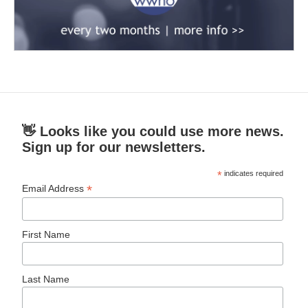
👋 Looks like you could use more news.
Sign up for our newsletters.
*
indicates required
*
Email Address
First Name
Last Name