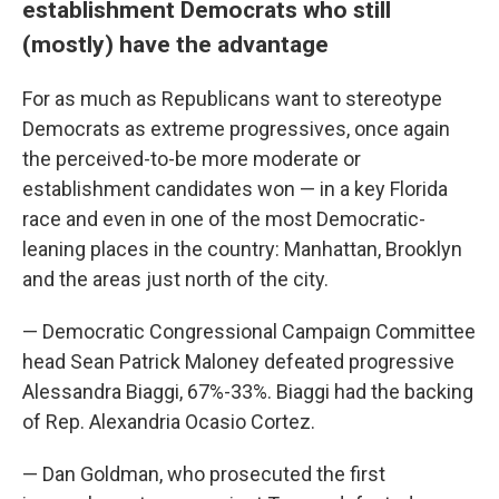
establishment Democrats who still
(mostly) have the advantage
For as much as Republicans want to stereotype
Democrats as extreme progressives, once again
the perceived-to-be more moderate or
establishment candidates won — in a key Florida
race and even in one of the most Democratic-
leaning places in the country: Manhattan, Brooklyn
and the areas just north of the city.
— Democratic Congressional Campaign Committee
head Sean Patrick Maloney defeated progressive
Alessandra Biaggi, 67%-33%. Biaggi had the backing
of Rep. Alexandria Ocasio Cortez.
— Dan Goldman, who prosecuted the first