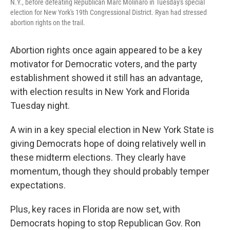
N.Y., before defeating Republican Marc Molinaro in Tuesday's special
election for New York's 19th Congressional District. Ryan had stressed
abortion rights on the trail.
Abortion rights once again appeared to be a key
motivator for Democratic voters, and the party
establishment showed it still has an advantage,
with election results in New York and Florida
Tuesday night.
A win in a key special election in New York State is
giving Democrats hope of doing relatively well in
these midterm elections. They clearly have
momentum, though they should probably temper
expectations.
Plus, key races in Florida are now set, with
Democrats hoping to stop Republican Gov. Ron