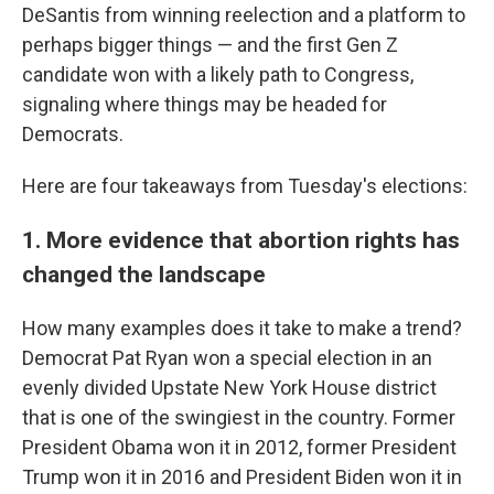
DeSantis from winning reelection and a platform to
perhaps bigger things — and the first Gen Z
candidate won with a likely path to Congress,
signaling where things may be headed for
Democrats.
Here are four takeaways from Tuesday's elections:
1. More evidence that abortion rights has
changed the landscape
How many examples does it take to make a trend?
Democrat Pat Ryan won a special election in an
evenly divided Upstate New York House district
that is one of the swingiest in the country. Former
President Obama won it in 2012, former President
Trump won it in 2016 and President Biden won it in