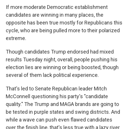
If more moderate Democratic establishment
candidates are winning in many places, the
opposite has been true mostly for Republicans this
cycle, who are being pulled more to their polarized
extreme.
Though candidates Trump endorsed had mixed
results Tuesday night, overall, people pushing his
election lies are winning or being boosted, though
several of them lack political experience.
That's led to Senate Republican leader Mitch
McConnell questioning his party's "candidate
quality." The Trump and MAGA brands are going to
be tested in purple states and swing districts. And
while a wave can push even flawed candidates
over the finish line, that's less true with a lazy river