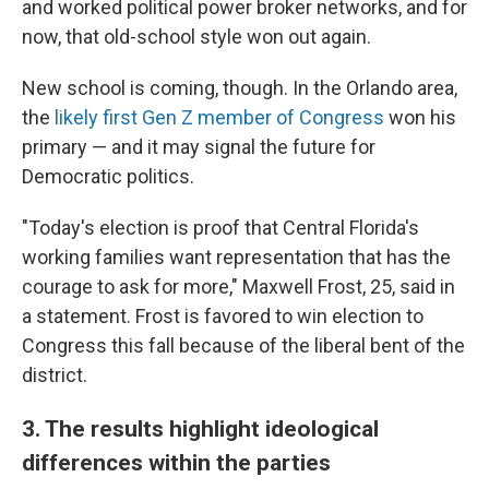
and worked political power broker networks, and for
now, that old-school style won out again.
New school is coming, though. In the Orlando area,
the
likely first Gen Z member of Congress
won his
primary — and it may signal the future for
Democratic politics.
"Today's election is proof that Central Florida's
working families want representation that has the
courage to ask for more," Maxwell Frost, 25, said in
a statement. Frost is favored to win election to
Congress this fall because of the liberal bent of the
district.
3. The results highlight ideological
differences within the parties