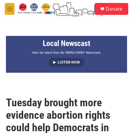
Skip to main content
S
Donate
e
M
a
e
r
n
c
u
h
Local Newscast
u
e
r
Hear the latest from the WWNO/WRKF Newsroom.
y
LISTEN NOW
Tuesday brought more
evidence abortion rights
could help Democrats in