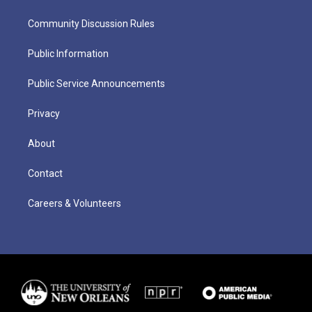
Community Discussion Rules
Public Information
Public Service Announcements
Privacy
About
Contact
Careers & Volunteers