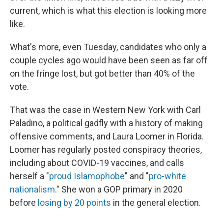
current, which is what this election is looking more
like.
What's more, even Tuesday, candidates who only a
couple cycles ago would have been seen as far off
on the fringe lost, but got better than 40% of the
vote.
That was the case in Western New York with Carl
Paladino, a political gadfly with a history of making
offensive comments, and Laura Loomer in Florida.
Loomer has regularly posted conspiracy theories,
including about COVID-19 vaccines, and calls
herself a "
proud Islamophobe
" and "
pro-white
nationalism
." She won a GOP primary in 2020
before
losing by 20 points
in the general election.