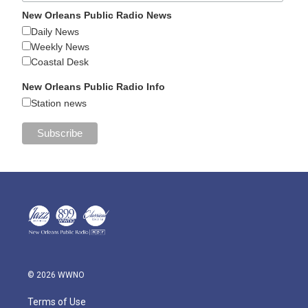
New Orleans Public Radio News
Daily News
Weekly News
Coastal Desk
New Orleans Public Radio Info
Station news
© 2026 WWNO
Terms of Use