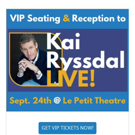
GET VIP TICKETS NOW!