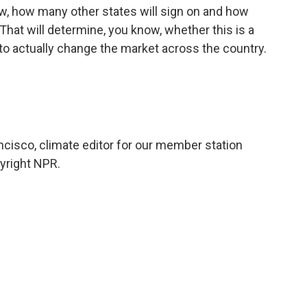
ow, how many other states will sign on and how
That will determine, you know, whether this is a
ing to actually change the market across the country.
ncisco, climate editor for our member station
yright NPR.