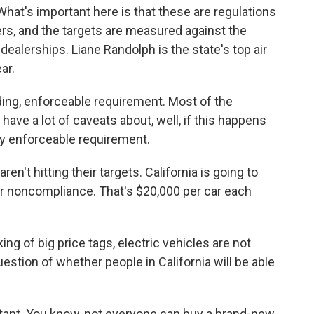
 What's important here is that these are regulations
s, and the targets are measured against the
dealerships. Liane Randolph is the state's top air
ar.
ding, enforceable requirement. Most of the
ave a lot of caveats about, well, if this happens
lly enforceable requirement.
en't hitting their targets. California is going to
for noncompliance. That's $20,000 per car each
ng of big price tags, electric vehicles are not
stion of whether people in California will be able
ortant. You know, not everyone can buy a brand-new