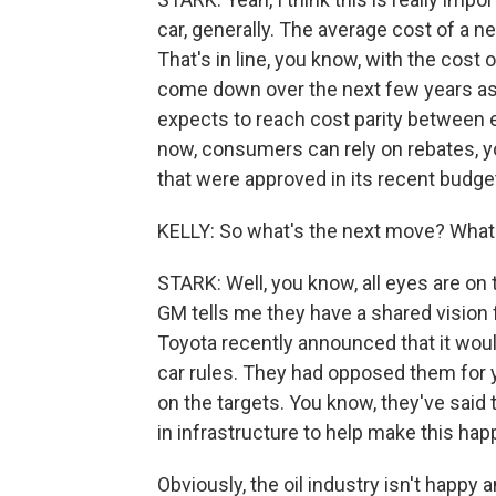
car, generally. The average cost of a ne
That's in line, you know, with the cost
come down over the next few years as 
expects to reach cost parity between e
now, consumers can rely on rebates, 
that were approved in its recent budget
KELLY: So what's the next move? What
STARK: Well, you know, all eyes are on
GM tells me they have a shared vision fo
Toyota recently announced that it woul
car rules. They had opposed them for y
on the targets. You know, they've said t
in infrastructure to help make this hap
Obviously, the oil industry isn't happy