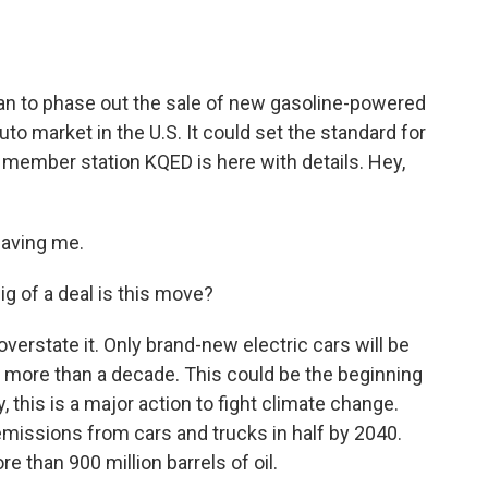
o
e
d
o
r
I
k
n
plan to phase out the sale of new gasoline-powered
auto market in the U.S. It could set the standard for
h member station KQED is here with details. Hey,
having me.
g of a deal is this move?
 overstate it. Only brand-new electric cars will be
ittle more than a decade. This could be the beginning
y, this is a major action to fight climate change.
 emissions from cars and trucks in half by 2040.
e than 900 million barrels of oil.