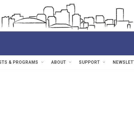
STS & PROGRAMS
ABOUT
SUPPORT
NEWSLET