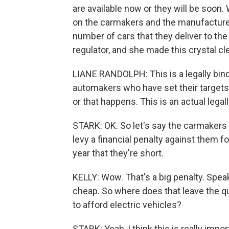
are available now or they will be soon.
on the carmakers and the manufacturer
number of cars that they deliver to the 
regulator, and she made this crystal cle
LIANE RANDOLPH: This is a legally bin
automakers who have set their targets h
or that happens. This is an actual lega
STARK: OK. So let's say the carmakers ar
levy a financial penalty against them 
year that they're short.
KELLY: Wow. That's a big penalty. Speaki
cheap. So where does that leave the que
to afford electric vehicles?
STARK: Yeah, I think this is really imp