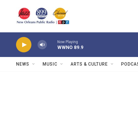
Skip to main content
Now Playing
WWNO 89.9
NEWS
MUSIC
ARTS & CULTURE
PODCA