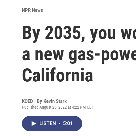
NPR News
By 2035, you wo
a new gas-powe
California
KQED | By
Kevin Stark
Published August 25, 2022 at 4:22 PM CDT
LISTEN
•
5:01