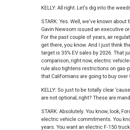
KELLY: All right. Let's dig into the weed
STARK: Yes. Well, we've known about t
Gavin Newsom issued an executive ord
For the past couple of years, air regul
get there, you know. And I just think th
target is 35% EV sales by 2026. That j
comparison, right now, electric vehicle
rule also tightens restrictions on gas
that Californians are going to buy over
KELLY: So just to be totally clear 'caus
are not optional, right? These are man
STARK: Absolutely. You know, look, Fo
electric vehicle commitments. You know
years. You want an electric F-150 truc