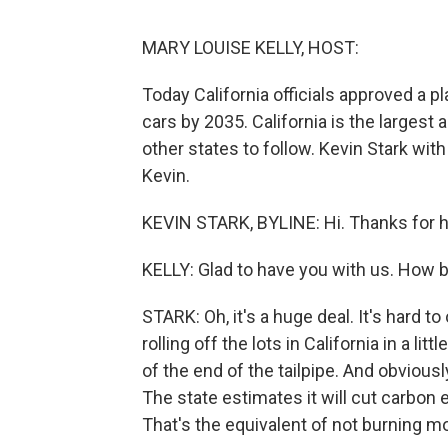
MARY LOUISE KELLY, HOST:
Today California officials approved a 
cars by 2035. California is the largest 
other states to follow. Kevin Stark wit
Kevin.
KEVIN STARK, BYLINE: Hi. Thanks for 
KELLY: Glad to have you with us. How bi
STARK: Oh, it's a huge deal. It's hard to
rolling off the lots in California in a l
of the end of the tailpipe. And obviousl
The state estimates it will cut carbon
That's the equivalent of not burning mor