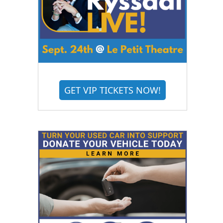
GET VIP TICKETS NOW!