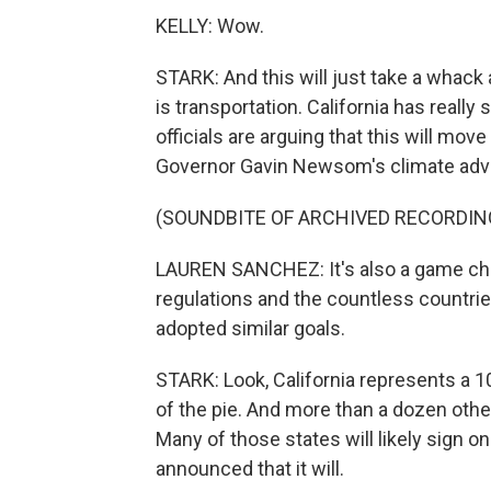
KELLY: Wow.
STARK: And this will just take a whack 
is transportation. California has really
officials are arguing that this will mo
Governor Gavin Newsom's climate advi
(SOUNDBITE OF ARCHIVED RECORDIN
LAUREN SANCHEZ: It's also a game chang
regulations and the countless countri
adopted similar goals.
STARK: Look, California represents a 10t
of the pie. And more than a dozen other 
Many of those states will likely sign on
announced that it will.