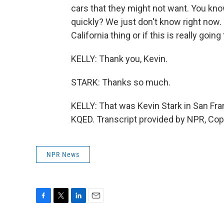
cars that they might not want. You kn
quickly? We just don't know right now. 
California thing or if this is really go
KELLY: Thank you, Kevin.
STARK: Thanks so much.
KELLY: That was Kevin Stark in San Fra
KQED. Transcript provided by NPR, Cop
NPR News
F
T
L
E
a
w
i
m