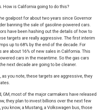
s. How is California going to do this?
he goalpost for about two years since Governor
er banning the sale of gasoline-powered cars.
ators have been hashing out the details of how to
ese targets are really aggressive. The first interim
umps up to 68% by the end of the decade. For
s are about 16% of new sales in California. This
-powered cars in the meantime. So the gas cars
 the next decade are going to be cleaner.
e, as you note, these targets are aggressive, they
dates.
rd, GM, most of the major carmakers have released
, they plan to invest billions over the next few
k, you know, a Mustang, a Volkswagen bus, those