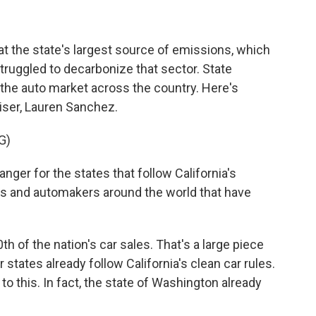
at the state's largest source of emissions, which
 struggled to decarbonize that sector. State
ve the auto market across the country. Here's
ser, Lauren Sanchez.
G)
er for the states that follow California's
es and automakers around the world that have
h of the nation's car sales. That's a large piece
states already follow California's clean car rules.
 to this. In fact, the state of Washington already