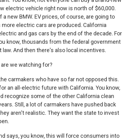
w electric vehicle right now is north of $60,000.
 of a new BMW. EV prices, of course, are going to
more electric cars are produced. California
lectric and gas cars by the end of the decade. For
you know, thousands from the federal government
 law. And then there's also local incentives.
 are we watching for?
 the carmakers who have so far not opposed this.
r an all-electric future with California. You know,
d recognize some of the other California clean
ears. Still, a lot of carmakers have pushed back
hey aren't realistic. They want the state to invest
pen.
 and says, you know, this will force consumers into