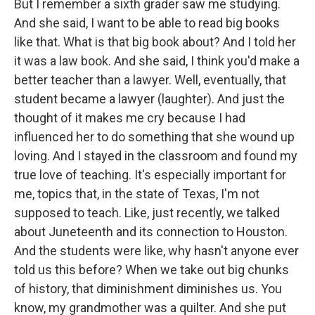
But I remember a sixth grader saw me studying.
And she said, I want to be able to read big books
like that. What is that big book about? And I told her
it was a law book. And she said, I think you'd make a
better teacher than a lawyer. Well, eventually, that
student became a lawyer (laughter). And just the
thought of it makes me cry because I had
influenced her to do something that she wound up
loving. And I stayed in the classroom and found my
true love of teaching. It's especially important for
me, topics that, in the state of Texas, I'm not
supposed to teach. Like, just recently, we talked
about Juneteenth and its connection to Houston.
And the students were like, why hasn't anyone ever
told us this before? When we take out big chunks
of history, that diminishment diminishes us. You
know, my grandmother was a quilter. And she put