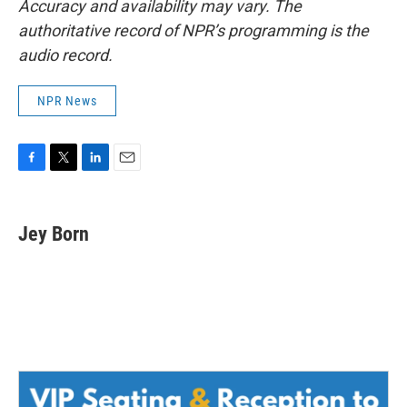
Accuracy and availability may vary. The
authoritative record of NPR’s programming is the
audio record.
NPR News
F
T
L
E
a
w
i
m
c
i
n
a
e
t
k
i
Jey Born
b
t
e
l
o
e
d
o
r
I
k
n