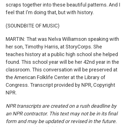
scraps together into these beautiful patterns. And I
feel that I'm doing that, but with history.
(SOUNDBITE OF MUSIC)
MARTIN: That was Nelva Williamson speaking with
her son, Timothy Harris, at StoryCorps. She
teaches history at a public high school she helped
found. This school year will be her 42nd year in the
classroom. This conversation will be preserved at
the American Folklife Center at the Library of
Congress. Transcript provided by NPR, Copyright
NPR.
NPR transcripts are created on a rush deadline by
an NPR contractor. This text may not be in its final
form and may be updated or revised in the future.