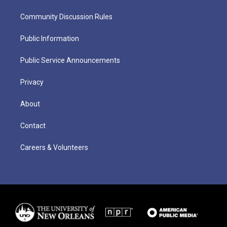
Community Discussion Rules
Public Information
Public Service Announcements
Privacy
About
Contact
Careers & Volunteers