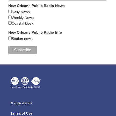
New Orleans Public Radio News
Daily News
Weekly News
Coastal Desk
New Orleans Public Radio Info
Station news
© 2026 WWNO
Terms of Use