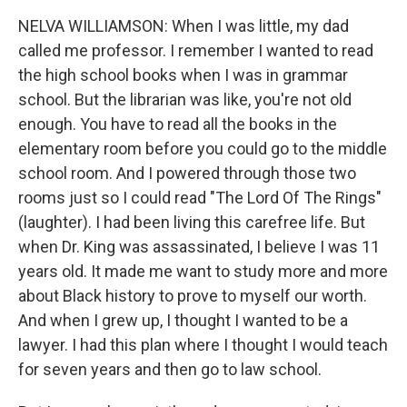
NELVA WILLIAMSON: When I was little, my dad
called me professor. I remember I wanted to read
the high school books when I was in grammar
school. But the librarian was like, you're not old
enough. You have to read all the books in the
elementary room before you could go to the middle
school room. And I powered through those two
rooms just so I could read "The Lord Of The Rings"
(laughter). I had been living this carefree life. But
when Dr. King was assassinated, I believe I was 11
years old. It made me want to study more and more
about Black history to prove to myself our worth.
And when I grew up, I thought I wanted to be a
lawyer. I had this plan where I thought I would teach
for seven years and then go to law school.