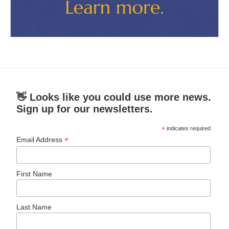
👋 Looks like you could use more news.
Sign up for our newsletters.
*
indicates required
*
Email Address
First Name
Last Name