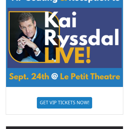
GET VIP TICKETS NOW!