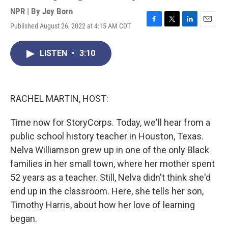
NPR | By
Jey Born
Published August 26, 2022 at 4:15 AM CDT
F
T
L
E
a
w
i
m
c
i
n
a
LISTEN
•
3:10
e
t
k
i
b
t
e
l
o
e
d
o
r
I
k
n
RACHEL MARTIN, HOST:
Time now for StoryCorps. Today, we'll hear from a
public school history teacher in Houston, Texas.
Nelva Williamson grew up in one of the only Black
families in her small town, where her mother spent
52 years as a teacher. Still, Nelva didn't think she'd
end up in the classroom. Here, she tells her son,
Timothy Harris, about how her love of learning
began.