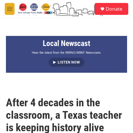
Skip to main content
S
Donate
e
M
a
e
r
n
c
u
h
Local Newscast
u
e
r
Hear the latest from the WWNO/WRKF Newsroom.
y
LISTEN NOW
After 4 decades in the
classroom, a Texas teacher
is keeping history alive