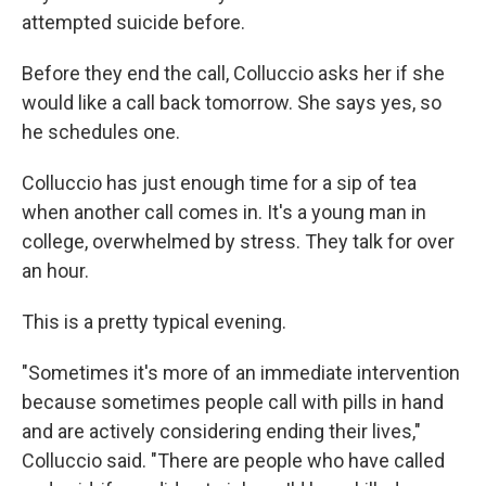
attempted suicide before.
Before they end the call, Colluccio asks her if she
would like a call back tomorrow. She says yes, so
he schedules one.
Colluccio has just enough time for a sip of tea
when another call comes in. It's a young man in
college, overwhelmed by stress. They talk for over
an hour.
This is a pretty typical evening.
"Sometimes it's more of an immediate intervention
because sometimes people call with pills in hand
and are actively considering ending their lives,"
Colluccio said. "There are people who have called