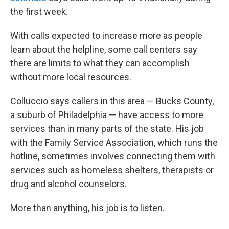
the first week.
With calls expected to increase more as people
learn about the helpline, some call centers say
there are limits to what they can accomplish
without more local resources.
Colluccio says callers in this area — Bucks County,
a suburb of Philadelphia — have access to more
services than in many parts of the state. His job
with the Family Service Association, which runs the
hotline, sometimes involves connecting them with
services such as homeless shelters, therapists or
drug and alcohol counselors.
More than anything, his job is to listen.