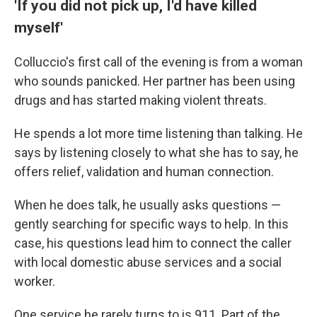
'If you did not pick up, I'd have killed
myself'
Colluccio's first call of the evening is from a woman
who sounds panicked. Her partner has been using
drugs and has started making violent threats.
He spends a lot more time listening than talking. He
says by listening closely to what she has to say, he
offers relief, validation and human connection.
When he does talk, he usually asks questions —
gently searching for specific ways to help. In this
case, his questions lead him to connect the caller
with local domestic abuse services and a social
worker.
One service he rarely turns to is 911. Part of the