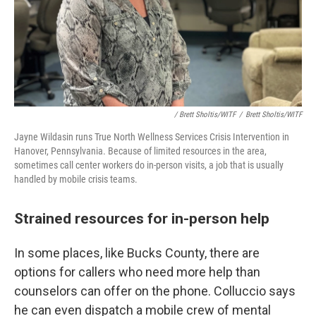
/ Brett Sholtis/WITF
/
Brett Sholtis/WITF
Jayne Wildasin runs True North Wellness Services Crisis Intervention in
Hanover, Pennsylvania. Because of limited resources in the area,
sometimes call center workers do in-person visits, a job that is usually
handled by mobile crisis teams.
Strained resources for in-person help
In some places, like Bucks County, there are
options for callers who need more help than
counselors can offer on the phone. Colluccio says
he can even dispatch a mobile crew of mental