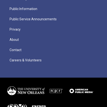
Public Information
Public Service Announcements
Privacy
About
Contact
Careers & Volunteers