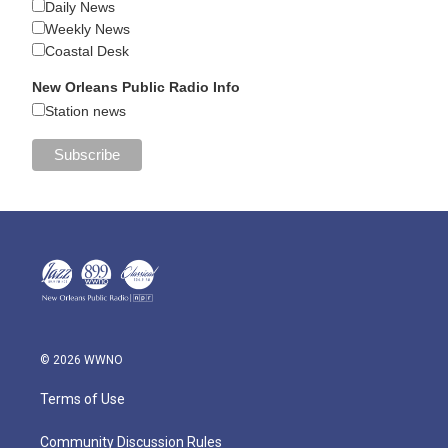
Daily News
Weekly News
Coastal Desk
New Orleans Public Radio Info
Station news
© 2026 WWNO
Terms of Use
Community Discussion Rules