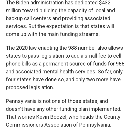
The Biden administration has dedicated $432
million toward building the capacity of local and
backup call centers and providing associated
services. But the expectation is that states will
come up with the main funding streams.
The 2020 law enacting the 988 number also allows
states to pass legislation to add a small fee to cell
phone bills as a permanent source of funds for 988
and associated mental health services. So far, only
four states have done so, and only two more have
proposed legislation.
Pennsylvania is not one of those states, and
doesn't have any other funding plan implemented.
That worries Kevin Boozel, who heads the County
Commissioners Association of Pennsylvania.