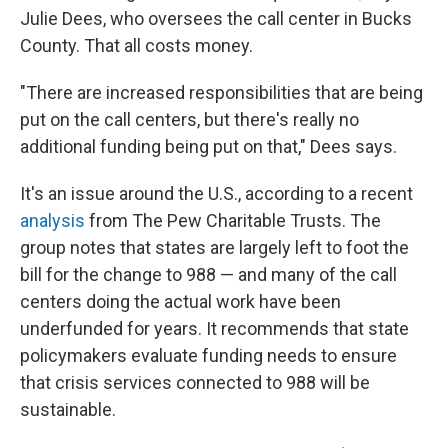
Julie Dees, who oversees the call center in Bucks
County. That all costs money.
"There are increased responsibilities that are being
put on the call centers, but there's really no
additional funding being put on that," Dees says.
It's an issue around the U.S., according to a recent
analysis
from The Pew Charitable Trusts. The
group notes that states are largely left to foot the
bill for the change to 988 — and many of the call
centers doing the actual work have been
underfunded for years. It recommends that state
policymakers evaluate funding needs to ensure
that crisis services connected to 988 will be
sustainable.