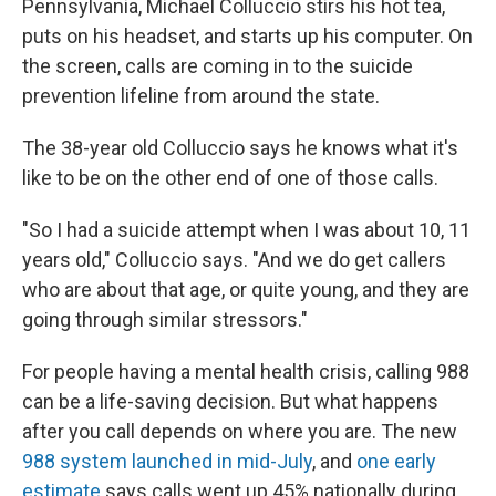
Pennsylvania, Michael Colluccio stirs his hot tea,
puts on his headset, and starts up his computer. On
the screen, calls are coming in to the suicide
prevention lifeline from around the state.
The 38-year old Colluccio says he knows what it's
like to be on the other end of one of those calls.
"So I had a suicide attempt when I was about 10, 11
years old," Colluccio says. "And we do get callers
who are about that age, or quite young, and they are
going through similar stressors."
For people having a mental health crisis, calling 988
can be a life-saving decision. But what happens
after you call depends on where you are. The new
988 system launched in mid-July
, and
one early
estimate
says calls went up 45% nationally during