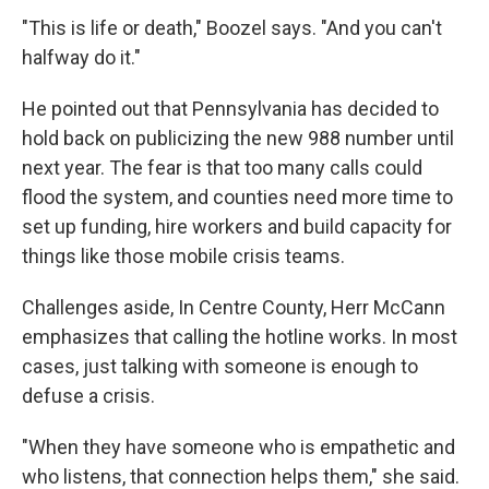
"This is life or death," Boozel says. "And you can't
halfway do it."
He pointed out that Pennsylvania has decided to
hold back on publicizing the new 988 number until
next year. The fear is that too many calls could
flood the system, and counties need more time to
set up funding, hire workers and build capacity for
things like those mobile crisis teams.
Challenges aside, In Centre County, Herr McCann
emphasizes that calling the hotline works. In most
cases, just talking with someone is enough to
defuse a crisis.
"When they have someone who is empathetic and
who listens, that connection helps them," she said.