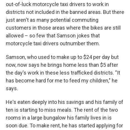
out-of-luck motorcycle taxi drivers to work in
districts not included in the banned areas. But there
just aren't as many potential commuting
customers in those areas where the bikes are still
allowed – so few that Samson jokes that
motorcycle taxi drivers outnumber them.
Samson, who used to make up to $24 per day but
now, now says he brings home less than $5 after
the day's work in these less trafficked districts. "It
has become hard for me to feed my children," he
says.
He's eaten deeply into his savings and his family of
ten is starting to miss meals. The rent of the two
rooms in a large bungalow his family lives in is
soon due. To make rent, he has started applying for