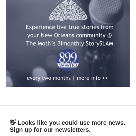
👋 Looks like you could use more news.
Sign up for our newsletters.