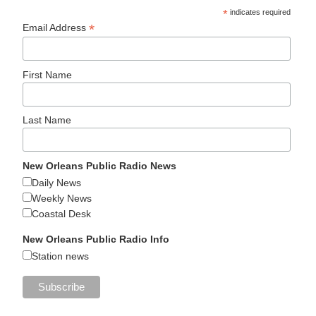
*
indicates required
*
Email Address
First Name
Last Name
New Orleans Public Radio News
Daily News
Weekly News
Coastal Desk
New Orleans Public Radio Info
Station news