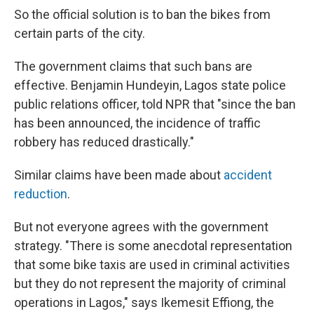
So the official solution is to ban the bikes from
certain parts of the city.
The government claims that such bans are
effective. Benjamin Hundeyin, Lagos state police
public relations officer, told NPR that "since the ban
has been announced, the incidence of traffic
robbery has reduced drastically."
Similar claims have been made about
accident
reduction
.
But not everyone agrees with the government
strategy. "There is some anecdotal representation
that some bike taxis are used in criminal activities
but they do not represent the majority of criminal
operations in Lagos," says Ikemesit Effiong, the