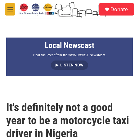
Skip to main content
S
Donate
e
M
a
e
r
n
c
u
h
Local Newscast
u
e
r
Hear the latest from the WWNO/WRKF Newsroom.
y
LISTEN NOW
It's definitely not a good
year to be a motorcycle taxi
driver in Nigeria