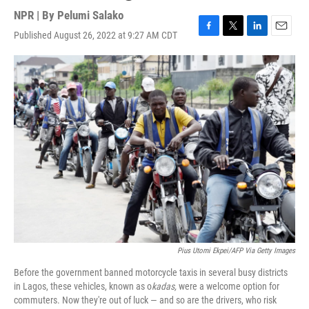
NPR | By
Pelumi Salako
Published August 26, 2022 at 9:27 AM CDT
F
T
L
E
a
w
i
m
c
i
n
a
e
t
k
i
b
t
e
l
o
e
d
o
r
I
k
n
Pius Utomi Ekpei/AFP Via Getty Images
Before the government banned motorcycle taxis in several busy districts
in Lagos, these vehicles, known as o
kadas,
were a welcome option for
commuters. Now they're out of luck — and so are the drivers, who risk