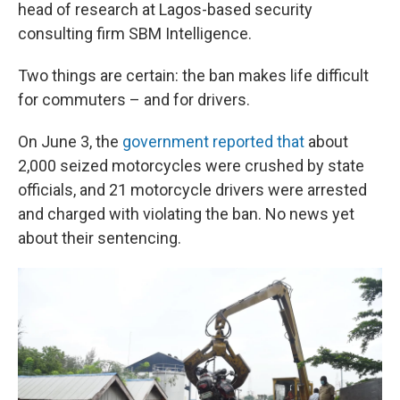
head of research at Lagos-based security
consulting firm SBM Intelligence.
Two things are certain: the ban makes life difficult
for commuters – and for drivers.
On June 3, the
government reported that
about
2,000 seized motorcycles were crushed by state
officials, and 21 motorcycle drivers were arrested
and charged with violating the ban. No news yet
about their sentencing.