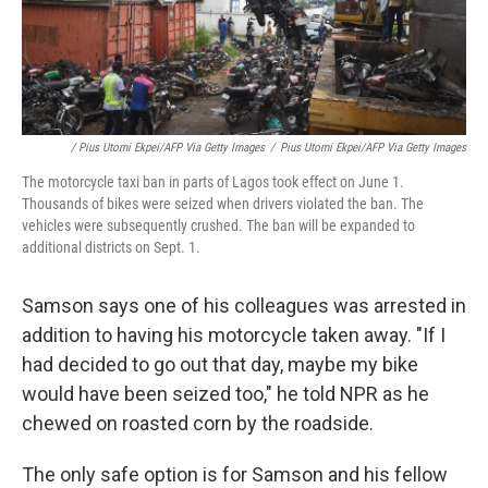
/ Pius Utomi Ekpei/AFP Via Getty Images
/
Pius Utomi Ekpei/AFP Via Getty Images
The motorcycle taxi ban in parts of Lagos took effect on June 1.
Thousands of bikes were seized when drivers violated the ban. The
vehicles were subsequently crushed. The ban will be expanded to
additional districts on Sept. 1.
Samson says one of his colleagues was arrested in
addition to having his motorcycle taken away. "If I
had decided to go out that day, maybe my bike
would have been seized too," he told NPR as he
chewed on roasted corn by the roadside.
The only safe option is for Samson and his fellow