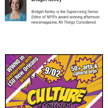
Bridget Kelley is the Supervising Senior
Editor of NPR's award-winning afternoon
newsmagazine, All Things Considered.