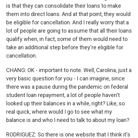
is that they can consolidate their loans to make
them into direct loans. And at that point, they would
be eligible for cancellation. And I really worry that a
lot of people are going to assume that all their loans
qualify when, in fact, some of them would need to
take an additional step before they're eligible for
cancellation.
CHANG: OK - important to note. Well, Carolina, just a
very basic question for you - I can imagine, since
there was a pause during the pandemic on federal
student loan repayment, a lot of people haven't
looked up their balances in a while, right? Like, so
real quick, where would I go to see what my
balance is and who I need to talk to about my loan?
RODRIGUEZ: So there is one website that I think it's