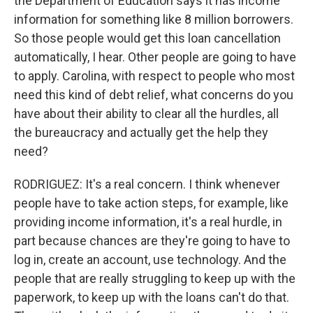
the Department of Education says it has income
information for something like 8 million borrowers.
So those people would get this loan cancellation
automatically, I hear. Other people are going to have
to apply. Carolina, with respect to people who most
need this kind of debt relief, what concerns do you
have about their ability to clear all the hurdles, all
the bureaucracy and actually get the help they
need?
RODRIGUEZ: It's a real concern. I think whenever
people have to take action steps, for example, like
providing income information, it's a real hurdle, in
part because chances are they're going to have to
log in, create an account, use technology. And the
people that are really struggling to keep up with the
paperwork, to keep up with the loans can't do that.