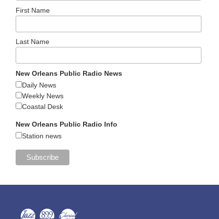
First Name
Last Name
New Orleans Public Radio News
Daily News
Weekly News
Coastal Desk
New Orleans Public Radio Info
Station news