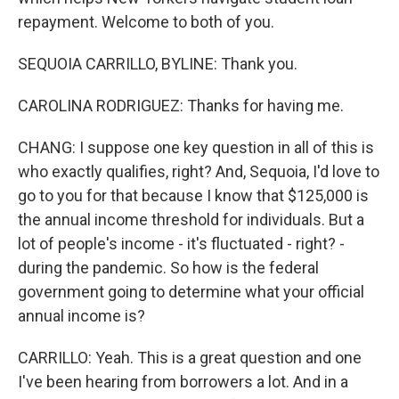
repayment. Welcome to both of you.
SEQUOIA CARRILLO, BYLINE: Thank you.
CAROLINA RODRIGUEZ: Thanks for having me.
CHANG: I suppose one key question in all of this is
who exactly qualifies, right? And, Sequoia, I'd love to
go to you for that because I know that $125,000 is
the annual income threshold for individuals. But a
lot of people's income - it's fluctuated - right? -
during the pandemic. So how is the federal
government going to determine what your official
annual income is?
CARRILLO: Yeah. This is a great question and one
I've been hearing from borrowers a lot. And in a