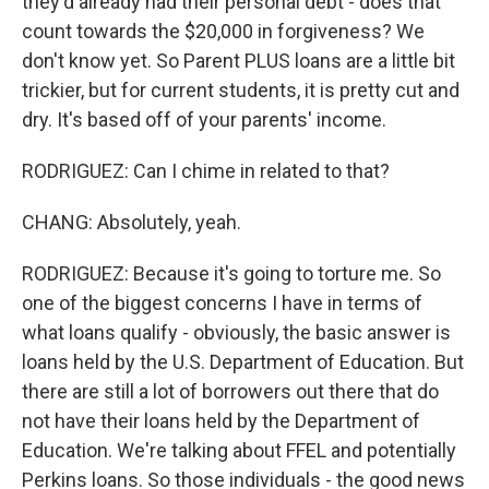
they'd already had their personal debt - does that
count towards the $20,000 in forgiveness? We
don't know yet. So Parent PLUS loans are a little bit
trickier, but for current students, it is pretty cut and
dry. It's based off of your parents' income.
RODRIGUEZ: Can I chime in related to that?
CHANG: Absolutely, yeah.
RODRIGUEZ: Because it's going to torture me. So
one of the biggest concerns I have in terms of
what loans qualify - obviously, the basic answer is
loans held by the U.S. Department of Education. But
there are still a lot of borrowers out there that do
not have their loans held by the Department of
Education. We're talking about FFEL and potentially
Perkins loans. So those individuals - the good news