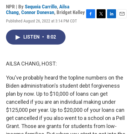
NPR | By
Sequoia Carrillo
,
Ailsa
Chang
,
Connor Donevan
,
Bridget Kelley
F
T
L
E
Published August 26, 2022 at 3:14 PM CDT
a
w
i
m
c
i
n
a
e
t
k
i
LISTEN
•
8:02
b
t
e
l
o
e
d
o
r
I
k
n
AILSA CHANG, HOST:
You've probably heard the topline numbers on the
Biden administration's student debt forgiveness
plan by now. Up to $10,000 of loans can get
cancelled if you are an individual making under
$125,000 per year. Up to $20,000 of your loans can
get cancelled if you also went to a school on a Pell
Grant. Those are grants for students from low-