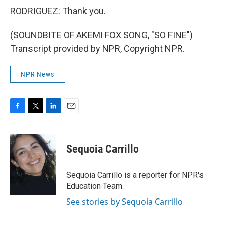
RODRIGUEZ: Thank you.
(SOUNDBITE OF AKEMI FOX SONG, "SO FINE")
Transcript provided by NPR, Copyright NPR.
NPR News
F
T
L
E
a
w
i
m
c
i
n
a
e
t
k
i
Sequoia Carrillo
b
t
e
l
o
e
d
o
r
I
Sequoia Carrillo is a reporter for NPR's
k
n
Education Team.
See stories by Sequoia Carrillo