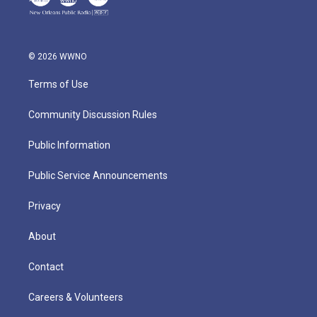
© 2026 WWNO
Terms of Use
Community Discussion Rules
Public Information
Public Service Announcements
Privacy
About
Contact
Careers & Volunteers