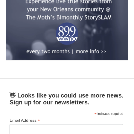
👋 Looks like you could use more news.
Sign up for our newsletters.
*
indicates required
*
Email Address