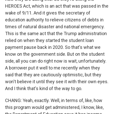
HEROES Act, which is an act that was passed in the
wake of 9/11. And it gives the secretary of
education authority to relieve citizens of debts in
times of natural disaster and national emergency.
This is the same act that the Trump administration
relied on when they started the student loan
payment pause back in 2020. So that's what we
know on the government side. But on the student
side, all you can do right now is wait, unfortunately.
A borrower put it well to me recently when they
said that they are cautiously optimistic, but they
won't believe it until they see it with their own eyes.
And I think that's kind of the way to go.
CHANG: Yeah, exactly. Well, in terms of, like, how
this program would get administered, I know, like,