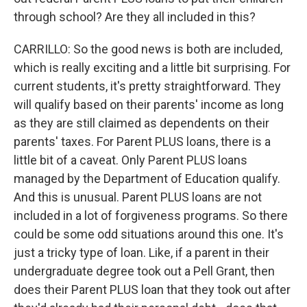
through school? Are they all included in this?
CARRILLO: So the good news is both are included,
which is really exciting and a little bit surprising. For
current students, it's pretty straightforward. They
will qualify based on their parents' income as long
as they are still claimed as dependents on their
parents' taxes. For Parent PLUS loans, there is a
little bit of a caveat. Only Parent PLUS loans
managed by the Department of Education qualify.
And this is unusual. Parent PLUS loans are not
included in a lot of forgiveness programs. So there
could be some odd situations around this one. It's
just a tricky type of loan. Like, if a parent in their
undergraduate degree took out a Pell Grant, then
does their Parent PLUS loan that they took out after