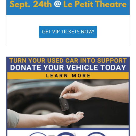
GET VIP TICKETS NOW!