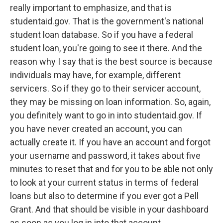
really important to emphasize, and that is
studentaid.gov. That is the government's national
student loan database. So if you have a federal
student loan, you're going to see it there. And the
reason why I say that is the best source is because
individuals may have, for example, different
servicers. So if they go to their servicer account,
they may be missing on loan information. So, again,
you definitely want to go in into studentaid.gov. If
you have never created an account, you can
actually create it. If you have an account and forgot
your username and password, it takes about five
minutes to reset that and for you to be able not only
to look at your current status in terms of federal
loans but also to determine if you ever got a Pell
Grant. And that should be visible in your dashboard
as soon as you log in into that account.