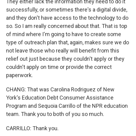
They either lack the information they need to do it
successfully, or sometimes there's a digital divide,
and they don't have access to the technology to do
so. So I am really concerned about that. That is top
of mind where I'm going to have to create some
type of outreach plan that, again, makes sure we do
not leave those who really will benefit from this
relief out just because they couldn't apply or they
couldn't apply on time or provide the correct
paperwork.
CHANG: That was Carolina Rodriguez of New
York's Education Debt Consumer Assistance
Program and Sequoia Carrillo of the NPR education
team. Thank you to both of you so much.
CARRILLO: Thank you.