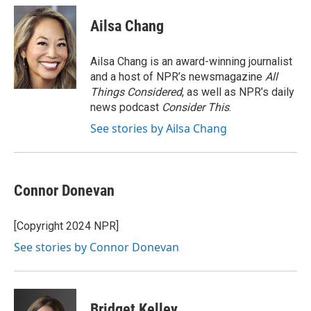
Ailsa Chang
Ailsa Chang is an award-winning journalist
and a host of NPR’s newsmagazine
All
Things Considered
, as well as NPR’s daily
news podcast
Consider This
.
See stories by Ailsa Chang
Connor Donevan
[Copyright 2024 NPR]
See stories by Connor Donevan
Bridget Kelley