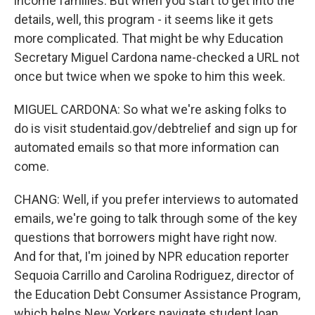
income families. But when you start to get into the
details, well, this program - it seems like it gets
more complicated. That might be why Education
Secretary Miguel Cardona name-checked a URL not
once but twice when we spoke to him this week.
MIGUEL CARDONA: So what we're asking folks to
do is visit studentaid.gov/debtrelief and sign up for
automated emails so that more information can
come.
CHANG: Well, if you prefer interviews to automated
emails, we're going to talk through some of the key
questions that borrowers might have right now.
And for that, I'm joined by NPR education reporter
Sequoia Carrillo and Carolina Rodriguez, director of
the Education Debt Consumer Assistance Program,
which helps New Yorkers navigate student loan