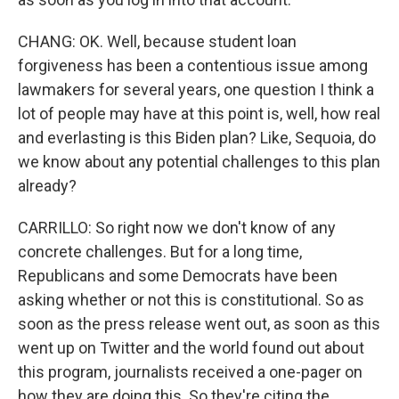
CHANG: OK. Well, because student loan
forgiveness has been a contentious issue among
lawmakers for several years, one question I think a
lot of people may have at this point is, well, how real
and everlasting is this Biden plan? Like, Sequoia, do
we know about any potential challenges to this plan
already?
CARRILLO: So right now we don't know of any
concrete challenges. But for a long time,
Republicans and some Democrats have been
asking whether or not this is constitutional. So as
soon as the press release went out, as soon as this
went up on Twitter and the world found out about
this program, journalists received a one-pager on
how they are doing this. So they're citing the