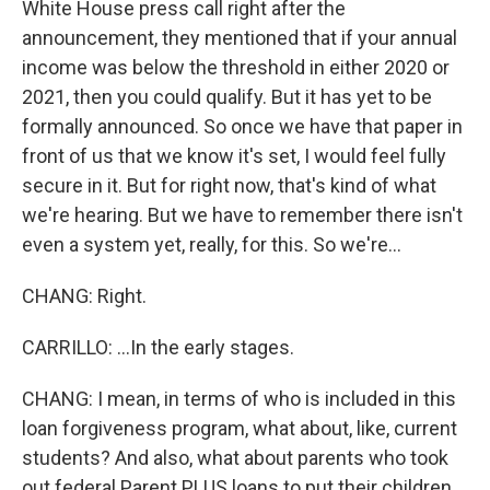
White House press call right after the
announcement, they mentioned that if your annual
income was below the threshold in either 2020 or
2021, then you could qualify. But it has yet to be
formally announced. So once we have that paper in
front of us that we know it's set, I would feel fully
secure in it. But for right now, that's kind of what
we're hearing. But we have to remember there isn't
even a system yet, really, for this. So we're...
CHANG: Right.
CARRILLO: ...In the early stages.
CHANG: I mean, in terms of who is included in this
loan forgiveness program, what about, like, current
students? And also, what about parents who took
out federal Parent PLUS loans to put their children