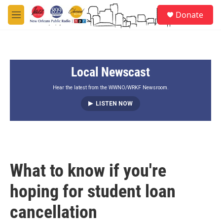
Skip to main content
S
Donate
e
M
a
e
r
n
c
u
h
Local Newscast
u
e
r
Hear the latest from the WWNO/WRKF Newsroom.
y
LISTEN NOW
What to know if you're
hoping for student loan
cancellation