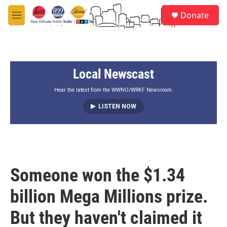
Skip to main content
S
Donate
e
M
a
e
r
n
c
u
h
Local Newscast
u
e
r
Hear the latest from the WWNO/WRKF Newsroom.
y
LISTEN NOW
Someone won the $1.34
billion Mega Millions prize.
But they haven't claimed it