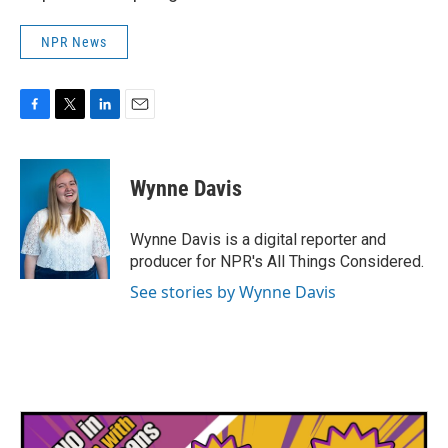
NPR News
F
T
L
E
a
w
i
m
c
i
n
a
e
t
k
i
Wynne Davis
b
t
e
l
o
e
d
o
r
I
Wynne Davis is a digital reporter and
k
n
producer for NPR's All Things Considered.
See stories by Wynne Davis