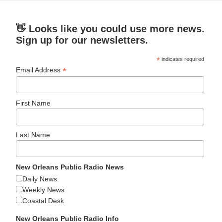
👋 Looks like you could use more news.
Sign up for our newsletters.
*
indicates required
*
Email Address
First Name
Last Name
New Orleans Public Radio News
Daily News
Weekly News
Coastal Desk
New Orleans Public Radio Info