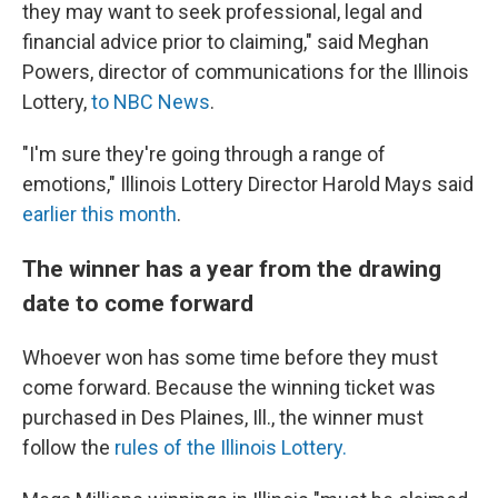
they may want to seek professional, legal and
financial advice prior to claiming," said Meghan
Powers, director of communications for the Illinois
Lottery,
to NBC News
.
"I'm sure they're going through a range of
emotions," Illinois Lottery Director Harold Mays said
earlier this month
.
The winner has a year from the drawing
date to come forward
Whoever won has some time before they must
come forward. Because the winning ticket was
purchased in Des Plaines, Ill., the winner must
follow the
rules of the Illinois Lottery.