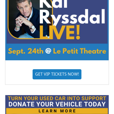
GET VIP TICKETS NOW!