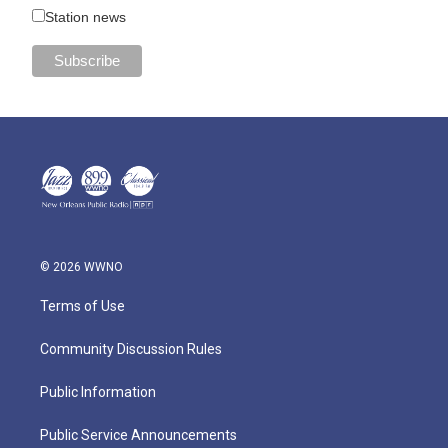
Station news
© 2026 WWNO
Terms of Use
Community Discussion Rules
Public Information
Public Service Announcements