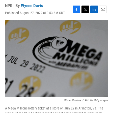
NPR | By
Wynne Davis
Published August 27, 2022 at 9:53 AM CDT
F
T
L
E
a
w
i
m
c
i
n
a
e
t
k
i
b
t
e
l
o
e
d
o
r
I
k
n
Olivier Douliery
/
AFP Via Getty Images
A Mega Millions lottery ticket at a store on July 29 in Arlington, Va. The