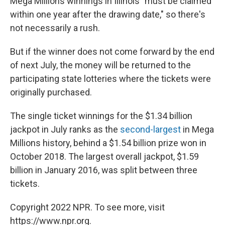
Mega Millions winnings in Illinois "must be claimed
within one year after the drawing date," so there's
not necessarily a rush.
But if the winner does not come forward by the end
of next July, the money will be returned to the
participating state lotteries where the tickets were
originally purchased.
The single ticket winnings for the $1.34 billion
jackpot in July ranks as the
second-largest
in Mega
Millions history, behind a $1.54 billion prize won in
October 2018. The largest overall jackpot, $1.59
billion in January 2016, was split between three
tickets.
Copyright 2022 NPR. To see more, visit
https://www.npr.org.