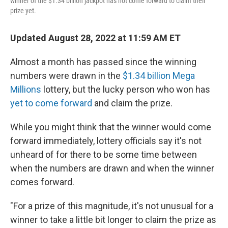
winner of the $1.34 billion jackpot has not come forward to claim their
prize yet.
Updated August 28, 2022 at 11:59 AM ET
Almost a month has passed since the winning
numbers were drawn in the
$1.34 billion Mega
Millions
lottery, but the lucky person who won has
yet to come forward
and claim the prize.
While you might think that the winner would come
forward immediately, lottery officials say it's not
unheard of for there to be some time between
when the numbers are drawn and when the winner
comes forward.
"For a prize of this magnitude, it's not unusual for a
winner to take a little bit longer to claim the prize as