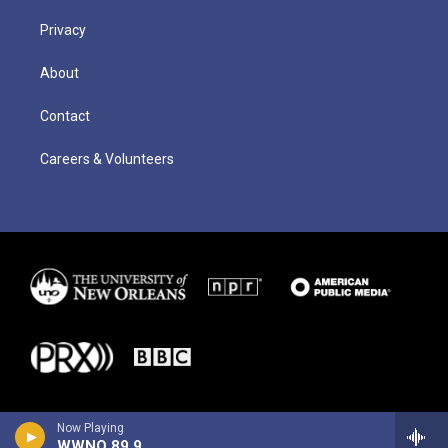
Privacy
About
Contact
Careers & Volunteers
Now Playing
WWNO 89.9