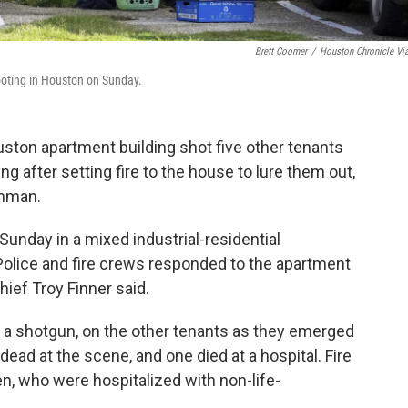
Brett Coomer
/
Houston Chronicle Vi
hooting in Houston on Sunday.
on apartment building shot five other tenants
g after setting fire to the house to lure them out,
unman.
Sunday in a mixed industrial-residential
olice and fire crews responded to the apartment
hief Troy Finner said.
 a shotgun, on the other tenants as they emerged
ead at the scene, and one died at a hospital. Fire
 who were hospitalized with non-life-