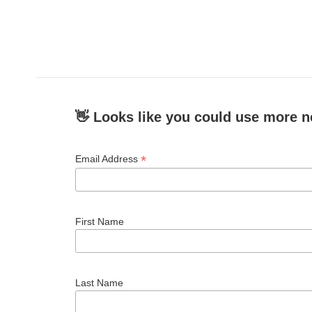
👋 Looks like you could use more n
*
Email Address
First Name
Last Name