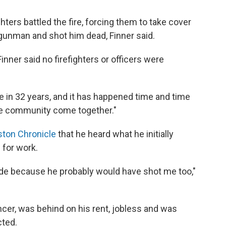
hters battled the fire, forcing them to take cover
e gunman and shot him dead, Finner said.
inner said no firefighters or officers were
re in 32 years, and it has happened time and time
 the community come together."
ston Chronicle
that he heard what he initially
 for work.
tside because he probably would have shot me too,"
cer, was behind on his rent, jobless and was
cted.