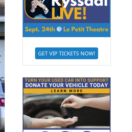
GET VIP TICKETS NOW!