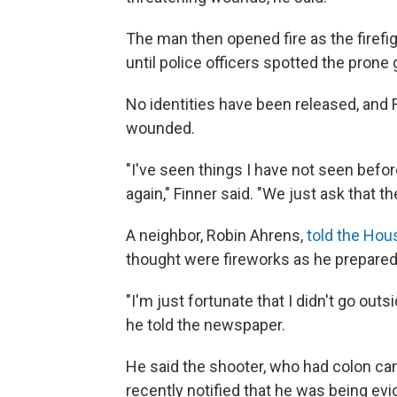
The man then opened fire as the firefig
until police officers spotted the pron
No identities have been released, and F
wounded.
"I've seen things I have not seen befo
again," Finner said. "We just ask that
A neighbor, Robin Ahrens,
told the Hou
thought were fireworks as he prepared
"I'm just fortunate that I didn't go ou
he told the newspaper.
He said the shooter, who had colon can
recently notified that he was being evi