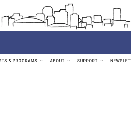
STS & PROGRAMS
ABOUT
SUPPORT
NEWSLET