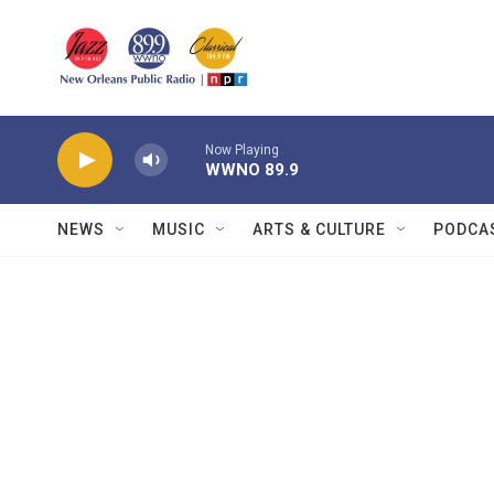
Skip to main content
Now Playing
WWNO 89.9
NEWS
MUSIC
ARTS & CULTURE
PODCA