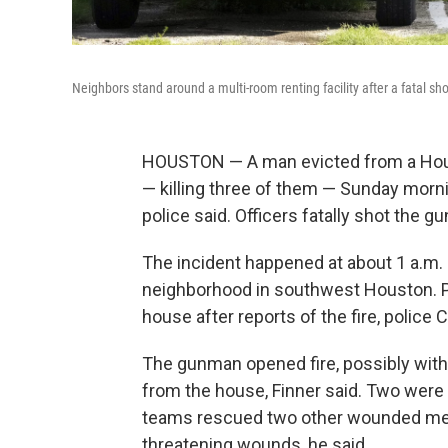
Neighbors stand around a multi-room renting facility after a fatal s
HOUSTON — A man evicted from a Houst
— killing three of them — Sunday mornin
police said. Officers fatally shot the g
The incident happened at about 1 a.m. 
neighborhood in southwest Houston. P
house after reports of the fire, police C
The gunman opened fire, possibly with
from the house, Finner said. Two were d
teams rescued two other wounded men,
threatening wounds, he said.