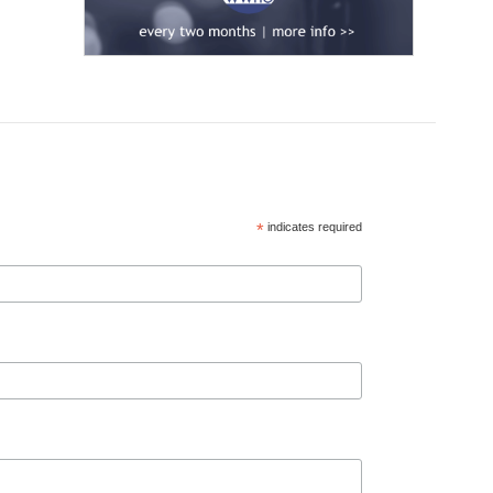
*
indicates required