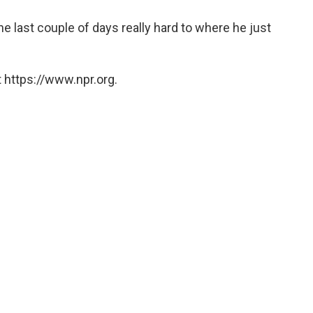
e last couple of days really hard to where he just
 https://www.npr.org.