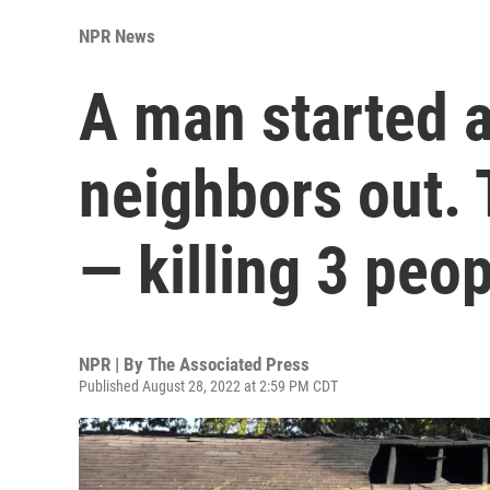
NPR News
A man started a 
neighbors out.
— killing 3 peo
NPR | By
The Associated Press
Published August 28, 2022 at 2:59 PM CDT