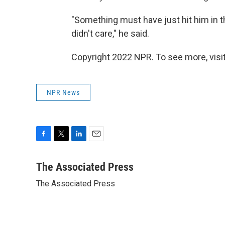
"Something must have just hit him in th
didn't care," he said.
Copyright 2022 NPR. To see more, visit
NPR News
F
T
L
E
a
w
i
m
c
i
n
a
The Associated Press
e
t
k
i
The Associated Press
b
t
e
l
o
e
d
o
r
I
k
n