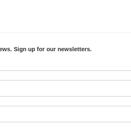
ews. Sign up for our newsletters.