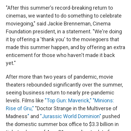
"After this summer's record-breaking return to
cinemas, we wanted to do something to celebrate
moviegoing," said Jackie Brenneman, Cinema
Foundation president, in a statement. "We're doing
it by offering a 'thank you' to the moviegoers that
made this summer happen, and by offering an extra
enticement for those who haven't made it back
yet."
After more than two years of pandemic, movie
theaters rebounded significantly over the summer,
seeing business return to nearly pre-pandemic
levels. Films like
"Top Gun: Maverick,"
"Minions:
Rise of Gru,"
"Doctor Strange in the Multiverse of
Madness
"
and
"Jurassic World Dominion"
pushed
the domestic summer box office to $3.3 billion in