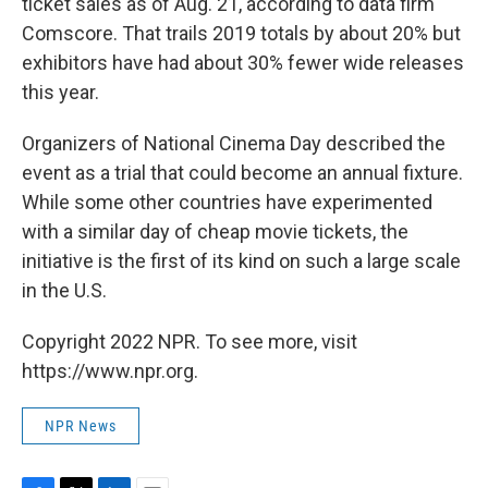
ticket sales as of Aug. 21, according to data firm
Comscore. That trails 2019 totals by about 20% but
exhibitors have had about 30% fewer wide releases
this year.
Organizers of National Cinema Day described the
event as a trial that could become an annual fixture.
While some other countries have experimented
with a similar day of cheap movie tickets, the
initiative is the first of its kind on such a large scale
in the U.S.
Copyright 2022 NPR. To see more, visit
https://www.npr.org.
NPR News