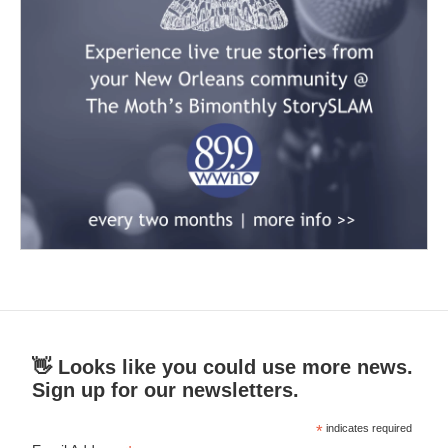
👋 Looks like you could use more news.
Sign up for our newsletters.
*
indicates required