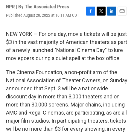
NPR | By
The Associated Press
Published August 28, 2022 at 10:11 AM CDT
F
T
L
E
a
w
i
m
c
i
n
a
e
t
k
i
NEW YORK — For one day, movie tickets will be just
b
t
e
l
$3 in the vast majority of American theaters as part
o
e
d
o
r
I
of a newly launched "National Cinema Day" to lure
k
n
moviegoers during a quiet spell at the box office.
The Cinema Foundation, a non-profit arm of the
National Association of Theater Owners, on Sunday
announced that Sept. 3 will be a nationwide
discount day in more than 3,000 theaters and on
more than 30,000 screens. Major chains, including
AMC and Regal Cinemas, are participating, as are all
major film studios. In participating theaters, tickets
will be no more than $3 for every showing, in every