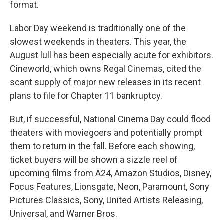
format.
Labor Day weekend is traditionally one of the
slowest weekends in theaters. This year, the
August lull has been especially acute for exhibitors.
Cineworld, which owns Regal Cinemas, cited the
scant supply of major new releases in its recent
plans to file for Chapter 11 bankruptcy.
But, if successful, National Cinema Day could flood
theaters with moviegoers and potentially prompt
them to return in the fall. Before each showing,
ticket buyers will be shown a sizzle reel of
upcoming films from A24, Amazon Studios, Disney,
Focus Features, Lionsgate, Neon, Paramount, Sony
Pictures Classics, Sony, United Artists Releasing,
Universal, and Warner Bros.