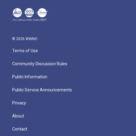
© 2026 WWNO
Terms of Use
Community Discussion Rules
Public Information
Public Service Announcements
Privacy
About
Contact