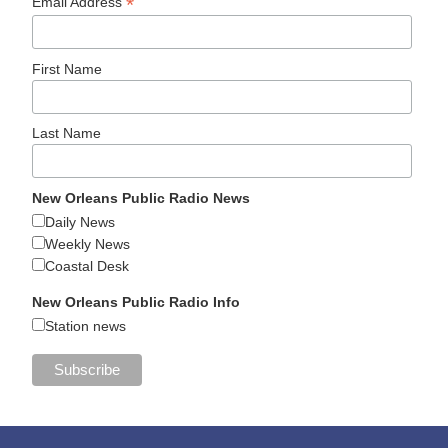
*
Email Address
First Name
Last Name
New Orleans Public Radio News
Daily News
Weekly News
Coastal Desk
New Orleans Public Radio Info
Station news