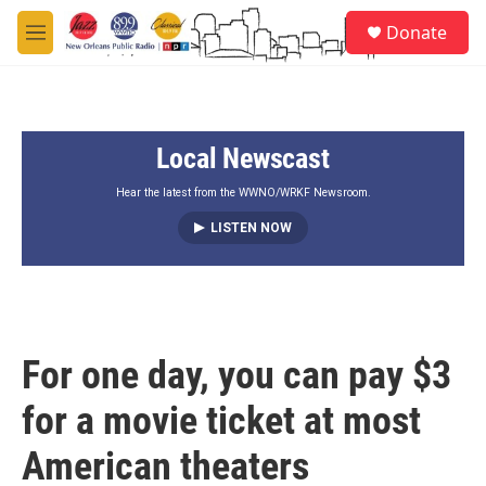
Skip to main content
S
Donate
e
M
a
e
r
n
c
u
h
Local Newscast
u
e
r
Hear the latest from the WWNO/WRKF Newsroom.
y
LISTEN NOW
For one day, you can pay $3
for a movie ticket at most
American theaters