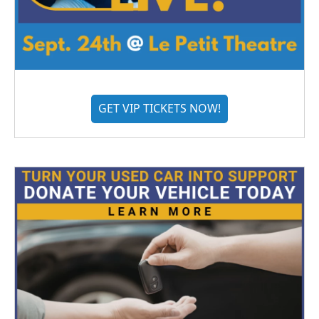
GET VIP TICKETS NOW!