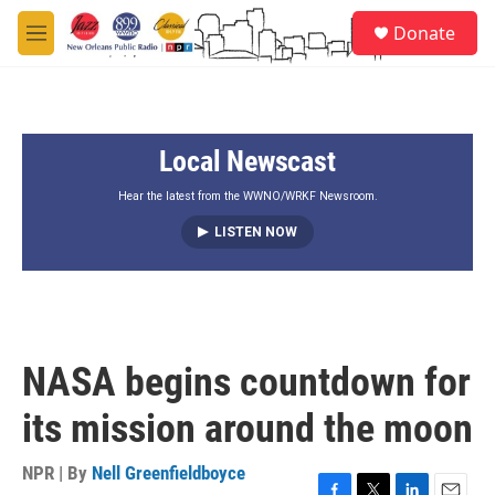
Skip to main content
S
Donate
e
M
a
e
r
n
c
u
h
Local Newscast
u
e
r
Hear the latest from the WWNO/WRKF Newsroom.
y
LISTEN NOW
NASA begins countdown for
its mission around the moon
NPR | By
Nell Greenfieldboyce