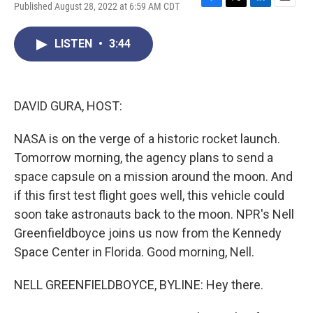
Published August 28, 2022 at 6:59 AM CDT
F
T
L
E
a
w
i
m
c
i
n
a
LISTEN
•
3:44
e
t
k
i
b
t
e
l
o
e
d
o
r
I
k
n
DAVID GURA, HOST:
NASA is on the verge of a historic rocket launch.
Tomorrow morning, the agency plans to send a
space capsule on a mission around the moon. And
if this first test flight goes well, this vehicle could
soon take astronauts back to the moon. NPR's Nell
Greenfieldboyce joins us now from the Kennedy
Space Center in Florida. Good morning, Nell.
NELL GREENFIELDBOYCE, BYLINE: Hey there.