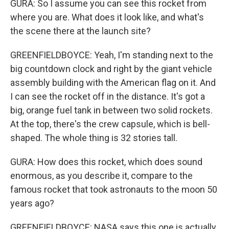
GURA: So I assume you can see this rocket from
where you are. What does it look like, and what's
the scene there at the launch site?
GREENFIELDBOYCE: Yeah, I'm standing next to the
big countdown clock and right by the giant vehicle
assembly building with the American flag on it. And
I can see the rocket off in the distance. It's got a
big, orange fuel tank in between two solid rockets.
At the top, there's the crew capsule, which is bell-
shaped. The whole thing is 32 stories tall.
GURA: How does this rocket, which does sound
enormous, as you describe it, compare to the
famous rocket that took astronauts to the moon 50
years ago?
GREENFIELDBOYCE: NASA says this one is actually