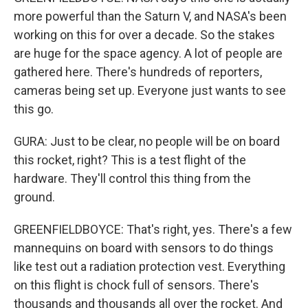
more powerful than the Saturn V, and NASA's been
working on this for over a decade. So the stakes
are huge for the space agency. A lot of people are
gathered here. There's hundreds of reporters,
cameras being set up. Everyone just wants to see
this go.
GURA: Just to be clear, no people will be on board
this rocket, right? This is a test flight of the
hardware. They'll control this thing from the
ground.
GREENFIELDBOYCE: That's right, yes. There's a few
mannequins on board with sensors to do things
like test out a radiation protection vest. Everything
on this flight is chock full of sensors. There's
thousands and thousands all over the rocket. And