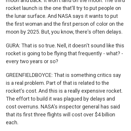
moon and back. It won't land on the moon. The third
rocket launch is the one that'll try to put people on
the lunar surface. And NASA says it wants to put
the first woman and the first person of color on the
moon by 2025. But, you know, there's often delays.
GURA: That is so true. Nell, it doesn't sound like this
rocket is going to be flying that frequently - what? -
every two years or so?
GREENFIELDBOYCE: That is something critics say
is a real problem. Part of that is related to the
rocket's cost. And this is a really expensive rocket.
The effort to build it was plagued by delays and
cost overruns. NASA's inspector general has said
that its first three flights will cost over $4 billion
each.