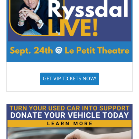
GET VIP TICKETS NOW!