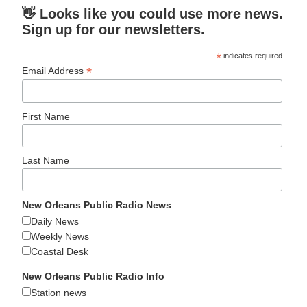
👋 Looks like you could use more news.
Sign up for our newsletters.
*
indicates required
*
Email Address
First Name
Last Name
New Orleans Public Radio News
Daily News
Weekly News
Coastal Desk
New Orleans Public Radio Info
Station news