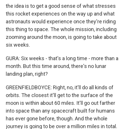
the idea is to get a good sense of what stresses
this rocket experiences on the way up and what
astronauts would experience once they're riding
this thing to space. The whole mission, including
zooming around the moon, is going to take about
six weeks.
GURA: Six weeks - that's a long time - more than a
month. But this time around, there's no lunar
landing plan, right?
GREENFIELDBOYCE: Right, no, it'll do all kinds of
orbits. The closest it'll get to the surface of the
moon is within about 60 miles. It'll go out farther
into space than any spacecraft built for humans
has ever gone before, though. And the whole
journey is going to be over a million miles in total.