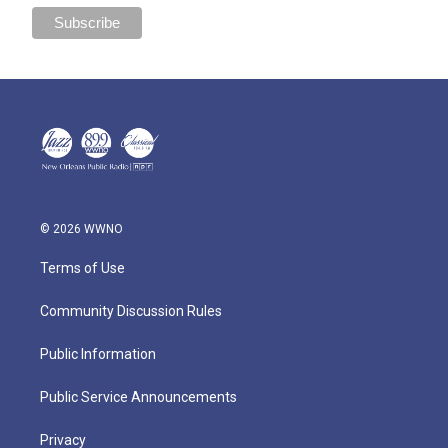
© 2026 WWNO
Terms of Use
Community Discussion Rules
Public Information
Public Service Announcements
Privacy