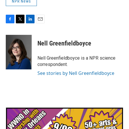
NPR News
F
T
L
E
a
w
i
m
c
i
n
a
e
t
k
i
Nell Greenfieldboyce
b
t
e
l
o
e
d
o
r
I
Nell Greenfieldboyce is a NPR science
k
n
correspondent.
See stories by Nell Greenfieldboyce