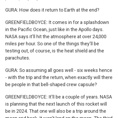
GURA: How does it return to Earth at the end?
GREENFIELDBOYCE: It comes in for a splashdown
in the Pacific Ocean, just like in the Apollo days.
NASA says it'll hit the atmosphere at over 24,000
miles per hour. So one of the things they'll be
testing out, of course, is the heat shield and the
parachutes.
GURA: So assuming all goes well - six weeks hence
- with the trip and the return, when exactly will there
be people in that bell-shaped crew capsule?
GREENFIELDBOYCE: It'll be a couple of years. NASA
is planning that the next launch of this rocket will
be in 2024. That one will also be a trip around the