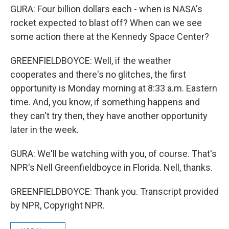
GURA: Four billion dollars each - when is NASA's
rocket expected to blast off? When can we see
some action there at the Kennedy Space Center?
GREENFIELDBOYCE: Well, if the weather
cooperates and there's no glitches, the first
opportunity is Monday morning at 8:33 a.m. Eastern
time. And, you know, if something happens and
they can't try then, they have another opportunity
later in the week.
GURA: We'll be watching with you, of course. That's
NPR's Nell Greenfieldboyce in Florida. Nell, thanks.
GREENFIELDBOYCE: Thank you. Transcript provided
by NPR, Copyright NPR.