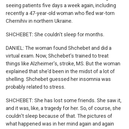
seeing patients five days a week again, including
recently a 47-year-old woman who fled war-torn
Chernihiv in northern Ukraine.
SHCHEBET: She couldn't sleep for months.
DANIEL: The woman found Shchebet and did a
virtual exam. Now, Shchebet's trained to treat
things like Alzheimer's, stroke, MS. But the woman
explained that she'd been in the midst of a lot of
shelling. Shchebet guessed her insomnia was
probably related to stress.
SHCHEBET: She has lost some friends. She saw it,
and it was, like, a tragedy for her. So, of course, she
couldn't sleep because of that. The pictures of
what happened was in her mind again and again