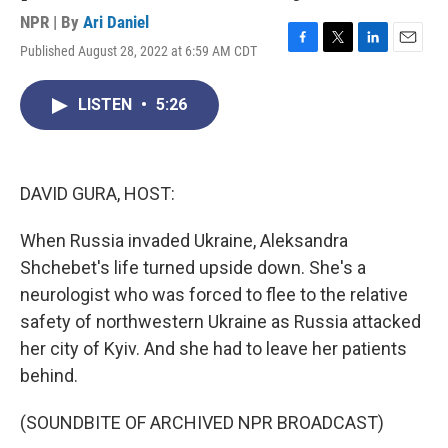
NPR | By
Ari Daniel
Published August 28, 2022 at 6:59 AM CDT
F
T
L
E
a
w
i
m
c
i
n
a
LISTEN
•
5:26
e
t
k
i
b
t
e
l
o
e
d
o
r
I
k
n
DAVID GURA, HOST:
When Russia invaded Ukraine, Aleksandra
Shchebet's life turned upside down. She's a
neurologist who was forced to flee to the relative
safety of northwestern Ukraine as Russia attacked
her city of Kyiv. And she had to leave her patients
behind.
(SOUNDBITE OF ARCHIVED NPR BROADCAST)