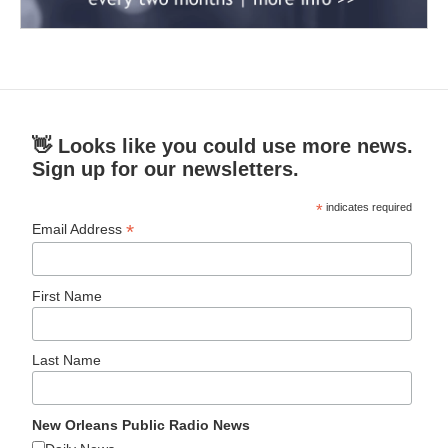
👋 Looks like you could use more news.
Sign up for our newsletters.
*
indicates required
*
Email Address
First Name
Last Name
New Orleans Public Radio News