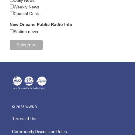
Daily News
Weekly News
Coastal Desk
New Orleans Public Radio Info
Station news
© 2026 WWNO
Terms of Use
Community Discussion Rules