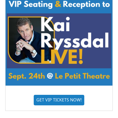
GET VIP TICKETS NOW!