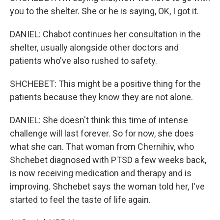
you to the shelter. She or he is saying, OK, I got it.
DANIEL: Chabot continues her consultation in the
shelter, usually alongside other doctors and
patients who've also rushed to safety.
SHCHEBET: This might be a positive thing for the
patients because they know they are not alone.
DANIEL: She doesn't think this time of intense
challenge will last forever. So for now, she does
what she can. That woman from Chernihiv, who
Shchebet diagnosed with PTSD a few weeks back,
is now receiving medication and therapy and is
improving. Shchebet says the woman told her, I've
started to feel the taste of life again.