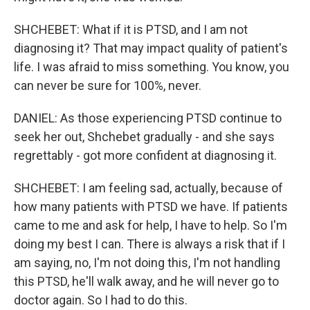
SHCHEBET: What if it is PTSD, and I am not
diagnosing it? That may impact quality of patient's
life. I was afraid to miss something. You know, you
can never be sure for 100%, never.
DANIEL: As those experiencing PTSD continue to
seek her out, Shchebet gradually - and she says
regrettably - got more confident at diagnosing it.
SHCHEBET: I am feeling sad, actually, because of
how many patients with PTSD we have. If patients
came to me and ask for help, I have to help. So I'm
doing my best I can. There is always a risk that if I
am saying, no, I'm not doing this, I'm not handling
this PTSD, he'll walk away, and he will never go to
doctor again. So I had to do this.