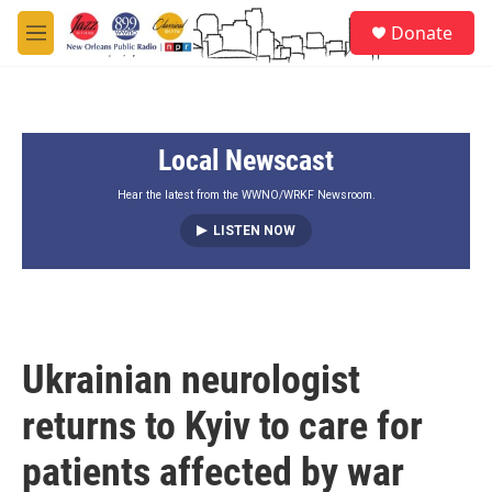
Skip to main content
S
Donate
e
M
a
e
r
n
c
u
h
Local Newscast
u
e
r
Hear the latest from the WWNO/WRKF Newsroom.
y
LISTEN NOW
Ukrainian neurologist
returns to Kyiv to care for
patients affected by war