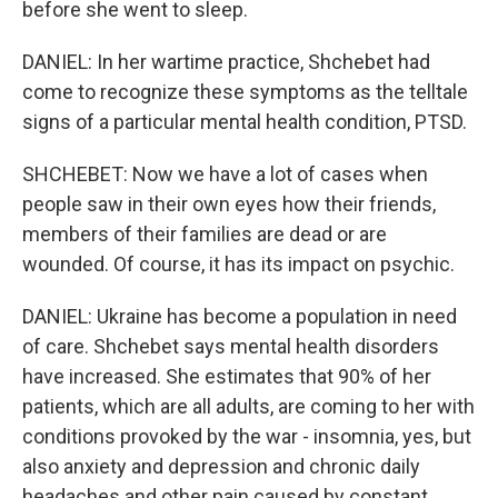
before she went to sleep.
DANIEL: In her wartime practice, Shchebet had
come to recognize these symptoms as the telltale
signs of a particular mental health condition, PTSD.
SHCHEBET: Now we have a lot of cases when
people saw in their own eyes how their friends,
members of their families are dead or are
wounded. Of course, it has its impact on psychic.
DANIEL: Ukraine has become a population in need
of care. Shchebet says mental health disorders
have increased. She estimates that 90% of her
patients, which are all adults, are coming to her with
conditions provoked by the war - insomnia, yes, but
also anxiety and depression and chronic daily
headaches and other pain caused by constant