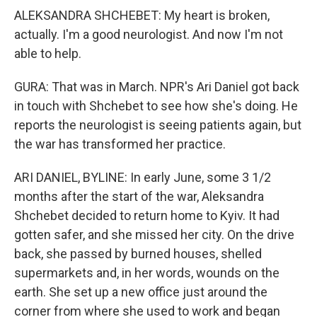
ALEKSANDRA SHCHEBET: My heart is broken,
actually. I'm a good neurologist. And now I'm not
able to help.
GURA: That was in March. NPR's Ari Daniel got back
in touch with Shchebet to see how she's doing. He
reports the neurologist is seeing patients again, but
the war has transformed her practice.
ARI DANIEL, BYLINE: In early June, some 3 1/2
months after the start of the war, Aleksandra
Shchebet decided to return home to Kyiv. It had
gotten safer, and she missed her city. On the drive
back, she passed by burned houses, shelled
supermarkets and, in her words, wounds on the
earth. She set up a new office just around the
corner from where she used to work and began