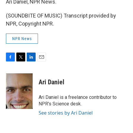
Ari Daniel, NPR News.
(SOUNDBITE OF MUSIC) Transcript provided by
NPR, Copyright NPR.
NPR News
F
T
L
E
a
w
i
m
c
i
n
a
e
t
k
i
Ari Daniel
b
t
e
l
o
e
d
o
r
I
Ari Daniel is a freelance contributor to
k
n
NPR's Science desk.
See stories by Ari Daniel