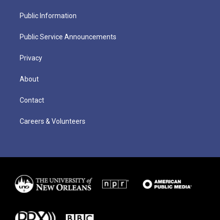
Public Information
Public Service Announcements
Privacy
About
Contact
Careers & Volunteers