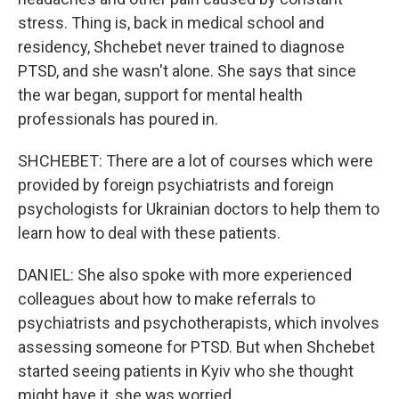
stress. Thing is, back in medical school and
residency, Shchebet never trained to diagnose
PTSD, and she wasn't alone. She says that since
the war began, support for mental health
professionals has poured in.
SHCHEBET: There are a lot of courses which were
provided by foreign psychiatrists and foreign
psychologists for Ukrainian doctors to help them to
learn how to deal with these patients.
DANIEL: She also spoke with more experienced
colleagues about how to make referrals to
psychiatrists and psychotherapists, which involves
assessing someone for PTSD. But when Shchebet
started seeing patients in Kyiv who she thought
might have it, she was worried.