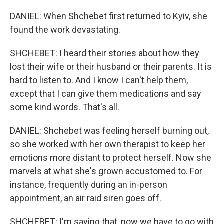
DANIEL: When Shchebet first returned to Kyiv, she
found the work devastating.
SHCHEBET: I heard their stories about how they
lost their wife or their husband or their parents. It is
hard to listen to. And I know I can't help them,
except that I can give them medications and say
some kind words. That's all.
DANIEL: Shchebet was feeling herself burning out,
so she worked with her own therapist to keep her
emotions more distant to protect herself. Now she
marvels at what she's grown accustomed to. For
instance, frequently during an in-person
appointment, an air raid siren goes off.
SHCHEBET: I'm saying that, now we have to go with